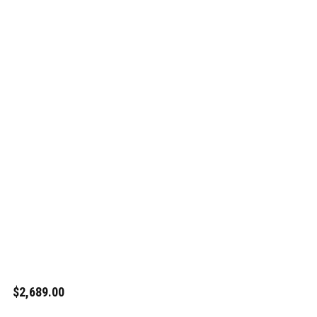
$2,689.00