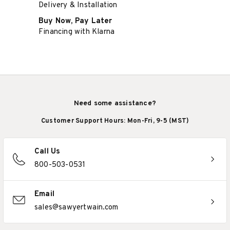
Delivery & Installation
Buy Now, Pay Later
Financing with Klarna
Need some assistance?
Customer Support Hours: Mon-Fri, 9-5 (MST)
Call Us
800-503-0531
Email
sales@sawyertwain.com