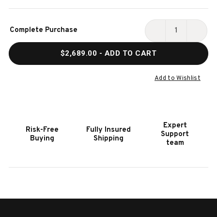
Current
Complete Purchase
Stock:
DECREASE
INCR
QUANTITY
QUAN
$2,689.00
- ADD TO CART
OF
OF
HOOKER
HOOK
FURNITURE
FURN
Add to Wishlist
SERENITY
SERE
BAYPORT
BAYP
WRITING
WRIT
DESK
DESK
Expert
Risk-Free
Fully Insured
Support
Buying
Shipping
team