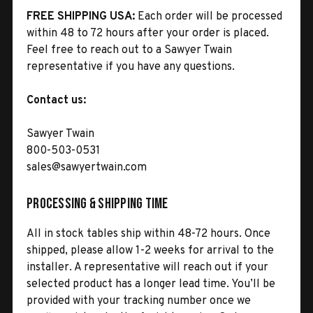
FREE SHIPPING USA:
Each order will be processed
within 48 to 72 hours after your order is placed.
Feel free to reach out to a Sawyer Twain
representative if you have any questions.
Contact us:
Sawyer Twain
800-503-0531
sales@sawyertwain.com
Processing & Shipping Time
All in stock tables ship within 48-72 hours. Once
shipped, please allow 1-2 weeks for arrival to the
installer. A representative will reach out if your
selected product has a longer lead time. You’ll be
provided with your tracking number once we