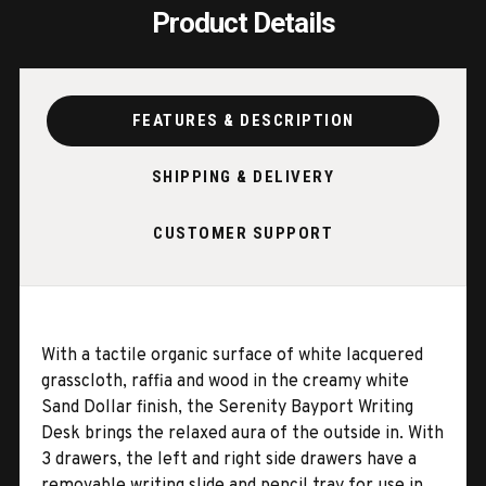
Product Details
FEATURES & DESCRIPTION
SHIPPING & DELIVERY
CUSTOMER SUPPORT
With a tactile organic surface of white lacquered
grasscloth, raffia and wood in the creamy white
Sand Dollar finish, the Serenity Bayport Writing
Desk brings the relaxed aura of the outside in. With
3 drawers, the left and right side drawers have a
removable writing slide and pencil tray for use in