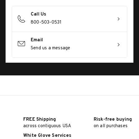
Call Us
800-503-0531
Email
Send us a message
FREE Shipping
Risk-free buying
across contiguous USA
on all purchases
White Glove Services