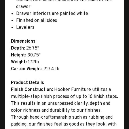
drawer
Drawer interiors are painted white
Finished on all sides
Levelers
Dimensions
Depth:
26.75"
Height:
30.75"
Weight:
172lb
Carton Weight:
217.4 lb
Product Details
Finish Construction:
Hooker Furniture utilizes a
multiple-step finish process of up to 16 finish steps.
This results in an unsurpassed clarity, depth and
color richness and durability to our finishes.
Through hand-craftsmanship such as rubbing and
padding, our finishes feel as good as they look, with