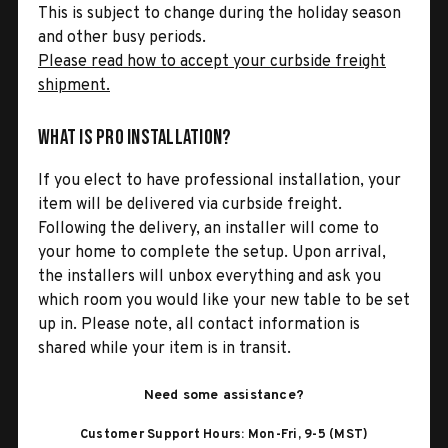
This is subject to change during the holiday season
and other busy periods.
Please read how to accept your curbside freight
shipment.
What is Pro Installation?
If you elect to have professional installation, your
item will be delivered via curbside freight.
Following the delivery, an installer will come to
your home to complete the setup. Upon arrival,
the installers will unbox everything and ask you
which room you would like your new table to be set
up in. Please note, all contact information is
shared while your item is in transit.
Need some assistance?
Customer Support Hours: Mon-Fri, 9-5 (MST)