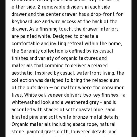
either side, 2 removable dividers in each side
drawer and the center drawer has a drop-front for
keyboard use and wire access at the back of the
drawer. As a finishing touch, the drawer interiors
are painted white. Designed to create a
comfortable and inviting retreat within the home,
the Serenity collection is defined by its casual
finishes and variety of organic textures and
materials that combine to deliver a relaxed
aesthetic. Inspired by casual, waterfront living, the
collection was designed to bring the relaxed aura
of the outside in -- no matter where the consumer
lives. White oak veneer delivers two key finishes – a
whitewashed look and a weathered gray – and is
accented with shades of soft coastal blue, sand
blasted pine and soft white bronze metal details.
Organic materials including abaca rope, natural
stone, painted grass cloth, louvered details, and