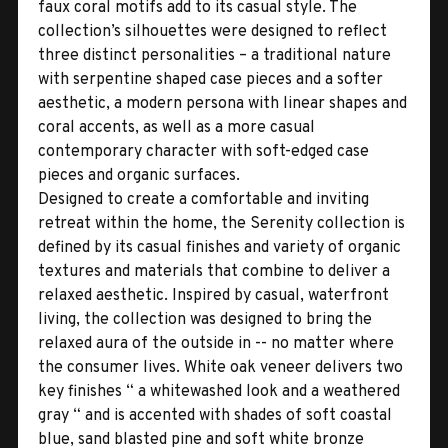
faux coral motifs add to its casual style. The
collection’s silhouettes were designed to reflect
three distinct personalities – a traditional nature
with serpentine shaped case pieces and a softer
aesthetic, a modern persona with linear shapes and
coral accents, as well as a more casual
contemporary character with soft-edged case
pieces and organic surfaces.
Designed to create a comfortable and inviting
retreat within the home, the Serenity collection is
defined by its casual finishes and variety of organic
textures and materials that combine to deliver a
relaxed aesthetic. Inspired by casual, waterfront
living, the collection was designed to bring the
relaxed aura of the outside in -- no matter where
the consumer lives. White oak veneer delivers two
key finishes “ a whitewashed look and a weathered
gray “ and is accented with shades of soft coastal
blue, sand blasted pine and soft white bronze