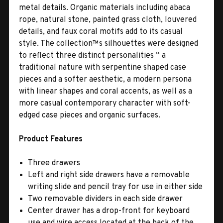
metal details. Organic materials including abaca
rope, natural stone, painted grass cloth, louvered
details, and faux coral motifs add to its casual
style. The collection™s silhouettes were designed
to reflect three distinct personalities “ a
traditional nature with serpentine shaped case
pieces and a softer aesthetic, a modern persona
with linear shapes and coral accents, as well as a
more casual contemporary character with soft-
edged case pieces and organic surfaces.
Product Features
Three drawers
Left and right side drawers have a removable
writing slide and pencil tray for use in either side
Two removable dividers in each side drawer
Center drawer has a drop-front for keyboard
use and wire access located at the back of the