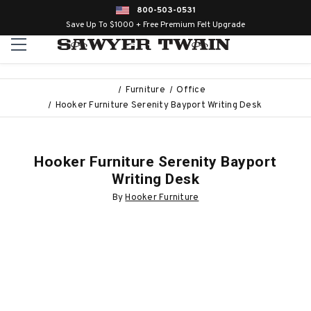
800-503-0531
Save Up To $1000 + Free Premium Felt Upgrade
Furniture
Office
Hooker Furniture Serenity Bayport Writing Desk
Hooker Furniture Serenity Bayport
Writing Desk
By
Hooker Furniture