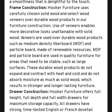
a smoothness that is delightful to the touch.
Frame Construction:
Hooker Furniture uses
carefully chosen solid wood and select wood
veneers over durable wood products in our
furniture construction. Use of veneers enables
more decorative looks unattainable with solid
wood. Veneers are used over durable wood products
such as medium density fiberboard (MDF) and
particle board, made of renewable resources. MDF
and particle board are used in quality furniture for
areas that need to be stable, such as large
surfaces. These durable wood products do not
expand and contract with heat and cold and do not
absorb moisture as much as solid wood, which
results in stronger and longer-lasting furniture.
Drawer Construction:
Hooker Furniture offers full
height, full depth and full width drawers for
maximum storage capacity. All drawers have
strong, time-tested English or French dovetail