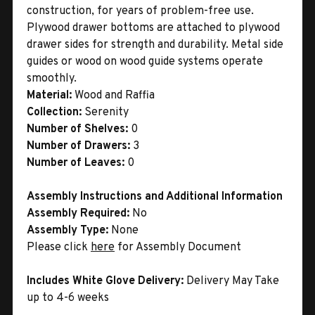
construction, for years of problem-free use.
Plywood drawer bottoms are attached to plywood
drawer sides for strength and durability. Metal side
guides or wood on wood guide systems operate
smoothly.
Material:
Wood and Raffia
Collection:
Serenity
Number of Shelves:
0
Number of Drawers:
3
Number of Leaves:
0
Assembly Instructions and Additional Information
Assembly Required:
No
Assembly Type:
None
Please click
here
for Assembly Document
Includes White Glove Delivery:
Delivery May Take
up to 4-6 weeks