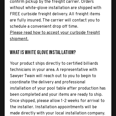
confirm pickup by the freight carrier. Orders
without white-glove installation are shipped with
FREE curbside freight delivery. All freight items
are fully insured. The carrier will contact you to
schedule a convenient drop off time.
Please read how to accept your curbside freight
shipment.
What is White Glove Installation?
Your product ships directly to certified billiards
technicians in your area. A representative with
Sawyer Twain will reach out to you to begin to
coordinate the delivery and professional
installation of your pool table after production has
been completed and your items are ready to ship.
Once shipped, please allow 1-2 weeks for arrival to
the installer. Installation appointments will be
made directly with your local installation company.