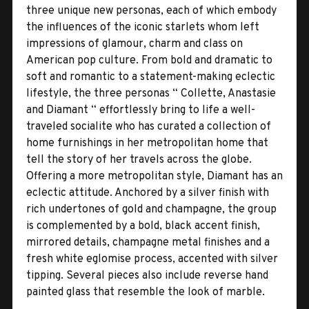
three unique new personas, each of which embody
the influences of the iconic starlets whom left
impressions of glamour, charm and class on
American pop culture. From bold and dramatic to
soft and romantic to a statement-making eclectic
lifestyle, the three personas “ Collette, Anastasie
and Diamant “ effortlessly bring to life a well-
traveled socialite who has curated a collection of
home furnishings in her metropolitan home that
tell the story of her travels across the globe.
Offering a more metropolitan style, Diamant has an
eclectic attitude. Anchored by a silver finish with
rich undertones of gold and champagne, the group
is complemented by a bold, black accent finish,
mirrored details, champagne metal finishes and a
fresh white eglomise process, accented with silver
tipping. Several pieces also include reverse hand
painted glass that resemble the look of marble.