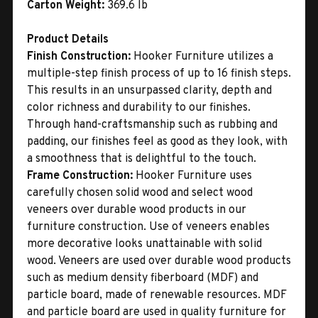
Carton Weight:
369.6 lb
Product Details
Finish Construction:
Hooker Furniture utilizes a
multiple-step finish process of up to 16 finish steps.
This results in an unsurpassed clarity, depth and
color richness and durability to our finishes.
Through hand-craftsmanship such as rubbing and
padding, our finishes feel as good as they look, with
a smoothness that is delightful to the touch.
Frame Construction:
Hooker Furniture uses
carefully chosen solid wood and select wood
veneers over durable wood products in our
furniture construction. Use of veneers enables
more decorative looks unattainable with solid
wood. Veneers are used over durable wood products
such as medium density fiberboard (MDF) and
particle board, made of renewable resources. MDF
and particle board are used in quality furniture for