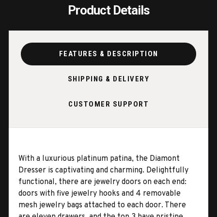
Product Details
FEATURES & DESCRIPTION
SHIPPING & DELIVERY
CUSTOMER SUPPORT
With a luxurious platinum patina, the Diamont
Dresser is captivating and charming. Delightfully
functional, there are jewelry doors on each end:
doors with five jewelry hooks and 4 removable
mesh jewelry bags attached to each door. There
are eleven drawers, and the top 3 have pristine