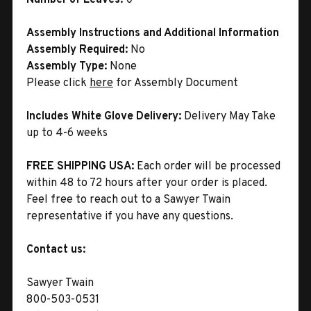
Assembly Instructions and Additional Information
Assembly Required:
No
Assembly Type:
None
Please click
here
for Assembly Document
Includes White Glove Delivery:
Delivery May Take
up to 4-6 weeks
FREE SHIPPING USA:
Each order will be processed
within 48 to 72 hours after your order is placed.
Feel free to reach out to a Sawyer Twain
representative if you have any questions.
Contact us:
Sawyer Twain
800-503-0531