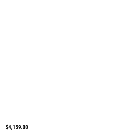
$4,159.00