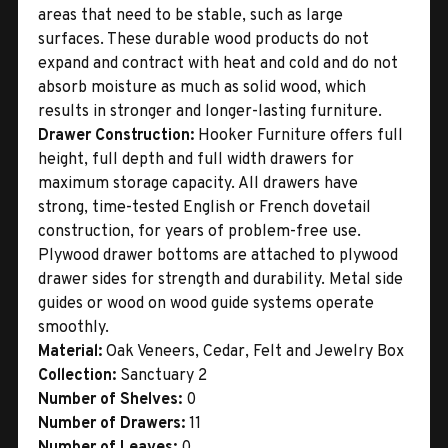
areas that need to be stable, such as large
surfaces. These durable wood products do not
expand and contract with heat and cold and do not
absorb moisture as much as solid wood, which
results in stronger and longer-lasting furniture.
Drawer Construction:
Hooker Furniture offers full
height, full depth and full width drawers for
maximum storage capacity. All drawers have
strong, time-tested English or French dovetail
construction, for years of problem-free use.
Plywood drawer bottoms are attached to plywood
drawer sides for strength and durability. Metal side
guides or wood on wood guide systems operate
smoothly.
Material:
Oak Veneers, Cedar, Felt and Jewelry Box
Collection:
Sanctuary 2
Number of Shelves:
0
Number of Drawers:
11
Number of Leaves:
0