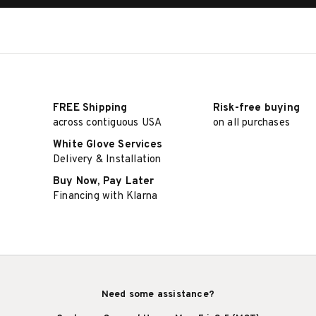
FREE Shipping
Risk-free buying
across contiguous USA
on all purchases
White Glove Services
Delivery & Installation
Buy Now, Pay Later
Financing with Klarna
Need some assistance?