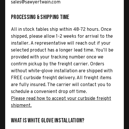
sales@sawyertwain.com
Processing & Shipping Time
All in stock tables ship within 48-72 hours. Once
shipped, please allow 1-2 weeks for arrival to the
installer. A representative will reach out if your
selected product has a longer lead time. You’ll be
provided with your tracking number once we
confirm pickup by the freight carrier. Orders
without white-glove installation are shipped with
FREE curbside freight delivery. All freight items
are fully insured. The carrier will contact you to
schedule a convenient drop off time.
Please read how to accept your curbside freight
shipment.
What is White Glove Installation?