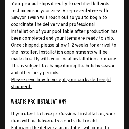
Your product ships directly to certified billiards
technicians in your area. A representative with
Sawyer Twain will reach out to you to begin to
coordinate the delivery and professional
installation of your pool table after production has
been completed and your items are ready to ship.
Once shipped, please allow 1-2 weeks for arrival to
the installer. Installation appointments will be
made directly with your local installation company.
This is subject to change during the holiday season
and other busy periods.
Please read how to accept your curbside freight
shipment.
What is Pro Installation?
If you elect to have professional installation, your
item will be delivered via curbside freight.
Following the delivery, an installer will come to