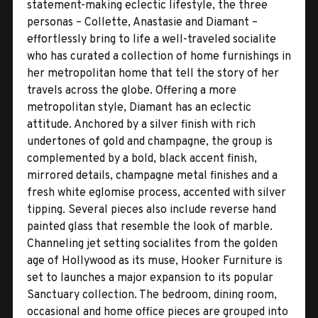
statement-making eclectic lifestyle, the three
personas – Collette, Anastasie and Diamant –
effortlessly bring to life a well-traveled socialite
who has curated a collection of home furnishings in
her metropolitan home that tell the story of her
travels across the globe. Offering a more
metropolitan style, Diamant has an eclectic
attitude. Anchored by a silver finish with rich
undertones of gold and champagne, the group is
complemented by a bold, black accent finish,
mirrored details, champagne metal finishes and a
fresh white eglomise process, accented with silver
tipping. Several pieces also include reverse hand
painted glass that resemble the look of marble.
Channeling jet setting socialites from the golden
age of Hollywood as its muse, Hooker Furniture is
set to launches a major expansion to its popular
Sanctuary collection. The bedroom, dining room,
occasional and home office pieces are grouped into