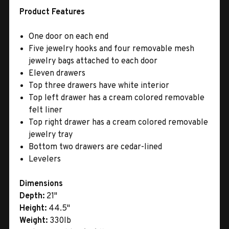
Product Features
One door on each end
Five jewelry hooks and four removable mesh
jewelry bags attached to each door
Eleven drawers
Top three drawers have white interior
Top left drawer has a cream colored removable
felt liner
Top right drawer has a cream colored removable
jewelry tray
Bottom two drawers are cedar-lined
Levelers
Dimensions
Depth:
21"
Height:
44.5"
Weight:
330lb