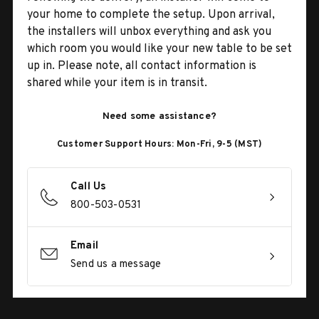
your home to complete the setup. Upon arrival,
the installers will unbox everything and ask you
which room you would like your new table to be set
up in. Please note, all contact information is
shared while your item is in transit.
Need some assistance?
Customer Support Hours: Mon-Fri, 9-5 (MST)
Call Us
800-503-0531
Email
Send us a message