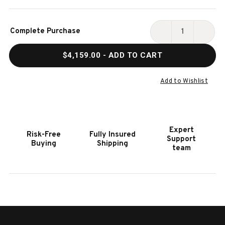
Current
Complete Purchase
Stock:
DECREASE
INCR
QUANTITY
QUAN
$4,159.00
- ADD TO CART
OF
OF
HOOKER
HOOK
FURNITURE
FURN
Add to Wishlist
SANCTUARY
SANC
DIAMONT
DIAM
DRESSER
DRES
Expert
Risk-Free
Fully Insured
Support
Buying
Shipping
team