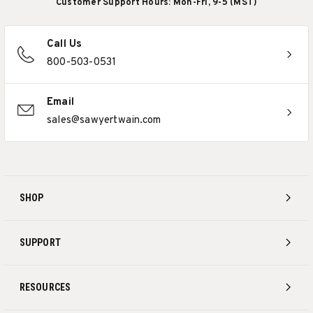
Customer Support Hours: Mon-Fri, 9-5 (MST)
Call Us
800-503-0531
Email
sales@sawyertwain.com
SHOP
SUPPORT
RESOURCES