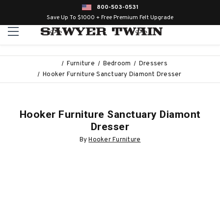
800-503-0531
Save Up To $1000 + Free Premium Felt Upgrade
Furniture
Bedroom
Dressers
Hooker Furniture Sanctuary Diamont Dresser
Hooker Furniture Sanctuary Diamont
Dresser
By
Hooker Furniture