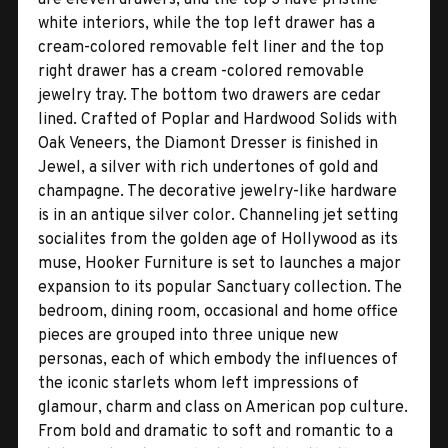
white interiors, while the top left drawer has a
cream-colored removable felt liner and the top
right drawer has a cream -colored removable
jewelry tray. The bottom two drawers are cedar
lined. Crafted of Poplar and Hardwood Solids with
Oak Veneers, the Diamont Dresser is finished in
Jewel, a silver with rich undertones of gold and
champagne. The decorative jewelry-like hardware
is in an antique silver color. Channeling jet setting
socialites from the golden age of Hollywood as its
muse, Hooker Furniture is set to launches a major
expansion to its popular Sanctuary collection. The
bedroom, dining room, occasional and home office
pieces are grouped into three unique new
personas, each of which embody the influences of
the iconic starlets whom left impressions of
glamour, charm and class on American pop culture.
From bold and dramatic to soft and romantic to a