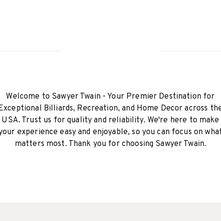
Welcome to Sawyer Twain - Your Premier Destination for
Exceptional Billiards, Recreation, and Home Decor across th
USA. Trust us for quality and reliability. We're here to make
your experience easy and enjoyable, so you can focus on wha
matters most. Thank you for choosing Sawyer Twain.