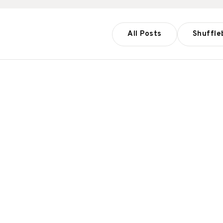
All Posts
Shuffle