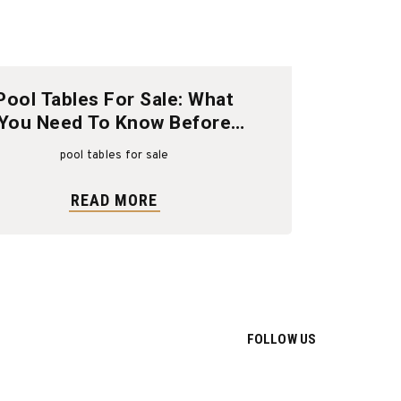
Pool Tables For Sale: What
You Need To Know Before
Buying
pool tables for sale
READ MORE
FOLLOW US