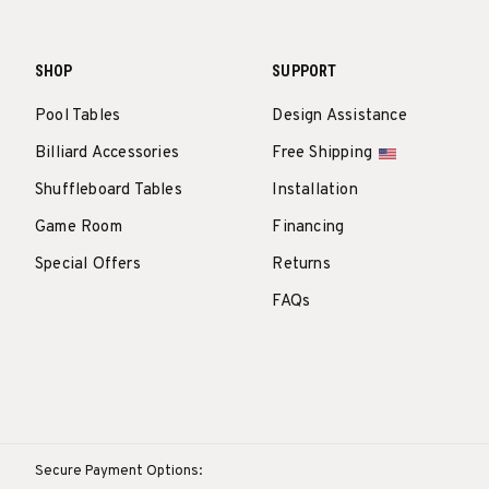
SHOP
SUPPORT
Pool Tables
Design Assistance
Billiard Accessories
Free Shipping
Shuffleboard Tables
Installation
Game Room
Financing
Special Offers
Returns
FAQs
Secure Payment Options: