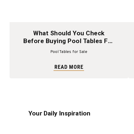
What Should You Check
Before Buying Pool Tables For
Sale?
Pool Tables for Sale
READ MORE
Your Daily Inspiration