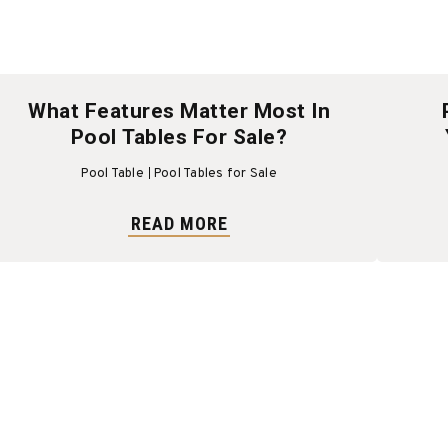
What Features Matter Most In
Pool Tables For Sale?
Pool Table
Pool Tables for Sale
READ MORE