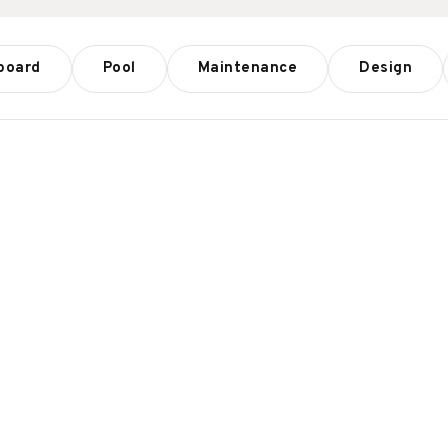
board
Pool
Maintenance
Design