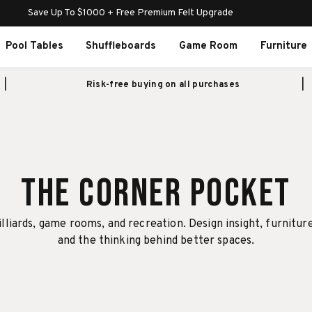
Save Up To $1000 + Free Premium Felt Upgrade
Pool Tables
Shuffleboards
Game Room
Furniture
Risk-free buying on all purchases
The Corner Pocket
illiards, game rooms, and recreation. Design insight, furnitur
and the thinking behind better spaces.