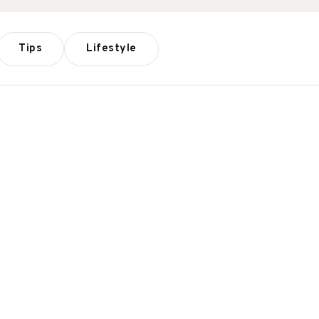
Tips
Lifestyle