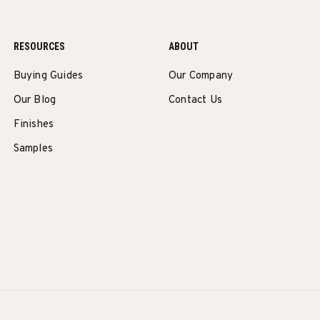
RESOURCES
ABOUT
Buying Guides
Our Company
Our Blog
Contact Us
Finishes
Samples