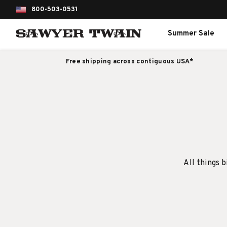
800-503-0531
Summer Sale
Free shipping across contiguous USA*
All things b