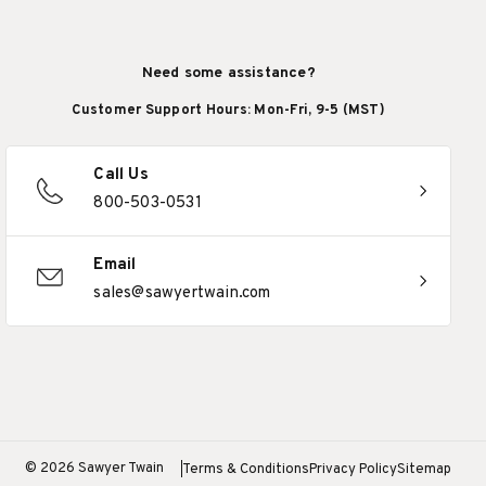
Need some assistance?
Customer Support Hours: Mon-Fri, 9-5 (MST)
Call Us
800-503-0531
Email
sales@sawyertwain.com
© 2026 Sawyer Twain
Terms & Conditions
Privacy Policy
Sitemap