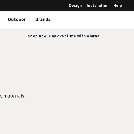
Design
Installation
Help
Outdoor
Brands
Shop now. Pay over time with Klarna
e, materials,