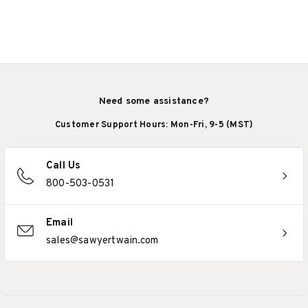
Need some assistance?
Customer Support Hours: Mon-Fri, 9-5 (MST)
Call Us
800-503-0531
Email
sales@sawyertwain.com