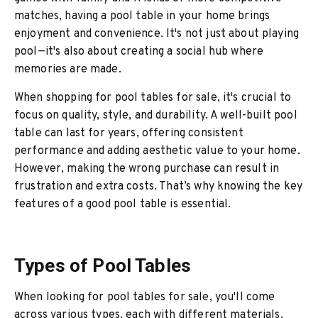
matches, having a pool table in your home brings
enjoyment and convenience. It's not just about playing
pool—it's also about creating a social hub where
memories are made.
When shopping for pool tables for sale, it's crucial to
focus on quality, style, and durability. A well-built pool
table can last for years, offering consistent
performance and adding aesthetic value to your home.
However, making the wrong purchase can result in
frustration and extra costs. That’s why knowing the key
features of a good pool table is essential.
Types of Pool Tables
When looking for pool tables for sale, you'll come
across various types, each with different materials,