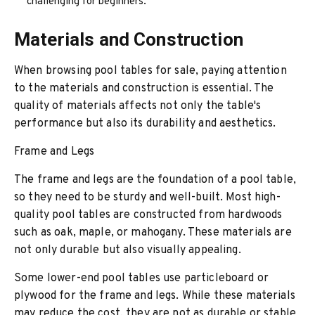
challenging for beginners.
Materials and Construction
When browsing pool tables for sale, paying attention
to the materials and construction is essential. The
quality of materials affects not only the table's
performance but also its durability and aesthetics.
Frame and Legs
The frame and legs are the foundation of a pool table,
so they need to be sturdy and well-built. Most high-
quality pool tables are constructed from hardwoods
such as oak, maple, or mahogany. These materials are
not only durable but also visually appealing.
Some lower-end pool tables use particleboard or
plywood for the frame and legs. While these materials
may reduce the cost, they are not as durable or stable