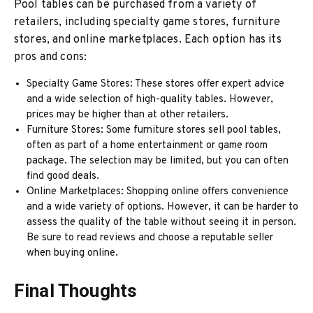
Pool tables can be purchased from a variety of
retailers, including specialty game stores, furniture
stores, and online marketplaces. Each option has its
pros and cons:
Specialty Game Stores: These stores offer expert advice
and a wide selection of high-quality tables. However,
prices may be higher than at other retailers.
Furniture Stores: Some furniture stores sell pool tables,
often as part of a home entertainment or game room
package. The selection may be limited, but you can often
find good deals.
Online Marketplaces: Shopping online offers convenience
and a wide variety of options. However, it can be harder to
assess the quality of the table without seeing it in person.
Be sure to read reviews and choose a reputable seller
when buying online.
Final Thoughts