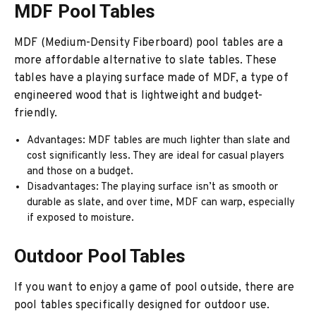
MDF Pool Tables
MDF (Medium-Density Fiberboard) pool tables are a
more affordable alternative to slate tables. These
tables have a playing surface made of MDF, a type of
engineered wood that is lightweight and budget-
friendly.
Advantages: MDF tables are much lighter than slate and
cost significantly less. They are ideal for casual players
and those on a budget.
Disadvantages: The playing surface isn’t as smooth or
durable as slate, and over time, MDF can warp, especially
if exposed to moisture.
Outdoor Pool Tables
If you want to enjoy a game of pool outside, there are
pool tables specifically designed for outdoor use.