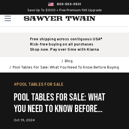
800-503-0531
Save Up To $1000 + Free Premium Felt Upgrade
Free shipping across contiguous USA*
Risk-free buying on all purchases
Shop now. Pay over time with Klarna
Blog
Pool Tables For Sale: What You Need To Know Before Buying
#POOL TABLES FOR SALE
Pool Tables For Sale: What
You Need To Know Before
Buying
Oct 19, 2024