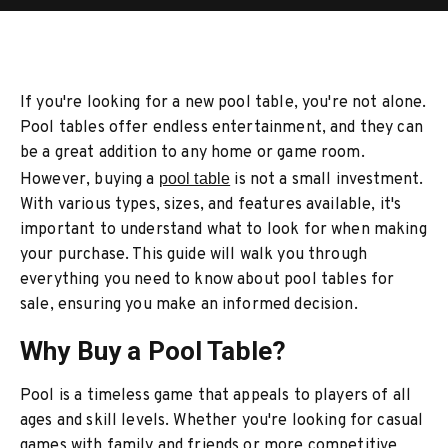
If you're looking for a new pool table, you're not alone.
Pool tables offer endless entertainment, and they can
be a great addition to any home or game room.
However, buying a
pool table
is not a small investment.
With various types, sizes, and features available, it's
important to understand what to look for when making
your purchase. This guide will walk you through
everything you need to know about pool tables for
sale, ensuring you make an informed decision.
Why Buy a Pool Table?
Pool is a timeless game that appeals to players of all
ages and skill levels. Whether you're looking for casual
games with family and friends or more competitive