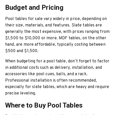
Budget and Pricing
Pool tables for sale vary widely in price, depending on
their size, materials, and features. Slate tables are
generally the most expensive, with prices ranging from
$1,500 to $10,000 or more. MDF tables, on the other
hand, are more affordable, typically costing between
$500 and $1,500.
When budgeting for a pool table, don’t forget to factor
in additional costs such as delivery, installation, and
accessories like pool cues, balls, and a rack.
Professional installation is often recommended,
especially for slate tables, which are heavy and require
precise leveling.
Where to Buy Pool Tables