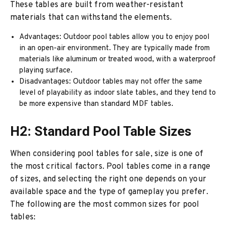
These tables are built from weather-resistant
materials that can withstand the elements.
Advantages: Outdoor pool tables allow you to enjoy pool
in an open-air environment. They are typically made from
materials like aluminum or treated wood, with a waterproof
playing surface.
Disadvantages: Outdoor tables may not offer the same
level of playability as indoor slate tables, and they tend to
be more expensive than standard MDF tables.
H2: Standard Pool Table Sizes
When considering pool tables for sale, size is one of
the most critical factors. Pool tables come in a range
of sizes, and selecting the right one depends on your
available space and the type of gameplay you prefer.
The following are the most common sizes for pool
tables: