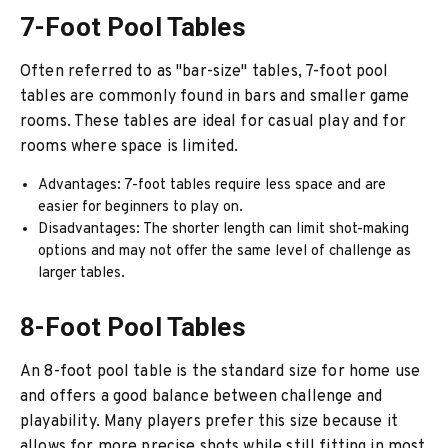
7-Foot Pool Tables
Often referred to as "bar-size" tables, 7-foot pool
tables are commonly found in bars and smaller game
rooms. These tables are ideal for casual play and for
rooms where space is limited.
Advantages: 7-foot tables require less space and are
easier for beginners to play on.
Disadvantages: The shorter length can limit shot-making
options and may not offer the same level of challenge as
larger tables.
8-Foot Pool Tables
An 8-foot pool table is the standard size for home use
and offers a good balance between challenge and
playability. Many players prefer this size because it
allows for more precise shots while still fitting in most