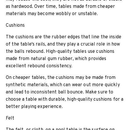
as hardwood. Over time, tables made from cheaper
materials may become wobbly or unstable.
Cushions
The cushions are the rubber edges that line the inside
of the table's rails, and they play a crucial role in how
the balls rebound. High-quality tables use cushions
made from natural gum rubber, which provides
excellent rebound consistency.
On cheaper tables, the cushions may be made from
synthetic materials, which can wear out more quickly
and lead to inconsistent ball bounce. Make sure to
choose a table with durable, high-quality cushions for a
better playing experience.
Felt