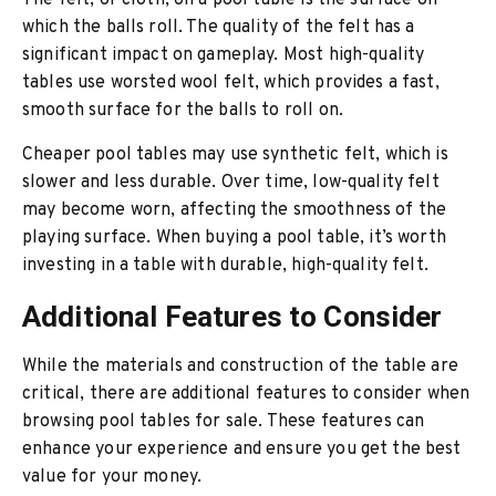
The felt, or cloth, on a pool table is the surface on
which the balls roll. The quality of the felt has a
significant impact on gameplay. Most high-quality
tables use worsted wool felt, which provides a fast,
smooth surface for the balls to roll on.
Cheaper pool tables may use synthetic felt, which is
slower and less durable. Over time, low-quality felt
may become worn, affecting the smoothness of the
playing surface. When buying a pool table, it’s worth
investing in a table with durable, high-quality felt.
Additional Features to Consider
While the materials and construction of the table are
critical, there are additional features to consider when
browsing pool tables for sale. These features can
enhance your experience and ensure you get the best
value for your money.