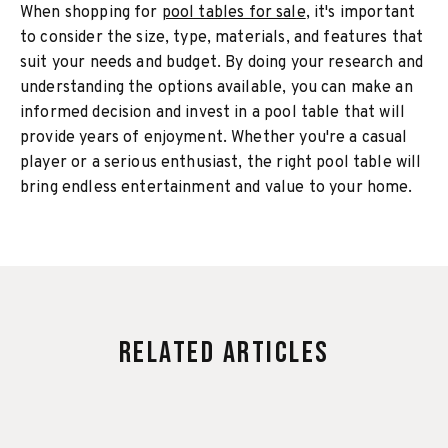
When shopping for
pool tables for sale
, it's important
to consider the size, type, materials, and features that
suit your needs and budget. By doing your research and
understanding the options available, you can make an
informed decision and invest in a pool table that will
provide years of enjoyment. Whether you're a casual
player or a serious enthusiast, the right pool table will
bring endless entertainment and value to your home.
Related Articles