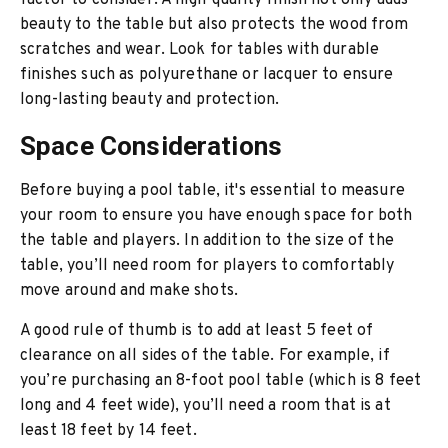
factor to consider. A high-quality finish not only adds
beauty to the table but also protects the wood from
scratches and wear. Look for tables with durable
finishes such as polyurethane or lacquer to ensure
long-lasting beauty and protection.
Space Considerations
Before buying a pool table, it's essential to measure
your room to ensure you have enough space for both
the table and players. In addition to the size of the
table, you’ll need room for players to comfortably
move around and make shots.
A good rule of thumb is to add at least 5 feet of
clearance on all sides of the table. For example, if
you’re purchasing an 8-foot pool table (which is 8 feet
long and 4 feet wide), you’ll need a room that is at
least 18 feet by 14 feet.