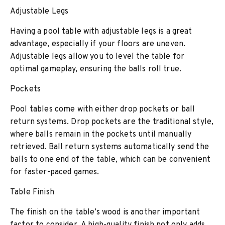
Adjustable Legs
Having a pool table with adjustable legs is a great
advantage, especially if your floors are uneven.
Adjustable legs allow you to level the table for
optimal gameplay, ensuring the balls roll true.
Pockets
Pool tables come with either drop pockets or ball
return systems. Drop pockets are the traditional style,
where balls remain in the pockets until manually
retrieved. Ball return systems automatically send the
balls to one end of the table, which can be convenient
for faster-paced games.
Table Finish
The finish on the table’s wood is another important