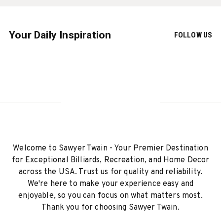
Your Daily Inspiration
FOLLOW US
Welcome to Sawyer Twain - Your Premier Destination
for Exceptional Billiards, Recreation, and Home Decor
across the USA. Trust us for quality and reliability.
We're here to make your experience easy and
enjoyable, so you can focus on what matters most.
Thank you for choosing Sawyer Twain.