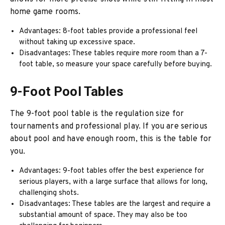
home game rooms.
Advantages: 8-foot tables provide a professional feel
without taking up excessive space.
Disadvantages: These tables require more room than a 7-
foot table, so measure your space carefully before buying.
9-Foot Pool Tables
The 9-foot pool table is the regulation size for
tournaments and professional play. If you are serious
about pool and have enough room, this is the table for
you.
Advantages: 9-foot tables offer the best experience for
serious players, with a large surface that allows for long,
challenging shots.
Disadvantages: These tables are the largest and require a
substantial amount of space. They may also be too