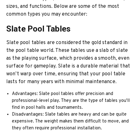
sizes, and functions. Below are some of the most
common types you may encounter:
Slate Pool Tables
Slate pool tables are considered the gold standard in
the pool table world. These tables use a slab of slate
as the playing surface, which provides a smooth, even
surface for gameplay. Slate is a durable material that
won’t warp over time, ensuring that your pool table
lasts for many years with minimal maintenance.
Advantages: Slate pool tables offer precision and
professional-level play. They are the type of tables you'll
find in pool halls and tournaments.
Disadvantages: Slate tables are heavy and can be quite
expensive. The weight makes them difficult to move, and
they often require professional installation.