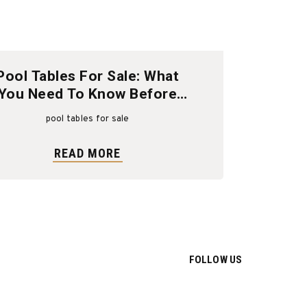
Pool Tables For Sale: What
You Need To Know Before
Buying
pool tables for sale
READ MORE
FOLLOW US