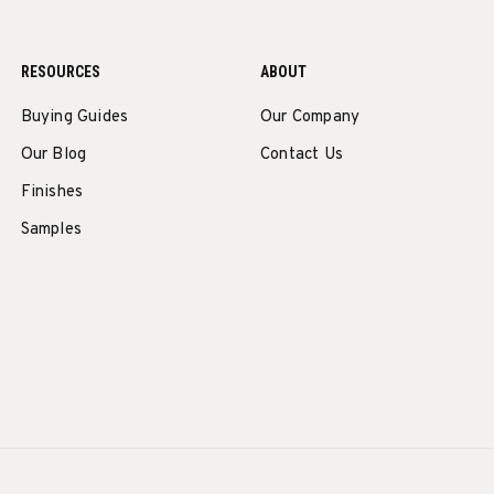
RESOURCES
ABOUT
Buying Guides
Our Company
Our Blog
Contact Us
Finishes
Samples