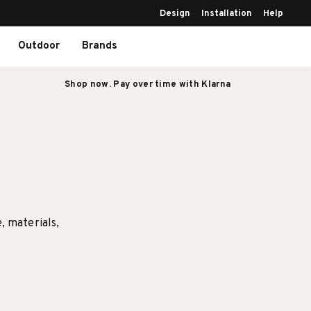
Design
Installation
Help
Outdoor
Brands
Shop now. Pay over time with Klarna
e, materials,