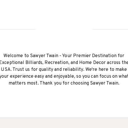
Welcome to Sawyer Twain - Your Premier Destination for
Exceptional Billiards, Recreation, and Home Decor across th
USA. Trust us for quality and reliability. We're here to make
your experience easy and enjoyable, so you can focus on wha
matters most. Thank you for choosing Sawyer Twain.