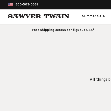
800-503-0531
Summer Sale
Free shipping across contiguous USA*
All things b