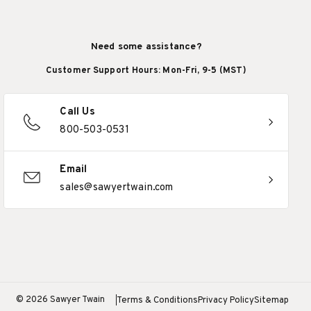
Need some assistance?
Customer Support Hours: Mon-Fri, 9-5 (MST)
Call Us
800-503-0531
Email
sales@sawyertwain.com
© 2026 Sawyer Twain
Terms & Conditions
Privacy Policy
Sitemap