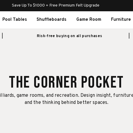
Save Up To $1000 + Free Premium Felt Upgrade
Pool Tables
Shuffleboards
Game Room
Furniture
Risk-free buying on all purchases
The Corner Pocket
illiards, game rooms, and recreation. Design insight, furnitur
and the thinking behind better spaces.