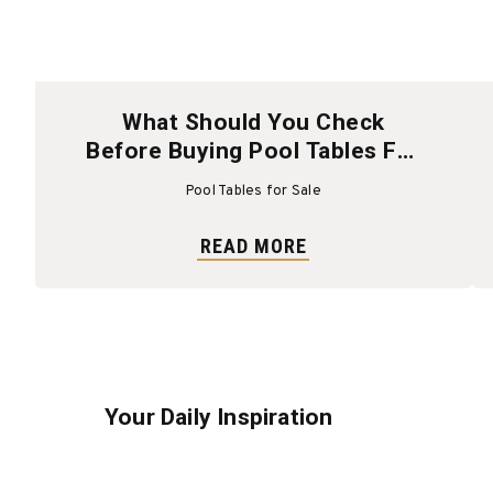
What Should You Check
Before Buying Pool Tables For
Sale?
Pool Tables for Sale
READ MORE
Your Daily Inspiration