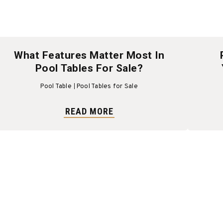
What Features Matter Most In
Pool Tables For Sale?
Pool Table
Pool Tables for Sale
READ MORE