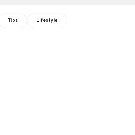
Tips
Lifestyle