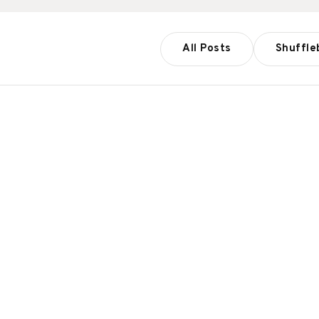
All Posts
Shuffle