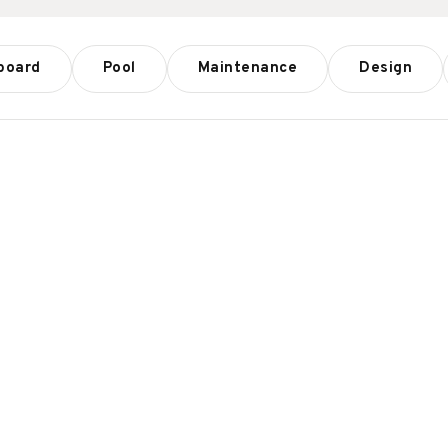
board
Pool
Maintenance
Design