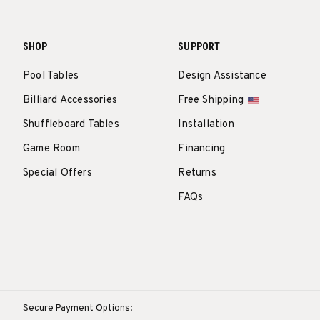
SHOP
SUPPORT
Pool Tables
Design Assistance
Billiard Accessories
Free Shipping
Shuffleboard Tables
Installation
Game Room
Financing
Special Offers
Returns
FAQs
Secure Payment Options: