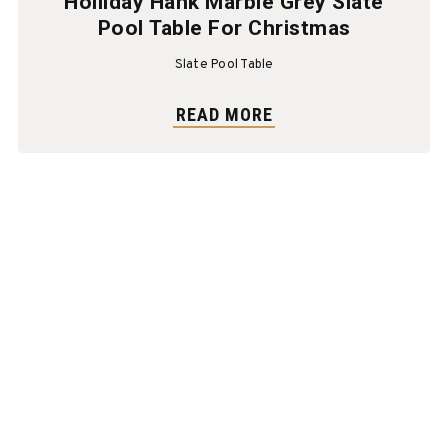
Holliday Hank Marble Grey Slate
Pool Table For Christmas
Slate Pool Table
READ MORE