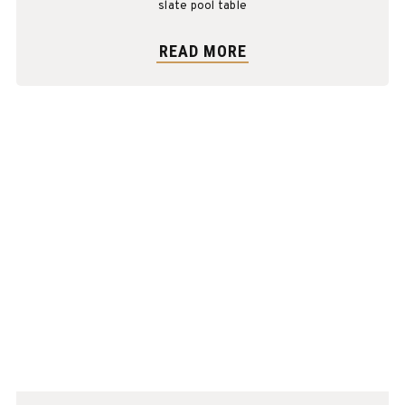
slate pool table
READ MORE