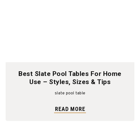
Best Slate Pool Tables For Home
Use – Styles, Sizes & Tips
slate pool table
READ MORE