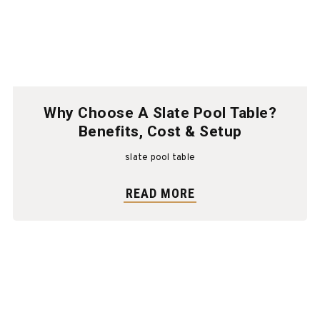
Why Choose A Slate Pool Table?
Benefits, Cost & Setup
slate pool table
READ MORE