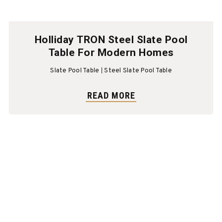
Holliday TRON Steel Slate Pool
Table For Modern Homes
Slate Pool Table
Steel Slate Pool Table
READ MORE