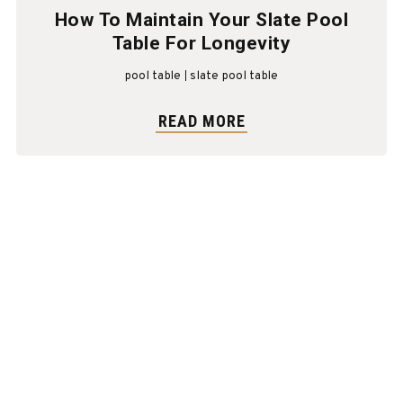
How To Maintain Your Slate Pool
Table For Longevity
pool table
slate pool table
READ MORE