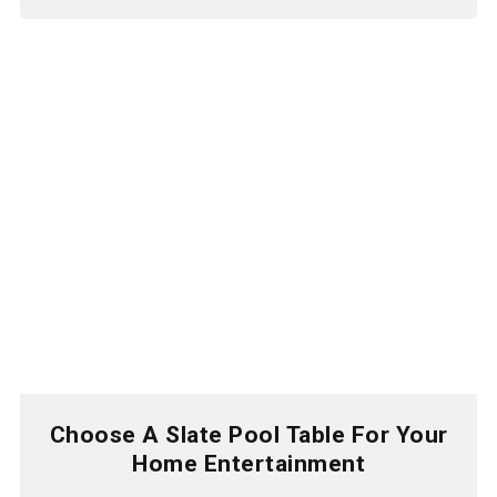
Choose A Slate Pool Table For Your
Home Entertainment