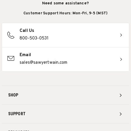
Need some assistance?
Customer Support Hours: Mon-Fri, 9-5 (MST)
Call Us
800-503-0531
Email
sales@sawyertwain.com
SHOP
SUPPORT