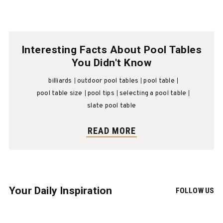
Interesting Facts About Pool Tables
You Didn't Know
billiards
outdoor pool tables
pool table
pool table size
pool tips
selecting a pool table
slate pool table
READ MORE
Your Daily Inspiration
FOLLOW US