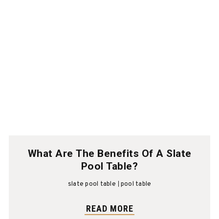
What Are The Benefits Of A Slate
Pool Table?
slate pool table
pool table
READ MORE