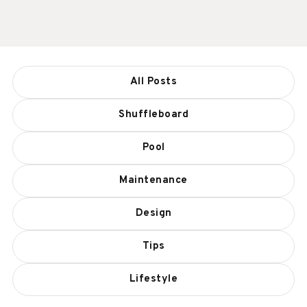
All Posts
Shuffleboard
Pool
Maintenance
Design
Tips
Lifestyle