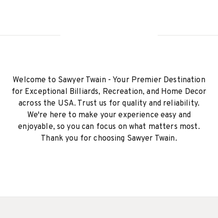
Welcome to Sawyer Twain - Your Premier Destination
for Exceptional Billiards, Recreation, and Home Decor
across the USA. Trust us for quality and reliability.
We're here to make your experience easy and
enjoyable, so you can focus on what matters most.
Thank you for choosing Sawyer Twain.