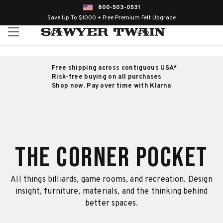
800-503-0531
Save Up To $1000 + Free Premium Felt Upgrade
Free shipping across contiguous USA*
Risk-free buying on all purchases
Shop now. Pay over time with Klarna
The Corner Pocket
All things billiards, game rooms, and recreation. Design
insight, furniture, materials, and the thinking behind
better spaces.