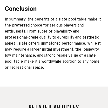
Conclusion
In summary, the benefits of a
slate pool table
make it
the preferred choice for serious players and
enthusiasts. From superior playability and
professional-grade quality to durability and aesthetic
appeal, slate offers unmatched performance. While it
may require a larger initial investment, the longevity,
low maintenance, and strong resale value of a slate
pool table make it a worthwhile addition to any home
or recreational space.
Related Articles