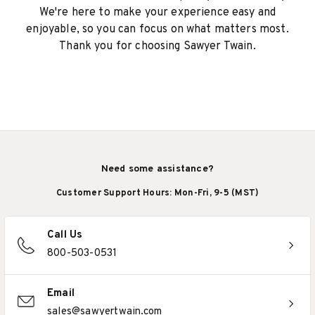
We're here to make your experience easy and
enjoyable, so you can focus on what matters most.
Thank you for choosing Sawyer Twain.
Need some assistance?
Customer Support Hours: Mon-Fri, 9-5 (MST)
Call Us
800-503-0531
Email
sales@sawyertwain.com