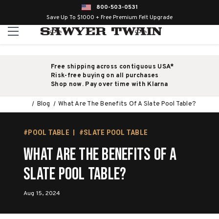
800-503-0531
Save Up To $1000 + Free Premium Felt Upgrade
Free shipping across contiguous USA*
Risk-free buying on all purchases
Shop now. Pay over time with Klarna
Blog
What Are The Benefits Of A Slate Pool Table?
#POOL TABLE
#SLATE POOL TABLE
What Are The Benefits Of A
Slate Pool Table?
Aug 15, 2024