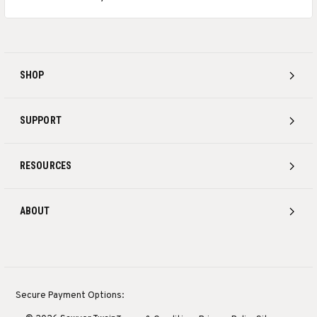
SHOP
SUPPORT
RESOURCES
ABOUT
Secure Payment Options: