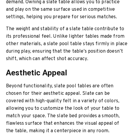
demand. Owning a slate table allows you to practice
and play on the same surface used in competitive
settings, helping you prepare for serious matches.
The weight and stability of a slate table contribute to
its professional feel. Unlike lighter tables made from
other materials, a slate pool table stays firmly in place
during play, ensuring that the table’s position doesn’t
shift, which can affect shot accuracy.
Aesthetic Appeal
Beyond functionality, slate pool tables are often
chosen for their aesthetic appeal. Slate can be
covered with high-quality felt in a variety of colors,
allowing you to customize the look of your table to
match your space. The slate bed provides a smooth,
flawless surface that enhances the visual appeal of
the table, making it a centerpiece in any room.