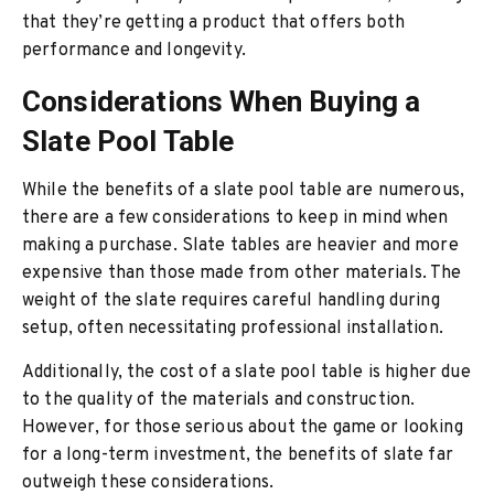
that they’re getting a product that offers both
performance and longevity.
Considerations When Buying a
Slate Pool Table
While the benefits of a slate pool table are numerous,
there are a few considerations to keep in mind when
making a purchase. Slate tables are heavier and more
expensive than those made from other materials. The
weight of the slate requires careful handling during
setup, often necessitating professional installation.
Additionally, the cost of a slate pool table is higher due
to the quality of the materials and construction.
However, for those serious about the game or looking
for a long-term investment, the benefits of slate far
outweigh these considerations.