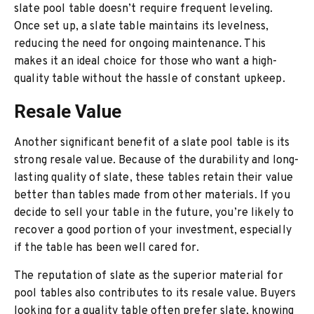
slate pool table doesn’t require frequent leveling.
Once set up, a slate table maintains its levelness,
reducing the need for ongoing maintenance. This
makes it an ideal choice for those who want a high-
quality table without the hassle of constant upkeep.
Resale Value
Another significant benefit of a slate pool table is its
strong resale value. Because of the durability and long-
lasting quality of slate, these tables retain their value
better than tables made from other materials. If you
decide to sell your table in the future, you’re likely to
recover a good portion of your investment, especially
if the table has been well cared for.
The reputation of slate as the superior material for
pool tables also contributes to its resale value. Buyers
looking for a quality table often prefer slate, knowing