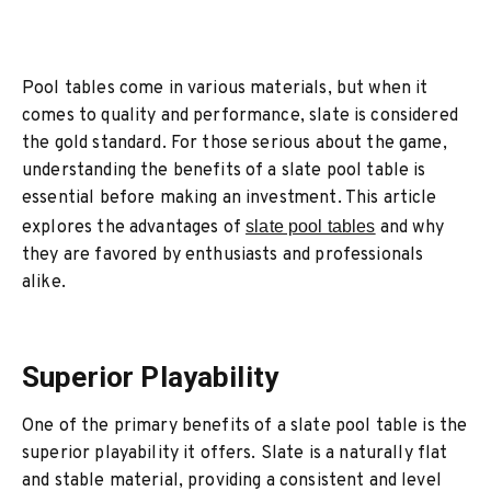
Pool tables come in various materials, but when it
comes to quality and performance, slate is considered
the gold standard. For those serious about the game,
understanding the benefits of a slate pool table is
essential before making an investment. This article
explores the advantages of
slate pool tables
and why
they are favored by enthusiasts and professionals
alike.
Superior Playability
One of the primary benefits of a slate pool table is the
superior playability it offers. Slate is a naturally flat
and stable material, providing a consistent and level