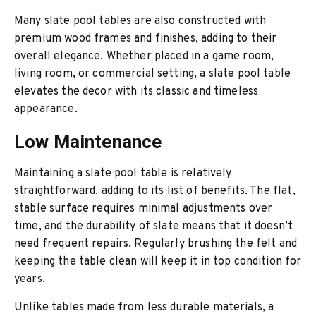
Many slate pool tables are also constructed with
premium wood frames and finishes, adding to their
overall elegance. Whether placed in a game room,
living room, or commercial setting, a slate pool table
elevates the decor with its classic and timeless
appearance.
Low Maintenance
Maintaining a slate pool table is relatively
straightforward, adding to its list of benefits. The flat,
stable surface requires minimal adjustments over
time, and the durability of slate means that it doesn’t
need frequent repairs. Regularly brushing the felt and
keeping the table clean will keep it in top condition for
years.
Unlike tables made from less durable materials, a