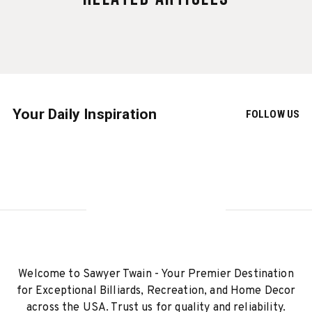
Your Daily Inspiration
FOLLOW US
Welcome to Sawyer Twain - Your Premier Destination
for Exceptional Billiards, Recreation, and Home Decor
across the USA. Trust us for quality and reliability.