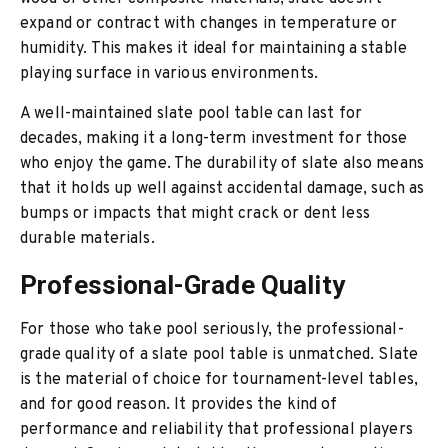
expand or contract with changes in temperature or
humidity. This makes it ideal for maintaining a stable
playing surface in various environments.
A well-maintained slate pool table can last for
decades, making it a long-term investment for those
who enjoy the game. The durability of slate also means
that it holds up well against accidental damage, such as
bumps or impacts that might crack or dent less
durable materials.
Professional-Grade Quality
For those who take pool seriously, the professional-
grade quality of a slate pool table is unmatched. Slate
is the material of choice for tournament-level tables,
and for good reason. It provides the kind of
performance and reliability that professional players