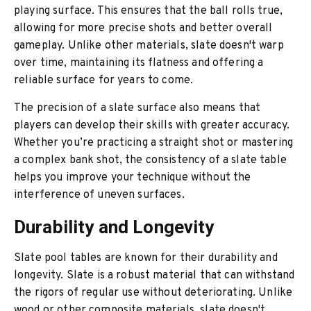
playing surface. This ensures that the ball rolls true,
allowing for more precise shots and better overall
gameplay. Unlike other materials, slate doesn't warp
over time, maintaining its flatness and offering a
reliable surface for years to come.
The precision of a slate surface also means that
players can develop their skills with greater accuracy.
Whether you’re practicing a straight shot or mastering
a complex bank shot, the consistency of a slate table
helps you improve your technique without the
interference of uneven surfaces.
Durability and Longevity
Slate pool tables are known for their durability and
longevity. Slate is a robust material that can withstand
the rigors of regular use without deteriorating. Unlike
wood or other composite materials, slate doesn't