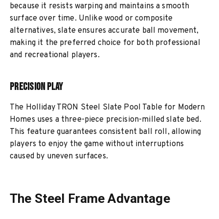
because it resists warping and maintains a smooth
surface over time. Unlike wood or composite
alternatives, slate ensures accurate ball movement,
making it the preferred choice for both professional
and recreational players.
Precision Play
The Holliday TRON Steel Slate Pool Table for Modern
Homes uses a three-piece precision-milled slate bed.
This feature guarantees consistent ball roll, allowing
players to enjoy the game without interruptions
caused by uneven surfaces.
The Steel Frame Advantage