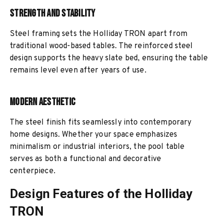
Strength and Stability
Steel framing sets the Holliday TRON apart from
traditional wood-based tables. The reinforced steel
design supports the heavy slate bed, ensuring the table
remains level even after years of use.
Modern Aesthetic
The steel finish fits seamlessly into contemporary
home designs. Whether your space emphasizes
minimalism or industrial interiors, the pool table
serves as both a functional and decorative
centerpiece.
Design Features of the Holliday
TRON