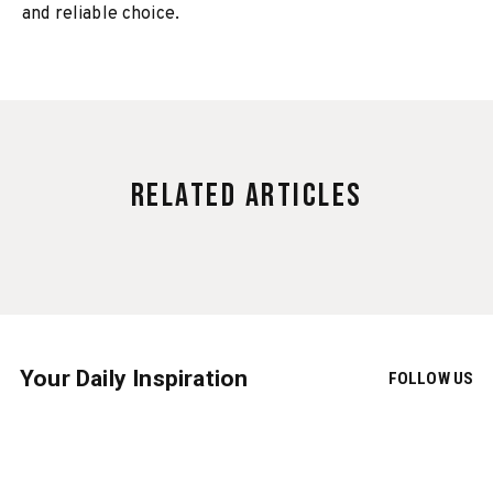
and reliable choice.
Related Articles
Your Daily Inspiration
FOLLOW US