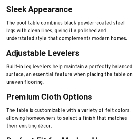
Sleek Appearance
The pool table combines black powder-coated steel
legs with clean lines, giving it a polished and
understated style that complements modern homes.
Adjustable Levelers
Built-in leg levelers help maintain a perfectly balanced
surface, an essential feature when placing the table on
uneven flooring.
Premium Cloth Options
The table is customizable with a variety of felt colors,
allowing homeowners to select a finish that matches
their existing décor.