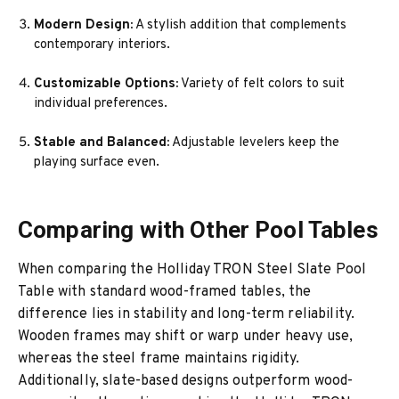
Modern Design:
A stylish addition that complements
contemporary interiors.
Customizable Options:
Variety of felt colors to suit
individual preferences.
Stable and Balanced:
Adjustable levelers keep the
playing surface even.
Comparing with Other Pool Tables
When comparing the Holliday TRON Steel Slate Pool
Table with standard wood-framed tables, the
difference lies in stability and long-term reliability.
Wooden frames may shift or warp under heavy use,
whereas the steel frame maintains rigidity.
Additionally, slate-based designs outperform wood-