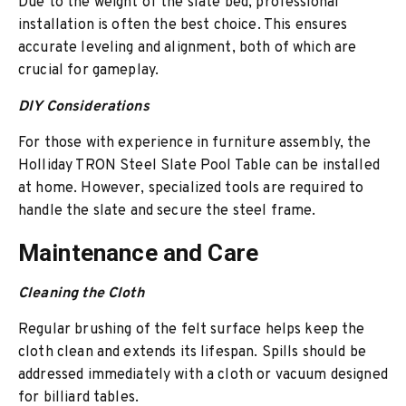
Due to the weight of the slate bed, professional
installation is often the best choice. This ensures
accurate leveling and alignment, both of which are
crucial for gameplay.
DIY Considerations
For those with experience in furniture assembly, the
Holliday TRON Steel Slate Pool Table can be installed
at home. However, specialized tools are required to
handle the slate and secure the steel frame.
Maintenance and Care
Cleaning the Cloth
Regular brushing of the felt surface helps keep the
cloth clean and extends its lifespan. Spills should be
addressed immediately with a cloth or vacuum designed
for billiard tables.