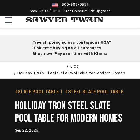
800-503-0531
Save Up To $1000 + Free Premium Felt Upgrade
Free shipping across contiguous USA*
Risk-free buying on all purchases
Shop now. Pay over time with Klarna
Blog
Holliday TRON Steel Slate Pool Table for Modern Homes
#SLATE POOL TABLE
#STEEL SLATE POOL TABLE
Holliday TRON Steel Slate
Pool Table for Modern Homes
Sep 22, 2025