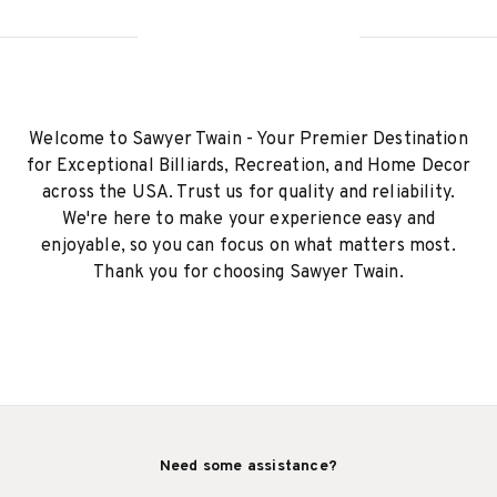
Welcome to Sawyer Twain - Your Premier Destination
for Exceptional Billiards, Recreation, and Home Decor
across the USA. Trust us for quality and reliability.
We're here to make your experience easy and
enjoyable, so you can focus on what matters most.
Thank you for choosing Sawyer Twain.
Need some assistance?