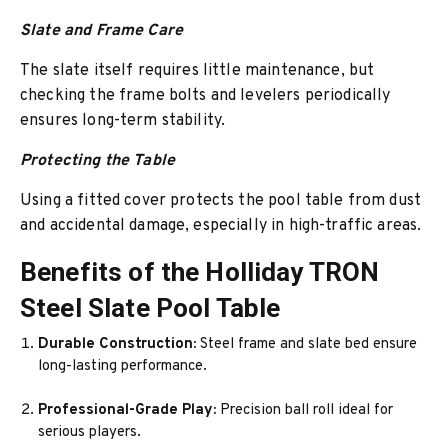
Slate and Frame Care
The slate itself requires little maintenance, but
checking the frame bolts and levelers periodically
ensures long-term stability.
Protecting the Table
Using a fitted cover protects the pool table from dust
and accidental damage, especially in high-traffic areas.
Benefits of the Holliday TRON
Steel Slate Pool Table
Durable Construction:
Steel frame and slate bed ensure
long-lasting performance.
Professional-Grade Play:
Precision ball roll ideal for
serious players.