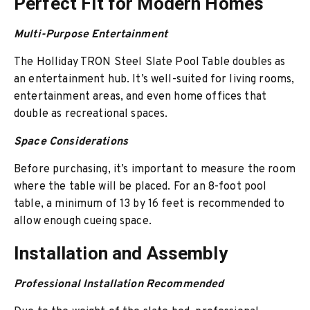
Perfect Fit for Modern Homes
Multi-Purpose Entertainment
The Holliday TRON Steel Slate Pool Table doubles as
an entertainment hub. It’s well-suited for living rooms,
entertainment areas, and even home offices that
double as recreational spaces.
Space Considerations
Before purchasing, it’s important to measure the room
where the table will be placed. For an 8-foot pool
table, a minimum of 13 by 16 feet is recommended to
allow enough cueing space.
Installation and Assembly
Professional Installation Recommended