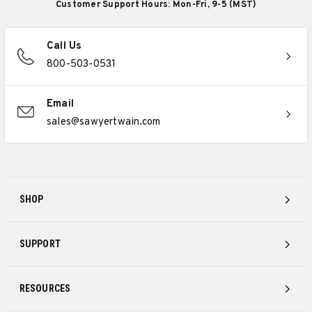
Customer Support Hours: Mon-Fri, 9-5 (MST)
Call Us
800-503-0531
Email
sales@sawyertwain.com
SHOP
SUPPORT
RESOURCES