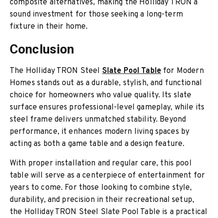
composite alternatives, making the Holliday TRON a
sound investment for those seeking a long-term
fixture in their home.
Conclusion
The Holliday TRON Steel
Slate Pool Table
for Modern
Homes stands out as a durable, stylish, and functional
choice for homeowners who value quality. Its slate
surface ensures professional-level gameplay, while its
steel frame delivers unmatched stability. Beyond
performance, it enhances modern living spaces by
acting as both a game table and a design feature.
With proper installation and regular care, this pool
table will serve as a centerpiece of entertainment for
years to come. For those looking to combine style,
durability, and precision in their recreational setup,
the Holliday TRON Steel Slate Pool Table is a practical