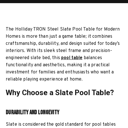
The Holliday TRON Steel Slate Pool Table for Modern
Homes is more than just a game table; it combines
craftsmanship, durability, and design suited for today’s
interiors. With its sleek steel frame and precision-
engineered slate bed, this
pool table
balances
functionality and aesthetics, making it a practical
investment for families and enthusiasts who want a
reliable playing experience at home.
Why Choose a Slate Pool Table?
Durability and Longevity
Slate is considered the gold standard for pool tables