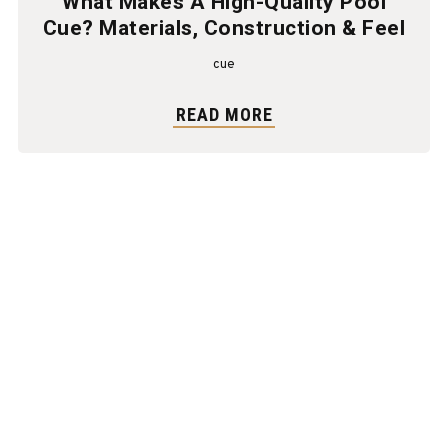
What Makes A High-Quality Pool
Cue? Materials, Construction & Feel
cue
READ MORE