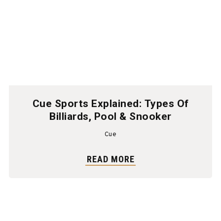
Cue Sports Explained: Types Of
Billiards, Pool & Snooker
Cue
READ MORE