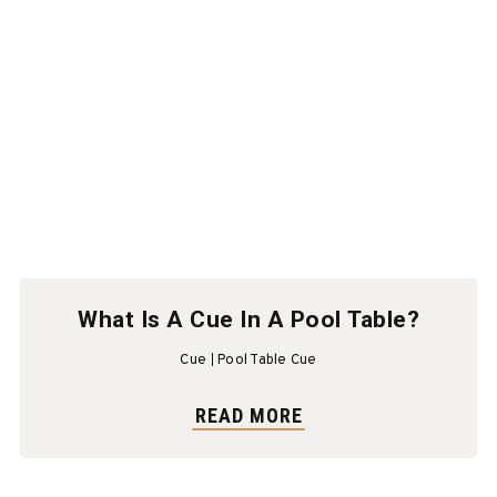
What Is A Cue In A Pool Table?
Cue
Pool Table Cue
READ MORE