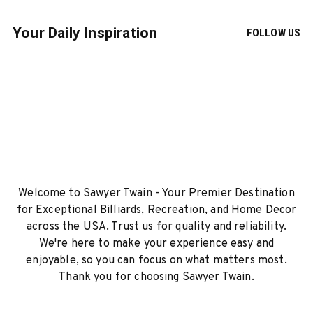
Your Daily Inspiration
FOLLOW US
Welcome to Sawyer Twain - Your Premier Destination
for Exceptional Billiards, Recreation, and Home Decor
across the USA. Trust us for quality and reliability.
We're here to make your experience easy and
enjoyable, so you can focus on what matters most.
Thank you for choosing Sawyer Twain.