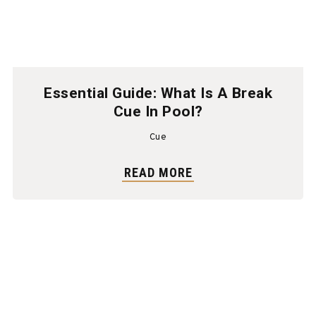
Essential Guide: What Is A Break
Cue In Pool?
Cue
READ MORE