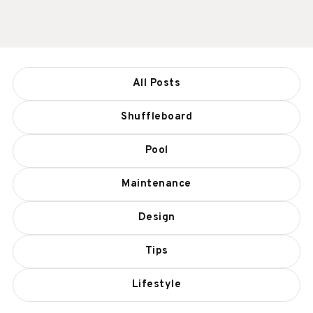
All Posts
Shuffleboard
Pool
Maintenance
Design
Tips
Lifestyle