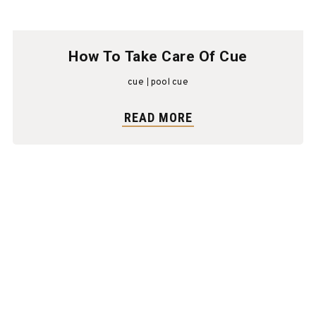
How To Take Care Of Cue
cue
pool cue
READ MORE