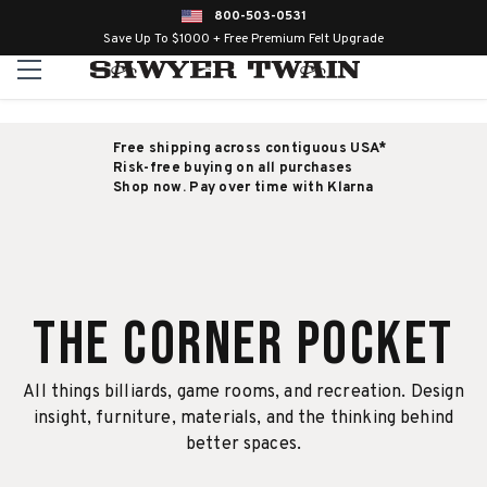
800-503-0531
Save Up To $1000 + Free Premium Felt Upgrade
Free shipping across contiguous USA*
Risk-free buying on all purchases
Shop now. Pay over time with Klarna
The Corner Pocket
All things billiards, game rooms, and recreation. Design
insight, furniture, materials, and the thinking behind
better spaces.