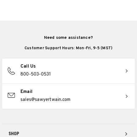
Need some assistance?
Customer Support Hours: Mon-Fri, 9-5 (MST)
Call Us
800-503-0531
Email
sales@sawyertwain.com
SHOP