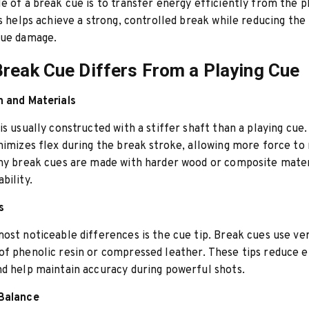
e of a break cue is to transfer energy efficiently from the p
is helps achieve a strong, controlled break while reducing the 
cue damage.
reak Cue Differs From a Playing Cue
n and Materials
is usually constructed with a stiffer shaft than a playing cue.
nimizes flex during the break stroke, allowing more force to
ny break cues are made with harder wood or composite mater
bility.
s
ost noticeable differences is the cue tip. Break cues use ver
f phenolic resin or compressed leather. These tips reduce e
d help maintain accuracy during powerful shots.
Balance