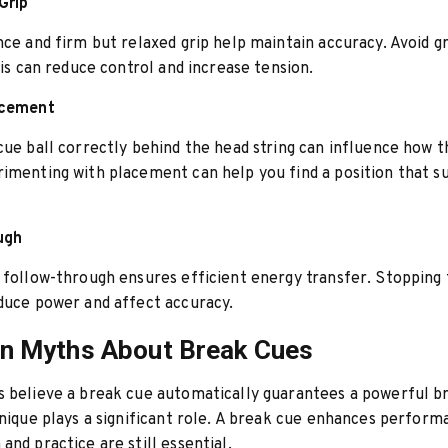
Grip
nce and firm but relaxed grip help maintain accuracy. Avoid g
this can reduce control and increase tension.
acement
cue ball correctly behind the head string can influence how t
imenting with placement can help you find a position that su
ugh
 follow-through ensures efficient energy transfer. Stopping
duce power and affect accuracy.
 Myths About Break Cues
 believe a break cue automatically guarantees a powerful br
hnique plays a significant role. A break cue enhances perform
and practice are still essential.