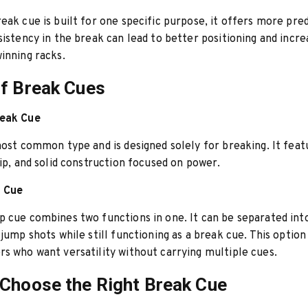
eak cue is built for one specific purpose, it offers more pre
sistency in the break can lead to better positioning and incr
inning racks.
f Break Cues
reak Cue
most common type and is designed solely for breaking. It featu
tip, and solid construction focused on power.
 Cue
 cue combines two functions in one. It can be separated int
 jump shots while still functioning as a break cue. This option
s who want versatility without carrying multiple cues.
Choose the Right Break Cue