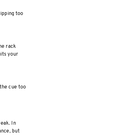
ripping too
he rack
its your
 the cue too
eak. In
ance, but