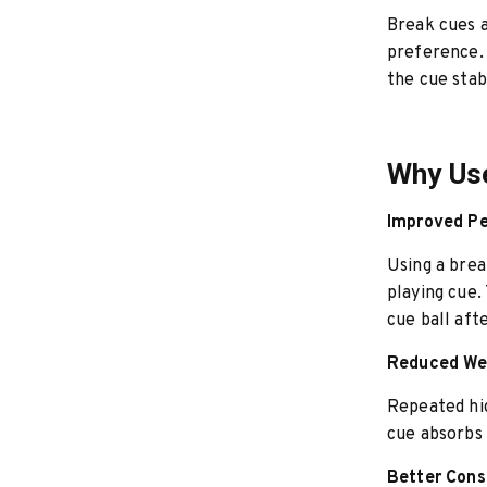
Break cues a
preference. 
the cue stab
Why Use
Improved Pe
Using a brea
playing cue.
cue ball aft
Reduced Wea
Repeated hig
cue absorbs 
Better Cons