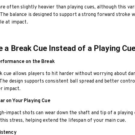
re often slightly heavier than playing cues, although this var
The balance is designed to support a strong forward stroke w
le at impact.
 a Break Cue Instead of a Playing Cu
rformance on the Break
k cue allows players to hit harder without worrying about da
 The design supports consistent ball spread and better contro
er impact.
r on Your Playing Cue
h-impact shots can wear down the shaft and tip of a playing 
this stress, helping extend the lifespan of your main cue.
istency