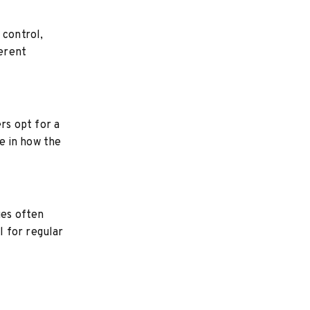
 control,
erent
rs opt for a
le in how the
ues often
l for regular