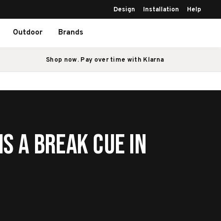
Design
Installation
Help
Outdoor
Brands
Shop now. Pay over time with Klarna
Is a Break Cue in