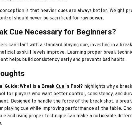
onception is that heavier cues are always better. Weight p
control should never be sacrificed for raw power.
eak Cue Necessary for Beginners?
ers can start with a standard playing cue, investing in a brea
ficial as skill levels improve. Learning proper break techni
ent helps build consistency early and prevents bad habits.
houghts
al Guide: What is a Break
Cue
in Pool?
highlights why a break
ol for players who want better control, consistency, and dura
ent. Designed to handle the force of the break shot, a brea
r playing cue while improving performance at the table. Cho
cue and using proper technique can make a noticeable differ
e.