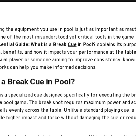
g the equipment you use in pool is just as important as mas
ne of the most misunderstood yet critical tools in the game 
ential Guide: What is a Break
Cue
in Pool?
explains its purp
, benefits, and how it impacts your performance at the tabl
sual player or someone aiming to improve consistency, know
orks can help you make informed decisions.
 a Break Cue in Pool?
is a specialized cue designed specifically for executing the b
f a pool game. The break shot requires maximum power and a
alls evenly across the table. Unlike a standard playing cue, a
dle higher impact and force without damaging the cue or red