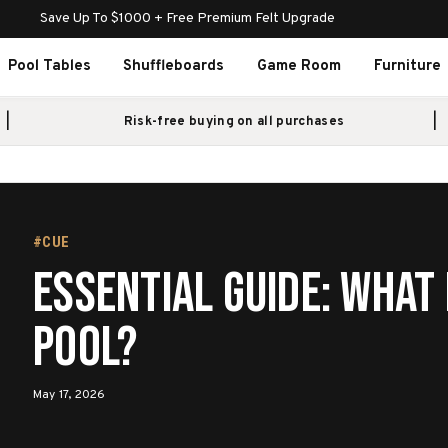
Save Up To $1000 + Free Premium Felt Upgrade
Pool Tables
Shuffleboards
Game Room
Furniture
Risk-free buying on all purchases
#CUE
Essential Guide: What 
Pool?
May 17, 2026