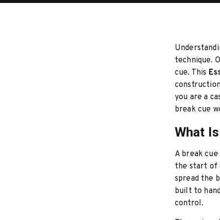
Understandin
technique. O
cue. This
Ess
construction
you are a ca
break cue w
What Is
A break cue 
the start o
spread the b
built to han
control.