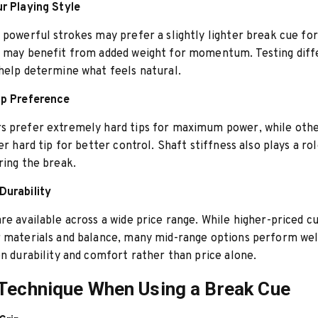
r Playing Style
 powerful strokes may prefer a slightly lighter break cue for
s may benefit from added weight for momentum. Testing diff
help determine what feels natural.
ip Preference
s prefer extremely hard tips for maximum power, while othe
er hard tip for better control. Shaft stiffness also plays a ro
ring the break.
Durability
re available across a wide price range. While higher-priced c
 materials and balance, many mid-range options perform wel
on durability and comfort rather than price alone.
Technique When Using a Break Cue