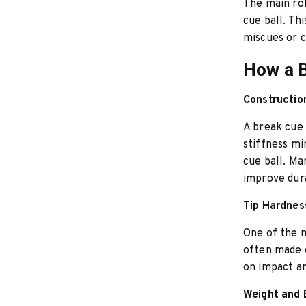
The main rol
cue ball. Th
miscues or 
How a B
Constructio
A break cue 
stiffness mi
cue ball. Ma
improve dura
Tip Hardnes
One of the m
often made o
on impact an
Weight and 