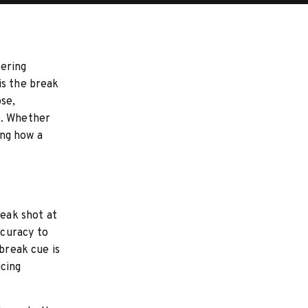
tering
is the break
ose,
e. Whether
ing how a
reak shot at
ccuracy to
 break cue is
ucing