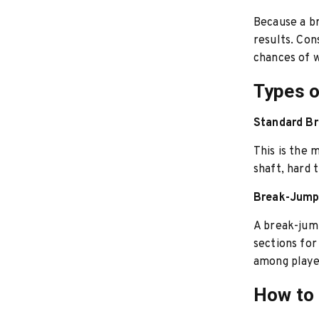
Because a br
results. Con
chances of w
Types o
Standard B
This is the 
shaft, hard 
Break-Jump
A break-jump
sections for
among player
How to 