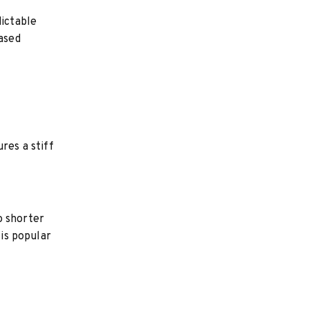
dictable
eased
res a stiff
o shorter
 is popular