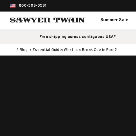
800-503-0531
Summer Sale
Free shipping across contiguous USA*
Blog
Essential Guide: What Is a Break Cue in Pool?