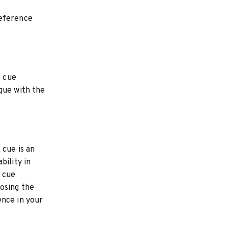
reference
k cue
que with the
 cue is an
bility in
k cue
osing the
ence in your