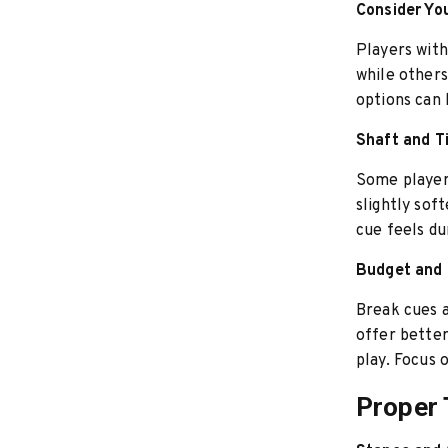
Consider You
Players with
while other
options can 
Shaft and T
Some player
slightly soft
cue feels du
Budget and 
Break cues a
offer better
play. Focus 
Proper 