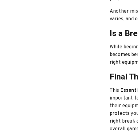
Another misc
varies, and 
Is a Br
While beginn
becomes bene
right equipm
Final T
This
Essenti
important to
their equipm
protects you
right break 
overall gam