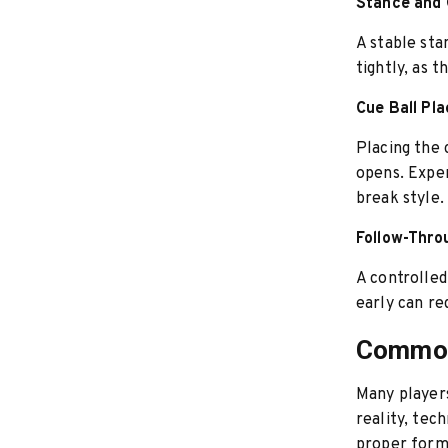
Stance and 
A stable sta
tightly, as 
Cue Ball Pl
Placing the 
opens. Exper
break style.
Follow-Thro
A controlled
early can re
Common
Many players
reality, tec
proper form 