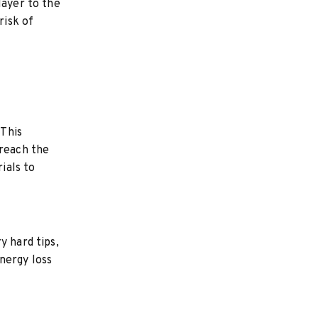
layer to the
risk of
 This
 reach the
ials to
y hard tips,
nergy loss