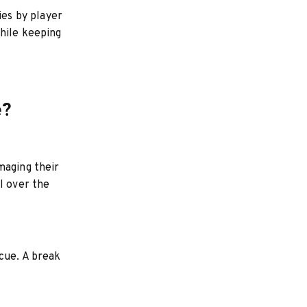
ies by player
hile keeping
e?
maging their
l over the
cue. A break