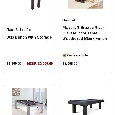
Playcraft
Playcraft Brazos River
Plank & Hide Co
8' Slate Pool Table |
Otis Bench with Storage
Weathered Black Finish
Customizable
$1,199.00
MSRP:
$2,299.00
$5,995.00
ADD TO CART
SELECT OPTIONS