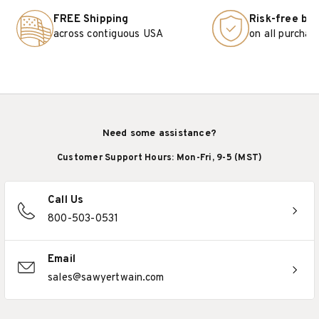
FREE Shipping
Risk-free bu
across contiguous USA
on all purchas
Need some assistance?
Customer Support Hours: Mon-Fri, 9-5 (MST)
Call Us
800-503-0531
Email
sales@sawyertwain.com