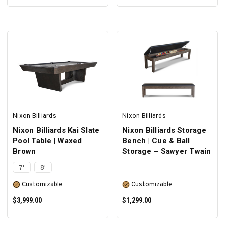
SELECT OPTIONS
SELECT OPTIONS
Nixon Billiards
Nixon Billiards
Nixon Billiards Kai Slate
Nixon Billiards Storage
Pool Table | Waxed
Bench | Cue & Ball
Brown
Storage – Sawyer Twain
7'
8'
Customizable
Customizable
$3,999.00
$1,299.00