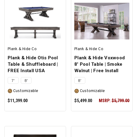
ADD TO CART
ADD TO CART
Plank & Hide Co
Plank & Hide Co
Plank & Hide Otis Pool
Plank & Hide Voxwood
Table & Shuffleboard |
8' Pool Table | Smoke
FREE Install USA
Walnut | Free Install
7'
8'
8'
Customizable
Customizable
$11,399.00
$5,499.00
MSRP:
$5,799.00