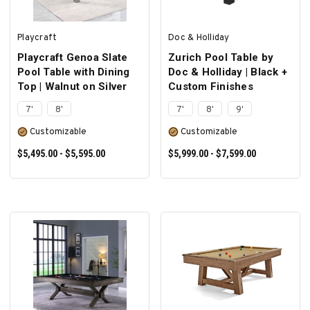
Playcraft
Doc & Holliday
Playcraft Genoa Slate
Zurich Pool Table by
Pool Table with Dining
Doc & Holliday | Black +
Top | Walnut on Silver
Custom Finishes
7'
8'
7'
8'
9'
Customizable
Customizable
$5,495.00 - $5,595.00
$5,999.00 - $7,599.00
SELECT OPTIONS
SELECT OPTIONS