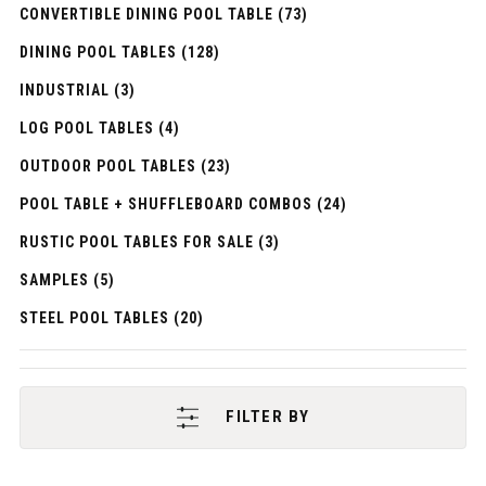
CONVERTIBLE DINING POOL TABLE (73)
DINING POOL TABLES (128)
INDUSTRIAL (3)
LOG POOL TABLES (4)
OUTDOOR POOL TABLES (23)
POOL TABLE + SHUFFLEBOARD COMBOS (24)
RUSTIC POOL TABLES FOR SALE (3)
SAMPLES (5)
STEEL POOL TABLES (20)
FILTER BY