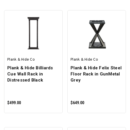
SELECT OPTIONS
SELECT OPTIONS
Plank & Hide Co
Plank & Hide Co
Plank & Hide Billiards
Plank & Hide Felix Steel
Cue Wall Rack in
Floor Rack in GunMetal
Distressed Black
Grey
$499.00
$649.00