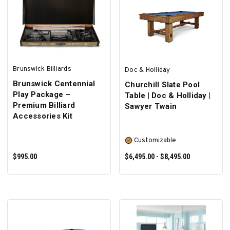
SELECT OPTIONS
SELECT OPTIONS
Brunswick Billiards
Doc & Holliday
Brunswick Centennial
Churchill Slate Pool
Play Package –
Table | Doc & Holliday |
Premium Billiard
Sawyer Twain
Accessories Kit
Customizable
$995.00
$6,495.00 - $8,495.00