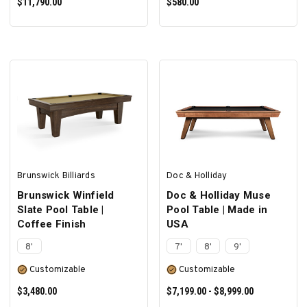
$11,790.00
$580.00
SELECT OPTIONS
SELECT OPTIONS
Brunswick Billiards
Doc & Holliday
Brunswick Winfield
Doc & Holliday Muse
Slate Pool Table |
Pool Table | Made in
Coffee Finish
USA
8'
7'
8'
9'
Customizable
Customizable
$3,480.00
$7,199.00 - $8,999.00