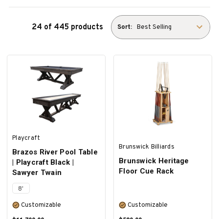
24 of 445 products
Sort:
Playcraft
Brunswick Billiards
Brazos River Pool Table
Brunswick Heritage
| Playcraft Black |
Floor Cue Rack
Sawyer Twain
8'
Customizable
Customizable