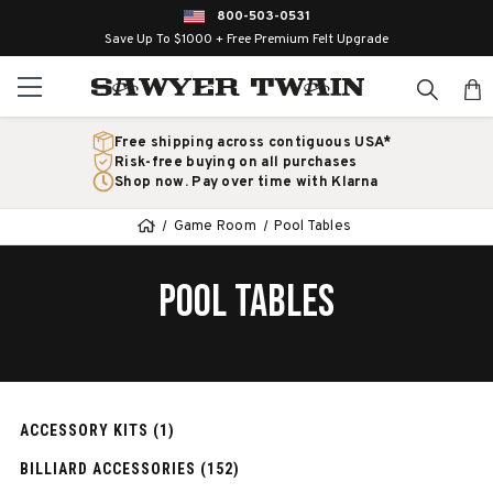
800-503-0531
Save Up To $1000 + Free Premium Felt Upgrade
Free shipping across contiguous USA*
Risk-free buying on all purchases
Shop now. Pay over time with Klarna
Game Room
Pool Tables
POOL TABLES
ACCESSORY KITS (1)
BILLIARD ACCESSORIES (152)