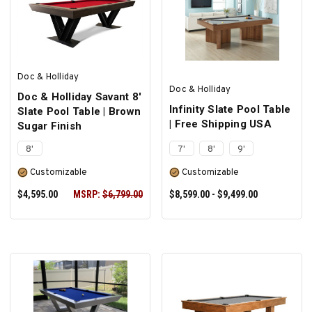
ADD TO CART
SELECT OPTIONS
Doc & Holliday
Doc & Holliday
Doc & Holliday Savant 8'
Infinity Slate Pool Table
Slate Pool Table | Brown
| Free Shipping USA
Sugar Finish
8'
7'
8'
9'
Customizable
Customizable
$4,595.00
MSRP:
$6,799.00
$8,599.00 - $9,499.00
SELECT OPTIONS
SELECT OPTIONS