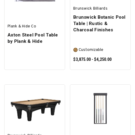
Brunswick Billiards
Brunswick Botanic Pool
Table | Rustic &
Plank & Hide Co
Charcoal Finishes
Axton Steel Pool Table
by Plank & Hide
Customizable
$3,875.00 - $4,250.00
SELECT OPTIONS