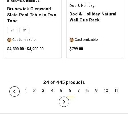
Brunswick Billiards
Doc & Holliday
Brunswick Glenwood
Doc & Holliday Natural
Slate Pool Table in Two
Wall Cue Rack
Tone
7'
8'
Customizable
Customizable
$4,300.00 - $4,900.00
$799.00
24 of 445 products
1
2
3
4
5
6
7
8
9
10
11
SELECT OPTIONS
SELECT OPTIONS