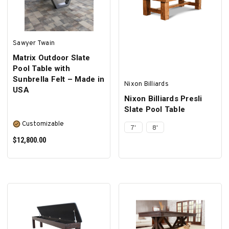
Sawyer Twain
Matrix Outdoor Slate
Pool Table with
Sunbrella Felt – Made in
Nixon Billiards
USA
Nixon Billiards Presli
Slate Pool Table
Customizable
7'
8'
$12,800.00
SELECT OPTIONS