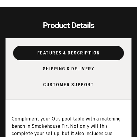
Product Details
FEATURES & DESCRIPTION
SHIPPING & DELIVERY
CUSTOMER SUPPORT
Compliment your Otis pool table with a matching
bench in Smokehouse Fir. Not only will this
complete your set up, but it also includes cue