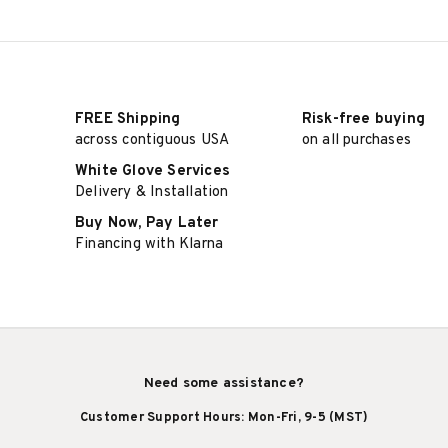
FREE Shipping
Risk-free buying
across contiguous USA
on all purchases
White Glove Services
Delivery & Installation
Buy Now, Pay Later
Financing with Klarna
Need some assistance?
Customer Support Hours: Mon-Fri, 9-5 (MST)