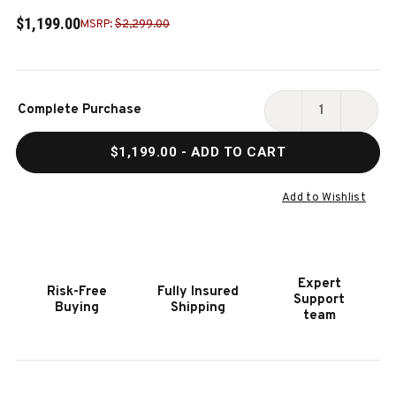
$1,199.00
MSRP:
$2,299.00
Current
Complete Purchase
Stock:
DECREASE
INCR
QUANTITY
QUAN
$1,199.00
- ADD TO CART
OF
OF
OTIS
OTIS
BENCH
BENC
Add to Wishlist
WITH
WITH
STORAGE
STOR
Expert
Risk-Free
Fully Insured
Support
Buying
Shipping
team