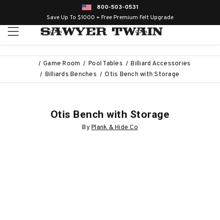
800-503-0531
Save Up To $1000 + Free Premium Felt Upgrade
Game Room
Pool Tables
Billiard Accessories
Billiards Benches
Otis Bench with Storage
Otis Bench with Storage
By
Plank & Hide Co