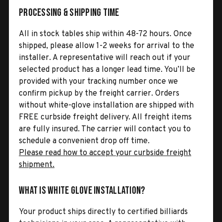
Processing & Shipping Time
All in stock tables ship within 48-72 hours. Once
shipped, please allow 1-2 weeks for arrival to the
installer. A representative will reach out if your
selected product has a longer lead time. You’ll be
provided with your tracking number once we
confirm pickup by the freight carrier. Orders
without white-glove installation are shipped with
FREE curbside freight delivery. All freight items
are fully insured. The carrier will contact you to
schedule a convenient drop off time.
Please read how to accept your curbside freight
shipment.
What is White Glove Installation?
Your product ships directly to certified billiards