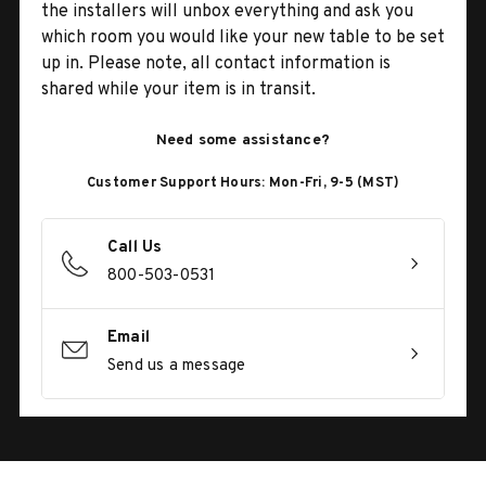
the installers will unbox everything and ask you
which room you would like your new table to be set
up in. Please note, all contact information is
shared while your item is in transit.
Need some assistance?
Customer Support Hours: Mon-Fri, 9-5 (MST)
Call Us
800-503-0531
Email
Send us a message