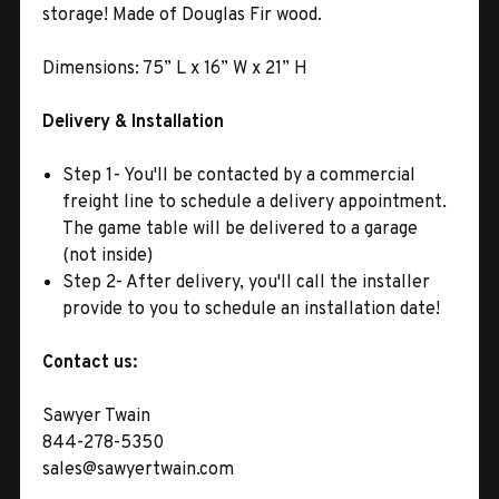
storage! Made of Douglas Fir wood.
Dimensions: 75
” L x 16” W x 21” H
Delivery & Installation
Step 1- You'll be contacted by a commercial
freight line to schedule a delivery appointment.
The game table will be delivered to a garage
(not inside)
Step 2- After delivery, you'll call the installer
provide to you to schedule an installation date!
Contact us:
Sawyer Twain
844-278-5350
sales@sawyertwain.com