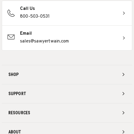
Call Us
800-503-0531
Email
sales@sawyertwain.com
SHOP
SUPPORT
RESOURCES
ABOUT