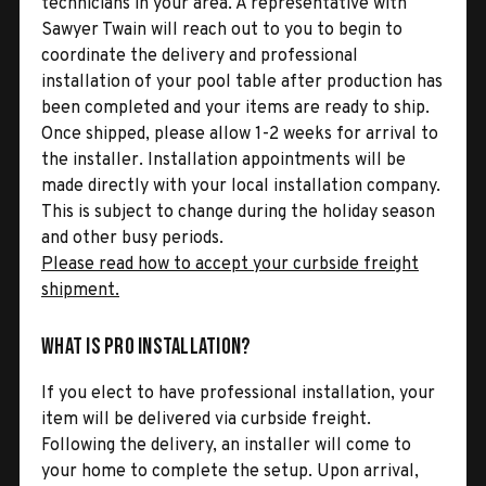
technicians in your area. A representative with
Sawyer Twain will reach out to you to begin to
coordinate the delivery and professional
installation of your pool table after production has
been completed and your items are ready to ship.
Once shipped, please allow 1-2 weeks for arrival to
the installer. Installation appointments will be
made directly with your local installation company.
This is subject to change during the holiday season
and other busy periods.
Please read how to accept your curbside freight
shipment.
What is Pro Installation?
If you elect to have professional installation, your
item will be delivered via curbside freight.
Following the delivery, an installer will come to
your home to complete the setup. Upon arrival,