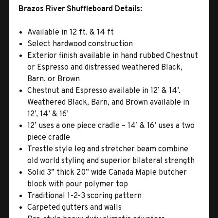
Brazos River Shuffleboard Details:
Available in 12 ft. & 14 ft
Select hardwood construction
Exterior finish available in hand rubbed Chestnut
or Espresso and distressed weathered Black,
Barn, or Brown
Chestnut and Espresso available in 12’ & 14’.
Weathered Black, Barn, and Brown available in
12’, 14’ & 16’
12’ uses a one piece cradle – 14’ & 16’ uses a two
piece cradle
Trestle style leg and stretcher beam combine
old world styling and superior bilateral strength
Solid 3” thick 20” wide Canada Maple butcher
block with pour polymer top
Traditional 1-2-3 scoring pattern
Carpeted gutters and walls