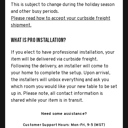
This is subject to change during the holiday season
and other busy periods.
Please read how to accept your curbside freight
shipment.
What is Pro Installation?
If you elect to have professional installation, your
item will be delivered via curbside freight.
Following the delivery, an installer will come to
your home to complete the setup. Upon arrival,
the installers will unbox everything and ask you
which room you would like your new table to be set
up in. Please note, all contact information is
shared while your item is in transit.
Need some assistance?
Customer Support Hours: Mon-Fri, 9-5 (MST)