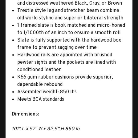
and distressed weathered Black, Gray, or Brown
Trestle style leg and stretcher beam combine
old world styling and superior bilateral strength
1 framed slate is book matched and micro-honed
to 1/1000th of an inch to ensure a smooth roll
Slate is fully supported with the hardwood box
frame to prevent sagging over time
Hardwood rails are appointed with brushed
pewter sights and the pockets are lined with
conditioned leather
K66 gum rubber cushions provide superior,
dependable rebound
Assembled weight: 850 lbs
Meets BCA standards
Dimensions:
101" L x 57" W x 32.5" H 850 lb