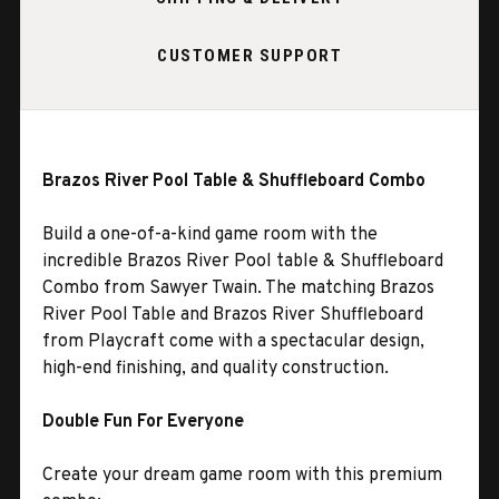
CUSTOMER SUPPORT
Brazos River Pool Table & Shuffleboard Combo
Build a one-of-a-kind game room with the
incredible Brazos River Pool table & Shuffleboard
Combo from Sawyer Twain. The matching Brazos
River Pool Table and Brazos River Shuffleboard
from Playcraft come with a spectacular design,
high-end finishing, and quality construction.
Double Fun For Everyone
Create your dream game room with this premium