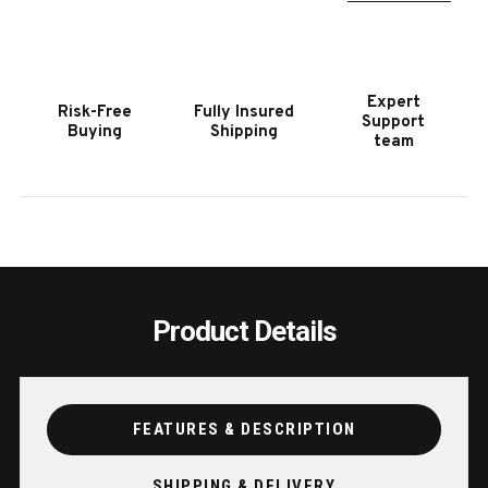
POOL
POOL
TABLE
TABL
|
|
PLAYCRAFT
PLAY
Expert
Risk-Free
Fully Insured
BLACK
BLAC
Support
Buying
Shipping
|
|
team
SAWYER
SAWY
TWAIN
TWAI
Product Details
FEATURES & DESCRIPTION
SHIPPING & DELIVERY