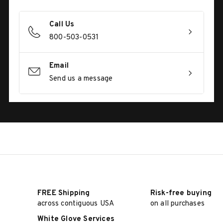
Call Us
800-503-0531
Email
Send us a message
FREE Shipping
Risk-free buying
across contiguous USA
on all purchases
White Glove Services