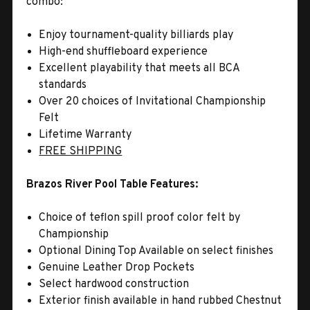
combo:
Enjoy tournament-quality billiards play
High-end shuffleboard experience
Excellent playability that meets all BCA
standards
Over 20 choices of Invitational Championship
Felt
Lifetime Warranty
FREE SHIPPING
Brazos River Pool Table Features:
Choice of teflon spill proof color felt by
Championship
Optional Dining Top Available on select finishes
Genuine Leather Drop Pockets
Select hardwood construction
Exterior finish available in hand rubbed Chestnut