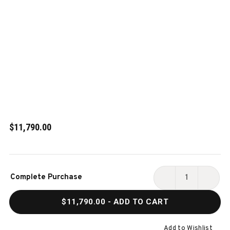
$11,790.00
Current
Complete Purchase
Stock:
DECREASE
INCR
QUANTITY
QUAN
$11,790.00
- ADD TO CART
OF
OF
BRAZOS
BRAZ
RIVER
RIVER
Add to Wishlist