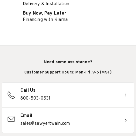
Delivery & Installation
Buy Now, Pay Later
Financing with Klarna
Need some assistance?
Customer Support Hours: Mon-Fri, 9-5 (MST)
Call Us
800-503-0531
Email
sales@sawyertwain.com