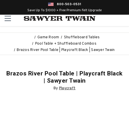
800-503-0531
Save Up To $1000 + Free Premium Felt Upgrade
Game Room
Shuffleboard Tables
Pool Table + Shuffleboard Combos
Brazos River Pool Table | Playcraft Black | Sawyer Twain
Brazos River Pool Table | Playcraft Black
| Sawyer Twain
By
Playcraft