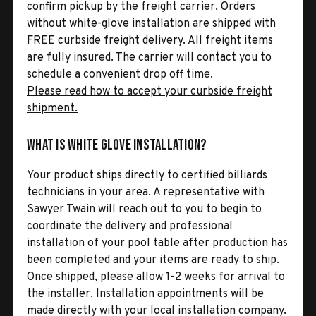
confirm pickup by the freight carrier. Orders
without white-glove installation are shipped with
FREE curbside freight delivery. All freight items
are fully insured. The carrier will contact you to
schedule a convenient drop off time.
Please read how to accept your curbside freight
shipment.
What is White Glove Installation?
Your product ships directly to certified billiards
technicians in your area. A representative with
Sawyer Twain will reach out to you to begin to
coordinate the delivery and professional
installation of your pool table after production has
been completed and your items are ready to ship.
Once shipped, please allow 1-2 weeks for arrival to
the installer. Installation appointments will be
made directly with your local installation company.