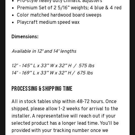
Pro-style heavy duty climatic adjusters
Premium Set of 2 5/16” weights; 4 blue & 4 red
Color matched hardwood board sweeps
Playcraft medium speed wax
Dimensions:
Available in 12' and 14' lengths
12’ - 145” L x 33” W x 32” H / 575 lbs
14’ - 169” L x 33” W x 32” H / 675 lbs
Processing & Shipping Time
All in stock tables ship within 48-72 hours. Once
shipped, please allow 1-2 weeks for arrival to the
installer. A representative will reach out if your
selected product has a longer lead time. You’ll be
provided with your tracking number once we