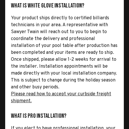
What is White Glove Installation?
Your product ships directly to certified billiards
technicians in your area. A representative with
Sawyer Twain will reach out to you to begin to
coordinate the delivery and professional
installation of your pool table after production has
been completed and your items are ready to ship.
Once shipped, please allow 1-2 weeks for arrival to
the installer. Installation appointments will be
made directly with your local installation company.
This is subject to change during the holiday season
and other busy periods.
Please read how to accept your curbside freight
shipment.
What is Pro Installation?
If you elect to have professional installation, your