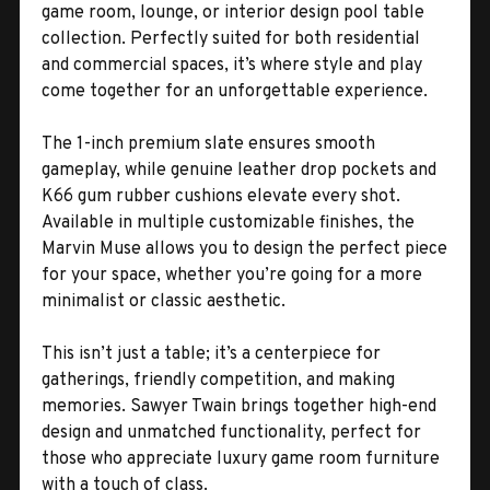
game room, lounge, or interior design pool table
collection. Perfectly suited for both residential
and commercial spaces, it’s where style and play
come together for an unforgettable experience.
The 1-inch premium slate ensures smooth
gameplay, while genuine leather drop pockets and
K66 gum rubber cushions elevate every shot.
Available in multiple customizable finishes, the
Marvin Muse allows you to design the perfect piece
for your space, whether you’re going for a more
minimalist or classic aesthetic.
This isn’t just a table; it’s a centerpiece for
gatherings, friendly competition, and making
memories. Sawyer Twain brings together high-end
design and unmatched functionality, perfect for
those who appreciate luxury game room furniture
with a touch of class.