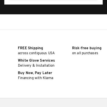
FREE Shipping
Risk-free buying
across contiguous USA
on all purchases
White Glove Services
Delivery & Installation
Buy Now, Pay Later
Financing with Klarna