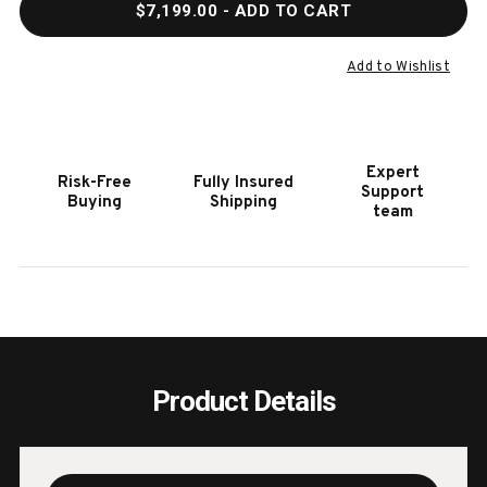
$7,199.00
- ADD TO CART
OF
OF
DOC
DOC
&
&
Add to Wishlist
HOLLIDAY
HOLL
MUSE
MUSE
POOL
POOL
TABLE
TABL
Expert
Risk-Free
Fully Insured
|
|
Support
Buying
Shipping
MADE
MADE
team
IN
IN
USA
USA
Product Details