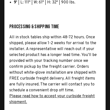
9'
| L: 111" | W: 61" | H: 32" | 900 lbs.
Processing & Shipping Time
All in stock tables ship within 48-72 hours. Once
shipped, please allow 1-2 weeks for arrival to the
installer. A representative will reach out if your
selected product has a longer lead time. You’ll be
provided with your tracking number once we
confirm pickup by the freight carrier. Orders
without white-glove installation are shipped with
FREE curbside freight delivery. All freight items
are fully insured. The carrier will contact you to
schedule a convenient drop off time.
Please read how to accept your curbside freight
shipment.