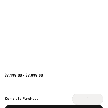
$7,199.00 - $8,999.00
Current
Complete Purchase
Stock:
DECREASE
INCR
QUANTITY
QUAN