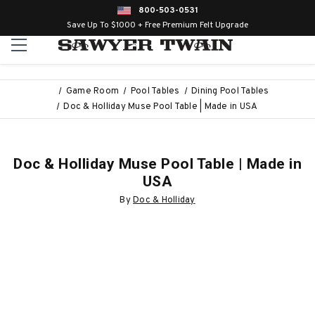
800-503-0531
Save Up To $1000 + Free Premium Felt Upgrade
Game Room
Pool Tables
Dining Pool Tables
Doc & Holliday Muse Pool Table | Made in USA
Doc & Holliday Muse Pool Table | Made in
USA
By
Doc & Holliday