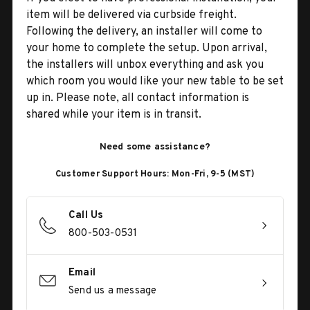
item will be delivered via curbside freight.
Following the delivery, an installer will come to
your home to complete the setup. Upon arrival,
the installers will unbox everything and ask you
which room you would like your new table to be set
up in. Please note, all contact information is
shared while your item is in transit.
Need some assistance?
Customer Support Hours: Mon-Fri, 9-5 (MST)
Call Us
800-503-0531
Email
Send us a message