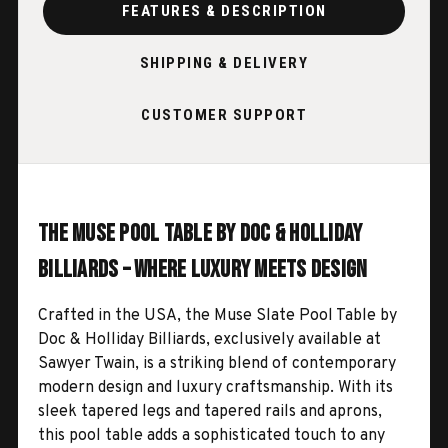
FEATURES & DESCRIPTION
SHIPPING & DELIVERY
CUSTOMER SUPPORT
The Muse Pool Table by Doc & Holliday
Billiards – Where Luxury Meets Design
Crafted in the USA, the Muse Slate Pool Table by
Doc & Holliday Billiards, exclusively available at
Sawyer Twain, is a striking blend of contemporary
modern design and luxury craftsmanship. With its
sleek tapered legs and tapered rails and aprons,
this pool table adds a sophisticated touch to any