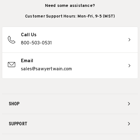
Need some assistance?
Customer Support Hours: Mon-Fri, 9-5 (MST)
Call Us
800-503-0531
Email
sales@sawyertwain.com
SHOP
SUPPORT