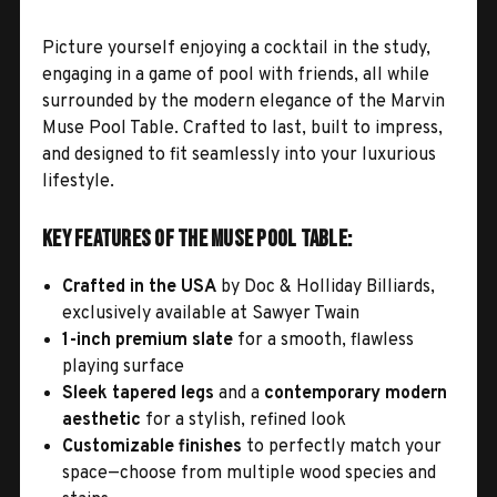
Picture yourself enjoying a cocktail in the study,
engaging in a game of pool with friends, all while
surrounded by the modern elegance of the Marvin
Muse Pool Table. Crafted to last, built to impress,
and designed to fit seamlessly into your luxurious
lifestyle.
Key Features of the Muse Pool Table:
Crafted in the USA
by Doc & Holliday Billiards,
exclusively available at Sawyer Twain
1-inch premium slate
for a smooth, flawless
playing surface
Sleek tapered legs
and a
contemporary modern
aesthetic
for a stylish, refined look
Customizable finishes
to perfectly match your
space—choose from multiple wood species and