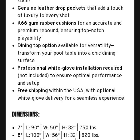
stains
Genuine leather drop pockets
that add a touch
of luxury to every shot
K66 gum rubber cushions
for an accurate and
premium rebound, ensuring top-notch
playability
Dining top option
available for versatility—
transform your pool table into a chic dining
surface
Professional white-glove installation required
(not included) to ensure optimal performance
and setup
Free shipping
within the USA, with optional
white-glove delivery for a seamless experience
Dimensions:
7'
| L: 90" | W: 50" | H: 32" | 750 lbs.
8'
| L: 100" | W: 56" | H: 32" | 820 lbs.