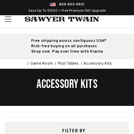
800-503-0531
Save Up To $1000 + Free Premium Felt Upgrade
Free shipping across contiguous USA*
Risk-free buying on all purchases
Shop now. Pay over time with Klarna
Game Room
Pool Tables
Accessory Kits
ACCESSORY KITS
FILTER BY