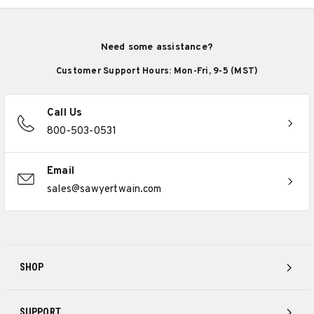
Need some assistance?
Customer Support Hours: Mon-Fri, 9-5 (MST)
Call Us
800-503-0531
Email
sales@sawyertwain.com
SHOP
SUPPORT