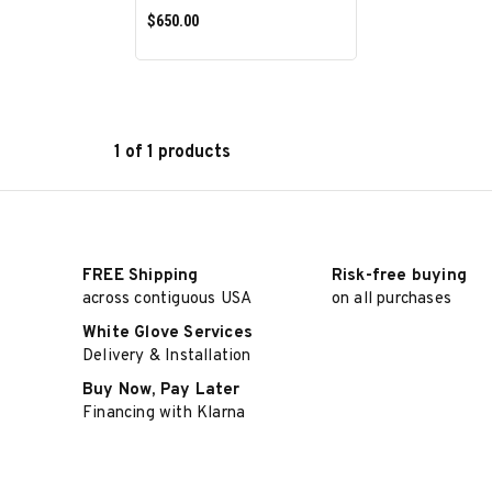
$650.00
1 of 1 products
ADD TO CART
FREE Shipping
Risk-free buying
across contiguous USA
on all purchases
White Glove Services
Delivery & Installation
Buy Now, Pay Later
Financing with Klarna