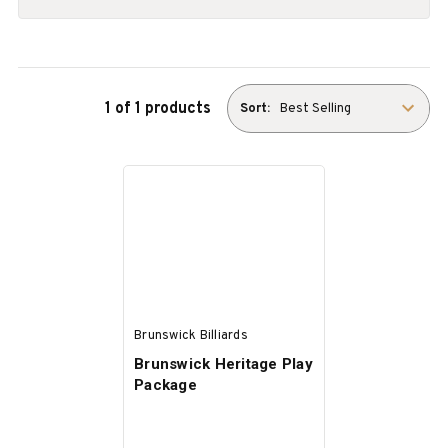
1 of 1 products
Sort:
Brunswick Billiards
Brunswick Heritage Play
Package