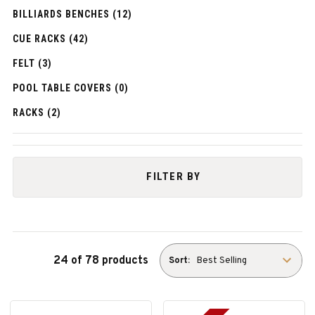
BILLIARDS BENCHES (12)
CUE RACKS (42)
FELT (3)
POOL TABLE COVERS (0)
RACKS (2)
FILTER BY
24 of 78 products
Sort: