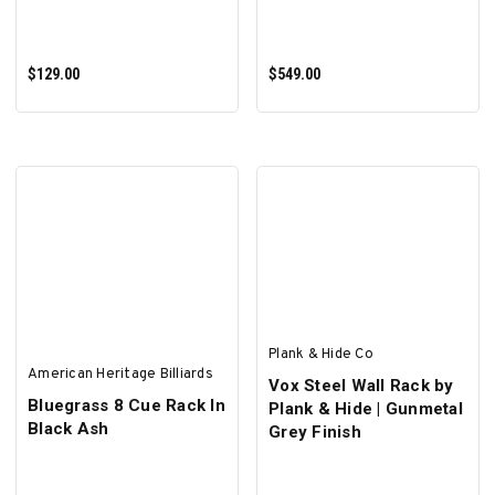
$129.00
$549.00
ADD TO CART
ADD TO CART
Plank & Hide Co
American Heritage Billiards
Vox Steel Wall Rack by
Bluegrass 8 Cue Rack In
Plank & Hide | Gunmetal
Black Ash
Grey Finish