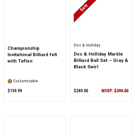
Sale
Doc & Holliday
Championship
Doc & Holliday Marble
Invitational Billiard felt
Billiard Ball Set – Gray &
with Teflon
Black Swirl
Customizable
$159.99
$249.00
MSRP:
$399.00
SELECT OPTIONS
ADD TO CART