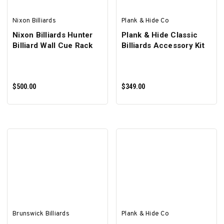
Nixon Billiards
Plank & Hide Co
Nixon Billiards Hunter
Plank & Hide Classic
Billiard Wall Cue Rack
Billiards Accessory Kit
$500.00
$349.00
ADD TO CART
ADD TO CART
Brunswick Billiards
Plank & Hide Co