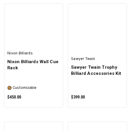
SELECT OPTIONS
ADD TO CART
Nixon Billiards
Sawyer Twain
Nixon Billiards Wall Cue
Sawyer Twain Trophy
Rack
Billiard Accessories Kit
Customizable
$450.00
$399.00