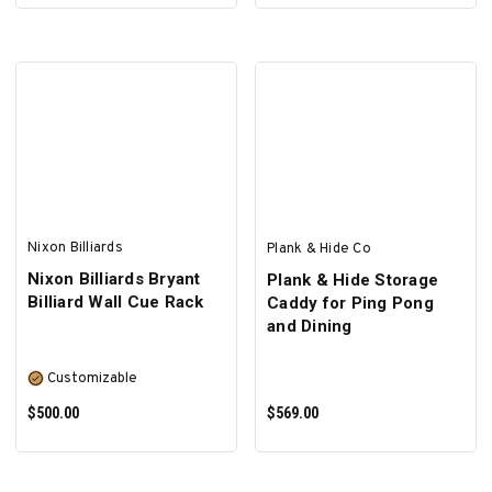
SELECT OPTIONS
SELECT OPTIONS
Nixon Billiards
Plank & Hide Co
Nixon Billiards Bryant
Plank & Hide Storage
Billiard Wall Cue Rack
Caddy for Ping Pong
and Dining
Customizable
$500.00
$569.00