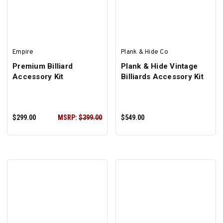
Empire
Plank & Hide Co
Premium Billiard
Plank & Hide Vintage
Accessory Kit
Billiards Accessory Kit
$299.00
MSRP:
$399.00
$549.00
ADD TO CART
ADD TO CART