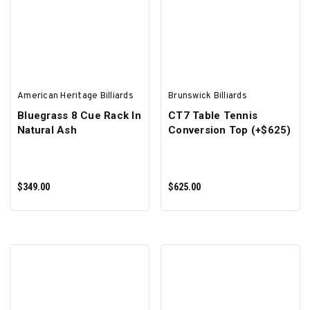
SELECT OPTIONS
ADD TO CART
American Heritage Billiards
Brunswick Billiards
Bluegrass 8 Cue Rack In
CT7 Table Tennis
Natural Ash
Conversion Top (+$625)
$349.00
$625.00
ADD TO CART
ADD TO CART