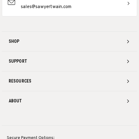
sales@sawyertwain.com
SHOP
SUPPORT
RESOURCES
ABOUT
Secure Payment Options: