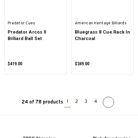
Predator Cues
American Heritage Billiards
Predator Arcos II
Bluegrass 8 Cue Rack In
Billiard Ball Set
Charcoal
$419.00
$349.00
1
2
3
4
24 of 78 products
ADD TO CART
ADD TO CART