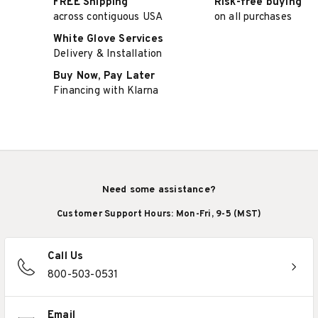
FREE Shipping
Risk-free buying
across contiguous USA
on all purchases
White Glove Services
Delivery & Installation
Buy Now, Pay Later
Financing with Klarna
Need some assistance?
Customer Support Hours: Mon-Fri, 9-5 (MST)
Call Us
800-503-0531
Email