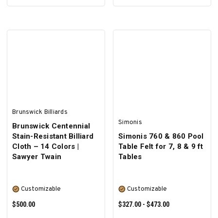
SELECT OPTIONS
ADD TO CART
Brunswick Billiards
Simonis
Brunswick Centennial
Stain-Resistant Billiard
Simonis 760 & 860 Pool
Cloth – 14 Colors |
Table Felt for 7, 8 & 9 ft
Sawyer Twain
Tables
Customizable
Customizable
$500.00
$327.00 - $473.00