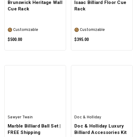
Brunswick Heritage Wall
Isaac Billiard Floor Cue
Cue Rack
Rack
Customizable
Customizable
$500.00
$395.00
SELECT OPTIONS
SELECT OPTIONS
Sawyer Twain
Doc & Holliday
Marble Billiard Ball Set |
Doc & Holliday Luxury
FREE Shipping
Billiard Accessories Kit