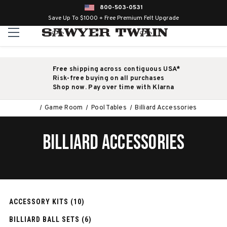
800-503-0531
Save Up To $1000 + Free Premium Felt Upgrade
Free shipping across contiguous USA*
Risk-free buying on all purchases
Shop now. Pay over time with Klarna
Game Room
Pool Tables
Billiard Accessories
BILLIARD ACCESSORIES
ACCESSORY KITS (10)
BILLIARD BALL SETS (6)