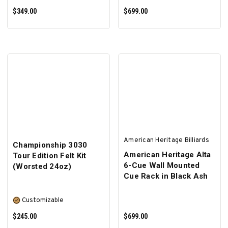
$349.00
$699.00
ADD TO CART
ADD TO CART
American Heritage Billiards
Championship 3030
American Heritage Alta
Tour Edition Felt Kit
6-Cue Wall Mounted
(Worsted 24oz)
Cue Rack in Black Ash
Customizable
$245.00
$699.00