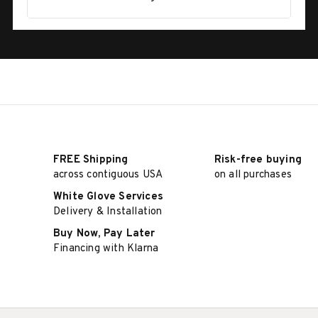
FREE Shipping
Risk-free buying
across contiguous USA
on all purchases
White Glove Services
Delivery & Installation
Buy Now, Pay Later
Financing with Klarna