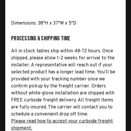
Dimensions: 38"H x 37"W x 5"D
Processing & Shipping Time
All in stock tables ship within 48-72 hours. Once
shipped, please allow 1-2 weeks for arrival to the
installer. A representative will reach out if your
selected product has a longer lead time. You’ll be
provided with your tracking number once we
confirm pickup by the freight carrier. Orders
without white-glove installation are shipped with
FREE curbside freight delivery. All freight items
are fully insured. The carrier will contact you to
schedule a convenient drop off time.
Please read how to accept your curbside freight
shipment.