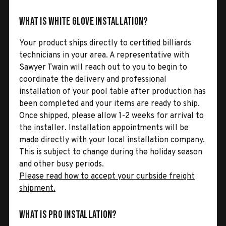
What is White Glove Installation?
Your product ships directly to certified billiards
technicians in your area. A representative with
Sawyer Twain will reach out to you to begin to
coordinate the delivery and professional
installation of your pool table after production has
been completed and your items are ready to ship.
Once shipped, please allow 1-2 weeks for arrival to
the installer. Installation appointments will be
made directly with your local installation company.
This is subject to change during the holiday season
and other busy periods.
Please read how to accept your curbside freight
shipment.
What is Pro Installation?