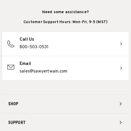
Need some assistance?
Customer Support Hours: Mon-Fri, 9-5 (MST)
Call Us
800-503-0531
Email
sales@sawyertwain.com
SHOP
SUPPORT