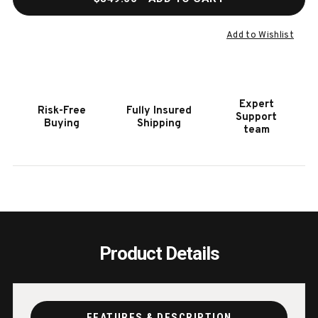
OF
OF
BLUEGRASS
BLUE
8
8
Add to Wishlist
CUE
CUE
RACK
RACK
IN
IN
NATURAL
NATU
Expert
Risk-Free
Fully Insured
ASH
ASH
Support
Buying
Shipping
team
Product Details
FEATURES & DESCRIPTION