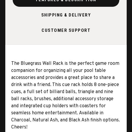
SHIPPING & DELIVERY
CUSTOMER SUPPORT
The Bluegrass Wall Rack is the perfect game room
companion for organizing all your pool table
accessories and provides a great place to share a
drink with a friend. This cue rack holds 8 one-piece
cues, a full set of billiard balls, triangle and nine
ball racks, brushes, additional accessory storage
and integrated cup holders with coasters for
seamless home entertainment. Available in
Charcoal, Natural Ash, and Black Ash finish options.
Cheers!