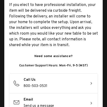
If you elect to have professional installation, your
item will be delivered via curbside freight.
Following the delivery, an installer will come to
your home to complete the setup. Upon arrival,
the installers will unbox everything and ask you
which room you would like your new table to be set
up in. Please note, all contact information is
shared while your item is in transit.
Need some assistance?
Customer Support Hours: Mon-Fri, 9-5 (MST)
Call Us
800-503-0531
Email
Send us a message