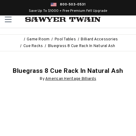
800-503-0531
Save Up To $1000 + Free Premium Felt Upgrade
Game Room
Pool Tables
Billiard Accessories
Cue Racks
Bluegrass 8 Cue Rack In Natural Ash
Bluegrass 8 Cue Rack In Natural Ash
By
American Heritage Billiards