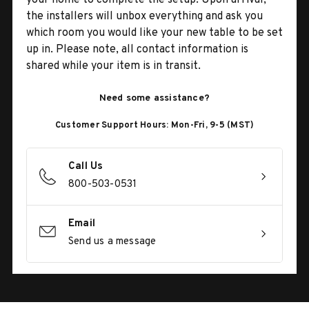
the installers will unbox everything and ask you
which room you would like your new table to be set
up in. Please note, all contact information is
shared while your item is in transit.
Need some assistance?
Customer Support Hours: Mon-Fri, 9-5 (MST)
Call Us
800-503-0531
Email
Send us a message