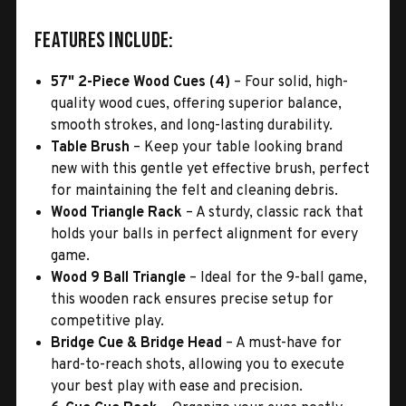
Features Include:
57" 2-Piece Wood Cues (4)
– Four solid, high-
quality wood cues, offering superior balance,
smooth strokes, and long-lasting durability.
Table Brush
– Keep your table looking brand
new with this gentle yet effective brush, perfect
for maintaining the felt and cleaning debris.
Wood Triangle Rack
– A sturdy, classic rack that
holds your balls in perfect alignment for every
game.
Wood 9 Ball Triangle
– Ideal for the 9-ball game,
this wooden rack ensures precise setup for
competitive play.
Bridge Cue & Bridge Head
– A must-have for
hard-to-reach shots, allowing you to execute
your best play with ease and precision.