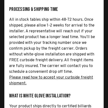
Processing & Shipping Time
All in stock tables ship within 48-72 hours. Once
shipped, please allow 1-2 weeks for arrival to the
installer. A representative will reach out if your
selected product has a longer lead time. You’ll be
provided with your tracking number once we
confirm pickup by the freight carrier. Orders
without white-glove installation are shipped with
FREE curbside freight delivery. All freight items
are fully insured. The carrier will contact you to
schedule a convenient drop off time.
Please read how to accept your curbside freight
shipment.
What is White Glove Installation?
Your product ships directly to certified billiards