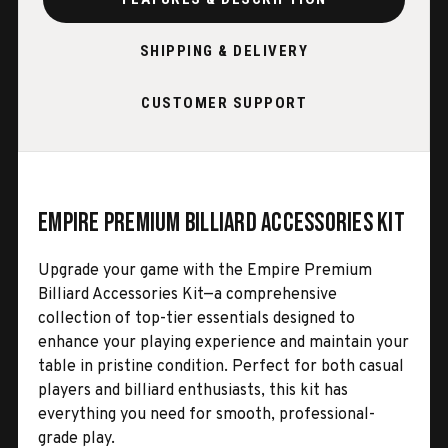
SHIPPING & DELIVERY
CUSTOMER SUPPORT
Empire Premium Billiard Accessories Kit
Upgrade your game with the Empire Premium
Billiard Accessories Kit—a comprehensive
collection of top-tier essentials designed to
enhance your playing experience and maintain your
table in pristine condition. Perfect for both casual
players and billiard enthusiasts, this kit has
everything you need for smooth, professional-
grade play.