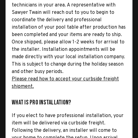
technicians in your area. A representative with
Sawyer Twain will reach out to you to begin to
coordinate the delivery and professional
installation of your pool table after production has
been completed and your items are ready to ship.
Once shipped, please allow 1-2 weeks for arrival to
the installer. Installation appointments will be
made directly with your local installation company.
This is subject to change during the holiday season
and other busy periods.
Please read how to accept your curbside freight
shipment.
What is Pro Installation?
If you elect to have professional installation, your
item will be delivered via curbside freight.
Following the delivery, an installer will come to
your home to complete the setup. Upon arrival,