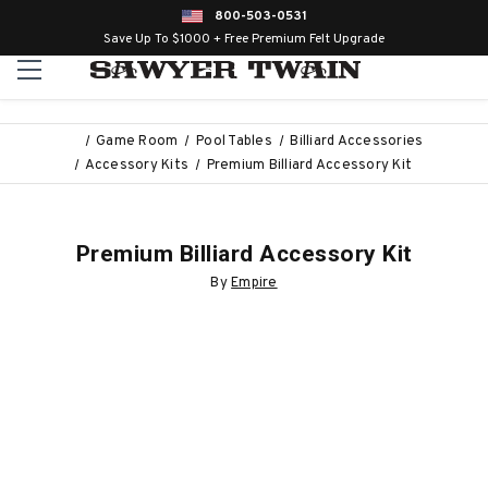
800-503-0531
Save Up To $1000 + Free Premium Felt Upgrade
Game Room
Pool Tables
Billiard Accessories
Accessory Kits
Premium Billiard Accessory Kit
Premium Billiard Accessory Kit
By
Empire