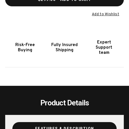
OF
OF
PREMIUM
PREM
BILLIARD
BILLI
Add to Wishlist
ACCESSORY
ACCE
KIT
KIT
Expert
Risk-Free
Fully Insured
Support
Buying
Shipping
team
Product Details
FEATURES & DESCRIPTION