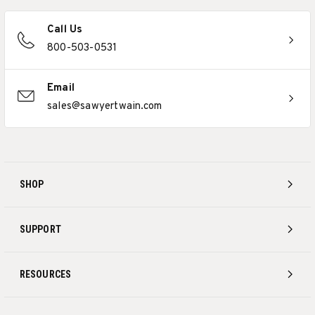
Call Us
800-503-0531
Email
sales@sawyertwain.com
SHOP
SUPPORT
RESOURCES