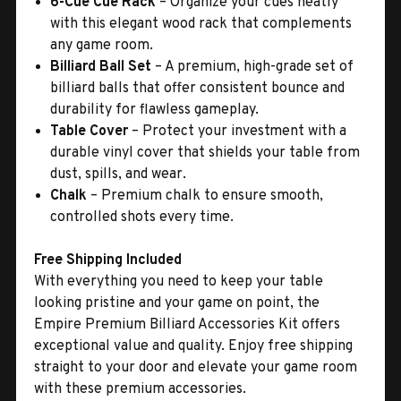
6-Cue Cue Rack
– Organize your cues neatly
with this elegant wood rack that complements
any game room.
Billiard Ball Set
– A premium, high-grade set of
billiard balls that offer consistent bounce and
durability for flawless gameplay.
Table Cover
– Protect your investment with a
durable vinyl cover that shields your table from
dust, spills, and wear.
Chalk
– Premium chalk to ensure smooth,
controlled shots every time.
Free Shipping Included
With everything you need to keep your table
looking pristine and your game on point, the
Empire Premium Billiard Accessories Kit offers
exceptional value and quality. Enjoy free shipping
straight to your door and elevate your game room
with these premium accessories.