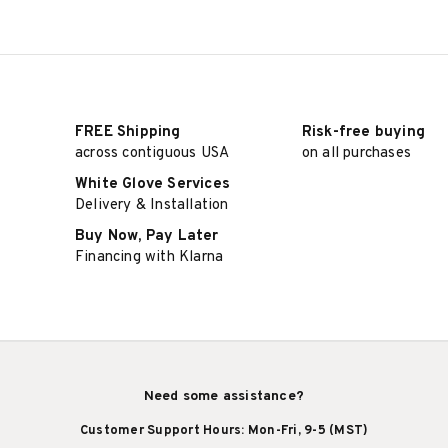
FREE Shipping
Risk-free buying
across contiguous USA
on all purchases
White Glove Services
Delivery & Installation
Buy Now, Pay Later
Financing with Klarna
Need some assistance?
Customer Support Hours: Mon-Fri, 9-5 (MST)