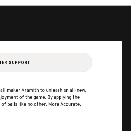
MER SUPPORT
ball maker Aramith to unleash an all-new,
 enjoyment of the game. By applying the
 of balls like no other. More Accurate,