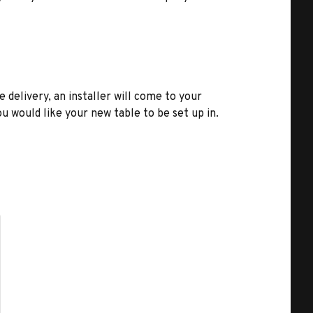
e delivery, an installer will come to your
u would like your new table to be set up in.