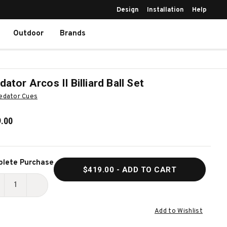
Design
Installation
Help
Outdoor
Brands
dator Arcos II Billiard Ball Set
edator Cues
.00
ent
lete Purchase
$419.00
- ADD TO CART
k:
ECREASE
INCREASE
UANTITY
QUANTITY
Add to Wishlist
F
OF
REDATOR
PREDATOR