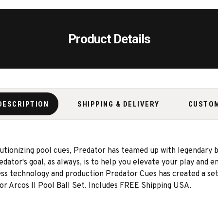
Product Details
DESCRIPTION
SHIPPING & DELIVERY
CUSTO
lutionizing pool cues, Predator has teamed up with legendary 
Predator's goal, as always, is to help you elevate your play and
ess technology and production Predator Cues has created a set
r Arcos II Pool Ball Set. Includes FREE Shipping USA.