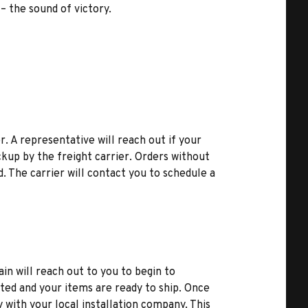
 – the sound of victory.
r. A representative will reach out if your
kup by the freight carrier. Orders without
d. The carrier will contact you to schedule a
ain will reach out to you to begin to
ted and your items are ready to ship. Once
y with your local installation company. This