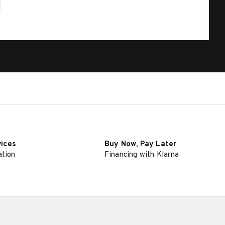
vices
Buy Now, Pay Later
ation
Financing with Klarna