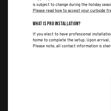
is subject to change during the holiday seas
Please read how to accept your curbside fr
What is Pro Installation?
If you elect to have professional installatio
home to complete the setup. Upon arrival, t
Please note, all contact information is share