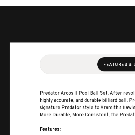
FEATURES & 
Predator Arcos II Pool Ball Set. After revo
highly accurate, and durable billiard ball. 
signature Predator style to Aramith’s flawl
More Durable, More Consistent, the Predato
Features: