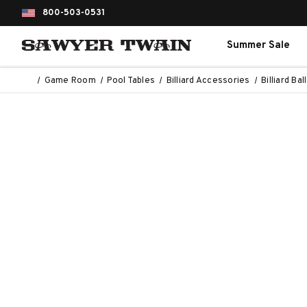
800-503-0531
Summer Sale
Game Room
Pool Tables
Billiard Accessories
Billiard Bal