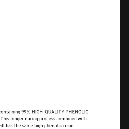
 containing
99% HIGH-QUALITY PHENOLIC
. This longer curing process combined with
all has the same high phenolic resin