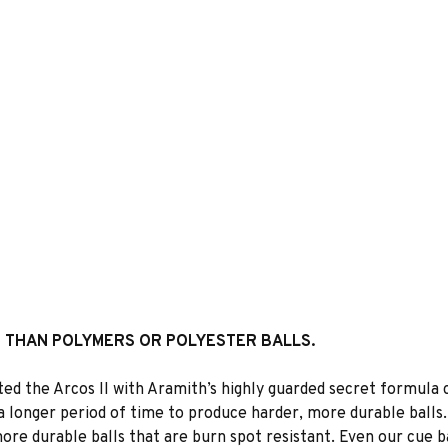
R THAN POLYMERS OR POLYESTER BALLS.
ated the Arcos II with Aramith’s highly guarded secret formula
a longer period of time to produce harder, more durable balls
re durable balls that are burn spot resistant. Even our cue b