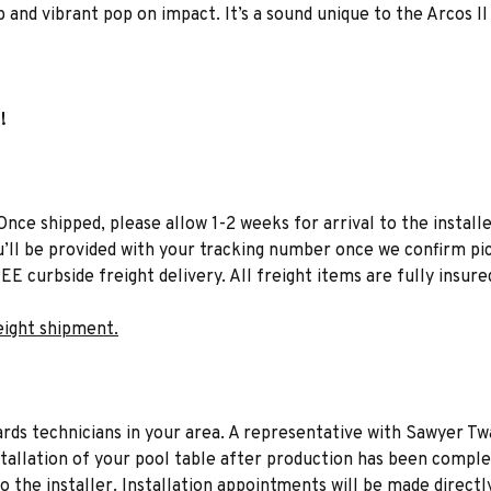
 and vibrant pop on impact. It’s a sound unique to the Arcos II
!
Once shipped, please allow 1-2 weeks for arrival to the installe
u’ll be provided with your tracking number once we confirm pic
EE curbside freight delivery. All freight items are fully insure
eight shipment.
liards technicians in your area. A representative with Sawyer Tw
stallation of your pool table after production has been comple
to the installer. Installation appointments will be made directl