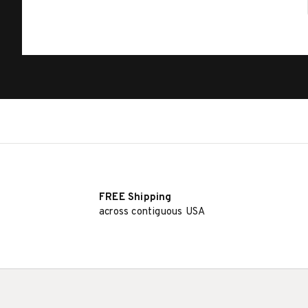
FREE Shipping
across contiguous USA