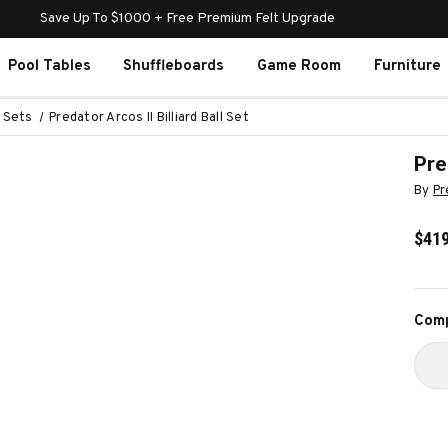
Save Up To $1000 + Free Premium Felt Upgrade
Pool Tables
Shuffleboards
Game Room
Furniture
l Sets
Predator Arcos II Billiard Ball Set
Pre
By
Pr
$419
Curr
Comp
Stoc
D
Q
O
P