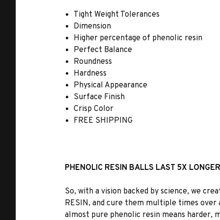
Tight Weight Tolerances
Dimension
Higher percentage of phenolic resin
Perfect Balance
Roundness
Hardness
Physical Appearance
Surface Finish
Crisp Color
FREE SHIPPING
PHENOLIC RESIN BALLS LAST 5X LONGE
So, with a vision backed by science, we cre
RESIN
, and cure them multiple times over 
almost pure phenolic resin means harder, mo