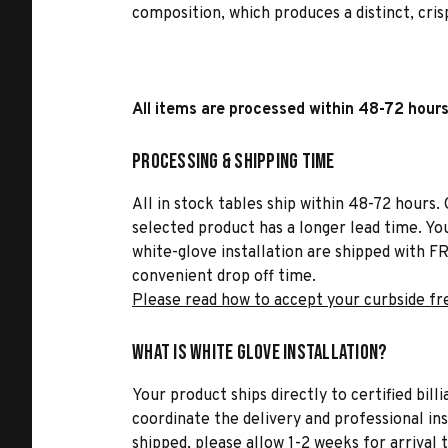
composition, which produces a distinct, crisp
All items are processed within 48-72 hours
Processing & Shipping Time
All in stock tables ship within 48-72 hours. 
selected product has a longer lead time. Yo
white-glove installation are shipped with FR
convenient drop off time.
Please read how to accept your curbside fr
What is White Glove Installation?
Your product ships directly to certified bil
coordinate the delivery and professional in
shipped, please allow 1-2 weeks for arrival 