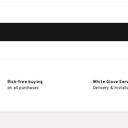
Risk-free buying
White Glove Ser
on all purchases
Delivery & Install