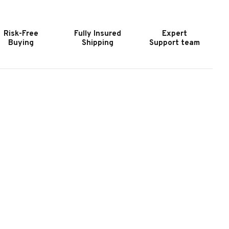
RCOS
ARCOS
II
ILLIARD
BILLIARD
Risk-Free
Fully Insured
Expert
ALL
BALL
Buying
Shipping
Support team
ET
SET