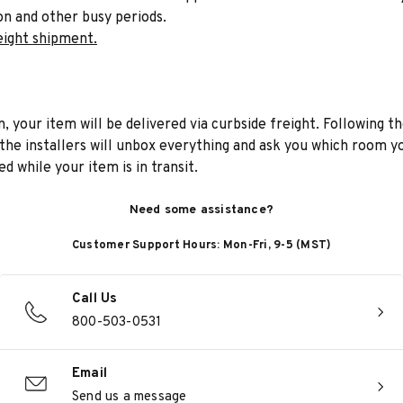
on and other busy periods.
eight shipment.
n, your item will be delivered via curbside freight. Following th
he installers will unbox everything and ask you which room yo
d while your item is in transit.
Need some assistance?
Customer Support Hours: Mon-Fri, 9-5 (MST)
Call Us
800-503-0531
Email
Send us a message