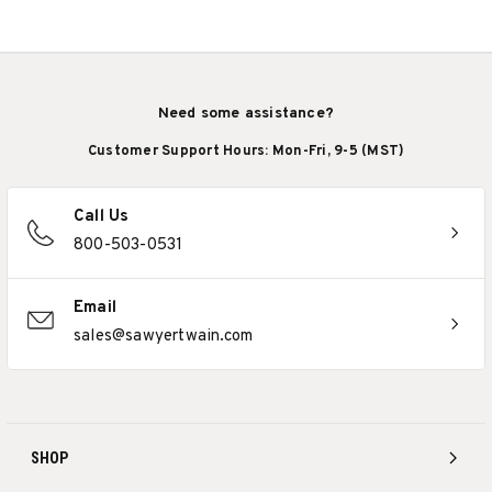
Need some assistance?
Customer Support Hours: Mon-Fri, 9-5 (MST)
Call Us
800-503-0531
Email
sales@sawyertwain.com
SHOP