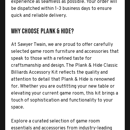
experience as seamless as possible. Your order will
be dispatched within 1-3 business days to ensure
quick and reliable delivery.
Why Choose Plank & Hide?
At Sawyer Twain, we are proud to offer carefully
selected game room furniture and accessories that
speak to those with a refined taste for
craftsmanship and design. The Plank & Hide Classic
Billiards Accessory Kit reflects the quality and
attention to detail that Plank & Hide is renowned
for. Whether you are outfitting your new table or
elevating your current game room, this kit brings a
touch of sophistication and functionality to your
space.
Explore a curated selection of game room
essentials and accessories from industry-leading