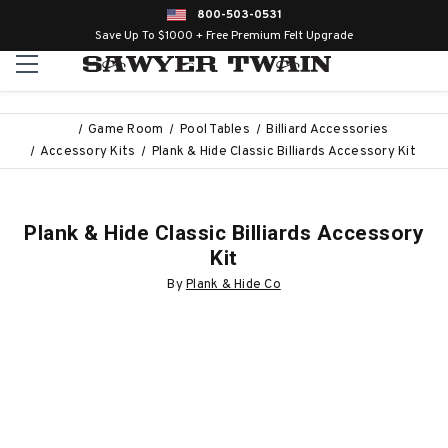
800-503-0531
Save Up To $1000 + Free Premium Felt Upgrade
Game Room
Pool Tables
Billiard Accessories
Accessory Kits
Plank & Hide Classic Billiards Accessory Kit
Plank & Hide Classic Billiards Accessory
Kit
By
Plank & Hide Co