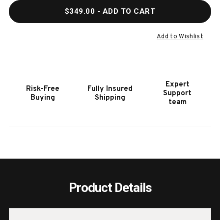
QUANTITY
QUAN
$349.00
- ADD TO CART
OF
OF
PLANK
PLAN
&
&
Add to Wishlist
HIDE
HIDE
CLASSIC
CLAS
BILLIARDS
BILLI
ACCESSORY
ACCE
Expert
Risk-Free
Fully Insured
KIT
KIT
Support
Buying
Shipping
team
Product Details