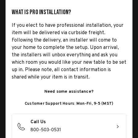
What is Pro Installation?
If you elect to have professional installation, your
item will be delivered via curbside freight.
Following the delivery, an installer will come to
your home to complete the setup. Upon arrival,
the installers will unbox everything and ask you
which room you would like your new table to be set
up in. Please note, all contact information is
shared while your item is in transit.
Need some assistance?
Customer Support Hours: Mon-Fri, 9-5 (MST)
Call Us
800-503-0531