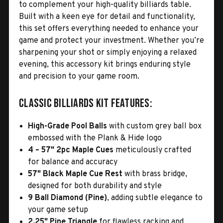
to complement your high-quality billiards table.
Built with a keen eye for detail and functionality,
this set offers everything needed to enhance your
game and protect your investment. Whether you’re
sharpening your shot or simply enjoying a relaxed
evening, this accessory kit brings enduring style
and precision to your game room.
Classic Billiards Kit Features:
High-Grade Pool Balls
with custom grey ball box
embossed with the Plank & Hide logo
4 – 57" 2pc Maple Cues
meticulously crafted
for balance and accuracy
57" Black Maple Cue Rest
with brass bridge,
designed for both durability and style
9 Ball Diamond (Pine)
, adding subtle elegance to
your game setup
2.25" Pine Triangle
for flawless racking and