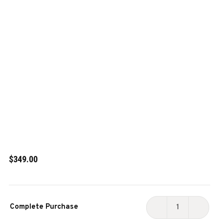
$349.00
Current
Complete Purchase
Stock:
DECREASE
INCR