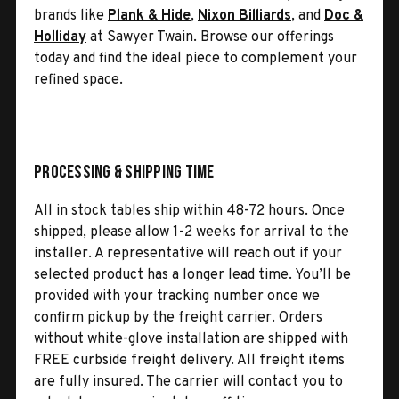
brands like
Plank & Hide
,
Nixon Billiards
, and
Doc &
Holliday
at Sawyer Twain. Browse our offerings
today and find the ideal piece to complement your
refined space.
Processing & Shipping Time
All in stock tables ship within 48-72 hours. Once
shipped, please allow 1-2 weeks for arrival to the
installer. A representative will reach out if your
selected product has a longer lead time. You’ll be
provided with your tracking number once we
confirm pickup by the freight carrier. Orders
without white-glove installation are shipped with
FREE curbside freight delivery. All freight items
are fully insured. The carrier will contact you to