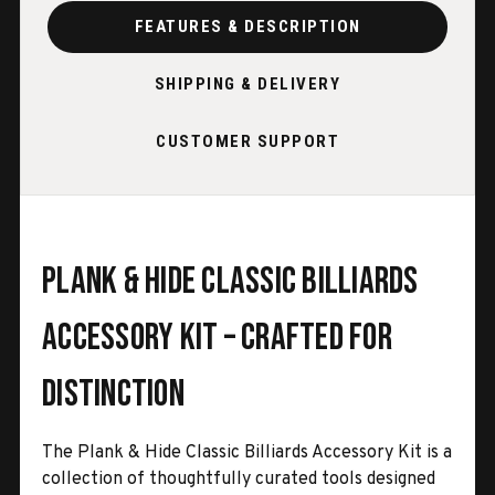
FEATURES & DESCRIPTION
SHIPPING & DELIVERY
CUSTOMER SUPPORT
Plank & Hide Classic Billiards
Accessory Kit – Crafted for
Distinction
The Plank & Hide Classic Billiards Accessory Kit is a
collection of thoughtfully curated tools designed