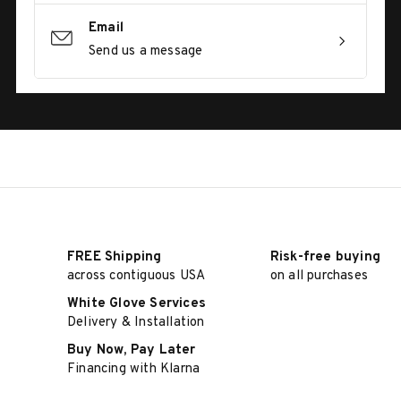
Email
Send us a message
FREE Shipping
Risk-free buying
across contiguous USA
on all purchases
White Glove Services
Delivery & Installation
Buy Now, Pay Later
Financing with Klarna