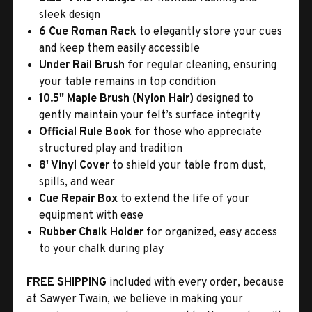
sleek design
6 Cue Roman Rack
to elegantly store your cues
and keep them easily accessible
Under Rail Brush
for regular cleaning, ensuring
your table remains in top condition
10.5" Maple Brush (Nylon Hair)
designed to
gently maintain your felt’s surface integrity
Official Rule Book
for those who appreciate
structured play and tradition
8' Vinyl Cover
to shield your table from dust,
spills, and wear
Cue Repair Box
to extend the life of your
equipment with ease
Rubber Chalk Holder
for organized, easy access
to your chalk during play
FREE SHIPPING
included with every order, because
at Sawyer Twain, we believe in making your