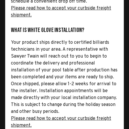
schedule a convenient drop off time.
Please read how to accept your curbside freight
shipment.
What is White Glove Installation?
Your product ships directly to certified billiards
technicians in your area. A representative with
Sawyer Twain will reach out to you to begin to
coordinate the delivery and professional
installation of your pool table after production has
been completed and your items are ready to ship.
Once shipped, please allow 1-2 weeks for arrival to
the installer. Installation appointments will be
made directly with your local installation company.
This is subject to change during the holiday season
and other busy periods.
Please read how to accept your curbside freight
shipment.