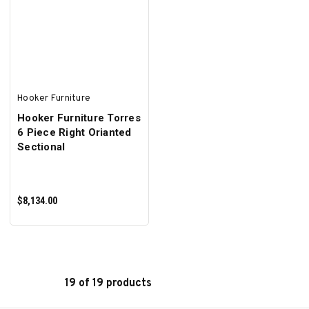
ADD TO CART
ADD TO CART
Hooker Furniture
Hooker Furniture Torres
6 Piece Right Orianted
Sectional
$8,134.00
19 of 19 products
ADD TO CART