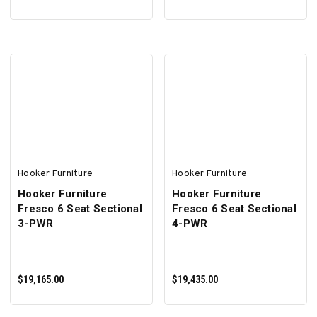
ADD TO CART
ADD TO CART
Hooker Furniture
Hooker Furniture
Hooker Furniture
Hooker Furniture
Fresco 6 Seat Sectional
Fresco 6 Seat Sectional
3-PWR
4-PWR
$19,165.00
$19,435.00