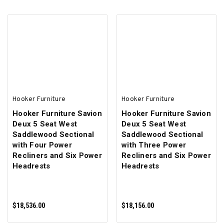
ADD TO CART
ADD TO CART
Hooker Furniture
Hooker Furniture
Hooker Furniture Savion
Hooker Furniture Savion
Deux 5 Seat West
Deux 5 Seat West
Saddlewood Sectional
Saddlewood Sectional
with Four Power
with Three Power
Recliners and Six Power
Recliners and Six Power
Headrests
Headrests
$18,536.00
$18,156.00