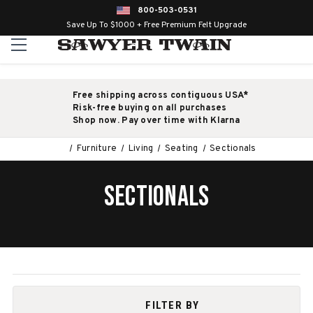
800-503-0531
Save Up To $1000 + Free Premium Felt Upgrade
Free shipping across contiguous USA*
Risk-free buying on all purchases
Shop now. Pay over time with Klarna
Furniture
Living
Seating
Sectionals
SECTIONALS
FILTER BY