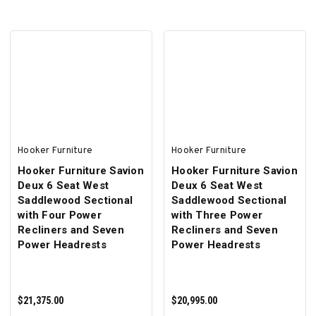
ADD TO CART
ADD TO CART
Hooker Furniture
Hooker Furniture
Hooker Furniture Savion
Hooker Furniture Savion
Deux 6 Seat West
Deux 6 Seat West
Saddlewood Sectional
Saddlewood Sectional
with Four Power
with Three Power
Recliners and Seven
Recliners and Seven
Power Headrests
Power Headrests
$21,375.00
$20,995.00