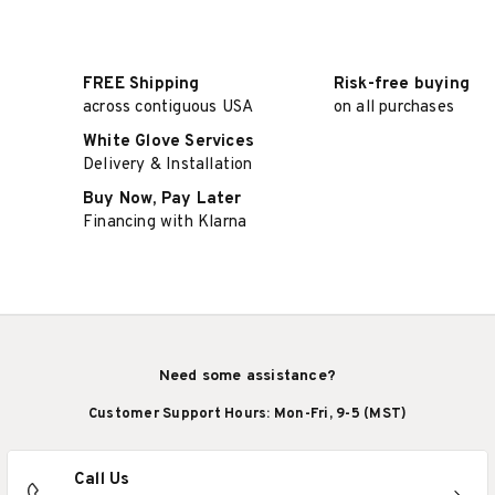
FREE Shipping
Risk-free buying
across contiguous USA
on all purchases
White Glove Services
Delivery & Installation
Buy Now, Pay Later
Financing with Klarna
Need some assistance?
Customer Support Hours: Mon-Fri, 9-5 (MST)
Call Us