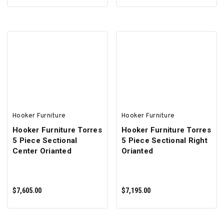
ADD TO CART
ADD TO CART
Hooker Furniture
Hooker Furniture
Hooker Furniture Torres
Hooker Furniture Torres
5 Piece Sectional
5 Piece Sectional Right
Center Orianted
Orianted
$7,605.00
$7,195.00