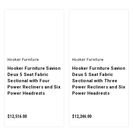
ADD TO CART
ADD TO CART
Hooker Furniture
Hooker Furniture
Hooker Furniture Savion
Hooker Furniture Savion
Deux 5 Seat Fabric
Deux 5 Seat Fabric
Sectional with Four
Sectional with Three
Power Recliners and Six
Power Recliners and Six
Power Headrests
Power Headrests
$12,516.00
$12,246.00