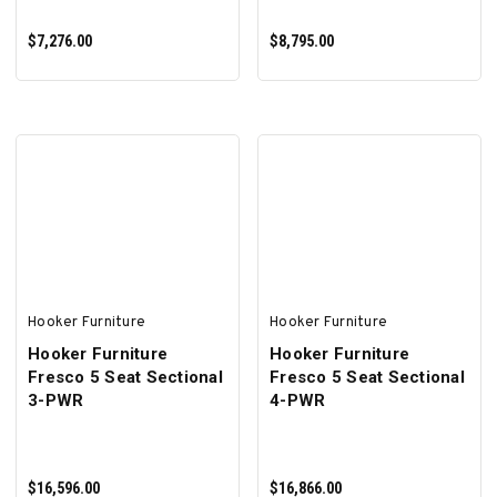
$7,276.00
$8,795.00
ADD TO CART
ADD TO CART
Hooker Furniture
Hooker Furniture
Hooker Furniture
Hooker Furniture
Fresco 5 Seat Sectional
Fresco 5 Seat Sectional
3-PWR
4-PWR
$16,596.00
$16,866.00