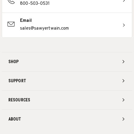
800-503-0531
Email
sales@sawyertwain.com
SHOP
SUPPORT
RESOURCES
ABOUT