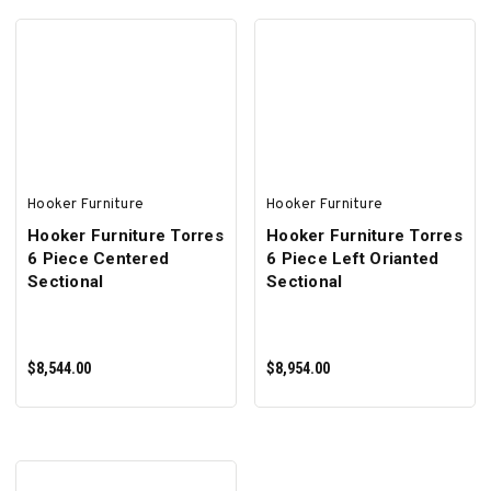
ADD TO CART
ADD TO CART
Hooker Furniture
Hooker Furniture
Hooker Furniture Torres
Hooker Furniture Torres
6 Piece Centered
6 Piece Left Orianted
Sectional
Sectional
$8,544.00
$8,954.00