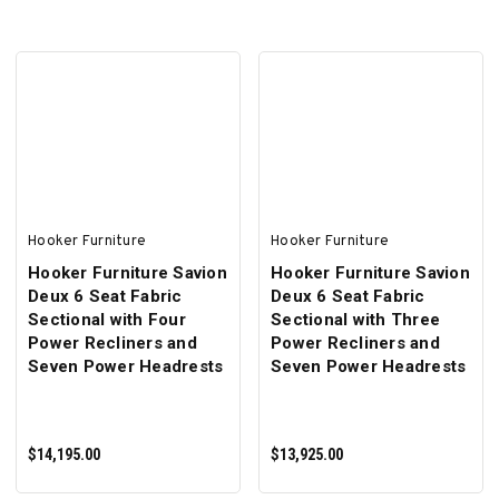
ADD TO CART
ADD TO CART
Hooker Furniture
Hooker Furniture
Hooker Furniture Savion
Hooker Furniture Savion
Deux 6 Seat Fabric
Deux 6 Seat Fabric
Sectional with Four
Sectional with Three
Power Recliners and
Power Recliners and
Seven Power Headrests
Seven Power Headrests
$14,195.00
$13,925.00