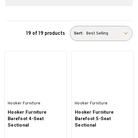
19 of 19 products
Sort:
Hooker Furniture
Hooker Furniture
Hooker Furniture
Hooker Furniture
Barefoot 4-Seat
Barefoot 5-Seat
Sectional
Sectional