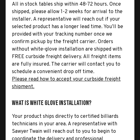
All in stock tables ship within 48-72 hours. Once
shipped, please allow 1-2 weeks for arrival to the
installer. A representative will reach out if your
selected product has a longer lead time. You’ll be
provided with your tracking number once we
confirm pickup by the freight carrier. Orders
without white-glove installation are shipped with
FREE curbside freight delivery. All freight items
are fully insured. The carrier will contact you to
schedule a convenient drop off time.
Please read how to accept your curbside freight
shipment.
What is White Glove Installation?
Your product ships directly to certified billiards
technicians in your area. A representative with
Sawyer Twain will reach out to you to begin to
coordinate the delivery and professional