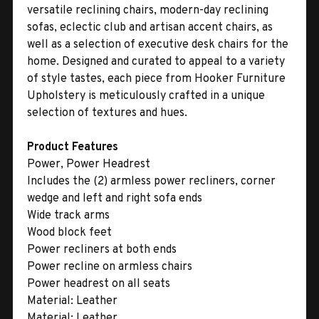
versatile reclining chairs, modern-day reclining
sofas, eclectic club and artisan accent chairs, as
well as a selection of executive desk chairs for the
home. Designed and curated to appeal to a variety
of style tastes, each piece from Hooker Furniture
Upholstery is meticulously crafted in a unique
selection of textures and hues.
Product Features
Power, Power Headrest
Includes the (2) armless power recliners, corner
wedge and left and right sofa ends
Wide track arms
Wood block feet
Power recliners at both ends
Power recline on armless chairs
Power headrest on all seats
Material:
Leather
Material:
Leather