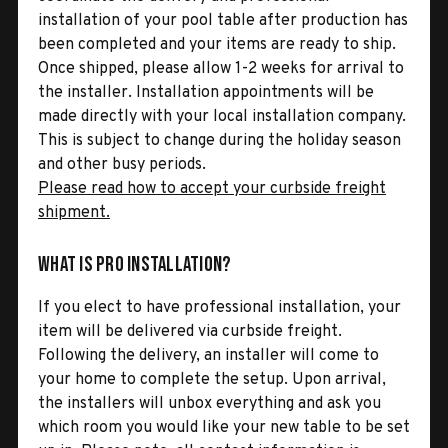
installation of your pool table after production has
been completed and your items are ready to ship.
Once shipped, please allow 1-2 weeks for arrival to
the installer. Installation appointments will be
made directly with your local installation company.
This is subject to change during the holiday season
and other busy periods.
Please read how to accept your curbside freight
shipment.
What is Pro Installation?
If you elect to have professional installation, your
item will be delivered via curbside freight.
Following the delivery, an installer will come to
your home to complete the setup. Upon arrival,
the installers will unbox everything and ask you
which room you would like your new table to be set