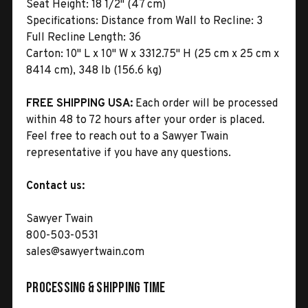
Seat Height:
18 1/2" (47 cm)
Specifications:
Distance from Wall to Recline: 3
Full Recline Length: 36
Carton:
10" L x 10" W x 3312.75" H (25 cm x 25 cm x
8414 cm), 348 lb (156.6 kg)
FREE SHIPPING USA:
Each order will be processed
within 48 to 72 hours after your order is placed.
Feel free to reach out to a Sawyer Twain
representative if you have any questions.
Contact us:
Sawyer Twain
800-503-0531
sales@sawyertwain.com
Processing & Shipping Time