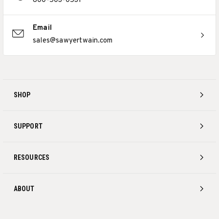
800-503-0531
Email
sales@sawyertwain.com
SHOP
SUPPORT
RESOURCES
ABOUT