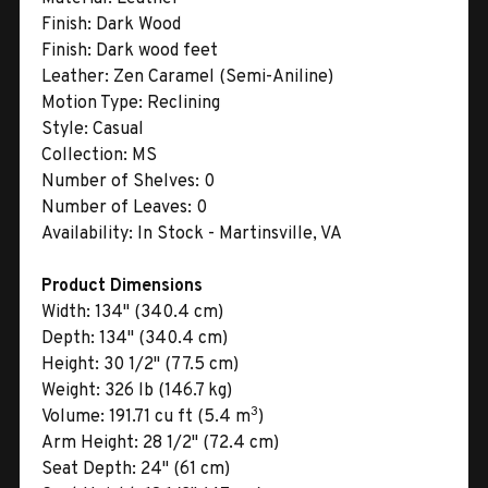
Finish:
Dark Wood
Finish:
Dark wood feet
Leather:
Zen Caramel (Semi-Aniline)
Motion Type:
Reclining
Style:
Casual
Collection:
MS
Number of Shelves:
0
Number of Leaves:
0
Availability:
In Stock - Martinsville, VA
Product Dimensions
Width:
134" (340.4 cm)
Depth:
134" (340.4 cm)
Height:
30 1/2" (77.5 cm)
Weight:
326 lb (146.7 kg)
3
Volume:
191.71 cu ft (5.4 m
)
Arm Height:
28 1/2" (72.4 cm)
Seat Depth:
24" (61 cm)