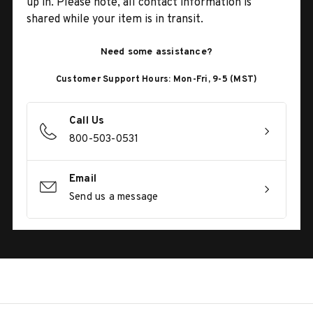
up in. Please note, all contact information is
shared while your item is in transit.
Need some assistance?
Customer Support Hours: Mon-Fri, 9-5 (MST)
Call Us
800-503-0531
Email
Send us a message