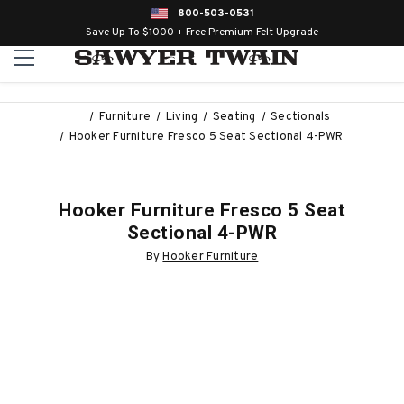
800-503-0531
Save Up To $1000 + Free Premium Felt Upgrade
Furniture
Living
Seating
Sectionals
Hooker Furniture Fresco 5 Seat Sectional 4-PWR
Hooker Furniture Fresco 5 Seat
Sectional 4-PWR
By
Hooker Furniture