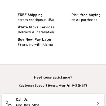
FREE Shipping
Risk-free buying
across contiguous USA
on all purchases
White Glove Services
Delivery & Installation
Buy Now, Pay Later
Financing with Klarna
Need some assistance?
Customer Support Hours: Mon-Fri, 9-5 (MST)
Call Us