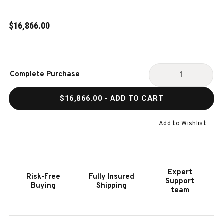
$16,866.00
Current
Complete Purchase
Stock:
DECREASE
INCR
QUANTITY
QUAN
$16,866.00
- ADD TO CART
OF
OF
HOOKER
HOOK
FURNITURE
FURN
Add to Wishlist
FRESCO
FRES
5
5
SEAT
SEAT
SECTIONAL
SECT
Expert
Risk-Free
Fully Insured
4-
4-
Support
Buying
Shipping
PWR
PWR
team