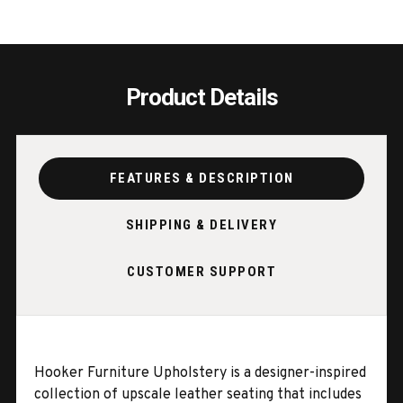
Product Details
FEATURES & DESCRIPTION
SHIPPING & DELIVERY
CUSTOMER SUPPORT
Hooker Furniture Upholstery is a designer-inspired
collection of upscale leather seating that includes