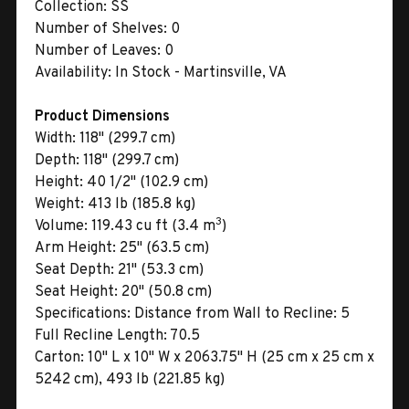
Collection:
SS
Number of Shelves:
0
Number of Leaves:
0
Availability:
In Stock - Martinsville, VA
Product Dimensions
Width:
118" (299.7 cm)
Depth:
118" (299.7 cm)
Height:
40 1/2" (102.9 cm)
Weight:
413 lb (185.8 kg)
3
Volume:
119.43 cu ft (3.4 m
)
Arm Height:
25" (63.5 cm)
Seat Depth:
21" (53.3 cm)
Seat Height:
20" (50.8 cm)
Specifications:
Distance from Wall to Recline: 5
Full Recline Length: 70.5
Carton:
10" L x 10" W x 2063.75" H (25 cm x 25 cm x
5242 cm), 493 lb (221.85 kg)