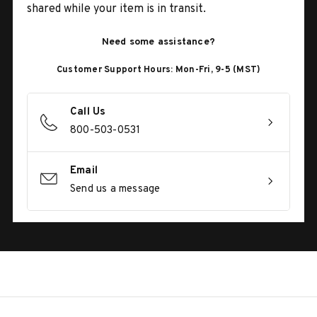
shared while your item is in transit.
Need some assistance?
Customer Support Hours: Mon-Fri, 9-5 (MST)
Call Us
800-503-0531
Email
Send us a message