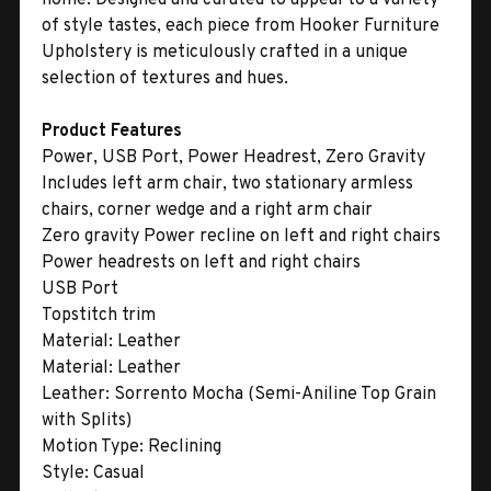
of style tastes, each piece from Hooker Furniture
Upholstery is meticulously crafted in a unique
selection of textures and hues.
Product Features
Power, USB Port, Power Headrest, Zero Gravity
Includes left arm chair, two stationary armless
chairs, corner wedge and a right arm chair
Zero gravity Power recline on left and right chairs
Power headrests on left and right chairs
USB Port
Topstitch trim
Material:
Leather
Material:
Leather
Leather:
Sorrento Mocha (Semi-Aniline Top Grain
with Splits)
Motion Type:
Reclining
Style:
Casual