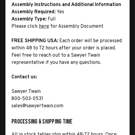
Assembly Instructions and Additional Information
Assembly Required:
Yes
Assembly Type:
Full
Please click
here
for Assembly Document
FREE SHIPPING USA:
Each order will be processed
within 48 to 72 hours after your order is placed.
Feel free to reach out to a Sawyer Twain
representative if you have any questions.
Contact us:
Sawyer Twain
800-503-0531
sales@sawyertwain.com
Processing & Shipping Time
All in stock tables ship within 48-72 hours. Once