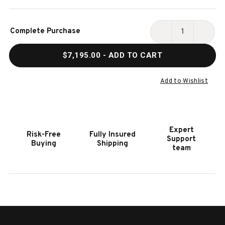
Current
Complete Purchase
Stock:
DECREASE
INCR
QUANTITY
QUAN
$7,195.00
- ADD TO CART
OF
OF
HOOKER
HOOK
FURNITURE
FURN
Add to Wishlist
TORRES
TORR
5
5
PIECE
PIECE
SECTIONAL
SECT
Expert
Risk-Free
Fully Insured
RIGHT
RIGH
Support
Buying
Shipping
ORIANTED
ORIA
team