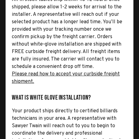
shipped, please allow 1-2 weeks for arrival to the
installer. A representative will reach out if your
selected product has a longer lead time. You’ll be
provided with your tracking number once we
confirm pickup by the freight carrier. Orders
without white-glove installation are shipped with
FREE curbside freight delivery. All freight items
are fully insured. The carrier will contact you to
schedule a convenient drop off time.
Please read how to accept your curbside freight
shipment.
What is White Glove Installation?
Your product ships directly to certified billiards
technicians in your area. A representative with
Sawyer Twain will reach out to you to begin to
coordinate the delivery and professional