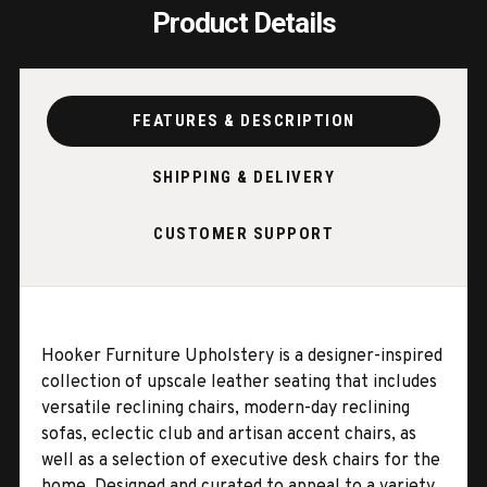
Product Details
FEATURES & DESCRIPTION
SHIPPING & DELIVERY
CUSTOMER SUPPORT
Hooker Furniture Upholstery is a designer-inspired
collection of upscale leather seating that includes
versatile reclining chairs, modern-day reclining
sofas, eclectic club and artisan accent chairs, as
well as a selection of executive desk chairs for the
home. Designed and curated to appeal to a variety