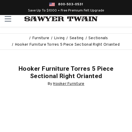
800-503-0531
Save Up To $1000 + Free Premium Felt Upgrade
Furniture
Living
Seating
Sectionals
Hooker Furniture Torres 5 Piece Sectional Right Orianted
Hooker Furniture Torres 5 Piece
Sectional Right Orianted
By
Hooker Furniture