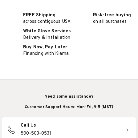
FREE Shipping
Risk-free buying
across contiguous USA
on all purchases
White Glove Services
Delivery & Installation
Buy Now, Pay Later
Financing with Klarna
Need some assistance?
Customer Support Hours: Mon-Fri, 9-5 (MST)
Call Us
800-503-0531