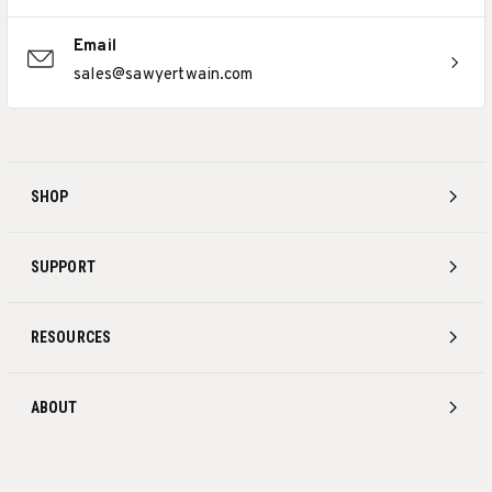
Email
sales@sawyertwain.com
SHOP
SUPPORT
RESOURCES
ABOUT