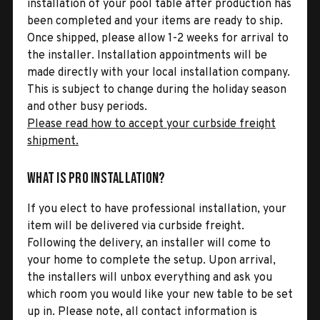
installation of your pool table after production has
been completed and your items are ready to ship.
Once shipped, please allow 1-2 weeks for arrival to
the installer. Installation appointments will be
made directly with your local installation company.
This is subject to change during the holiday season
and other busy periods.
Please read how to accept your curbside freight
shipment.
What is Pro Installation?
If you elect to have professional installation, your
item will be delivered via curbside freight.
Following the delivery, an installer will come to
your home to complete the setup. Upon arrival,
the installers will unbox everything and ask you
which room you would like your new table to be set
up in. Please note, all contact information is