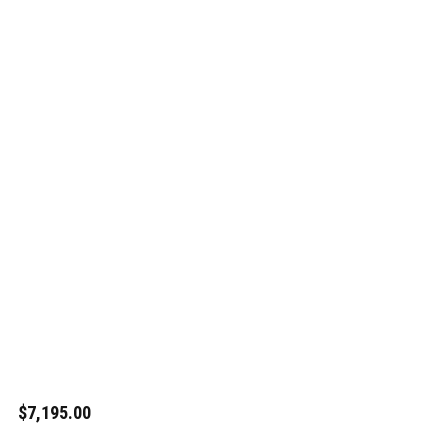
$7,195.00