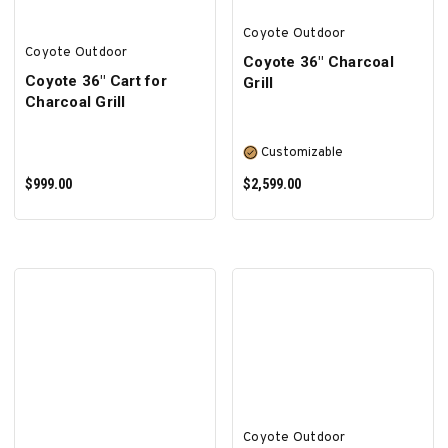
Coyote Outdoor
Coyote Outdoor
Coyote 36" Charcoal
Coyote 36" Cart for
Grill
Charcoal Grill
Customizable
$999.00
$2,599.00
ADD TO CART
SELECT OPTIONS
Coyote Outdoor