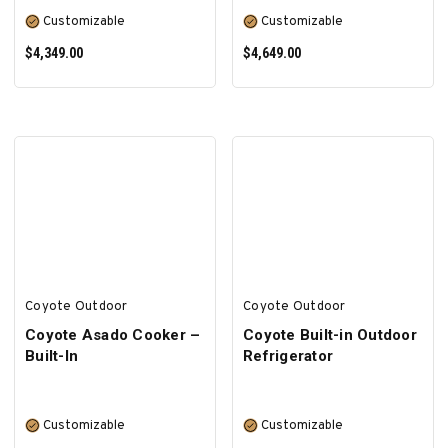
Customizable
Customizable
$4,349.00
$4,649.00
SELECT OPTIONS
SELECT OPTIONS
Coyote Outdoor
Coyote Outdoor
Coyote Asado Cooker –
Coyote Built-in Outdoor
Built-In
Refrigerator
Customizable
Customizable