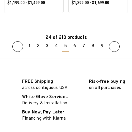
$1,199.00 - $1,499.00
$1,399.00 - $1,699.00
24 of 210 products
1
2
3
4
5
6
7
8
9
SELECT OPTIONS
SELECT OPTIONS
FREE Shipping
Risk-free buying
across contiguous USA
on all purchases
White Glove Services
Delivery & Installation
Buy Now, Pay Later
Financing with Klarna