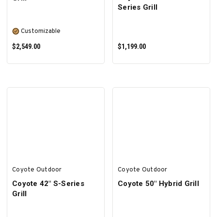
Series Grill
Customizable
$2,549.00
$1,199.00
SELECT OPTIONS
ADD TO CART
Coyote Outdoor
Coyote Outdoor
Coyote 42″ S-Series
Coyote 50″ Hybrid Grill
Grill