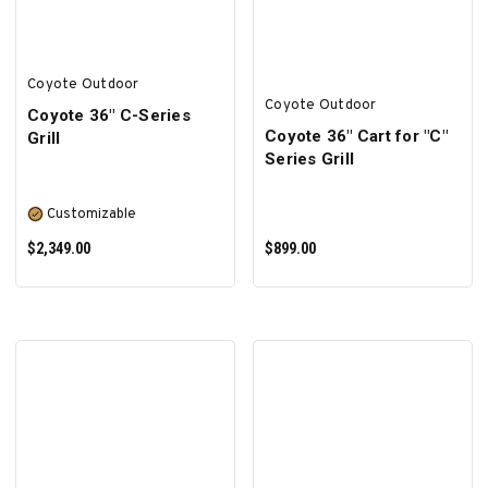
Coyote Outdoor
Coyote Outdoor
Coyote 36″ C-Series
Coyote 36" Cart for "C"
Grill
Series Grill
Customizable
$2,349.00
$899.00
SELECT OPTIONS
ADD TO CART