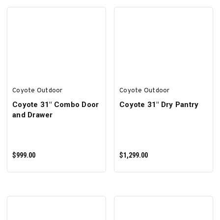
SELECT OPTIONS
ADD TO CART
Coyote Outdoor
Coyote Outdoor
Coyote 31" Combo Door
Coyote 31" Dry Pantry
and Drawer
$999.00
$1,299.00