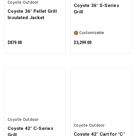
Coyote Outdoor
Coyote 36″ S-Series
Coyote 36" Pellet Grill
Grill
Insulated Jacket
Customizable
$879.00
$3,299.00
ADD TO CART
SELECT OPTIONS
Coyote Outdoor
Coyote Outdoor
Coyote 42″ C-Series
Coyote 42" Cart for "C"
Grill