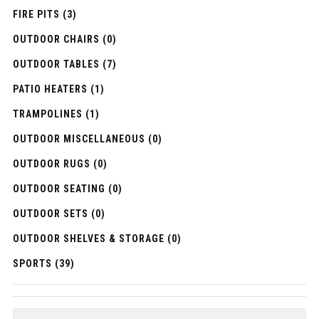
FIRE PITS (3)
OUTDOOR CHAIRS (0)
OUTDOOR TABLES (7)
PATIO HEATERS (1)
TRAMPOLINES (1)
OUTDOOR MISCELLANEOUS (0)
OUTDOOR RUGS (0)
OUTDOOR SEATING (0)
OUTDOOR SETS (0)
OUTDOOR SHELVES & STORAGE (0)
SPORTS (39)