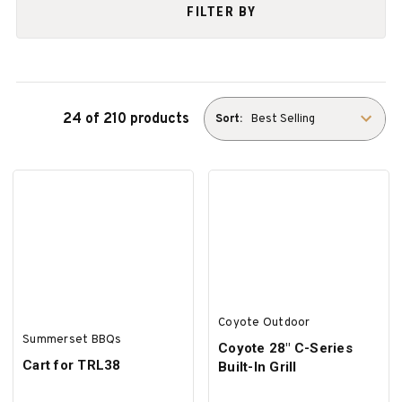
FILTER BY
24 of 210 products
Sort:
Coyote Outdoor
Summerset BBQs
Coyote 28″ C-Series
Cart for TRL38
Built-In Grill