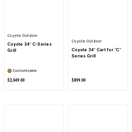
ADD TO CART
ADD TO CART
Coyote Outdoor
Coyote Outdoor
Coyote 34″ C-Series
Coyote 34" Cart for "C"
Grill
Series Grill
Customizable
$2,049.00
$899.00
SELECT OPTIONS
ADD TO CART