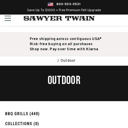
800-503-0531
Save Up To $1000 + Free Premium Felt Upgrade
Free shipping across contiguous USA*
Risk-free buying on all purchases
Shop now. Pay over time with Klarna
Outdoor
OUTDOOR
BBQ GRILLS (440)
COLLECTIONS (0)