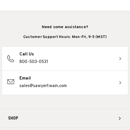
Need some assistance?
Customer Support Hours: Mon-Fri, 9-5 (MST)
Call Us
800-503-0531
Email
sales@sawyertwain.com
SHOP