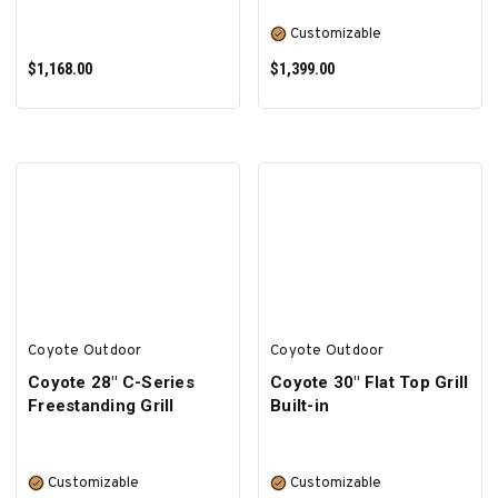
Customizable
$1,168.00
$1,399.00
ADD TO CART
SELECT OPTIONS
Coyote Outdoor
Coyote Outdoor
Coyote 28″ C-Series
Coyote 30" Flat Top Grill
Freestanding Grill
Built-in
Customizable
Customizable