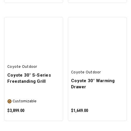
ADD TO CART
SELECT OPTIONS
Coyote Outdoor
Coyote Outdoor
Coyote 30″ S-Series
Coyote 30" Warming
Freestanding Grill
Drawer
Customizable
$3,899.00
$1,649.00