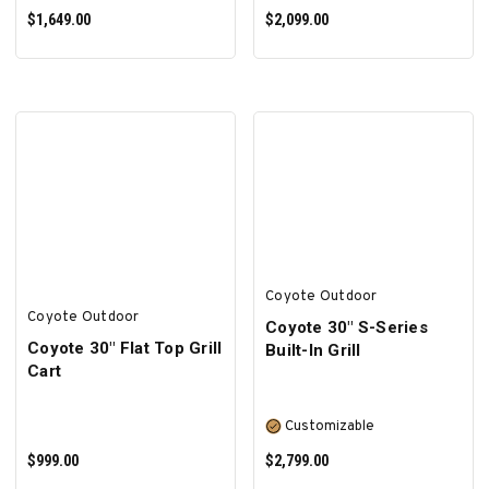
$1,649.00
$2,099.00
SELECT OPTIONS
SELECT OPTIONS
Coyote Outdoor
Coyote Outdoor
Coyote 30″ S-Series
Coyote 30" Flat Top Grill
Built-In Grill
Cart
Customizable
$999.00
$2,799.00