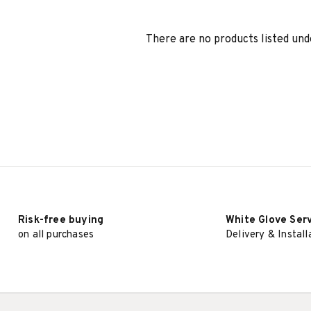
There are no products listed und
Risk-free buying
White Glove Ser
on all purchases
Delivery & Install