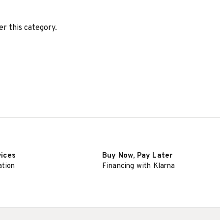
er this category.
vices
Buy Now, Pay Later
ation
Financing with Klarna