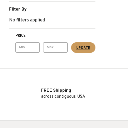
Filter By
No filters applied
PRICE
UPDATE
FREE Shipping
across contiguous USA