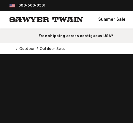
800-503-0531
Summer Sale
Free shipping across contiguous USA*
Outdoor
Outdoor Sets