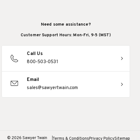
Need some assistance?
Customer Support Hours: Mon-Fri, 9-5 (MST)
Call Us
800-503-0531
Email
sales@sawyertwain.com
© 2026 Sawyer Twain
Terms & Conditions
Privacy Policy
Sitemap