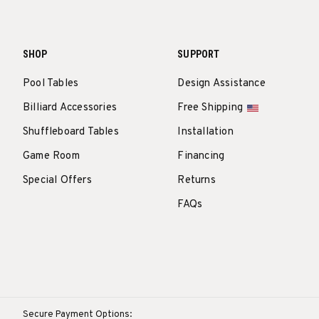
SHOP
SUPPORT
Pool Tables
Design Assistance
Billiard Accessories
Free Shipping
Shuffleboard Tables
Installation
Game Room
Financing
Special Offers
Returns
FAQs
Secure Payment Options: