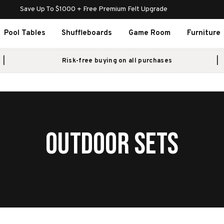
Save Up To $1000 + Free Premium Felt Upgrade
Pool Tables
Shuffleboards
Game Room
Furniture
Risk-free buying on all purchases
OUTDOOR SETS