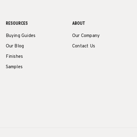
RESOURCES
ABOUT
Buying Guides
Our Company
Our Blog
Contact Us
Finishes
Samples