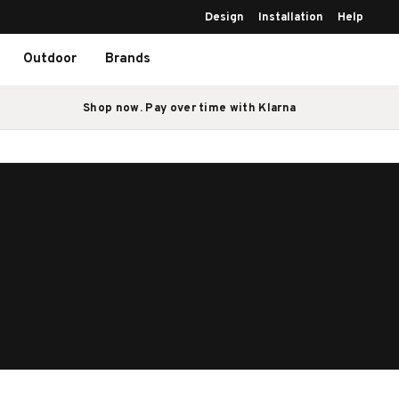
Design
Installation
Help
Outdoor
Brands
Shop now. Pay over time with Klarna