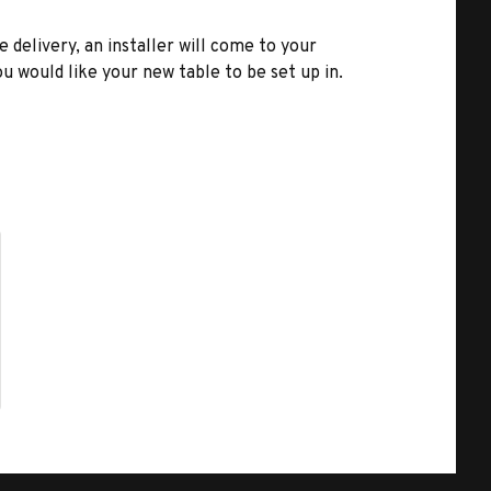
e delivery, an installer will come to your
u would like your new table to be set up in.