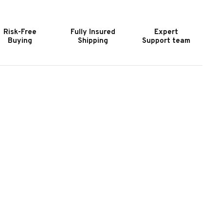
0″
30″
-
S-
ERIES
SERIES
Risk-Free
Fully Insured
Expert
UILT-
BUILT-
Buying
Shipping
Support team
N
IN
RILL
GRILL