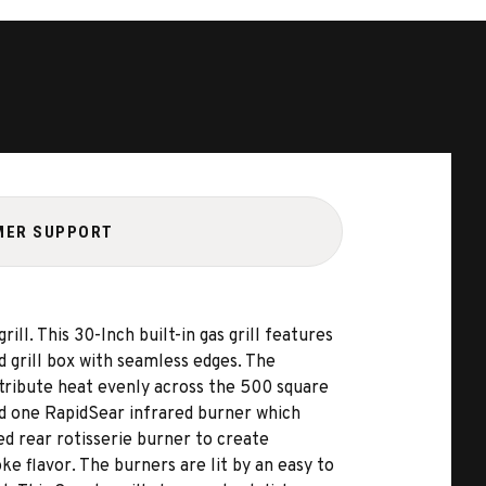
MER SUPPORT
ll. This 30-Inch built-in gas grill features
 grill box with seamless edges. The
tribute heat evenly across the 500 square
and one RapidSear infrared burner which
d rear rotisserie burner to create
e flavor. The burners are lit by an easy to