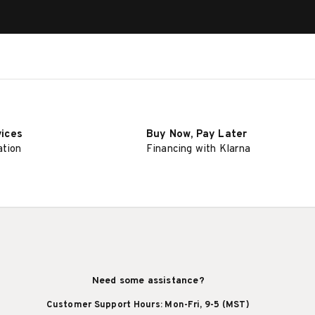
vices
Buy Now, Pay Later
ation
Financing with Klarna
Need some assistance?
Customer Support Hours: Mon-Fri, 9-5 (MST)