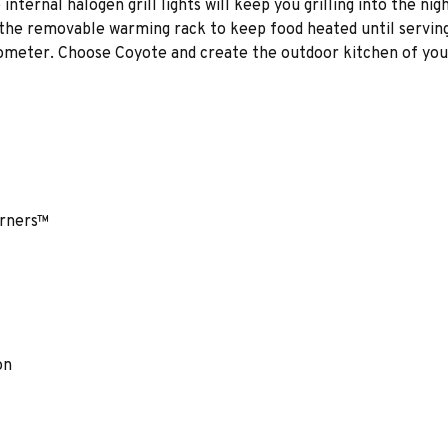
nternal halogen grill lights will keep you grilling into the nigh
 the removable warming rack to keep food heated until servin
mometer. Choose Coyote and create the outdoor kitchen of your
urners™
on