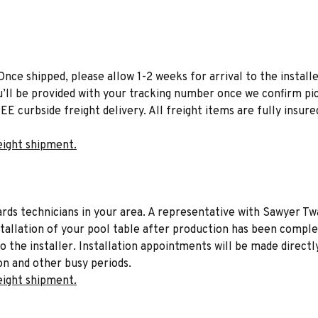
Once shipped, please allow 1-2 weeks for arrival to the installe
u’ll be provided with your tracking number once we confirm pic
EE curbside freight delivery. All freight items are fully insure
eight shipment.
liards technicians in your area. A representative with Sawyer Tw
stallation of your pool table after production has been comple
to the installer. Installation appointments will be made directl
on and other busy periods.
eight shipment.