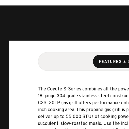
FEATURES & 
The Coyote S-Series combines all the power an
18 gauge 304 grade stainless steel construc
C2SL30LP gas grill offers performance enha
inch cooking area. This propane gas grill is
deliver up to 55,000 BTUs of cooking power.
succulent, slow-roasted meals. Use the incl