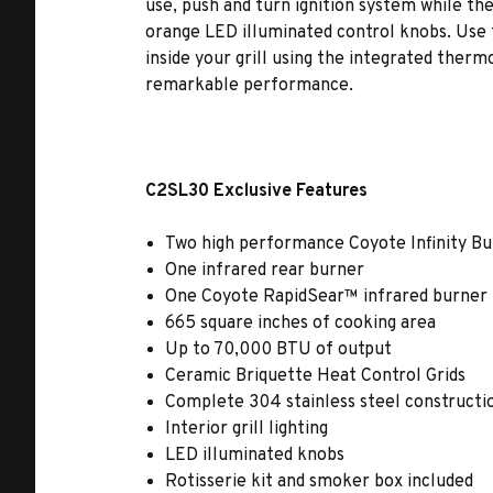
use, push and turn ignition system while the i
orange LED illuminated control knobs. Use
inside your grill using the integrated ther
remarkable performance.
C2SL30 Exclusive Features
Two high performance Coyote Infinity B
One infrared rear burner
One Coyote RapidSear™ infrared burner
665 square inches of cooking area
Up to 70,000 BTU of output
Ceramic Briquette Heat Control Grids
Complete 304 stainless steel constructi
Interior grill lighting
LED illuminated knobs
Rotisserie kit and smoker box included