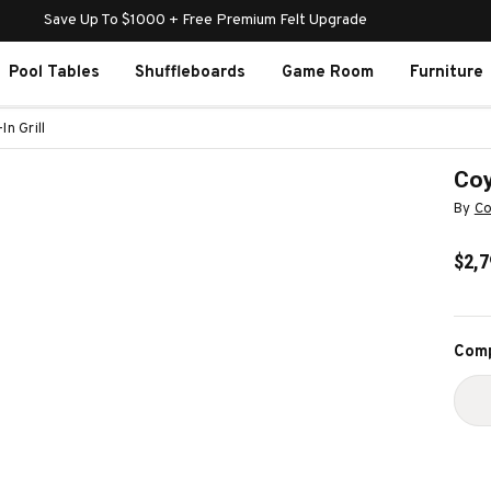
Save Up To $1000 + Free Premium Felt Upgrade
Pool Tables
Shuffleboards
Game Room
Furniture
n Grill
Coy
By
Co
$2,7
Curr
Comp
Stoc
D
Q
O
C