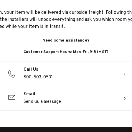
n, your item will be delivered via curbside freight. Following th
he installers will unbox everything and ask you which room yo
d while your item is in transit.
Need some assistance?
Customer Support Hours: Mon-Fri, 9-5 (MST)
Call Us
800-503-0531
Email
Send us a message