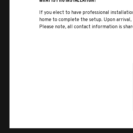
If you elect to have professional installatio
home to complete the setup. Upon arrival, t
Please note, all contact information is share