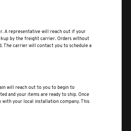
r. A representative will reach out if your
kup by the freight carrier. Orders without
d. The carrier will contact you to schedule a
ain will reach out to you to begin to
ted and your items are ready to ship. Once
y with your local installation company. This