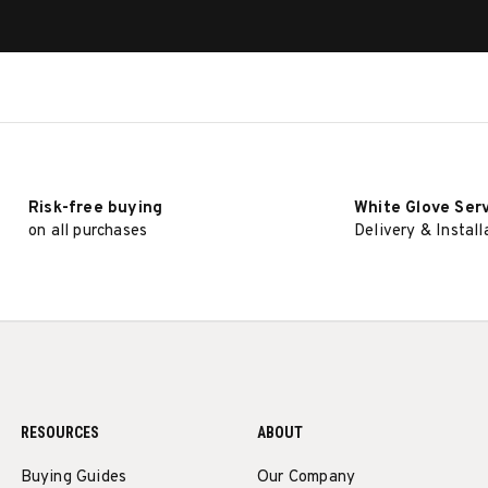
Risk-free buying
White Glove Ser
on all purchases
Delivery & Install
RESOURCES
ABOUT
Buying Guides
Our Company