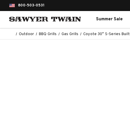
800-503-0531
Summer Sale
Outdoor
BBQ Grills
Gas Grills
Coyote 30″ S-Series Built-I