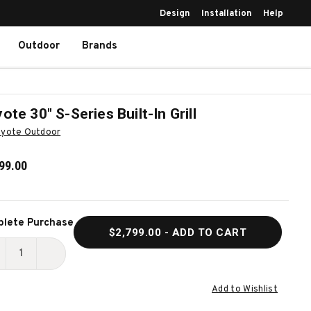
Design
Installation
Help
Outdoor
Brands
ote 30″ S-Series Built-In Grill
yote Outdoor
99.00
ent
lete Purchase
$2,799.00
- ADD TO CART
k:
ECREASE
INCREASE
UANTITY
QUANTITY
Add to Wishlist
F
OF
OYOTE
COYOTE