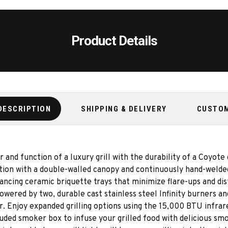
Product Details
DESCRIPTION
SHIPPING & DELIVERY
CUSTO
d function of a luxury grill with the durability of a Coyote gri
tion with a double-walled canopy and continuously hand-welded
ncing ceramic briquette trays that minimize flare-ups and dis
 powered by two, durable cast stainless steel Infinity burners 
 Enjoy expanded grilling options using the 15,000 BTU infrare
uded smoker box to infuse your grilled food with delicious smok