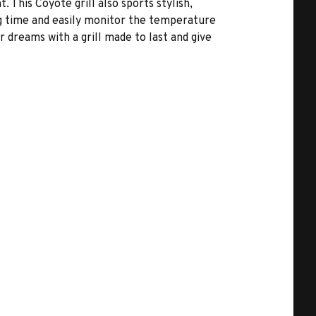
t. This Coyote grill also sports stylish,
g time and easily monitor the temperature
 dreams with a grill made to last and give