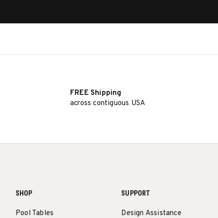
FREE Shipping
across contiguous USA
SHOP
SUPPORT
Pool Tables
Design Assistance