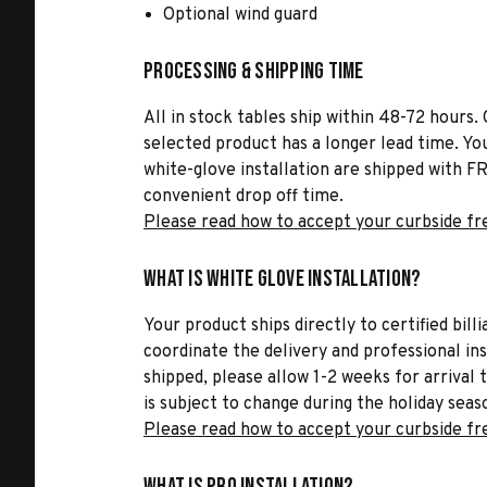
Optional wind guard
Processing & Shipping Time
All in stock tables ship within 48-72 hours. 
selected product has a longer lead time. Yo
white-glove installation are shipped with FR
convenient drop off time.
Please read how to accept your curbside fr
What is White Glove Installation?
Your product ships directly to certified bil
coordinate the delivery and professional in
shipped, please allow 1-2 weeks for arrival 
is subject to change during the holiday seas
Please read how to accept your curbside fr
What is Pro Installation?