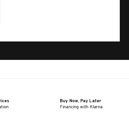
vices
Buy Now, Pay Later
ation
Financing with Klarna