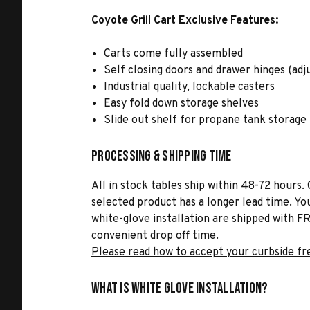
Coyote Grill Cart Exclusive Features:
Carts come fully assembled
Self closing doors and drawer hinges (adj
Industrial quality, lockable casters
Easy fold down storage shelves
Slide out shelf for propane tank storage
Processing & Shipping Time
All in stock tables ship within 48-72 hours. 
selected product has a longer lead time. Yo
white-glove installation are shipped with FR
convenient drop off time.
Please read how to accept your curbside fr
What is White Glove Installation?