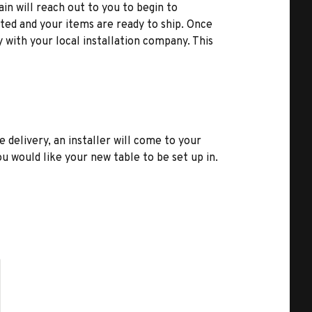
ain will reach out to you to begin to
ted and your items are ready to ship. Once
y with your local installation company. This
e delivery, an installer will come to your
u would like your new table to be set up in.