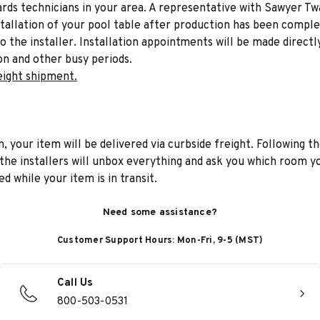
liards technicians in your area. A representative with Sawyer Tw
stallation of your pool table after production has been comple
to the installer. Installation appointments will be made directl
on and other busy periods.
eight shipment.
n, your item will be delivered via curbside freight. Following th
he installers will unbox everything and ask you which room yo
d while your item is in transit.
Need some assistance?
Customer Support Hours: Mon-Fri, 9-5 (MST)
Call Us
800-503-0531