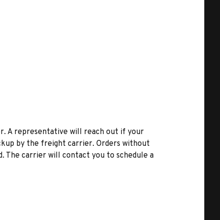
r. A representative will reach out if your
kup by the freight carrier. Orders without
d. The carrier will contact you to schedule a