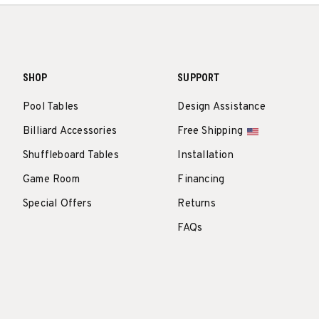
SHOP
SUPPORT
Pool Tables
Design Assistance
Billiard Accessories
Free Shipping
Shuffleboard Tables
Installation
Game Room
Financing
Special Offers
Returns
FAQs