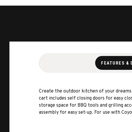
FEATURES & 
Create the outdoor kitchen of your dreams
cart includes self closing doors for easy c
storage space for BBQ tools and grilling acc
assembly for easy set-up. For use with Coyot