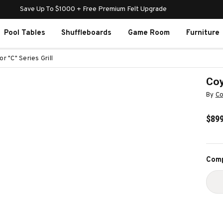
Save Up To $1000 + Free Premium Felt Upgrade
Pool Tables
Shuffleboards
Game Room
Furniture
r "C" Series Grill
Coy
By
Co
$899
Curr
Comp
Stoc
D
Q
O
C