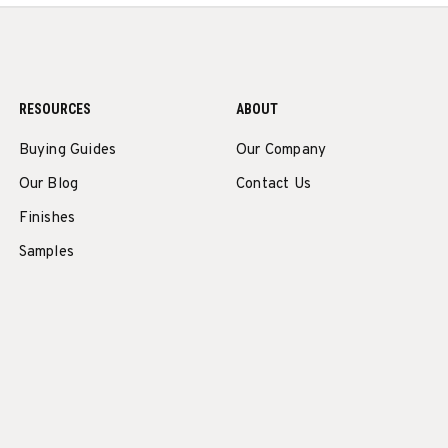
RESOURCES
ABOUT
Buying Guides
Our Company
Our Blog
Contact Us
Finishes
Samples