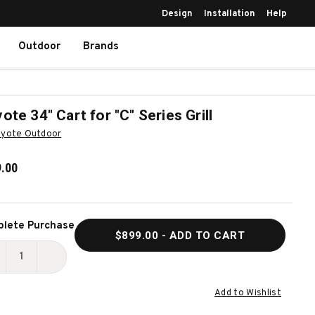
Design
Installation
Help
Outdoor
Brands
ote 34" Cart for "C" Series Grill
yote Outdoor
.00
ent
lete Purchase
$899.00
- ADD TO CART
k:
ECREASE
INCREASE
UANTITY
QUANTITY
Add to Wishlist
F
OF
OYOTE
COYOTE