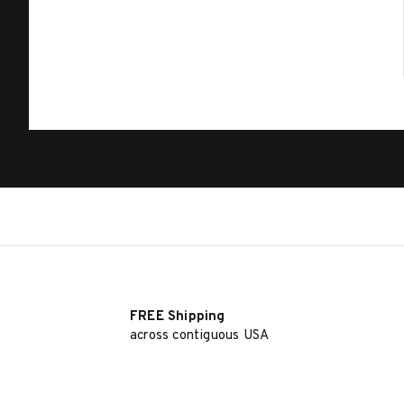
FREE Shipping
across contiguous USA