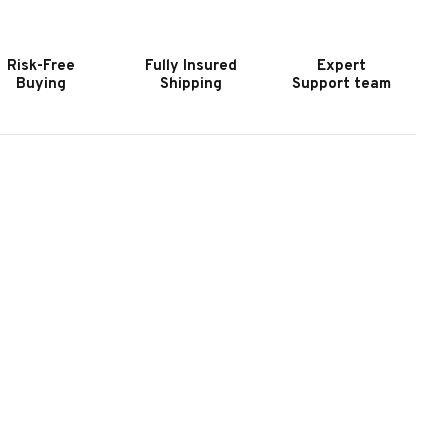
4"
34"
ART
CART
OR
FOR
Risk-Free
Fully Insured
Expert
C"
"C"
Buying
Shipping
Support team
ERIES
SERIES
RILL
GRILL