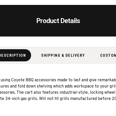
Product Details
DESCRIPTION
SHIPPING & DELIVERY
CUSTO
 using Coyote BBQ accessories made to last and give remarkab
losures and fold down shelving which adds workspace to your gri
essories. The cart also features industrial-style, locking wheel
e 34-inch gas grills. Will not fit grills manufactured before 2