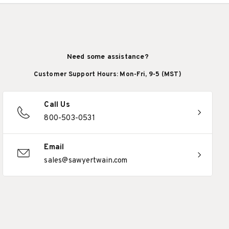
Need some assistance?
Customer Support Hours: Mon-Fri, 9-5 (MST)
Call Us
800-503-0531
Email
sales@sawyertwain.com