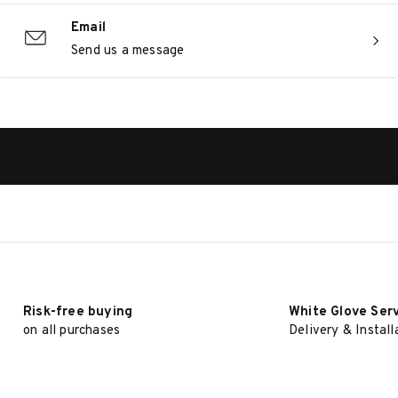
Email
Send us a message
Risk-free buying
White Glove Ser
on all purchases
Delivery & Install