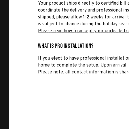
Your product ships directly to certified bil
coordinate the delivery and professional in
shipped, please allow 1-2 weeks for arrival 
is subject to change during the holiday seas
Please read how to accept your curbside fr
What is Pro Installation?
If you elect to have professional installatio
home to complete the setup. Upon arrival, t
Please note, all contact information is share