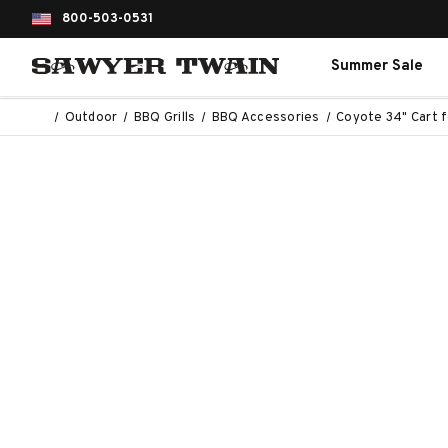
800-503-0531
Summer Sale
Outdoor
BBQ Grills
BBQ Accessories
Coyote 34" Cart fo