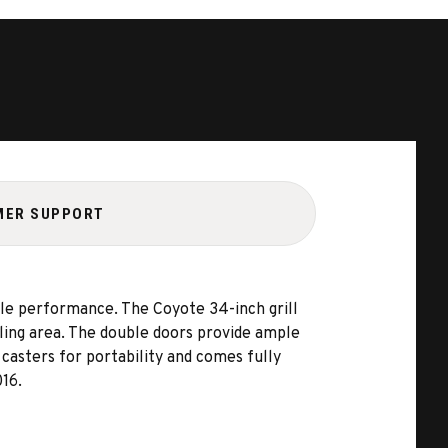
MER SUPPORT
le performance. The Coyote 34-inch grill
lling area. The double doors provide ample
 casters for portability and comes fully
016.