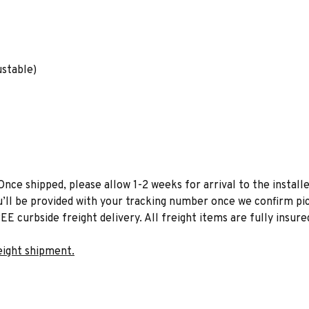
ustable)
Once shipped, please allow 1-2 weeks for arrival to the installe
u’ll be provided with your tracking number once we confirm pic
EE curbside freight delivery. All freight items are fully insure
eight shipment.