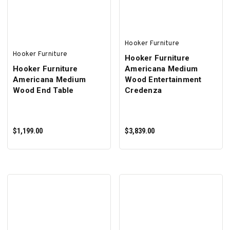
Hooker Furniture
Hooker Furniture
Hooker Furniture
Hooker Furniture
Americana Medium
Americana Medium
Wood Entertainment
Wood End Table
Credenza
$1,199.00
$3,839.00
ADD TO CART
ADD TO CART