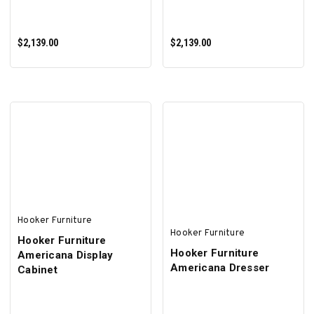
$2,139.00
$2,139.00
ADD TO CART
ADD TO CART
Hooker Furniture
Hooker Furniture
Hooker Furniture
Hooker Furniture
Americana Display
Americana Dresser
Cabinet