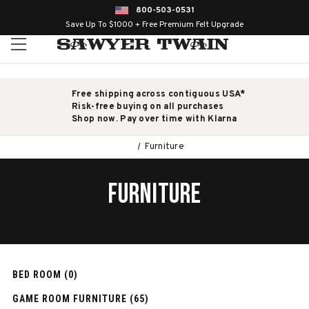
800-503-0531
Save Up To $1000 + Free Premium Felt Upgrade
Free shipping across contiguous USA*
Risk-free buying on all purchases
Shop now. Pay over time with Klarna
Furniture
FURNITURE
BED ROOM (0)
GAME ROOM FURNITURE (65)