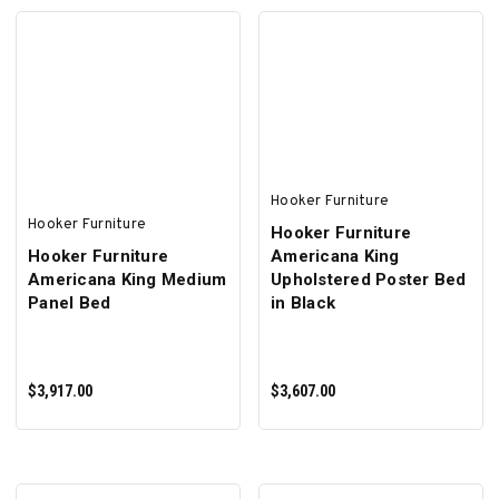
ADD TO CART
ADD TO CART
Hooker Furniture
Hooker Furniture
Hooker Furniture
Hooker Furniture
Americana King
Americana King Medium
Upholstered Poster Bed
Panel Bed
in Black
$3,917.00
$3,607.00