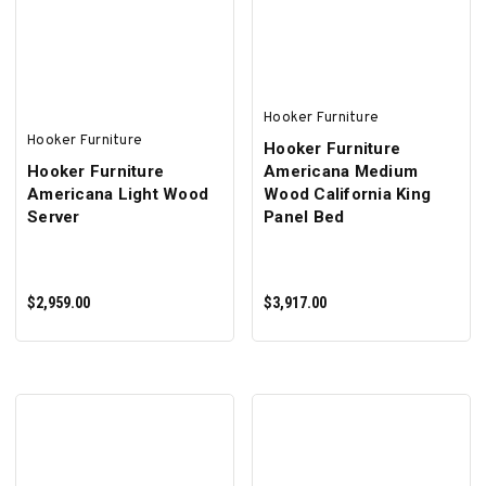
ADD TO CART
ADD TO CART
Hooker Furniture
Hooker Furniture
Hooker Furniture
Hooker Furniture
Americana Medium
Americana Light Wood
Wood California King
Server
Panel Bed
$2,959.00
$3,917.00
ADD TO CART
ADD TO CART