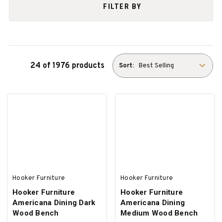
FILTER BY
24 of 1976 products
Sort:
Hooker Furniture
Hooker Furniture
Hooker Furniture
Hooker Furniture
Americana Dining Dark
Americana Dining
Wood Bench
Medium Wood Bench