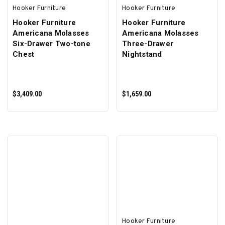
Hooker Furniture
Hooker Furniture
Hooker Furniture
Hooker Furniture
Americana Molasses
Americana Molasses
Six-Drawer Two-tone
Three-Drawer
Chest
Nightstand
$3,409.00
$1,659.00
ADD TO CART
ADD TO CART
Hooker Furniture