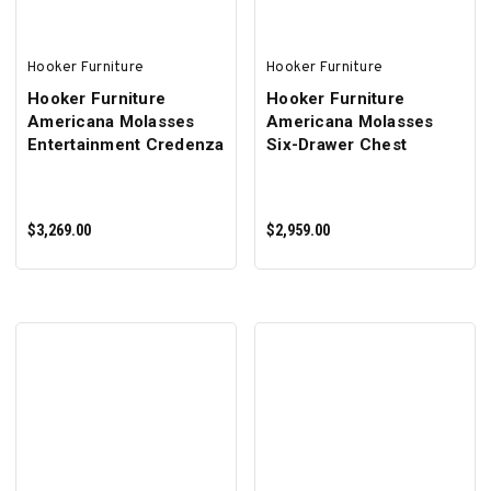
Hooker Furniture
Hooker Furniture
Hooker Furniture
Hooker Furniture
Americana Molasses
Americana Molasses
Entertainment Credenza
Six-Drawer Chest
$3,269.00
$2,959.00
ADD TO CART
ADD TO CART