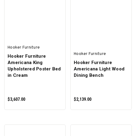
ADD TO CART
ADD TO CART
Hooker Furniture
Hooker Furniture
Hooker Furniture
Americana King
Hooker Furniture
Upholstered Poster Bed
Americana Light Wood
in Cream
Dining Bench
$3,607.00
$2,139.00