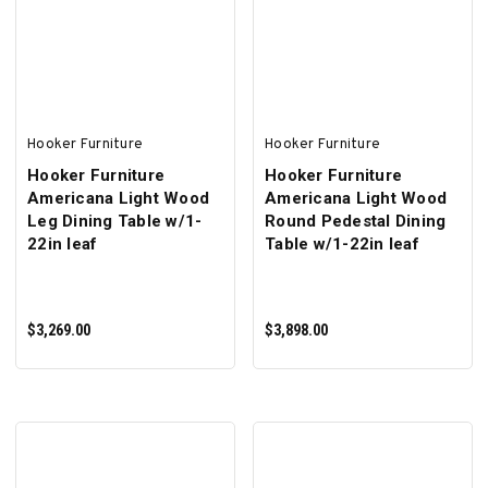
ADD TO CART
ADD TO CART
Hooker Furniture
Hooker Furniture
Hooker Furniture
Hooker Furniture
Americana Light Wood
Americana Light Wood
Leg Dining Table w/1-
Round Pedestal Dining
22in leaf
Table w/1-22in leaf
$3,269.00
$3,898.00