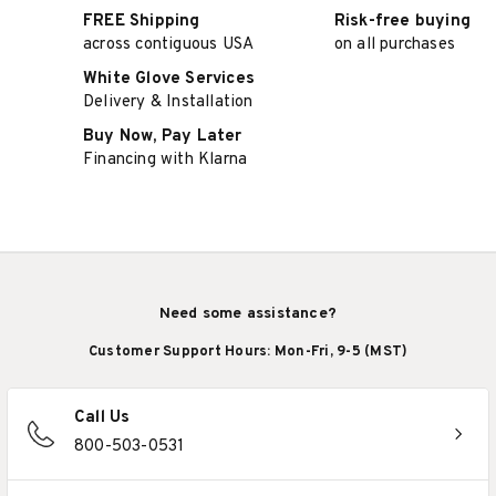
FREE Shipping
Risk-free buying
across contiguous USA
on all purchases
White Glove Services
Delivery & Installation
Buy Now, Pay Later
Financing with Klarna
Need some assistance?
Customer Support Hours: Mon-Fri, 9-5 (MST)
Call Us
800-503-0531