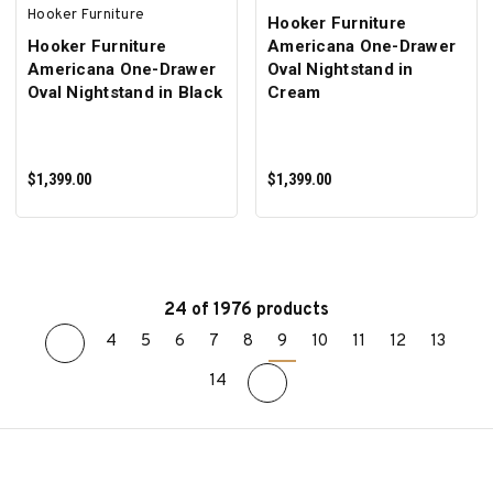
Hooker Furniture
Hooker Furniture
Hooker Furniture
Americana One-Drawer
Americana One-Drawer
Oval Nightstand in
Oval Nightstand in Black
Cream
$1,399.00
$1,399.00
24 of 1976 products
4
5
6
7
8
9
10
11
12
13
ADD TO CART
ADD TO CART
14