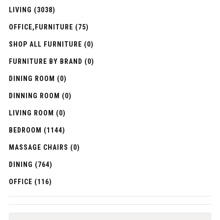
LIVING (3038)
OFFICE,FURNITURE (75)
SHOP ALL FURNITURE (0)
FURNITURE BY BRAND (0)
DINING ROOM (0)
DINNING ROOM (0)
LIVING ROOM (0)
BEDROOM (1144)
MASSAGE CHAIRS (0)
DINING (764)
OFFICE (116)