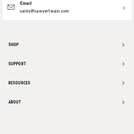
Email
sales@sawyertwain.com
SHOP
SUPPORT
RESOURCES
ABOUT