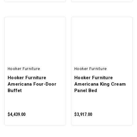
ADD TO CART
ADD TO CART
Hooker Furniture
Hooker Furniture
Hooker Furniture
Hooker Furniture
Americana Four-Door
Americana King Cream
Buffet
Panel Bed
$4,439.00
$3,917.00