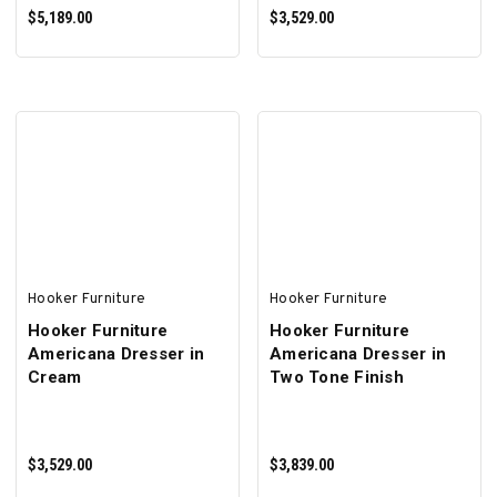
$5,189.00
$3,529.00
ADD TO CART
ADD TO CART
Hooker Furniture
Hooker Furniture
Hooker Furniture
Hooker Furniture
Americana Dresser in
Americana Dresser in
Cream
Two Tone Finish
$3,529.00
$3,839.00