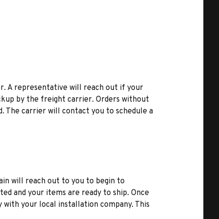
r. A representative will reach out if your
kup by the freight carrier. Orders without
d. The carrier will contact you to schedule a
ain will reach out to you to begin to
ted and your items are ready to ship. Once
y with your local installation company. This