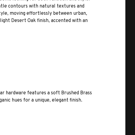
tle contours with natural textures and
style, moving effortlessly between urban,
 light Desert Oak finish, accented with an
bar hardware features a soft Brushed Brass
nic hues for a unique, elegant finish.