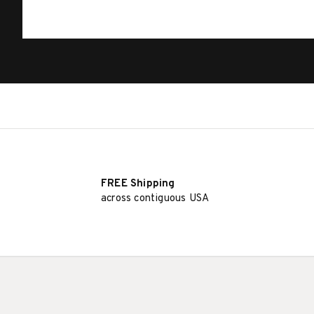
FREE Shipping
across contiguous USA