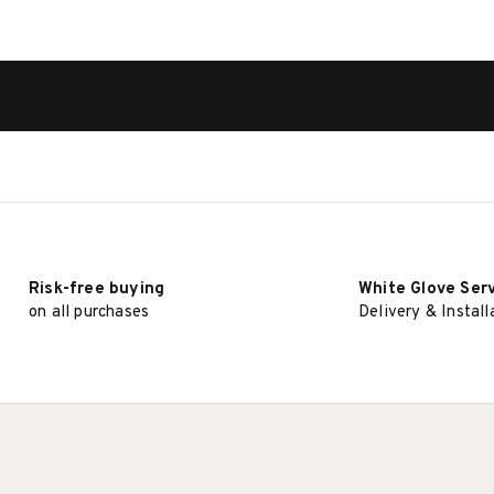
Risk-free buying
White Glove Ser
on all purchases
Delivery & Install