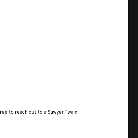
free to reach out to a Sawyer Twain