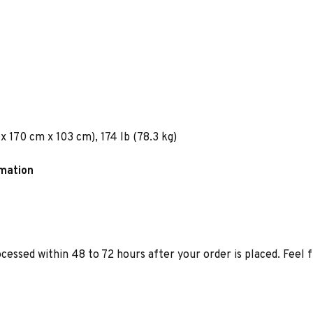
x 170 cm x 103 cm), 174 lb (78.3 kg)
rmation
ocessed within 48 to 72 hours after your order is placed. Feel 