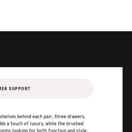
MER SUPPORT
shelves behind each pair, three drawers,
adds a touch of luxury, while the brushed
rooms looking for both function and style.