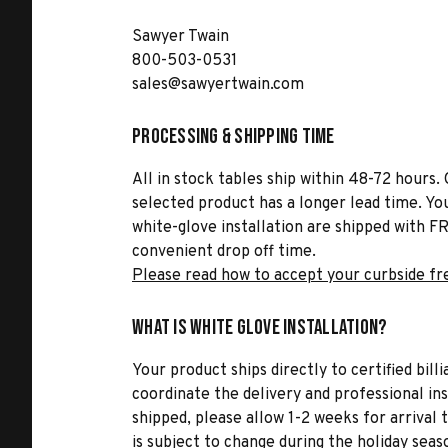
Sawyer Twain
800-503-0531
sales@sawyertwain.com
Processing & Shipping Time
All in stock tables ship within 48-72 hours. 
selected product has a longer lead time. Yo
white-glove installation are shipped with FR
convenient drop off time.
Please read how to accept your curbside fr
What is White Glove Installation?
Your product ships directly to certified bil
coordinate the delivery and professional in
shipped, please allow 1-2 weeks for arrival 
is subject to change during the holiday seas