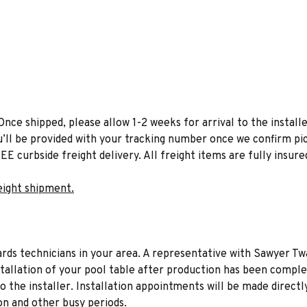
Once shipped, please allow 1-2 weeks for arrival to the installe
u’ll be provided with your tracking number once we confirm pic
EE curbside freight delivery. All freight items are fully insure
eight shipment.
liards technicians in your area. A representative with Sawyer Tw
stallation of your pool table after production has been comple
to the installer. Installation appointments will be made directl
on and other busy periods.