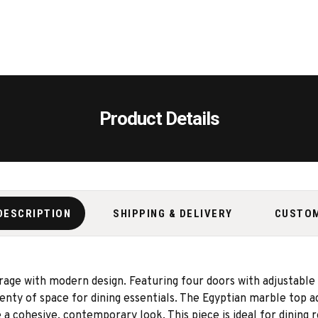
Product Details
DESCRIPTION
SHIPPING & DELIVERY
CUSTO
ge with modern design. Featuring four doors with adjustable 
plenty of space for dining essentials. The Egyptian marble top 
a cohesive, contemporary look. This piece is ideal for dining 