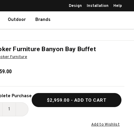
Design
Installation
Help
Outdoor
Brands
ker Furniture Banyon Bay Buffet
oker Furniture
59.00
ent
lete Purchase
$2,959.00
- ADD TO CART
k:
ECREASE
INCREASE
UANTITY
QUANTITY
Add to Wishlist
F
OF
OOKER
HOOKER