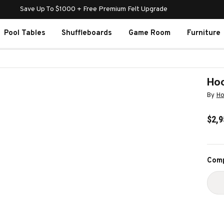
Save Up To $1000 + Free Premium Felt Upgrade
Pool Tables
Shuffleboards
Game Room
Furniture
Hoo
By
Ho
$2,9
Curr
Comp
Stoc
D
Q
O
H