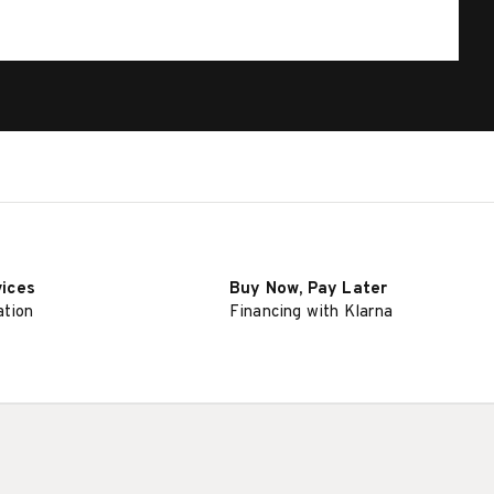
vices
Buy Now, Pay Later
ation
Financing with Klarna