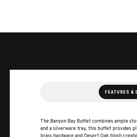
FEATURES & 
The Banyon Bay Buffet combines ample stora
and a silverware tray, this buffet provides 
brass hardware and Desert Oak finish create 