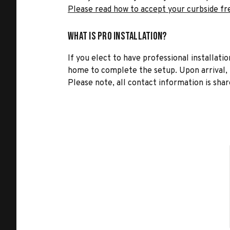
Please read how to accept your curbside fr
What is Pro Installation?
If you elect to have professional installatio
home to complete the setup. Upon arrival, t
Please note, all contact information is share