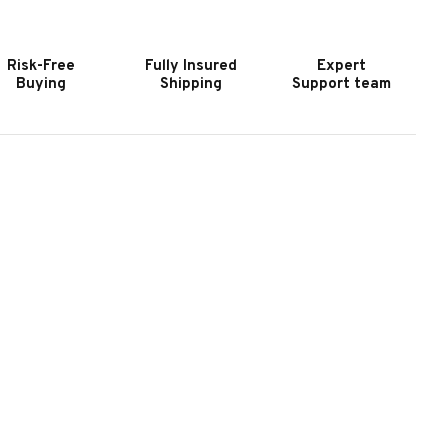
URNITURE
FURNITURE
ANYON
BANYON
AY
BAY
Risk-Free
Fully Insured
Expert
UFFET
BUFFET
Buying
Shipping
Support team