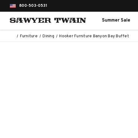
800-503-0531
Summer Sale
Furniture
Dining
Hooker Furniture Banyon Bay Buffet