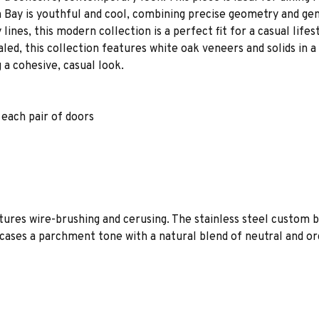
 Bay is youthful and cool, combining precise geometry and gen
nes, this modern collection is a perfect fit for a casual life
led, this collection features white oak veneers and solids in a
 a cohesive, casual look.
 each pair of doors
tures wire-brushing and cerusing. The stainless steel custom 
ases a parchment tone with a natural blend of neutral and orga