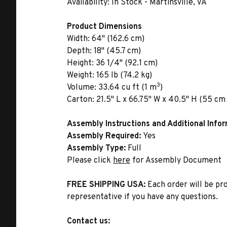
Availability:
In Stock - Martinsville, VA
Product Dimensions
Width:
64" (162.6 cm)
Depth:
18" (45.7 cm)
Height:
36 1/4" (92.1 cm)
Weight:
165 lb (74.2 kg)
3
Volume:
33.64 cu ft (1 m
)
Carton:
21.5" L x 66.75" W x 40.5" H (55 cm 
Assembly Instructions and Additional Info
Assembly Required:
Yes
Assembly Type:
Full
Please click
here
for Assembly Document
FREE SHIPPING USA:
Each order will be pr
representative if you have any questions.
Contact us: