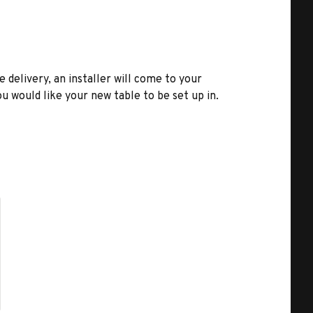
e delivery, an installer will come to your
u would like your new table to be set up in.