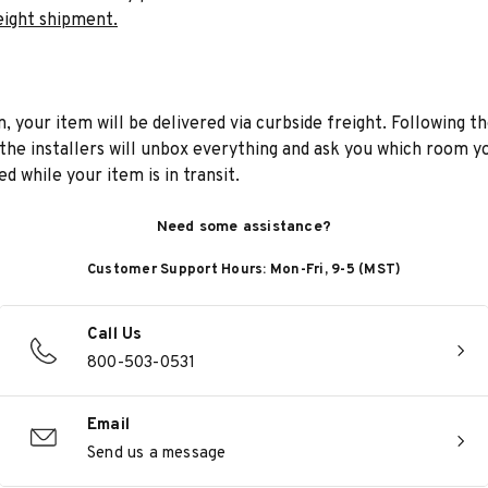
eight shipment.
n, your item will be delivered via curbside freight. Following th
he installers will unbox everything and ask you which room yo
d while your item is in transit.
Need some assistance?
Customer Support Hours: Mon-Fri, 9-5 (MST)
Call Us
800-503-0531
Email
Send us a message