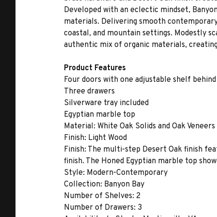
Developed with an eclectic mindset, Banyon
materials. Delivering smooth contemporary li
coastal, and mountain settings. Modestly sca
authentic mix of organic materials, creating
Product Features
Four doors with one adjustable shelf behind
Three drawers
Silverware tray included
Egyptian marble top
Material:
White Oak Solids and Oak Veneers
Finish:
Light Wood
Finish:
The multi-step Desert Oak finish fea
finish. The Honed Egyptian marble top showc
Style:
Modern-Contemporary
Collection:
Banyon Bay
Number of Shelves:
2
Number of Drawers:
3