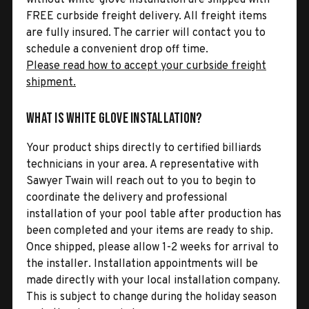
FREE curbside freight delivery. All freight items
are fully insured. The carrier will contact you to
schedule a convenient drop off time.
Please read how to accept your curbside freight
shipment.
What is White Glove Installation?
Your product ships directly to certified billiards
technicians in your area. A representative with
Sawyer Twain will reach out to you to begin to
coordinate the delivery and professional
installation of your pool table after production has
been completed and your items are ready to ship.
Once shipped, please allow 1-2 weeks for arrival to
the installer. Installation appointments will be
made directly with your local installation company.
This is subject to change during the holiday season