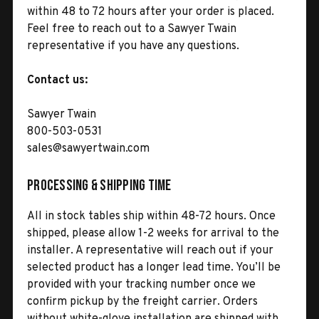
within 48 to 72 hours after your order is placed.
Feel free to reach out to a Sawyer Twain
representative if you have any questions.
Contact us:
Sawyer Twain
800-503-0531
sales@sawyertwain.com
Processing & Shipping Time
All in stock tables ship within 48-72 hours. Once
shipped, please allow 1-2 weeks for arrival to the
installer. A representative will reach out if your
selected product has a longer lead time. You’ll be
provided with your tracking number once we
confirm pickup by the freight carrier. Orders
without white-glove installation are shipped with