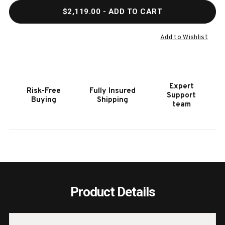
QUANTITY
QUAN
$2,119.00
- ADD TO CART
OF
OF
HOOKER
HOOK
FURNITURE
FURN
Add to Wishlist
ARCHIVIST
ARCH
SIX-
SIX-
DRAWER
DRAW
CHEST
CHES
Expert
Risk-Free
Fully Insured
Support
Buying
Shipping
team
Product Details