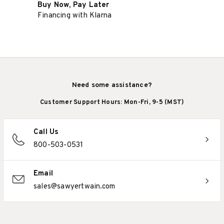
Buy Now, Pay Later
Financing with Klarna
Need some assistance?
Customer Support Hours: Mon-Fri, 9-5 (MST)
Call Us
800-503-0531
Email
sales@sawyertwain.com