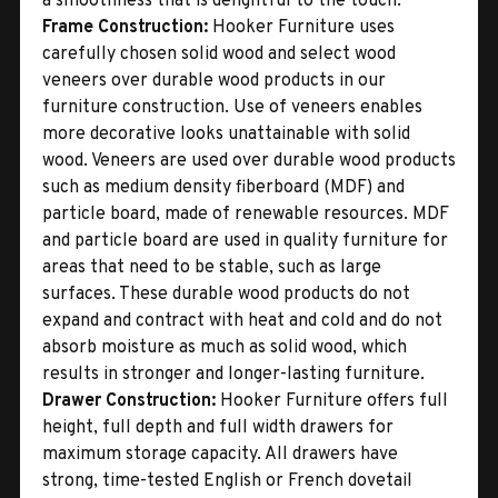
a smoothness that is delightful to the touch.
Frame Construction:
Hooker Furniture uses
carefully chosen solid wood and select wood
veneers over durable wood products in our
furniture construction. Use of veneers enables
more decorative looks unattainable with solid
wood. Veneers are used over durable wood products
such as medium density fiberboard (MDF) and
particle board, made of renewable resources. MDF
and particle board are used in quality furniture for
areas that need to be stable, such as large
surfaces. These durable wood products do not
expand and contract with heat and cold and do not
absorb moisture as much as solid wood, which
results in stronger and longer-lasting furniture.
Drawer Construction:
Hooker Furniture offers full
height, full depth and full width drawers for
maximum storage capacity. All drawers have
strong, time-tested English or French dovetail