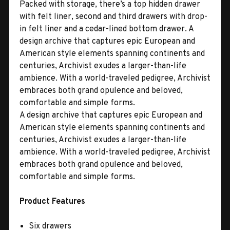
Packed with storage, there’s a top hidden drawer
with felt liner, second and third drawers with drop-
in felt liner and a cedar-lined bottom drawer. A
design archive that captures epic European and
American style elements spanning continents and
centuries, Archivist exudes a larger-than-life
ambience. With a world-traveled pedigree, Archivist
embraces both grand opulence and beloved,
comfortable and simple forms.
A design archive that captures epic European and
American style elements spanning continents and
centuries, Archivist exudes a larger-than-life
ambience. With a world-traveled pedigree, Archivist
embraces both grand opulence and beloved,
comfortable and simple forms.
Product Features
Six drawers