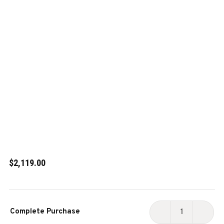
$2,119.00
Current
Complete Purchase
Stock:
DECREASE
INCR