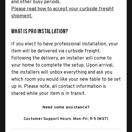
and other busy periods.
Please read how to accept your curbside freight
shipment.
What is Pro Installation?
If you elect to have professional installation, your
item will be delivered via curbside freight.
Following the delivery, an installer will come to
your home to complete the setup. Upon arrival,
the installers will unbox everything and ask you
which room you would like your new table to be set
up in. Please note, all contact information is
shared while your item is in transit.
Need some assistance?
Customer Support Hours: Mon-Fri, 9-5 (MST)