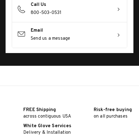
Call Us
800-503-0531
Email
Send us a message
FREE Shipping
Risk-free buying
across contiguous USA
on all purchases
White Glove Services
Delivery & Installation