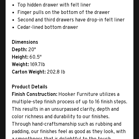
Top hidden drawer with felt liner
Finger pulls on the bottom of the drawer
Second and third drawers have drop-in felt liner
Cedar-lined bottom drawer
Dimensions
Depth:
20"
Height:
60.5"
Weight:
169.7lb
Carton Weight:
202.8 lb
Product Details
Finish Construction:
Hooker Furniture utilizes a
multiple-step finish process of up to 16 finish steps.
This results in an unsurpassed clarity, depth and
color richness and durability to our finishes.
Through hand-craftsmanship such as rubbing and
padding, our finishes feel as good as they look, with