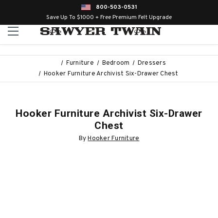
800-503-0531
Save Up To $1000 + Free Premium Felt Upgrade
Furniture
Bedroom
Dressers
Hooker Furniture Archivist Six-Drawer Chest
Hooker Furniture Archivist Six-Drawer
Chest
By
Hooker Furniture