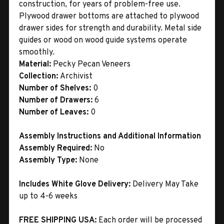
construction, for years of problem-free use.
Plywood drawer bottoms are attached to plywood
drawer sides for strength and durability. Metal side
guides or wood on wood guide systems operate
smoothly.
Material:
Pecky Pecan Veneers
Collection:
Archivist
Number of Shelves:
0
Number of Drawers:
6
Number of Leaves:
0
Assembly Instructions and Additional Information
Assembly Required:
No
Assembly Type:
None
Includes White Glove Delivery:
Delivery May Take
up to 4-6 weeks
FREE SHIPPING USA:
Each order will be processed