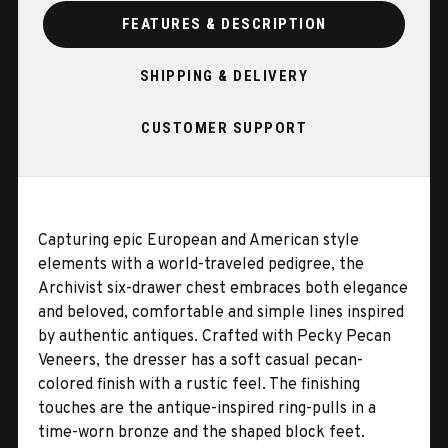
FEATURES & DESCRIPTION
SHIPPING & DELIVERY
CUSTOMER SUPPORT
Capturing epic European and American style
elements with a world-traveled pedigree, the
Archivist six-drawer chest embraces both elegance
and beloved, comfortable and simple lines inspired
by authentic antiques. Crafted with Pecky Pecan
Veneers, the dresser has a soft casual pecan-
colored finish with a rustic feel. The finishing
touches are the antique-inspired ring-pulls in a
time-worn bronze and the shaped block feet.