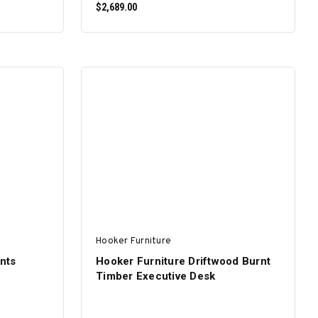
$2,689.00
ADD TO CART
Hooker Furniture
nts
Hooker Furniture Driftwood Burnt
Timber Executive Desk