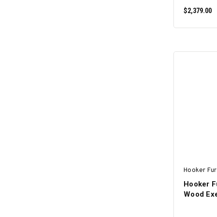
$2,379.00
Hooker Fur
Hooker Fu
Wood Exe