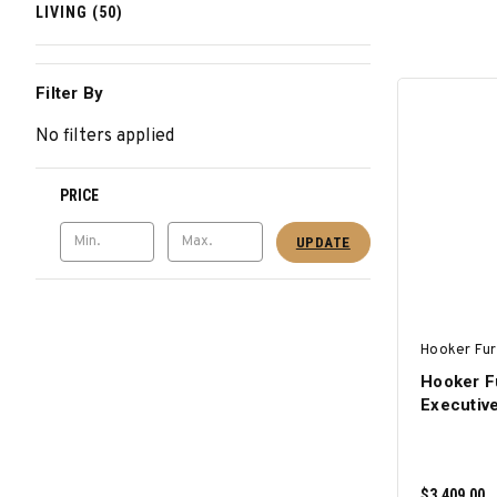
LIVING (50)
Filter By
No filters applied
PRICE
UPDATE
Hooker Fur
Hooker F
Executiv
$3,409.00