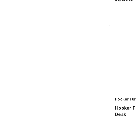
Hooker Fur
Hooker Fu
Desk