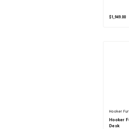
$1,949.00
Hooker Fur
Hooker Fu
Desk