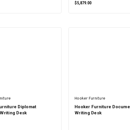
$5,879.00
ADD TO CART
ADD TO CART
niture
Hooker Furniture
urniture Diplomat
Hooker Furniture Docume
 Writing Desk
Writing Desk