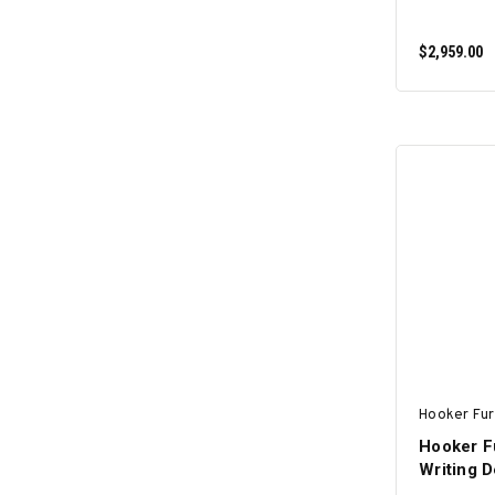
$2,959.00
Hooker Fur
Hooker F
Writing 