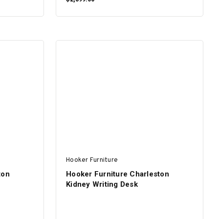
ADD TO CART
Hooker Furniture
ton
Hooker Furniture Charleston
Kidney Writing Desk