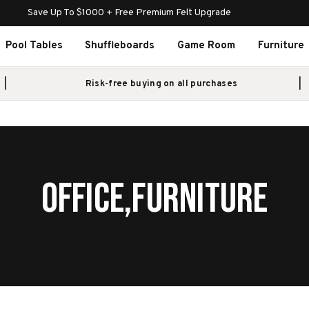
Save Up To $1000 + Free Premium Felt Upgrade
Pool Tables
Shuffleboards
Game Room
Furniture
Risk-free buying on all purchases
OFFICE,FURNITURE