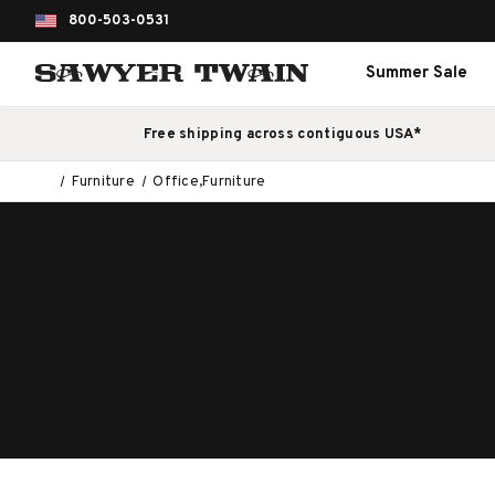
800-503-0531
Summer Sale
Free shipping across contiguous USA*
Furniture
Office,Furniture