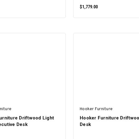
$1,779.00
ADD TO CART
ADD TO CART
niture
Hooker Furniture
rniture Driftwood Light
Hooker Furniture Driftwoo
cutive Desk
Desk