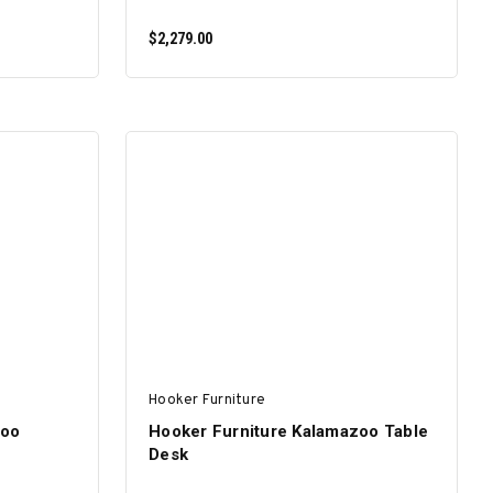
$2,279.00
ADD TO CART
Hooker Furniture
zoo
Hooker Furniture Kalamazoo Table
Desk