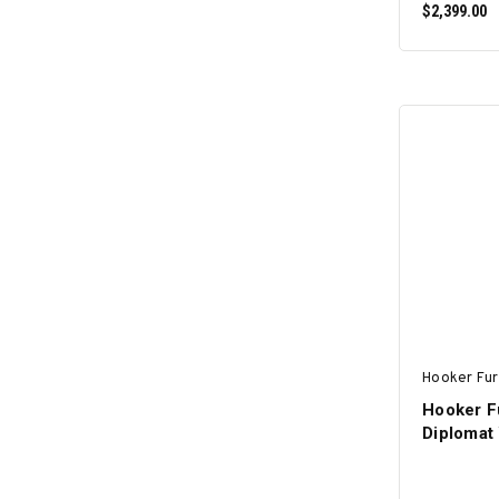
$2,399.00
Hooker Fur
Hooker F
Diplomat