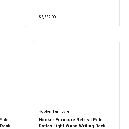
$3,839.00
ADD TO CART
Hooker Furniture
Pole
Hooker Furniture Retreat Pole
 Desk
Rattan Light Wood Writing Desk