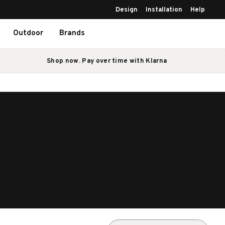
Design
Installation
Help
Outdoor
Brands
Shop now. Pay over time with Klarna