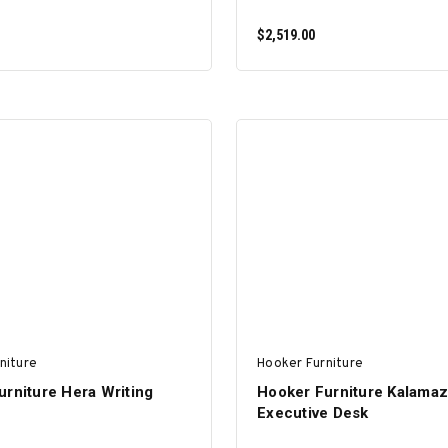
$2,519.00
ADD TO CART
ADD TO CART
niture
Hooker Furniture
rniture Hera Writing
Hooker Furniture Kalama
Executive Desk