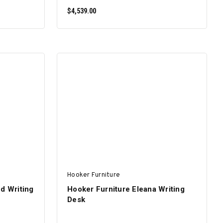
$4,539.00
ADD TO CART
Hooker Furniture
d Writing
Hooker Furniture Eleana Writing
Desk