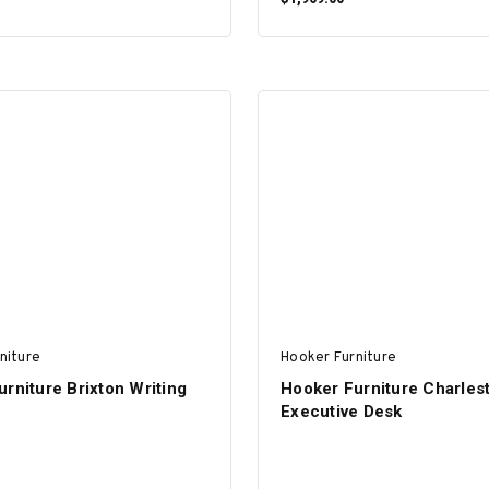
ADD TO CART
ADD TO CART
niture
Hooker Furniture
rniture Brixton Writing
Hooker Furniture Charles
Executive Desk