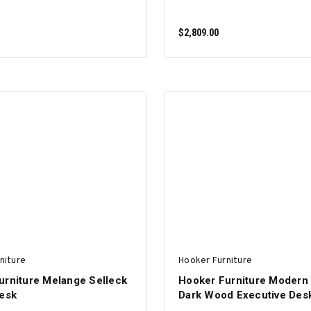
$2,809.00
ADD TO CART
ADD TO CART
niture
Hooker Furniture
urniture Melange Selleck
Hooker Furniture Modern
Desk
Dark Wood Executive Des