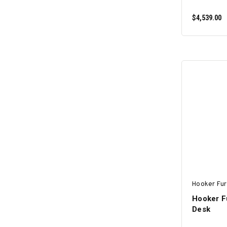
$4,539.00
Hooker Fur
Hooker Fu
Desk