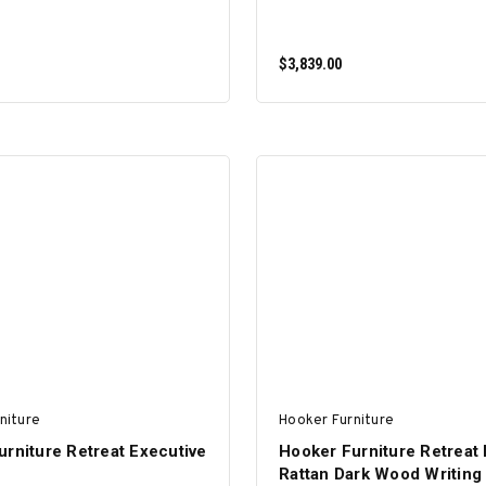
$3,839.00
ADD TO CART
ADD TO CART
niture
Hooker Furniture
rniture Retreat Executive
Hooker Furniture Retreat 
Rattan Dark Wood Writing