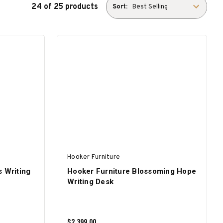
24 of 25 products
Sort:
Hooker Furniture
s Writing
Hooker Furniture Blossoming Hope
Writing Desk
$2,399.00