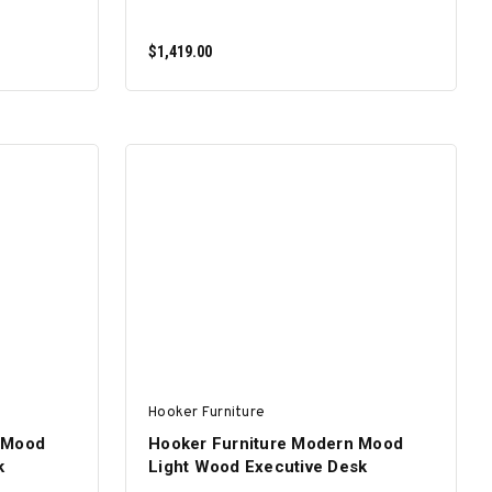
$1,419.00
ADD TO CART
Hooker Furniture
 Mood
Hooker Furniture Modern Mood
k
Light Wood Executive Desk