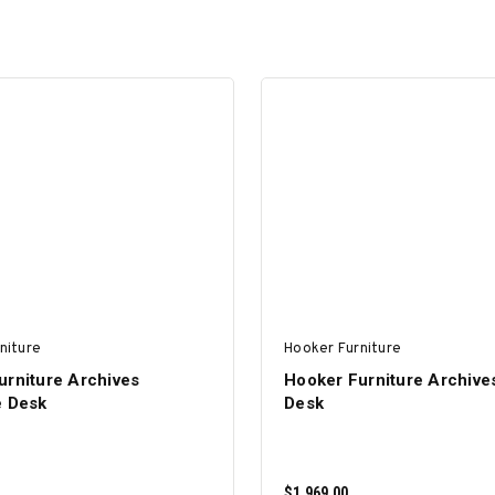
niture
Hooker Furniture
urniture Archives
Hooker Furniture Archive
e Desk
Desk
$1,969.00