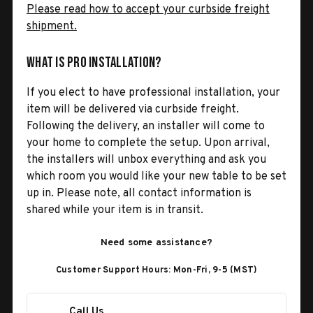
Please read how to accept your curbside freight
shipment.
What is Pro Installation?
If you elect to have professional installation, your
item will be delivered via curbside freight.
Following the delivery, an installer will come to
your home to complete the setup. Upon arrival,
the installers will unbox everything and ask you
which room you would like your new table to be set
up in. Please note, all contact information is
shared while your item is in transit.
Need some assistance?
Customer Support Hours: Mon-Fri, 9-5 (MST)
Call Us