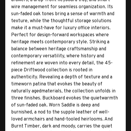
wire management for seamless organization. Its
sun-faded oak tones bring a sense of warmth and
texture, while the thoughtful storage solutions
make it a must-have for luxury office interiors.
Perfect for design-forward workspaces where
heritage meets contemporary style. Striking a
balance between heritage craftsmanship and
contemporary versatility, where history and
refinement are woven into every detail, the 45-
piece Driftwood collection is rooted in
authenticity. Revealing a depth of texture and a
timeworn patina that evokes the beauty of
naturally agedmaterials, the collection unfolds in
three finishes. Buckboard evokes the quietwarmth
of sun-faded oak. Worn Saddle is deep and
burnished, a nod to the supple leather of well-
loved armchairs and hand-tooled heirlooms. And
Burnt Timber, dark and moody, carries the quiet