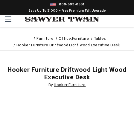
800-503-0531
Save Up To $1000 + Free Premium Felt Upgrade
Furniture
Office,Furniture
Tables
Hooker Furniture Driftwood Light Wood Executive Desk
Hooker Furniture Driftwood Light Wood
Executive Desk
By
Hooker Furniture