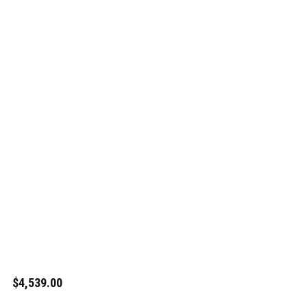
$4,539.00