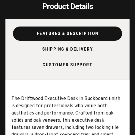
Product Details
FEATURES & DESCRIPTION
SHIPPING & DELIVERY
CUSTOMER SUPPORT
The Driftwood Executive Desk in Buckboard finish
is designed for professionals who value both
aesthetics and performance. Crafted from oak
solids and oak veneers, this executive desk
features seven drawers, including two locking file
drawers, a drop-front keyboard tray, and smart