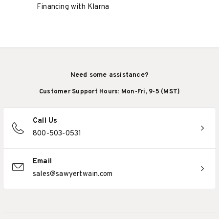
Financing with Klarna
Need some assistance?
Customer Support Hours: Mon-Fri, 9-5 (MST)
Call Us
800-503-0531
Email
sales@sawyertwain.com