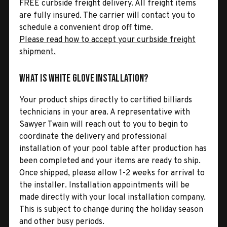
FREE curbside freight delivery. All freight items
are fully insured. The carrier will contact you to
schedule a convenient drop off time.
Please read how to accept your curbside freight
shipment.
What is White Glove Installation?
Your product ships directly to certified billiards
technicians in your area. A representative with
Sawyer Twain will reach out to you to begin to
coordinate the delivery and professional
installation of your pool table after production has
been completed and your items are ready to ship.
Once shipped, please allow 1-2 weeks for arrival to
the installer. Installation appointments will be
made directly with your local installation company.
This is subject to change during the holiday season
and other busy periods.