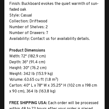
Finish:
Buckboard evokes the quiet warmth of sun-
faded oak
Style:
Casual
Collection:
Driftwood
Number of Shelves:
2
Number of Drawers:
7
Availability:
Contact us for availability details.
Product Dimensions
Width:
72" (182.9 cm)
Depth:
36" (91.4 cm)
Height:
30" (76.2 cm)
Weight:
342 lb (153.9 kg)
3
Volume:
63.65 cu ft (1.8 m
)
Carton:
40" L x 78" W x 35.25" H (102 cm x 198 cm
x 90 cm), 364 lb (163.8 kg)
FREE SHIPPING USA:
Each order will be processed
within 48 to 72 hours after your order is placed.