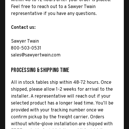
Feel free to reach out to a Sawyer Twain
representative if you have any questions.
Contact us:
Sawyer Twain
800-503-0531
sales@sawyertwain.com
Processing & Shipping Time
All in stock tables ship within 48-72 hours. Once
shipped, please allow 1-2 weeks for arrival to the
installer. A representative will reach out if your
selected product has a longer lead time. You’ll be
provided with your tracking number once we
confirm pickup by the freight carrier. Orders
without white-glove installation are shipped with