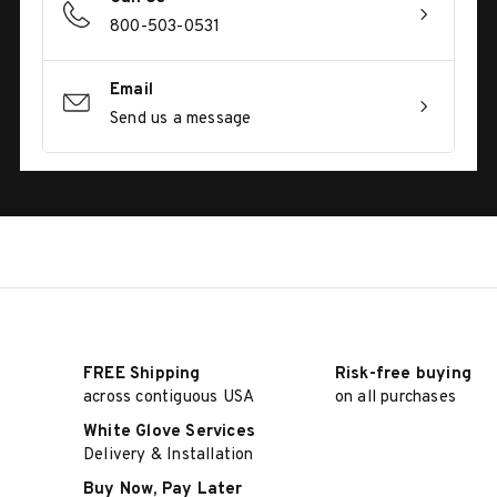
800-503-0531
Email
Send us a message
FREE Shipping
Risk-free buying
across contiguous USA
on all purchases
White Glove Services
Delivery & Installation
Buy Now, Pay Later