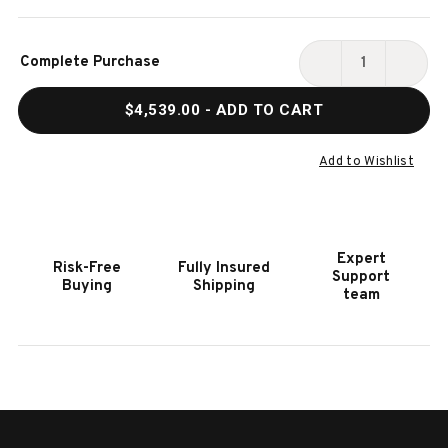
Current
Complete Purchase
Stock:
DECREASE
INCR
QUANTITY
QUAN
$4,539.00
- ADD TO CART
OF
OF
HOOKER
HOOK
FURNITURE
FURN
Add to Wishlist
DRIFTWOOD
DRIF
LIGHT
LIGH
WOOD
WOO
EXECUTIVE
EXEC
Expert
Risk-Free
Fully Insured
DESK
DESK
Support
Buying
Shipping
team