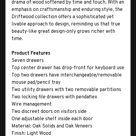
drama of wood softened by time and touch. With an
emphasis on craftsmanship and enduring style, the
Driftwood collection offers a sophisticated yet
livable approach to design, reminding us that true
beauty-like great design-only grows richer with
time.
Product Features
Seven drawers
Top center drawer has drop-front for keyboard use
Top two drawers have interchangeable/removable
mouse pad/pencil tray
Two utility drawers with two removable partitions
Two locking file drawers with pendaflex
Wire management
Two discreet doors on visitors side
One adjustable shelf inside each door
Material:
Oak Solids and Oak Veneers
Finish:
Light Wood