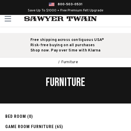
800-503-0531
Save Up To $1000 + Free Premium Felt Upgrade
Free shipping across contiguous USA*
Risk-free buying on all purchases
Shop now. Pay over time with Klarna
Furniture
FURNITURE
BED ROOM (0)
GAME ROOM FURNITURE (65)