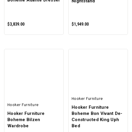
Boheme Adante Dresser
Nightstand
$3,839.00
$1,949.00
ADD TO CART
ADD TO CART
Hooker Furniture
Hooker Furniture
Hooker Furniture
Hooker Furniture
Boheme Bon Vivant De-
Boheme Bilzen
Constructed King Uph
Wardrobe
Bed