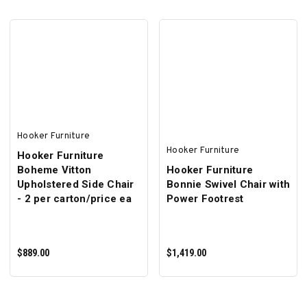
ADD TO CART
ADD TO CART
Hooker Furniture
Hooker Furniture
Hooker Furniture
Boheme Vitton
Hooker Furniture
Upholstered Side Chair
Bonnie Swivel Chair with
- 2 per carton/price ea
Power Footrest
$889.00
$1,419.00