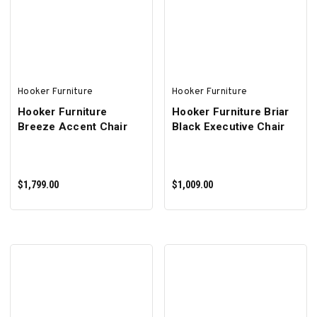
ADD TO CART
ADD TO CART
Hooker Furniture
Hooker Furniture
Hooker Furniture
Hooker Furniture Briar
Breeze Accent Chair
Black Executive Chair
$1,799.00
$1,009.00
ADD TO CART
ADD TO CART