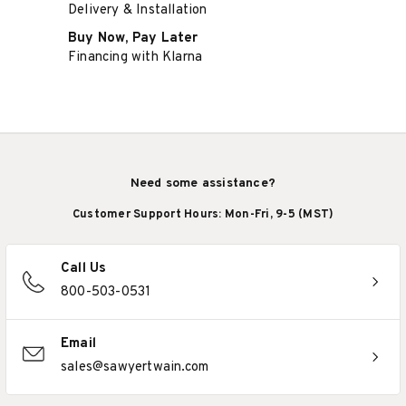
Delivery & Installation
Buy Now, Pay Later
Financing with Klarna
Need some assistance?
Customer Support Hours: Mon-Fri, 9-5 (MST)
Call Us
800-503-0531
Email
sales@sawyertwain.com