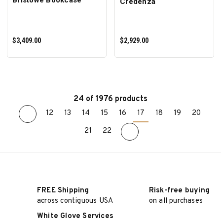
Credenza
$3,409.00
$2,929.00
24 of 1976 products
12
13
14
15
16
17
18
19
20
ADD TO CART
ADD TO CART
21
22
FREE Shipping
Risk-free buying
across contiguous USA
on all purchases
White Glove Services