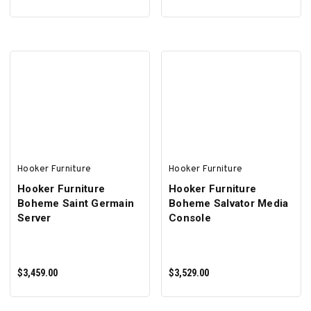
ADD TO CART
ADD TO CART
Hooker Furniture
Hooker Furniture
Hooker Furniture
Hooker Furniture
Boheme Saint Germain
Boheme Salvator Media
Server
Console
$3,459.00
$3,529.00