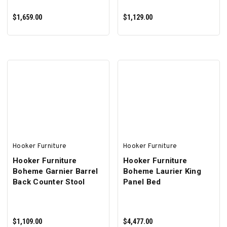
$1,659.00
$1,129.00
ADD TO CART
ADD TO CART
Hooker Furniture
Hooker Furniture
Hooker Furniture
Hooker Furniture
Boheme Garnier Barrel
Boheme Laurier King
Back Counter Stool
Panel Bed
$1,109.00
$4,477.00