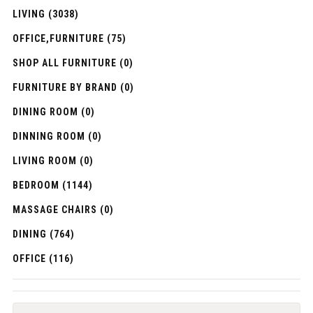
LIVING (3038)
OFFICE,FURNITURE (75)
SHOP ALL FURNITURE (0)
FURNITURE BY BRAND (0)
DINING ROOM (0)
DINNING ROOM (0)
LIVING ROOM (0)
BEDROOM (1144)
MASSAGE CHAIRS (0)
DINING (764)
OFFICE (116)