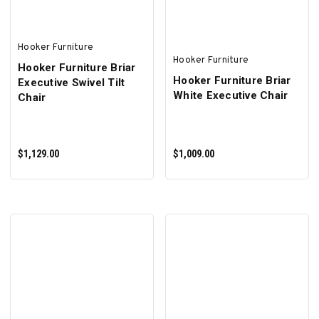
Hooker Furniture
Hooker Furniture
Hooker Furniture Briar
Hooker Furniture Briar
Executive Swivel Tilt
White Executive Chair
Chair
$1,129.00
$1,009.00
ADD TO CART
ADD TO CART