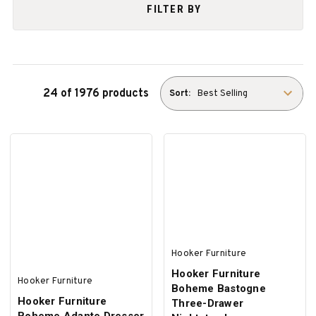
FILTER BY
24 of 1976 products
Sort:
Hooker Furniture
Hooker Furniture
Hooker Furniture
Boheme Bastogne
Hooker Furniture
Three-Drawer