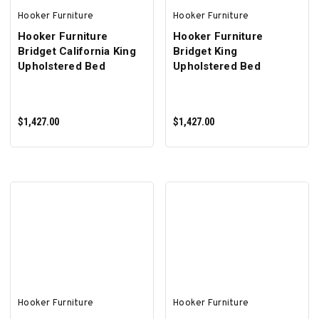
Hooker Furniture
Hooker Furniture
Hooker Furniture
Hooker Furniture
Bridget California King
Bridget King
Upholstered Bed
Upholstered Bed
$1,427.00
$1,427.00
ADD TO CART
ADD TO CART
Hooker Furniture
Hooker Furniture