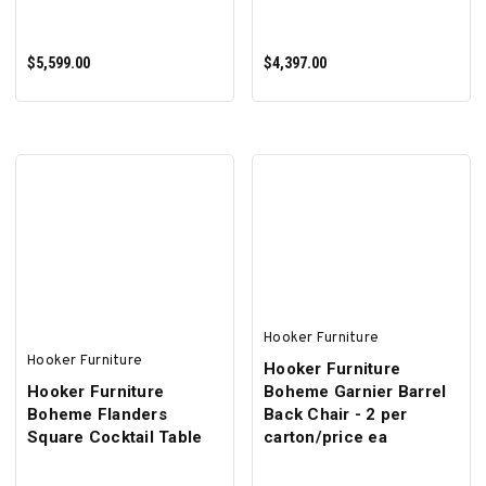
$5,599.00
$4,397.00
ADD TO CART
ADD TO CART
Hooker Furniture
Hooker Furniture
Hooker Furniture
Hooker Furniture
Boheme Garnier Barrel
Boheme Flanders
Back Chair - 2 per
Square Cocktail Table
carton/price ea