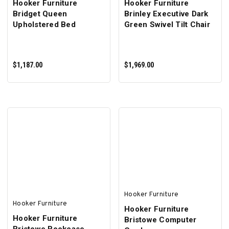
Hooker Furniture
Hooker Furniture
Bridget Queen
Brinley Executive Dark
Upholstered Bed
Green Swivel Tilt Chair
$1,187.00
$1,969.00
ADD TO CART
ADD TO CART
Hooker Furniture
Hooker Furniture
Hooker Furniture
Hooker Furniture
Bristowe Computer
Bristowe Bookcase