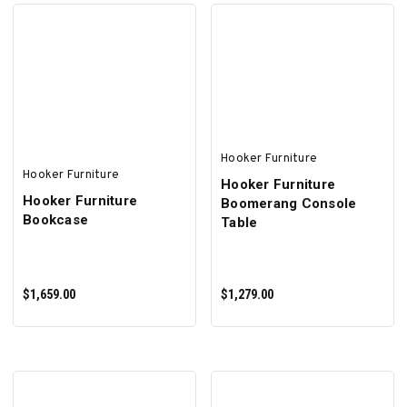
ADD TO CART
ADD TO CART
Hooker Furniture
Hooker Furniture
Hooker Furniture
Hooker Furniture
Boomerang Console
Bookcase
Table
$1,659.00
$1,279.00