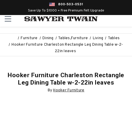
800-503-0531
Save Up To $1000 + Free Premium Felt Upgrade
Furniture
Dining
Tables,Furniture
Living
Tables
Hooker Furniture Charleston Rectangle Leg Dining Table w-2-
22in leaves
Hooker Furniture Charleston Rectangle
Leg Dining Table w-2-22in leaves
By
Hooker Furniture