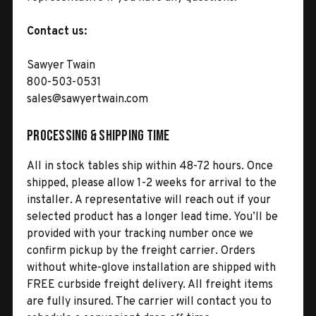
Contact us:
Sawyer Twain
800-503-0531
sales@sawyertwain.com
Processing & Shipping Time
All in stock tables ship within 48-72 hours. Once
shipped, please allow 1-2 weeks for arrival to the
installer. A representative will reach out if your
selected product has a longer lead time. You’ll be
provided with your tracking number once we
confirm pickup by the freight carrier. Orders
without white-glove installation are shipped with
FREE curbside freight delivery. All freight items
are fully insured. The carrier will contact you to