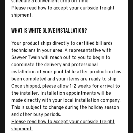
schedule a convenient drop off time.
Please read how to accept your curbside freight
shipment.
What is White Glove Installation?
Your product ships directly to certified billiards
technicians in your area. A representative with
Sawyer Twain will reach out to you to begin to
coordinate the delivery and professional
installation of your pool table after production has
been completed and your items are ready to ship.
Once shipped, please allow 1-2 weeks for arrival to
the installer. Installation appointments will be
made directly with your local installation company.
This is subject to change during the holiday season
and other busy periods.
Please read how to accept your curbside freight
shipment.