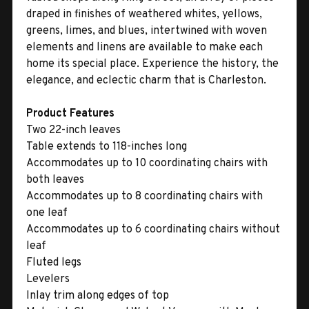
draped in finishes of weathered whites, yellows,
greens, limes, and blues, intertwined with woven
elements and linens are available to make each
home its special place. Experience the history, the
elegance, and eclectic charm that is Charleston.
Product Features
Two 22-inch leaves
Table extends to 118-inches long
Accommodates up to 10 coordinating chairs with
both leaves
Accommodates up to 8 coordinating chairs with
one leaf
Accommodates up to 6 coordinating chairs without
leaf
Fluted legs
Levelers
Inlay trim along edges of top