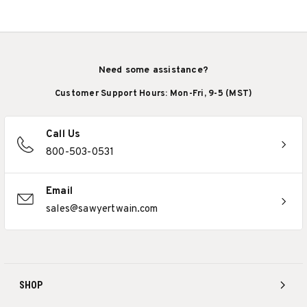
Need some assistance?
Customer Support Hours: Mon-Fri, 9-5 (MST)
Call Us
800-503-0531
Email
sales@sawyertwain.com
SHOP