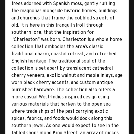
trees adorned with Spanish moss, gently ruffling
the magnolias alongside historic homes, buildings,
and churches that frame the cobbled streets of
old. It is here in this tranquil stroll through
southern lore, that the inspiration for
“Charleston” was born. Charleston is a whole home
collection that embodies the area’s classic
traditional charm, coastal retreat, and refreshed
English heritage. The traditional soul of the
collection is set apart by translucent cathedral
cherry veneers, exotic walnut and maple inlays, age
worn black cherry accents, and custom antique
burnished hardware. The collection also offers a
more casual West-Indies inspired design using
various materials that harken to the open sea
where trade ships of the past carrying exotic
spices, fabrics, and foods would dock along this
southern jewel. As one would expect to see in the
fabled shops along King Street, an array of pieces