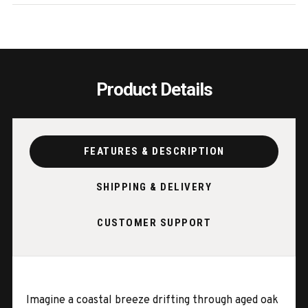
LEAVES
LEAV
Product Details
FEATURES & DESCRIPTION
SHIPPING & DELIVERY
CUSTOMER SUPPORT
Imagine a coastal breeze drifting through aged oak