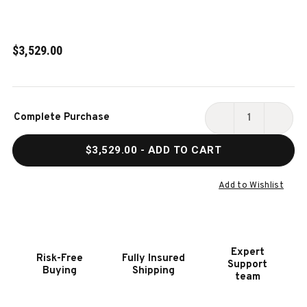
$3,529.00
Current
Complete Purchase
Stock:
DECREASE
INCR
QUANTITY
QUAN
$3,529.00
- ADD TO CART
OF
OF
HOOKER
HOOK
FURNITURE
FURN
Add to Wishlist
CHARLESTON
CHAR
RECTANGLE
RECT
LEG
LEG
DINING
DININ
Expert
Risk-Free
Fully Insured
TABLE
TABL
Support
Buying
Shipping
W-
W-
team
2-
2-
22IN
22IN