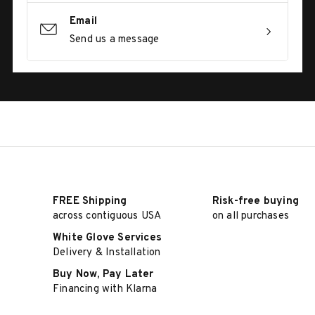
Email
Send us a message
FREE Shipping
Risk-free buying
across contiguous USA
on all purchases
White Glove Services
Delivery & Installation
Buy Now, Pay Later
Financing with Klarna