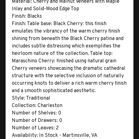
Material:
Cherry and Walnut Veneers with Maple
Inlay and Solid-Wood Edge Top
Finish:
Blacks
Finish:
Table base: Black Cherry: this finish
emulates the vibrancy of the warm cherry finish
shining from beneath the Black Cherry patina and
includes subtle distressing which exemplifies the
heirloom nature of the collection. Table top:
Maraschino Cherry: finished using natural grain
Cherry veneers showcasing the dramatic cathedral
structure with the selective inclusion of naturally
occurring knots to deliver a rich warm cherry finish
and a smooth sophisticated aesthetic.
Style:
Traditional
Collection:
Charleston
Number of Shelves:
0
Number of Drawers:
0
Number of Leaves:
2
Availability:
In Stock - Martinsville, VA