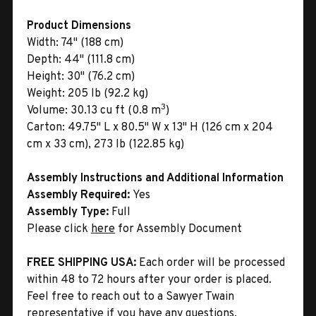
Product Dimensions
Width:
74" (188 cm)
Depth:
44" (111.8 cm)
Height:
30" (76.2 cm)
Weight:
205 lb (92.2 kg)
3
Volume:
30.13 cu ft (0.8 m
)
Carton:
49.75" L x 80.5" W x 13" H (126 cm x 204
cm x 33 cm), 273 lb (122.85 kg)
Assembly Instructions and Additional Information
Assembly Required:
Yes
Assembly Type:
Full
Please click
here
for Assembly Document
FREE SHIPPING USA:
Each order will be processed
within 48 to 72 hours after your order is placed.
Feel free to reach out to a Sawyer Twain
representative if you have any questions.