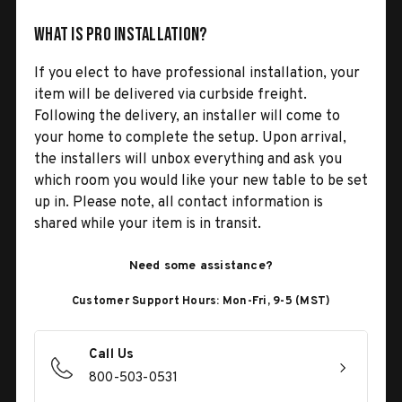
What is Pro Installation?
If you elect to have professional installation, your
item will be delivered via curbside freight.
Following the delivery, an installer will come to
your home to complete the setup. Upon arrival,
the installers will unbox everything and ask you
which room you would like your new table to be set
up in. Please note, all contact information is
shared while your item is in transit.
Need some assistance?
Customer Support Hours: Mon-Fri, 9-5 (MST)
Call Us
800-503-0531