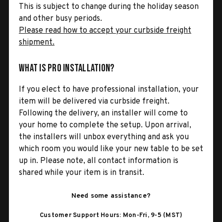
This is subject to change during the holiday season
and other busy periods.
Please read how to accept your curbside freight
shipment.
What is Pro Installation?
If you elect to have professional installation, your
item will be delivered via curbside freight.
Following the delivery, an installer will come to
your home to complete the setup. Upon arrival,
the installers will unbox everything and ask you
which room you would like your new table to be set
up in. Please note, all contact information is
shared while your item is in transit.
Need some assistance?
Customer Support Hours: Mon-Fri, 9-5 (MST)