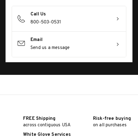
Call Us
800-503-0531
Email
Send us a message
FREE Shipping
Risk-free buying
across contiguous USA
on all purchases
White Glove Services