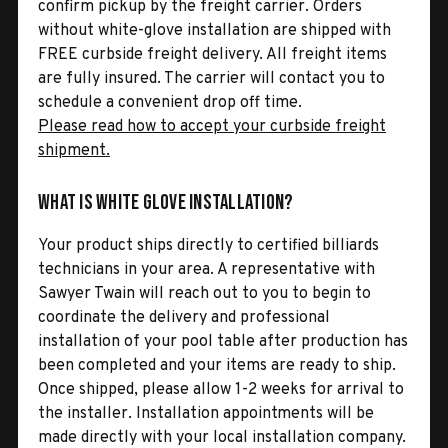
confirm pickup by the freight carrier. Orders
without white-glove installation are shipped with
FREE curbside freight delivery. All freight items
are fully insured. The carrier will contact you to
schedule a convenient drop off time.
Please read how to accept your curbside freight
shipment.
What is White Glove Installation?
Your product ships directly to certified billiards
technicians in your area. A representative with
Sawyer Twain will reach out to you to begin to
coordinate the delivery and professional
installation of your pool table after production has
been completed and your items are ready to ship.
Once shipped, please allow 1-2 weeks for arrival to
the installer. Installation appointments will be
made directly with your local installation company.