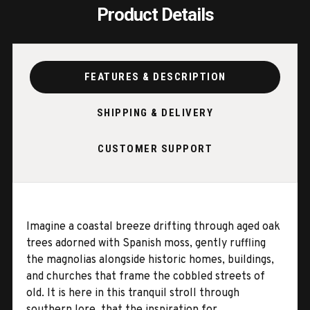
Product Details
FEATURES & DESCRIPTION
SHIPPING & DELIVERY
CUSTOMER SUPPORT
Imagine a coastal breeze drifting through aged oak
trees adorned with Spanish moss, gently ruffling
the magnolias alongside historic homes, buildings,
and churches that frame the cobbled streets of
old. It is here in this tranquil stroll through
southern lore, that the inspiration for