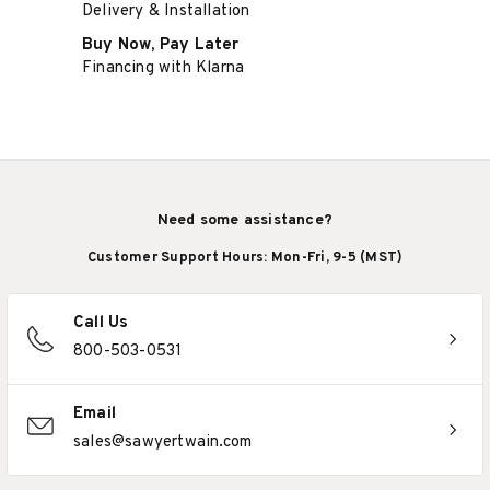
Delivery & Installation
Buy Now, Pay Later
Financing with Klarna
Need some assistance?
Customer Support Hours: Mon-Fri, 9-5 (MST)
Call Us
800-503-0531
Email
sales@sawyertwain.com