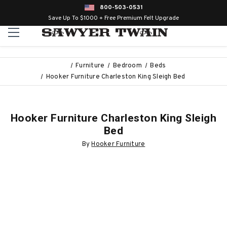
800-503-0531
Save Up To $1000 + Free Premium Felt Upgrade
Furniture
Bedroom
Beds
Hooker Furniture Charleston King Sleigh Bed
Hooker Furniture Charleston King Sleigh
Bed
By
Hooker Furniture