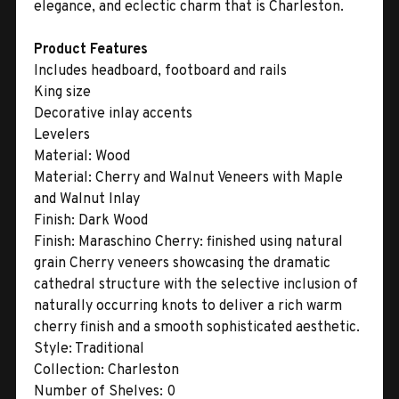
elegance, and eclectic charm that is Charleston.
Product Features
Includes headboard, footboard and rails
King size
Decorative inlay accents
Levelers
Material:
Wood
Material:
Cherry and Walnut Veneers with Maple
and Walnut Inlay
Finish:
Dark Wood
Finish:
Maraschino Cherry: finished using natural
grain Cherry veneers showcasing the dramatic
cathedral structure with the selective inclusion of
naturally occurring knots to deliver a rich warm
cherry finish and a smooth sophisticated aesthetic.
Style:
Traditional
Collection:
Charleston
Number of Shelves:
0