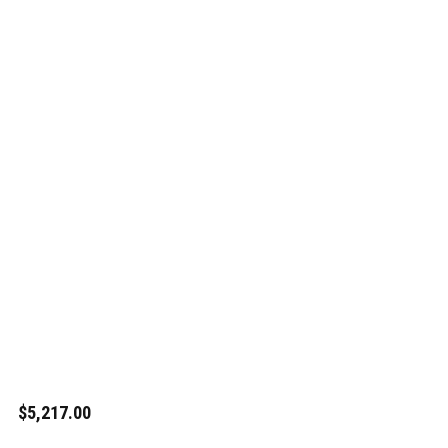
$5,217.00