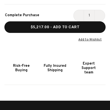
Current
Complete Purchase
Stock:
DECREASE
INCR
QUANTITY
QUAN
$5,217.00
- ADD TO CART
OF
OF
HOOKER
HOOK
FURNITURE
FURN
Add to Wishlist
CHARLESTON
CHAR
KING
KING
SLEIGH
SLEI
BED
BED
Expert
Risk-Free
Fully Insured
Support
Buying
Shipping
team