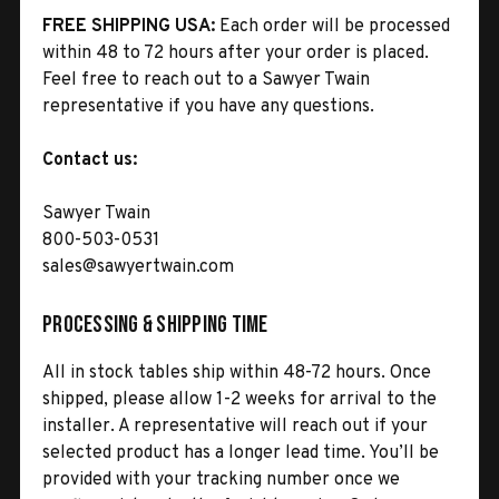
FREE SHIPPING USA:
Each order will be processed
within 48 to 72 hours after your order is placed.
Feel free to reach out to a Sawyer Twain
representative if you have any questions.
Contact us:
Sawyer Twain
800-503-0531
sales@sawyertwain.com
Processing & Shipping Time
All in stock tables ship within 48-72 hours. Once
shipped, please allow 1-2 weeks for arrival to the
installer. A representative will reach out if your
selected product has a longer lead time. You’ll be
provided with your tracking number once we