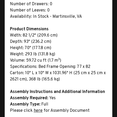
Number of Drawers:
0
Number of Leaves:
0
Availability:
In Stock - Martinsville, VA
Product Dimensions
Width:
82 1/2" (209.6 cm)
Depth:
93" (236.2 cm)
Height:
70" (177.8 cm)
Weight:
293 lb (131.8 kg)
3
Volume:
59.72 cu ft (1.7 m
)
Specifications:
Bed Frame Opening: 77 x 82
Carton:
10" L x 10" W x 1031.96" H (25 cm x 25 cm x
2621 cm), 368 lb (165.6 kg)
Assembly Instructions and Additional Information
Assembly Required:
Yes
Assembly Type:
Full
Please click
here
for Assembly Document