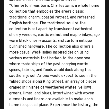
“Charleston” was born. Charleston is a whole home
collection that embodies the area’s classic
traditional charm, coastal retreat, and refreshed
English heritage. The traditional soul of the
collection is set apart by translucent cathedral
cherry veneers, exotic walnut and maple inlays, age
worn black cherry accents, and custom antique
burnished hardware. The collection also offers a
more casual West-Indies inspired design using
various materials that harken to the open sea
where trade ships of the past carrying exotic
spices, fabrics, and foods would dock along this
southern jewel. As one would expect to see in the
fabled shops along King Street, an array of pieces
draped in finishes of weathered whites, yellows,
greens, limes, and blues, intertwined with woven
elements and linens are available to make each
home its special place. Experience the history, the