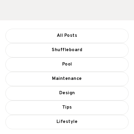
All Posts
Shuffleboard
Pool
Maintenance
Design
Tips
Lifestyle