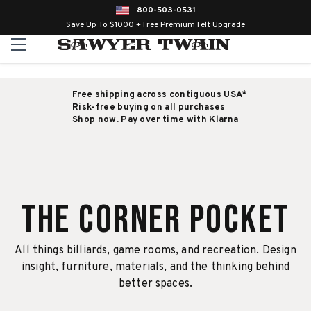
800-503-0531
Save Up To $1000 + Free Premium Felt Upgrade
Free shipping across contiguous USA*
Risk-free buying on all purchases
Shop now. Pay over time with Klarna
The Corner Pocket
All things billiards, game rooms, and recreation. Design
insight, furniture, materials, and the thinking behind
better spaces.