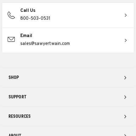
Call Us
800-503-0531
Email
sales@sawyertwain.com
SHOP
SUPPORT
RESOURCES
ABOUT