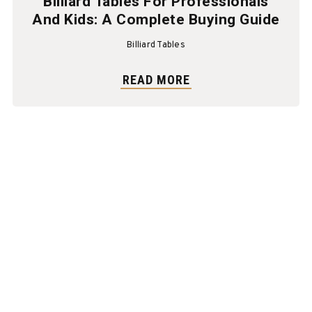
Billiard Tables For Professionals
And Kids: A Complete Buying Guide
Billiard Tables
READ MORE