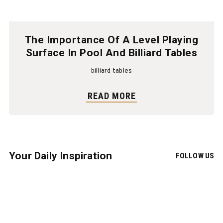
The Importance Of A Level Playing
Surface In Pool And Billiard Tables
billiard tables
READ MORE
Your Daily Inspiration
FOLLOW US