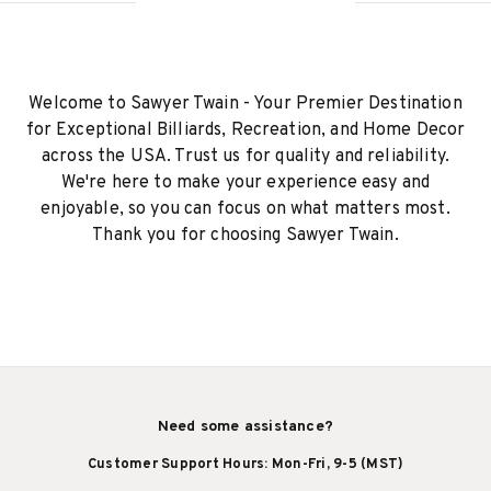
Welcome to Sawyer Twain - Your Premier Destination
for Exceptional Billiards, Recreation, and Home Decor
across the USA. Trust us for quality and reliability.
We're here to make your experience easy and
enjoyable, so you can focus on what matters most.
Thank you for choosing Sawyer Twain.
Need some assistance?
Customer Support Hours: Mon-Fri, 9-5 (MST)