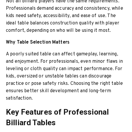
Not all billiard players have the same requirements.
Professionals demand accuracy and consistency, while
kids need safety, accessibility, and ease of use. The
ideal table balances construction quality with player
comfort, depending on who will be using it most.
Why Table Selection Matters
A poorly suited table can affect gameplay, learning,
and enjoyment. For professionals, even minor flaws in
leveling or cloth quality can impact performance. For
kids, oversized or unstable tables can discourage
practice or pose safety risks. Choosing the right table
ensures better skill development and long-term
satisfaction.
Key Features of Professional
Billiard Tables