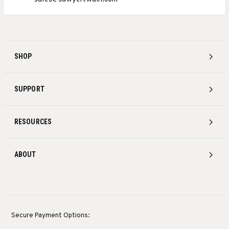
SHOP
SUPPORT
RESOURCES
ABOUT
Secure Payment Options: