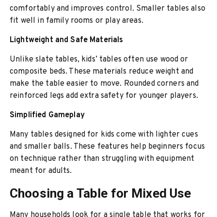
comfortably and improves control. Smaller tables also
fit well in family rooms or play areas.
Lightweight and Safe Materials
Unlike slate tables, kids’ tables often use wood or
composite beds. These materials reduce weight and
make the table easier to move. Rounded corners and
reinforced legs add extra safety for younger players.
Simplified Gameplay
Many tables designed for kids come with lighter cues
and smaller balls. These features help beginners focus
on technique rather than struggling with equipment
meant for adults.
Choosing a Table for Mixed Use
Many households look for a single table that works for