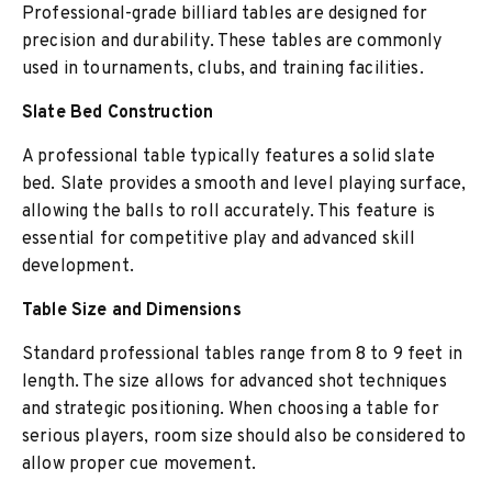
Professional-grade billiard tables are designed for
precision and durability. These tables are commonly
used in tournaments, clubs, and training facilities.
Slate Bed Construction
A professional table typically features a solid slate
bed. Slate provides a smooth and level playing surface,
allowing the balls to roll accurately. This feature is
essential for competitive play and advanced skill
development.
Table Size and Dimensions
Standard professional tables range from 8 to 9 feet in
length. The size allows for advanced shot techniques
and strategic positioning. When choosing a table for
serious players, room size should also be considered to
allow proper cue movement.