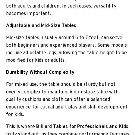
both adults and children. In such cases, versatility
becomes important.
Adjustable and Mid-Size Tables
Mid-size tables, usually around 6 to 7 feet, can serve
both beginners and experienced players. Some models
include adjustable legs, allowing the table height to be
modified for kids or adults.
Durability Without Complexity
For mixed use, the table should be sturdy but not
overly complex to maintain. A non-slate table with
quality cushions and cloth can offer a balanced
experience for casual adult play and skill development
for kids.
This is where
Billiard Tables for Professionals and Kids
truly stand out, as they combine performance features