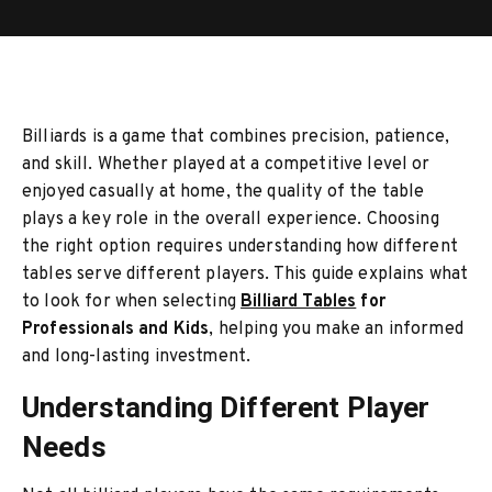
Billiards is a game that combines precision, patience,
and skill. Whether played at a competitive level or
enjoyed casually at home, the quality of the table
plays a key role in the overall experience. Choosing
the right option requires understanding how different
tables serve different players. This guide explains what
to look for when selecting
Billiard Tables
for
Professionals and Kids
, helping you make an informed
and long-lasting investment.
Understanding Different Player
Needs