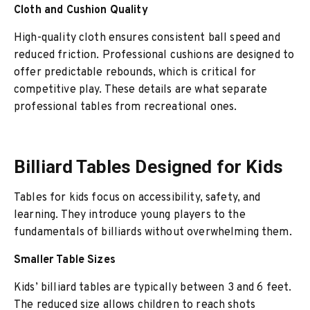
Cloth and Cushion Quality
High-quality cloth ensures consistent ball speed and
reduced friction. Professional cushions are designed to
offer predictable rebounds, which is critical for
competitive play. These details are what separate
professional tables from recreational ones.
Billiard Tables Designed for Kids
Tables for kids focus on accessibility, safety, and
learning. They introduce young players to the
fundamentals of billiards without overwhelming them.
Smaller Table Sizes
Kids’ billiard tables are typically between 3 and 6 feet.
The reduced size allows children to reach shots