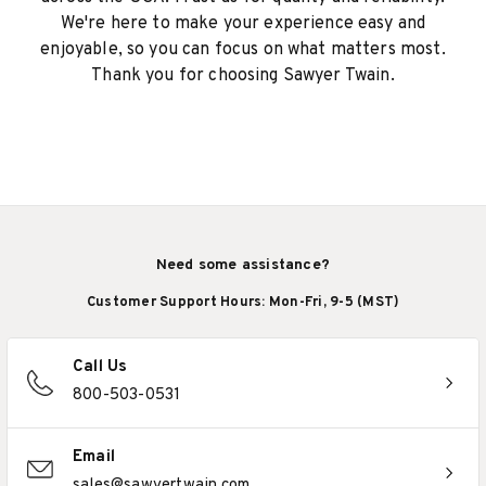
We're here to make your experience easy and
enjoyable, so you can focus on what matters most.
Thank you for choosing Sawyer Twain.
Need some assistance?
Customer Support Hours: Mon-Fri, 9-5 (MST)
Call Us
800-503-0531
Email
sales@sawyertwain.com