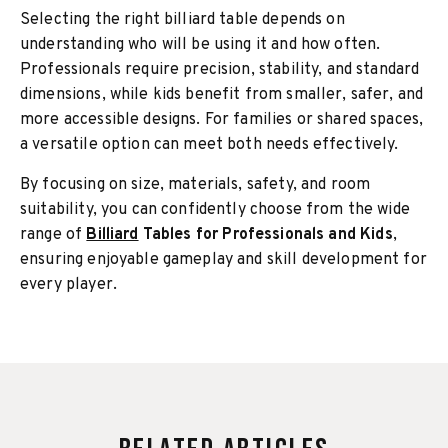
Selecting the right billiard table depends on
understanding who will be using it and how often.
Professionals require precision, stability, and standard
dimensions, while kids benefit from smaller, safer, and
more accessible designs. For families or shared spaces,
a versatile option can meet both needs effectively.
By focusing on size, materials, safety, and room
suitability, you can confidently choose from the wide
range of
Billiard
Tables for Professionals and Kids
,
ensuring enjoyable gameplay and skill development for
every player.