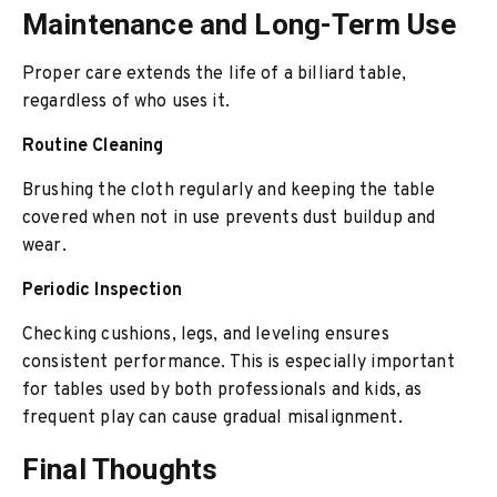
Maintenance and Long-Term Use
Proper care extends the life of a billiard table,
regardless of who uses it.
Routine Cleaning
Brushing the cloth regularly and keeping the table
covered when not in use prevents dust buildup and
wear.
Periodic Inspection
Checking cushions, legs, and leveling ensures
consistent performance. This is especially important
for tables used by both professionals and kids, as
frequent play can cause gradual misalignment.
Final Thoughts