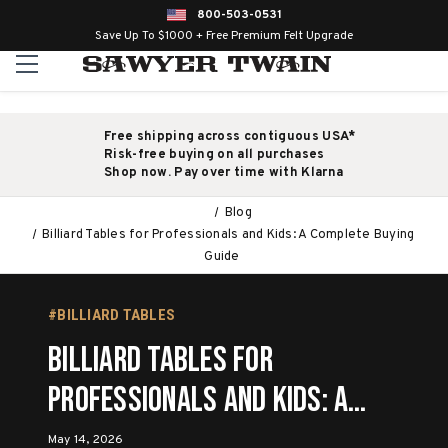
800-503-0531
Save Up To $1000 + Free Premium Felt Upgrade
Free shipping across contiguous USA*
Risk-free buying on all purchases
Shop now. Pay over time with Klarna
Blog
Billiard Tables for Professionals and Kids: A Complete Buying
Guide
#BILLIARD TABLES
Billiard Tables for
Professionals and Kids: A
Complete Buying Guide
May 14, 2026