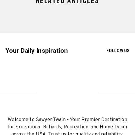
Related Articles
Your Daily Inspiration
FOLLOW US
Welcome to Sawyer Twain - Your Premier Destination
for Exceptional Billiards, Recreation, and Home Decor
across the USA. Trust us for quality and reliability.