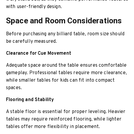
with user-friendly design.
Space and Room Considerations
Before purchasing any billiard table, room size should
be carefully measured.
Clearance for Cue Movement
Adequate space around the table ensures comfortable
gameplay. Professional tables require more clearance,
while smaller tables for kids can fit into compact
spaces.
Flooring and Stability
A stable floor is essential for proper leveling. Heavier
tables may require reinforced flooring, while lighter
tables offer more flexibility in placement.