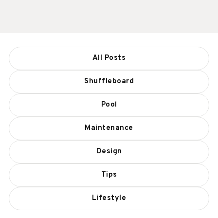
All Posts
Shuffleboard
Pool
Maintenance
Design
Tips
Lifestyle