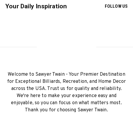
Your Daily Inspiration
FOLLOW US
Welcome to Sawyer Twain - Your Premier Destination
for Exceptional Billiards, Recreation, and Home Decor
across the USA. Trust us for quality and reliability.
We're here to make your experience easy and
enjoyable, so you can focus on what matters most.
Thank you for choosing Sawyer Twain.