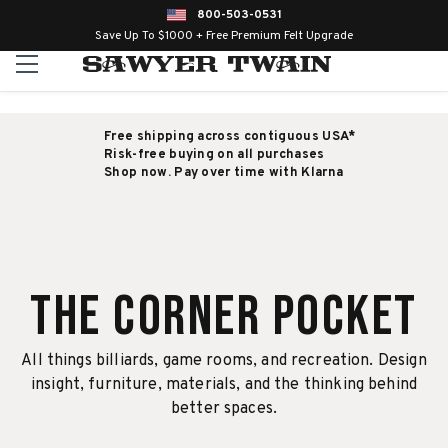
800-503-0531
Save Up To $1000 + Free Premium Felt Upgrade
Free shipping across contiguous USA*
Risk-free buying on all purchases
Shop now. Pay over time with Klarna
The Corner Pocket
All things billiards, game rooms, and recreation. Design
insight, furniture, materials, and the thinking behind
better spaces.