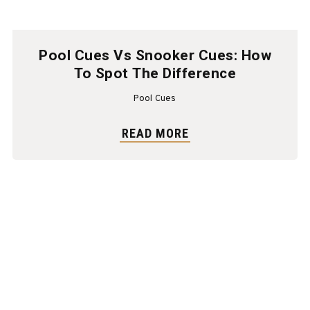
Pool Cues Vs Snooker Cues: How
To Spot The Difference
Pool Cues
READ MORE