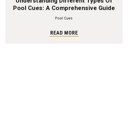
Understanding Different Types Of
Pool Cues: A Comprehensive Guide
Pool Cues
READ MORE