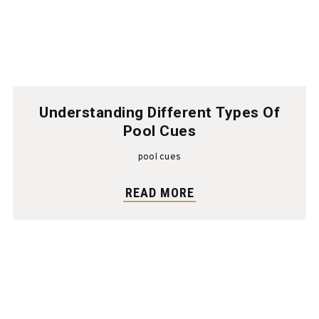
Understanding Different Types Of
Pool Cues
pool cues
READ MORE