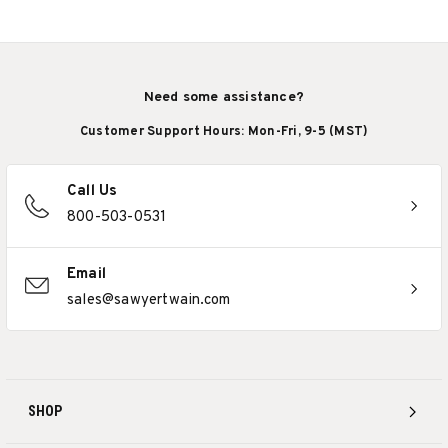
Need some assistance?
Customer Support Hours: Mon-Fri, 9-5 (MST)
Call Us
800-503-0531
Email
sales@sawyertwain.com
SHOP