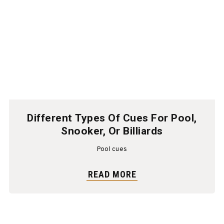
Different Types Of Cues For Pool,
Snooker, Or Billiards
Pool cues
READ MORE