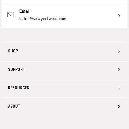
Email
sales@sawyertwain.com
SHOP
SUPPORT
RESOURCES
ABOUT