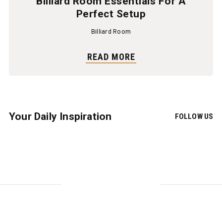
Billiard Room Essentials For A
Perfect Setup
Billiard Room
READ MORE
Your Daily Inspiration
FOLLOW US