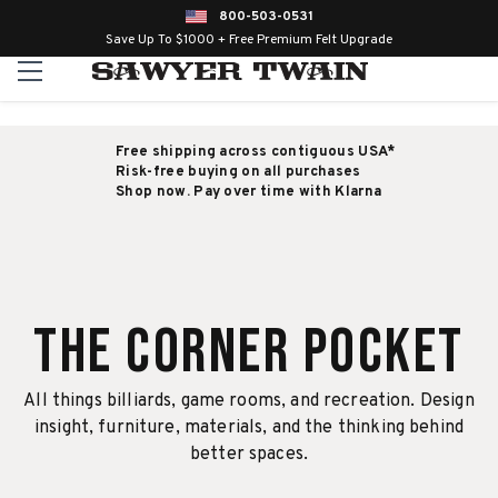
800-503-0531
Save Up To $1000 + Free Premium Felt Upgrade
Free shipping across contiguous USA*
Risk-free buying on all purchases
Shop now. Pay over time with Klarna
The Corner Pocket
All things billiards, game rooms, and recreation. Design
insight, furniture, materials, and the thinking behind
better spaces.