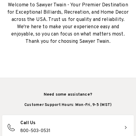
Welcome to Sawyer Twain - Your Premier Destination
for Exceptional Billiards, Recreation, and Home Decor
across the USA. Trust us for quality and reliability.
We're here to make your experience easy and
enjoyable, so you can focus on what matters most.
Thank you for choosing Sawyer Twain.
Need some assistance?
Customer Support Hours: Mon-Fri, 9-5 (MST)
Call Us
800-503-0531