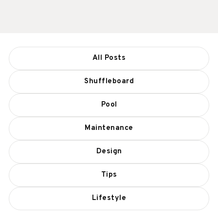
All Posts
Shuffleboard
Pool
Maintenance
Design
Tips
Lifestyle