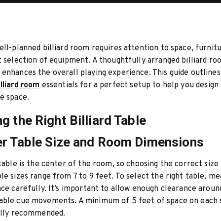
ell-planned billiard room requires attention to space, furnitur
t selection of equipment. A thoughtfully arranged billiard r
enhances the overall playing experience. This guide outline
illiard room
essentials for a perfect setup to help you design 
e space.
g the Right Billiard Table
r Table Size and Room Dimensions
 table is the center of the room, so choosing the correct size i
le sizes range from 7 to 9 feet. To select the right table, m
ace carefully. It’s important to allow enough clearance aroun
able cue movements. A minimum of 5 feet of space on each s
ually recommended.