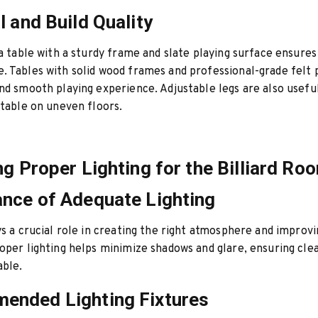
l and Build Quality
 a table with a sturdy frame and slate playing surface ensures
 Tables with solid wood frames and professional-grade felt 
nd smooth playing experience. Adjustable legs are also usefu
 table on uneven floors.
ng Proper Lighting for the Billiard Ro
nce of Adequate Lighting
ys a crucial role in creating the right atmosphere and improv
oper lighting helps minimize shadows and glare, ensuring clear
able.
ended Lighting Fixtures