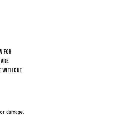
w for
 are
e with cue
loor damage.