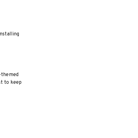
nstalling
d-themed
st to keep