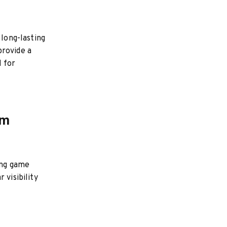
 long-lasting
provide a
l for
om
ing game
 visibility