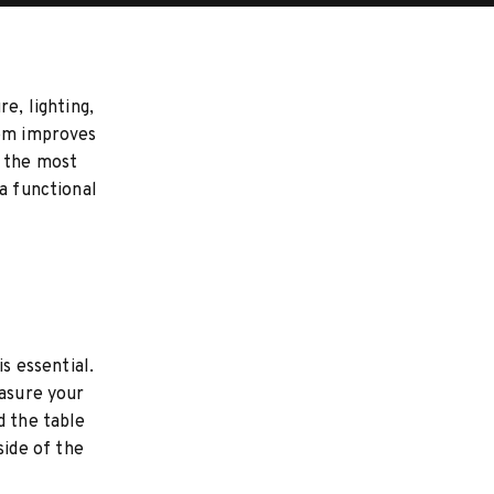
e, lighting,
oom improves
s the most
a functional
s essential.
easure your
d the table
ide of the