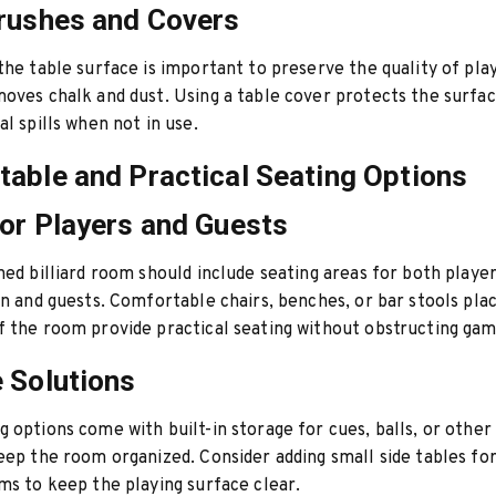
rushes and Covers
the table surface is important to preserve the quality of pla
oves chalk and dust. Using a table cover protects the surfa
al spills when not in use.
able and Practical Seating Options
or Players and Guests
ned billiard room should include seating areas for both player
rn and guests. Comfortable chairs, benches, or bar stools pla
 the room provide practical seating without obstructing gam
 Solutions
 options come with built-in storage for cues, balls, or other
eep the room organized. Consider adding small side tables for
ms to keep the playing surface clear.