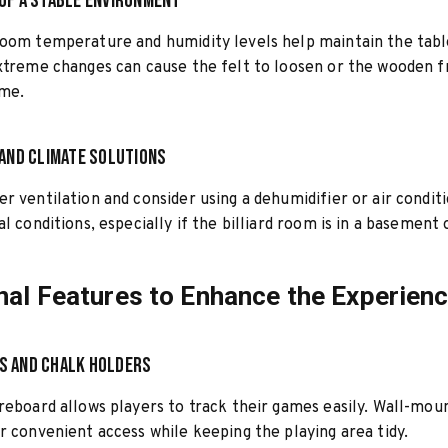
of a Stable Environment
oom temperature and humidity levels help maintain the tabl
xtreme changes can cause the felt to loosen or the wooden 
ime.
 and Climate Solutions
r ventilation and consider using a dehumidifier or air condit
al conditions, especially if the billiard room is in a basement
nal Features to Enhance the Experien
s and Chalk Holders
reboard allows players to track their games easily. Wall-mou
r convenient access while keeping the playing area tidy.