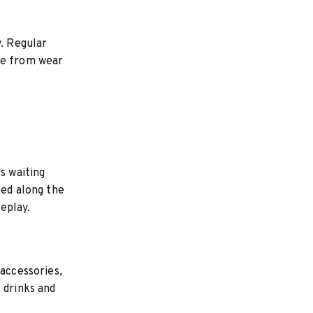
y. Regular
ce from wear
s waiting
ced along the
eplay.
 accessories,
 drinks and