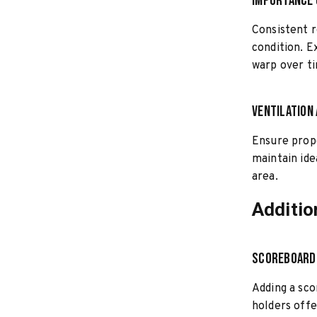
Importance 
Consistent r
condition. E
warp over t
Ventilation
Ensure prope
maintain ide
area.
Additio
Scoreboard
Adding a sco
holders offe