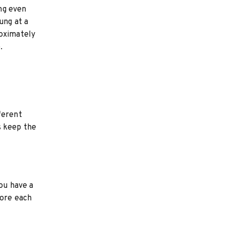
ing even
ung at a
roximately
.
ferent
s keep the
you have a
fore each