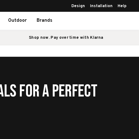
Design
Installation
Help
Outdoor
Brands
Shop now. Pay over time with Klarna
als for a Perfect