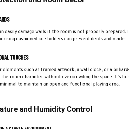
ards
an easily damage walls if the room is not properly prepared. I
or using cushioned cue holders can prevent dents and marks.
onal Touches
 elements such as framed artwork, a wall clock, or a billiar
e the room character without overcrowding the space. It’s be
minimal to maintain an open and functional playing area.
ture and Humidity Control