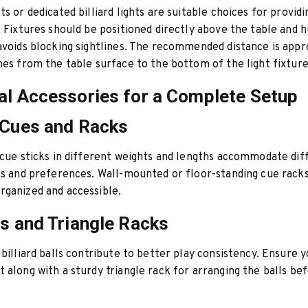
ts or dedicated billiard lights are suitable choices for provid
. Fixtures should be positioned directly above the table and h
avoids blocking sightlines. The recommended distance is app
hes from the table surface to the bottom of the light fixture
al Accessories for a Complete Setup
 Cues and Racks
 cue sticks in different weights and lengths accommodate dif
es and preferences. Wall-mounted or floor-standing cue rack
ganized and accessible.
ts and Triangle Racks
 billiard balls contribute to better play consistency. Ensure 
 along with a sturdy triangle rack for arranging the balls be