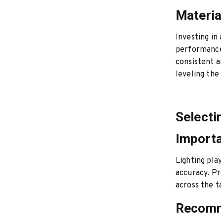
Materia
Investing in
performance.
consistent a
leveling the
Selecti
Importa
Lighting pla
accuracy. Pr
across the t
Recomm