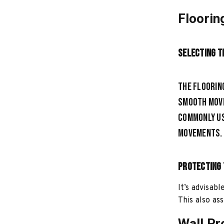
Floorin
Selecting t
The floorin
smooth move
commonly us
movements.
Protecting 
It’s advisab
This also ass
Wall Pr