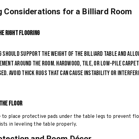
g Considerations for a Billiard Room
he Right Flooring
g should support the weight of the billiard table and allo
ment around the room. Hardwood, tile, or low-pile carpet
ed. Avoid thick rugs that
can cause instability or interfer
the Floor
le to place protective pads under the table legs to prevent f
ists in leveling the table properly.
otection and Room Décor