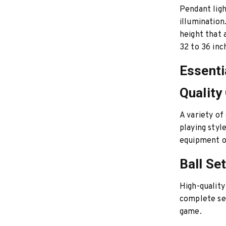
Pendant ligh
illumination
height that 
32 to 36 inc
Essenti
Quality
A variety of
playing styl
equipment or
Ball Se
High-quality
complete set
game.