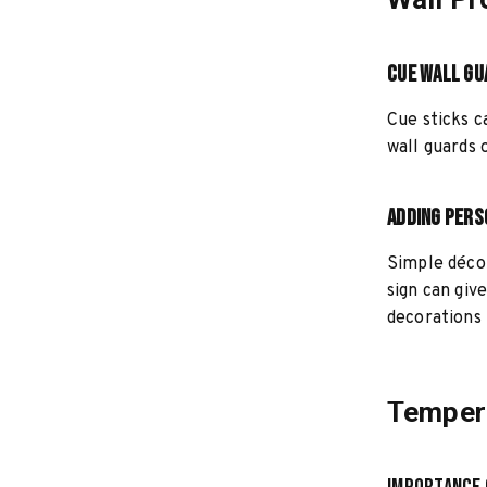
Cue Wall Gu
Cue sticks c
wall guards 
Adding Pers
Simple décor
sign can giv
decorations 
Tempera