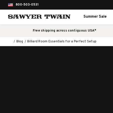
800-503-0531
Summer Sale
Free shipping across contiguous USA*
Blog
Billiard Room Essentials for a Perfect Setup