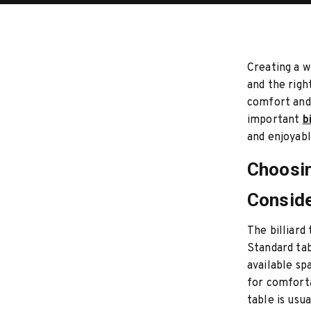
Creating a w
and the righ
comfort and 
important
b
and enjoyabl
Choosin
Conside
The billiard
Standard tab
available sp
for comfort
table is us