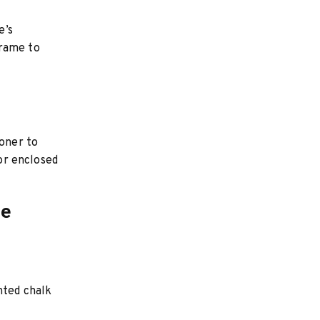
e’s
frame to
ioner to
 or enclosed
ce
nted chalk