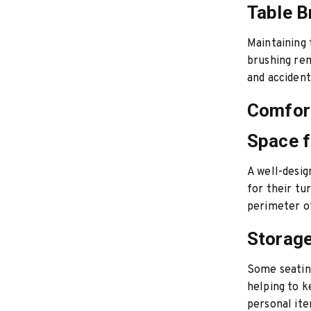
Table B
Maintaining 
brushing rem
and accident
Comfort
Space f
A well-desig
for their tu
perimeter of
Storage
Some seating
helping to k
personal ite