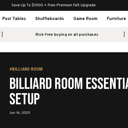
Save Up To $1000 + Free Premium Felt Upgrade
Pool Tables
Shuffleboards
Game Room
Furniture
Risk-free buying on all purchases
#BILLIARD ROOM
Billiard Room Essenti
Setup
Jun 16, 2025