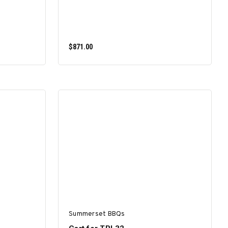
$871.00
ADD TO CART
Summerset BBQs