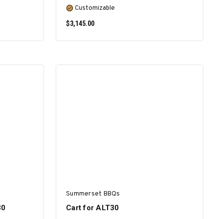
Customizable
$3,145.00
SELECT OPTIONS
Summerset BBQs
30
Cart for ALT30