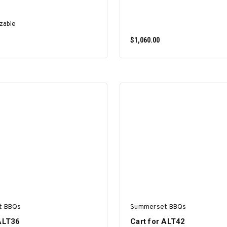
zable
$1,060.00
SELECT OPTIONS
ADD TO CART
t BBQs
Summerset BBQs
 ALT36
Cart for ALT42