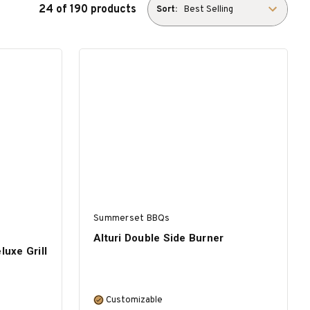
24 of 190 products
Sort:
Summerset BBQs
Alturi Double Side Burner
luxe Grill
Customizable