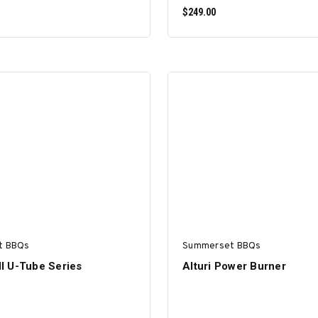
$249.00
ADD TO CART
ADD TO CART
t BBQs
Summerset BBQs
ill U-Tube Series
Alturi Power Burner