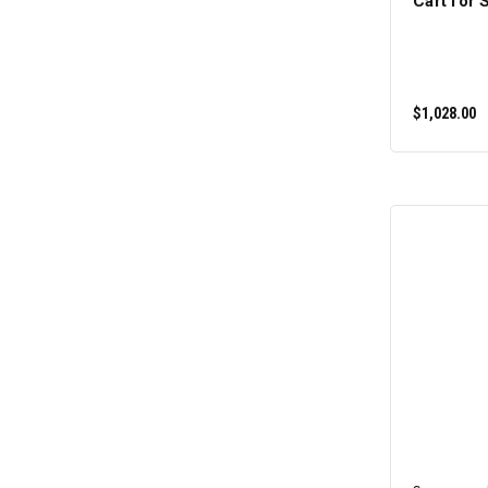
Cart for 
$1,028.00