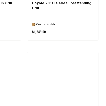
In Grill
Coyote 28″ C-Series Freestanding
Grill
Customizable
$1,649.00
SELECT OPTIONS