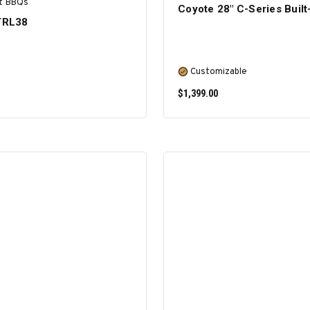
t BBQs
Coyote 28″ C-Series Built-
 TRL38
Customizable
$1,399.00
ADD TO CART
SELECT OPTIONS