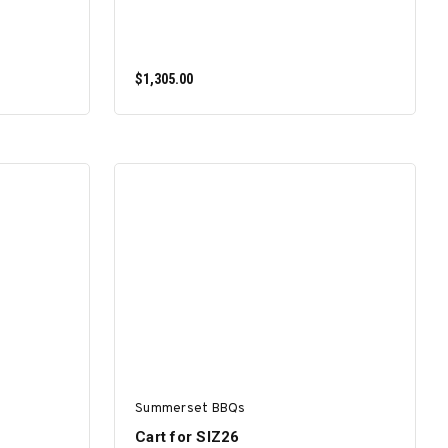
$1,305.00
ADD TO CART
Summerset BBQs
Cart for SIZ26