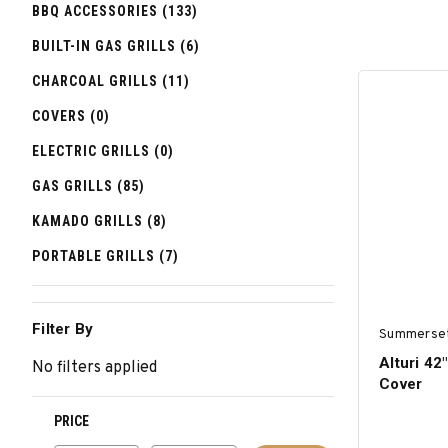
BBQ ACCESSORIES (133)
BUILT-IN GAS GRILLS (6)
CHARCOAL GRILLS (11)
COVERS (0)
ELECTRIC GRILLS (0)
GAS GRILLS (85)
KAMADO GRILLS (8)
PORTABLE GRILLS (7)
Filter By
Summerse
Alturi 42"
No filters applied
Cover
PRICE