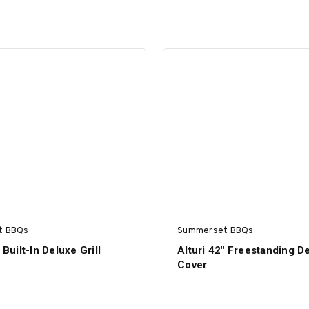
t BBQs
Summerset BBQs
 Built-In Deluxe Grill
Alturi 42" Freestanding De
Cover