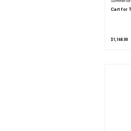
Summerse
Cart for
$1,168.00