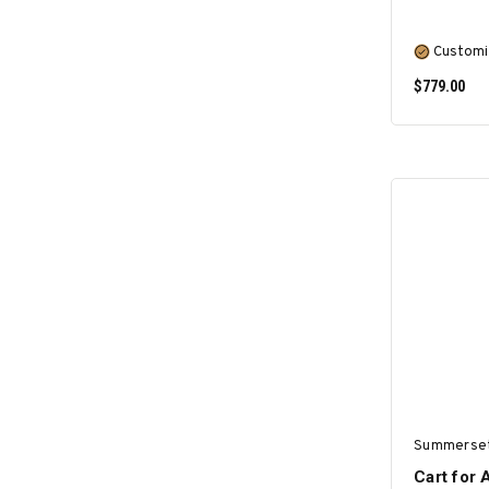
Customi
$779.00
Summerse
Cart for