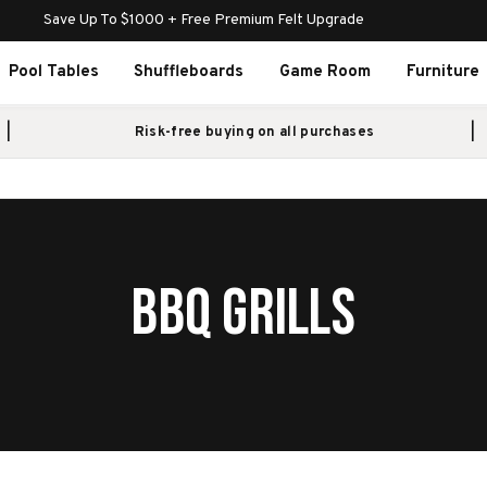
Save Up To $1000 + Free Premium Felt Upgrade
Pool Tables
Shuffleboards
Game Room
Furniture
Risk-free buying on all purchases
BBQ GRILLS