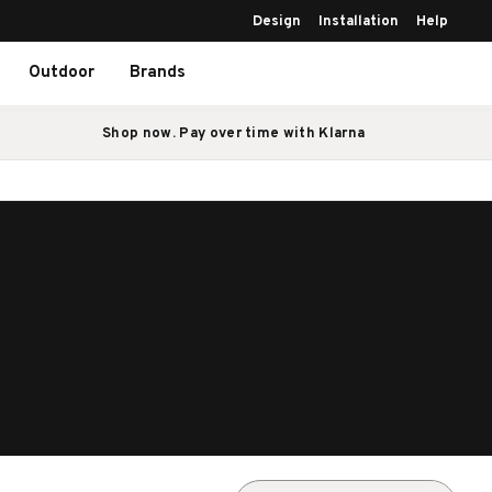
Design
Installation
Help
Outdoor
Brands
Shop now. Pay over time with Klarna