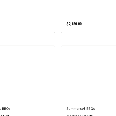
$2,180.00
ADD TO CART
ADD TO CART
t BBQs
Summerset BBQs