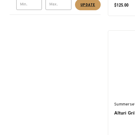
UPDATE
$125.00
Summerse
Alturi Gr