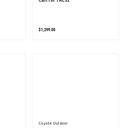
Cart for TRL32
$1,299.00
ADD TO CART
Coyote Outdoor