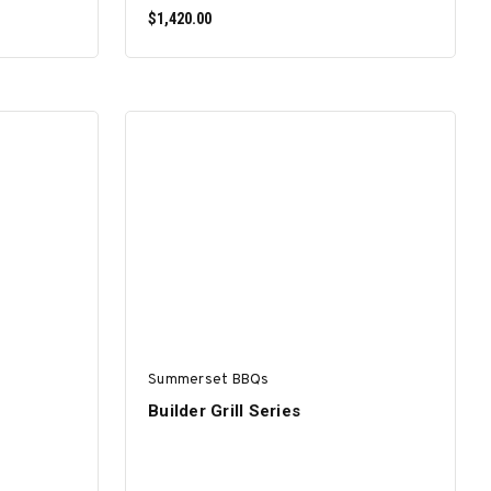
$1,420.00
SELECT OPTIONS
Summerset BBQs
Builder Grill Series