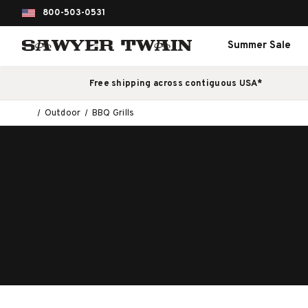
800-503-0531
Summer Sale
Free shipping across contiguous USA*
Outdoor
BBQ Grills