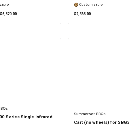
zable
Customizable
 $6,520.00
$2,365.00
SELECT OPTIONS
SELECT OPTIONS
BBQs
Summerset BBQs
700 Series Single Infrared
Cart (no wheels) for SBG