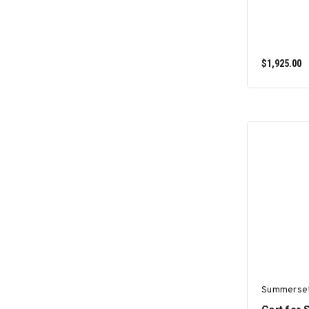
$1,925.00
Summerse