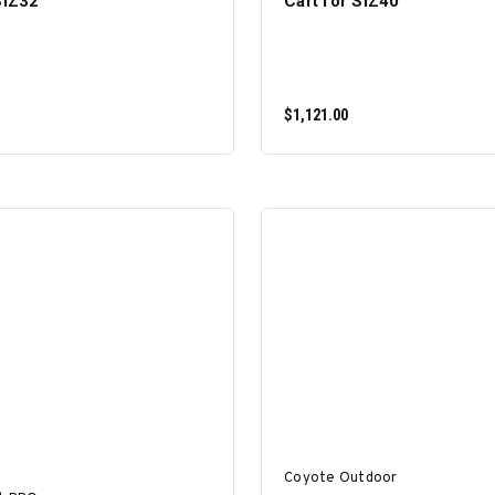
SIZ32
Cart for SIZ40
$1,121.00
ADD TO CART
ADD TO CART
Coyote Outdoor