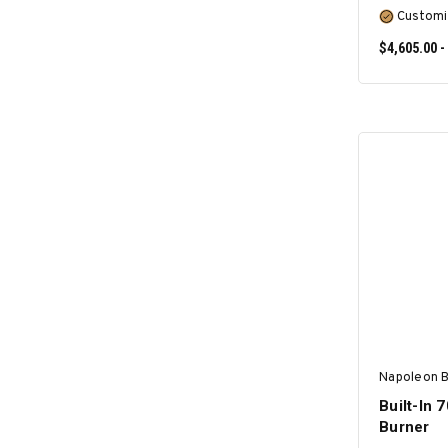
Customi
$4,605.00 -
Napoleon 
Built-In 
Burner