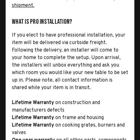
shipment.
What is Pro Installation?
If you elect to have professional installation, your
item will be delivered via curbside freight.
Following the delivery, an installer will come to
your home to complete the setup. Upon arrival,
the installers will unbox everything and ask you
which room you would like your new table to be set
up in. Please note, all contact information is
shared while your item is in transit.
Lifetime Warranty
on construction and
manufacturers defects
Lifetime Warranty
on frame and housing
Lifetime Warranty
on cooking grates, burners and
valves