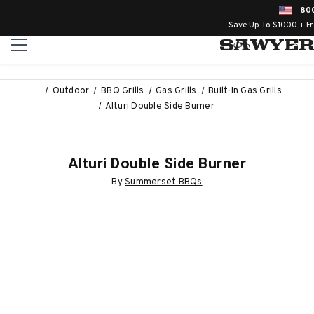
80
Save Up To $1000 + F
Outdoor
BBQ Grills
Gas Grills
Built-In Gas Grills
Alturi Double Side Burner
Alturi Double Side Burner
By
Summerset BBQs