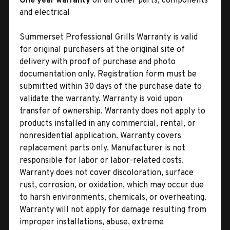
One year warranty
on all other parts, components
and electrical
Summerset Professional Grills Warranty is valid
for original purchasers at the original site of
delivery with proof of purchase and photo
documentation only. Registration form must be
submitted within 30 days of the purchase date to
validate the warranty. Warranty is void upon
transfer of ownership. Warranty does not apply to
products installed in any commercial, rental, or
nonresidential application. Warranty covers
replacement parts only. Manufacturer is not
responsible for labor or labor-related costs.
Warranty does not cover discoloration, surface
rust, corrosion, or oxidation, which may occur due
to harsh environments, chemicals, or overheating.
Warranty will not apply for damage resulting from
improper installations, abuse, extreme