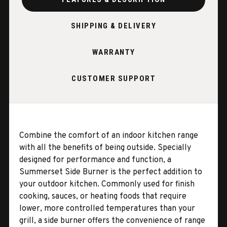
SHIPPING & DELIVERY
WARRANTY
CUSTOMER SUPPORT
Combine the comfort of an indoor kitchen range
with all the benefits of being outside. Specially
designed for performance and function, a
Summerset Side Burner is the perfect addition to
your outdoor kitchen. Commonly used for finish
cooking, sauces, or heating foods that require
lower, more controlled temperatures than your
grill, a side burner offers the convenience of range