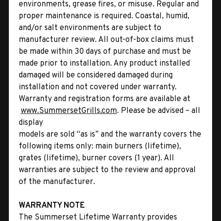
environments, grease fires, or misuse. Regular and
proper maintenance is required. Coastal, humid,
and/or salt environments are subject to
manufacturer review. All out-of-box claims must
be made within 30 days of purchase and must be
made prior to installation. Any product installed
damaged will be considered damaged during
installation and not covered under warranty.
Warranty and registration forms are available at
www.SummersetGrills.com
. Please be advised – all
display
models are sold “as is” and the warranty covers the
following items only: main burners (lifetime),
grates (lifetime), burner covers (1 year). All
warranties are subject to the review and approval
of the manufacturer.
WARRANTY NOTE
The Summerset Lifetime Warranty provides