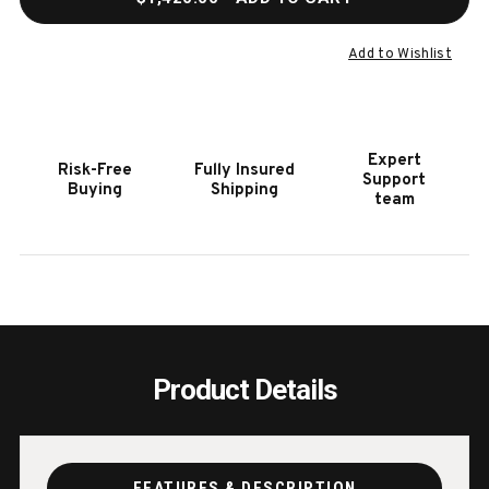
OF
OF
ALTURI
ALTU
DOUBLE
DOUB
Add to Wishlist
SIDE
SIDE
BURNER
BURN
Expert
Risk-Free
Fully Insured
Support
Buying
Shipping
team
Product Details
FEATURES & DESCRIPTION