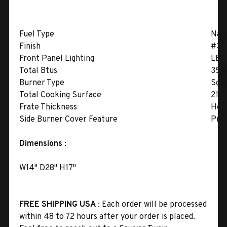
Fuel Type
Natu
Finish
#304
Front Panel Lighting
LED 
Total Btus
35,
Burner Type
Soli
Total Cooking Surface
21-1
Frate Thickness
Hea
Side Burner Cover Feature
Prot
Dimensions
:
W14" D28" H17"
FREE SHIPPING USA
: Each order will be processed
within 48 to 72 hours after your order is placed.