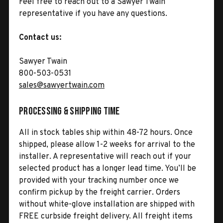
Feel free to reach out to a Sawyer Twain
representative if you have any questions.
Contact us:
Sawyer Twain
800-503-0531
sales@sawyertwain.com
Processing & Shipping Time
All in stock tables ship within 48-72 hours. Once
shipped, please allow 1-2 weeks for arrival to the
installer. A representative will reach out if your
selected product has a longer lead time. You’ll be
provided with your tracking number once we
confirm pickup by the freight carrier. Orders
without white-glove installation are shipped with
FREE curbside freight delivery. All freight items