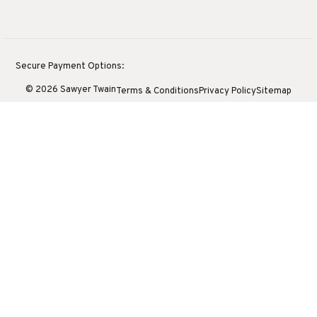
Secure Payment Options:
© 2026 Sawyer Twain
Terms & Conditions
Privacy Policy
Sitemap