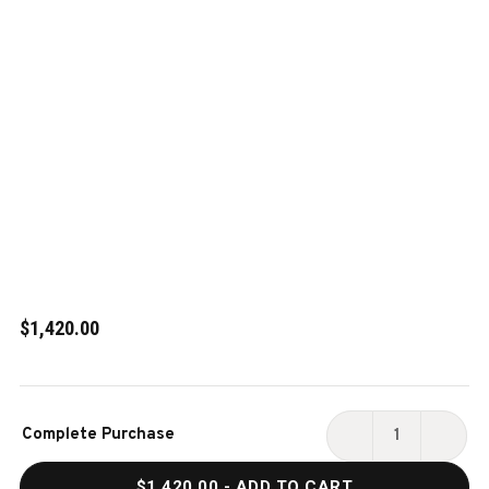
$1,420.00
Current
Complete Purchase
Stock:
DECREASE
INCR
QUANTITY
QUAN
$1,420.00
- ADD TO CART