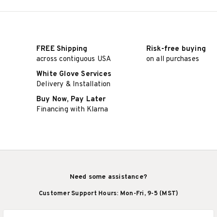
FREE Shipping
Risk-free buying
across contiguous USA
on all purchases
White Glove Services
Delivery & Installation
Buy Now, Pay Later
Financing with Klarna
Need some assistance?
Customer Support Hours: Mon-Fri, 9-5 (MST)