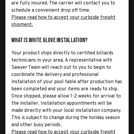
are fully insured. The carrier will contact you to
schedule a convenient drop off time.
Please read how to accept your curbside freight
shipment.
What is White Glove Installation?
Your product ships directly to certified billiards
technicians in your area. A representative with
Sawyer Twain will reach out to you to begin to
coordinate the delivery and professional
installation of your pool table after production has
been completed and your items are ready to ship.
Once shipped, please allow 1-2 weeks for arrival to
the installer. Installation appointments will be
made directly with your local installation company.
This is subject to change during the holiday season
and other busy periods.
Please read how to accept your curbside freight