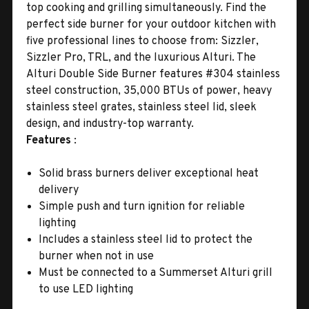
top cooking and grilling simultaneously. Find the
perfect side burner for your outdoor kitchen with
five professional lines to choose from: Sizzler,
Sizzler Pro, TRL, and the luxurious Alturi. The
Alturi Double Side Burner features #304 stainless
steel construction, 35,000 BTUs of power, heavy
stainless steel grates, stainless steel lid, sleek
design, and industry-top warranty.
Features
:
Solid brass burners deliver exceptional heat
delivery
Simple push and turn ignition for reliable
lighting
Includes a stainless steel lid to protect the
burner when not in use
Must be connected to a Summerset Alturi grill
to use LED lighting