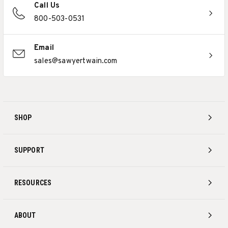
Call Us
800-503-0531
Email
sales@sawyertwain.com
SHOP
SUPPORT
RESOURCES
ABOUT