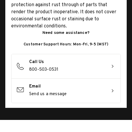
protection against rust through of parts that
render the product inoperative. It does not cover
occasional surface rust or staining due to
environmental conditions.
Need some assistance?
Customer Support Hours: Mon-Fri, 9-5 (MST)
Call Us
800-503-0531
Email
Send us a message