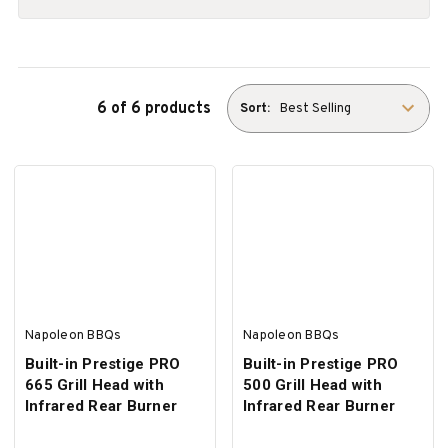
6 of 6 products
Sort:
Napoleon BBQs
Napoleon BBQs
Built-in Prestige PRO
Built-in Prestige PRO
665 Grill Head with
500 Grill Head with
Infrared Rear Burner
Infrared Rear Burner