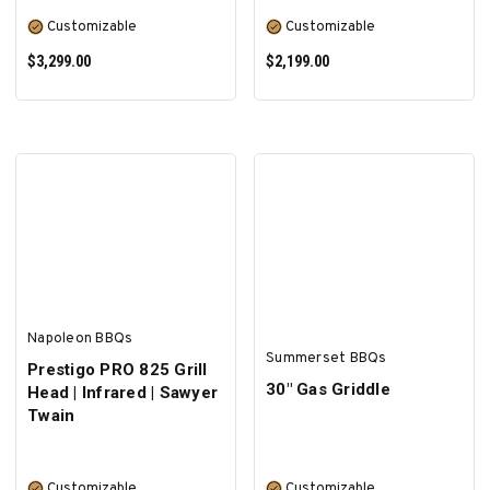
Customizable
Customizable
$3,299.00
$2,199.00
SELECT OPTIONS
SELECT OPTIONS
Napoleon BBQs
Summerset BBQs
Prestigo PRO 825 Grill
30" Gas Griddle
Head | Infrared | Sawyer
Twain
Customizable
Customizable