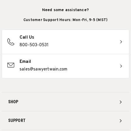
Need some assistance?
Customer Support Hours: Mon-Fri, 9-5 (MST)
Call Us
800-503-0531
Email
sales@sawyertwain.com
SHOP
SUPPORT