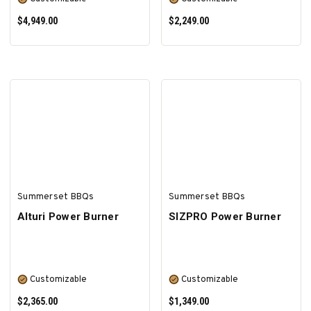
$4,949.00
$2,249.00
SELECT OPTIONS
SELECT OPTIONS
Summerset BBQs
Summerset BBQs
Alturi Power Burner
SIZPRO Power Burner
Customizable
Customizable
$2,365.00
$1,349.00