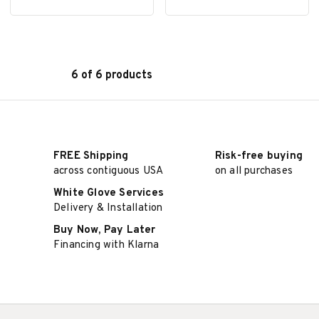
6 of 6 products
SELECT OPTIONS
SELECT OPTIONS
FREE Shipping
Risk-free buying
across contiguous USA
on all purchases
White Glove Services
Delivery & Installation
Buy Now, Pay Later
Financing with Klarna