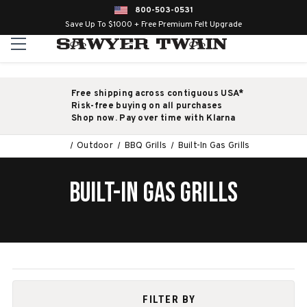
800-503-0531
Save Up To $1000 + Free Premium Felt Upgrade
Free shipping across contiguous USA*
Risk-free buying on all purchases
Shop now. Pay over time with Klarna
Outdoor
BBQ Grills
Built-In Gas Grills
BUILT-IN GAS GRILLS
FILTER BY