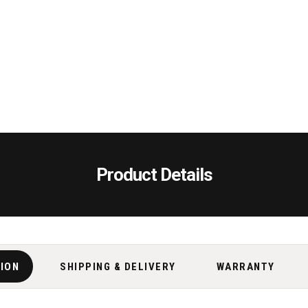
Product Details
TION
SHIPPING & DELIVERY
WARRANTY