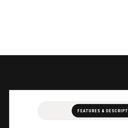
FEATURES & DESCRIP