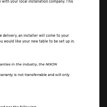
y with your local installation company. This
e delivery, an installer will come to your
u would like your new table to be set up in.
anties in the industry, the NIXON
arranty is not transferrable and will only