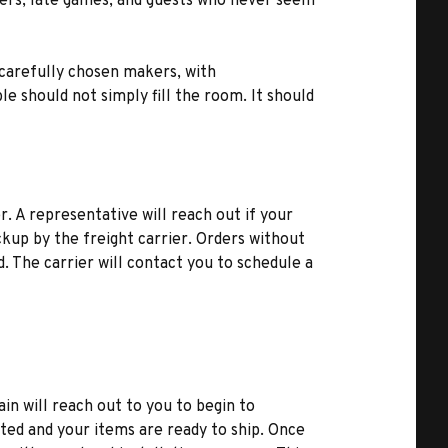
inners, late games, and guests who never seem
 carefully chosen makers, with
le should not simply fill the room. It should
r. A representative will reach out if your
kup by the freight carrier. Orders without
d. The carrier will contact you to schedule a
ain will reach out to you to begin to
ted and your items are ready to ship. Once