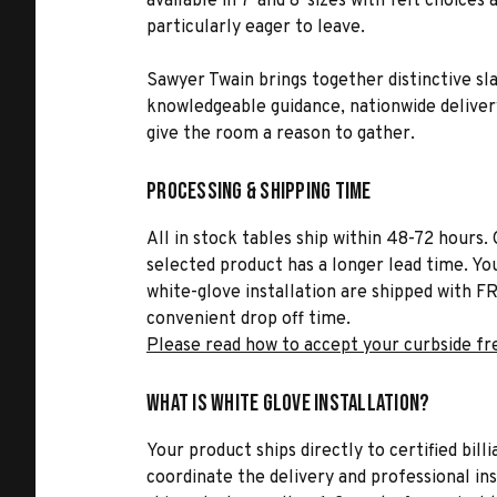
available in 7' and 8' sizes with felt choic
particularly eager to leave.
Sawyer Twain brings together distinctive sl
knowledgeable guidance, nationwide delivery,
give the room a reason to gather.
Processing & Shipping Time
All in stock tables ship within 48-72 hours. 
selected product has a longer lead time. Yo
white-glove installation are shipped with FR
convenient drop off time.
Please read how to accept your curbside fr
What is White Glove Installation?
Your product ships directly to certified bil
coordinate the delivery and professional in