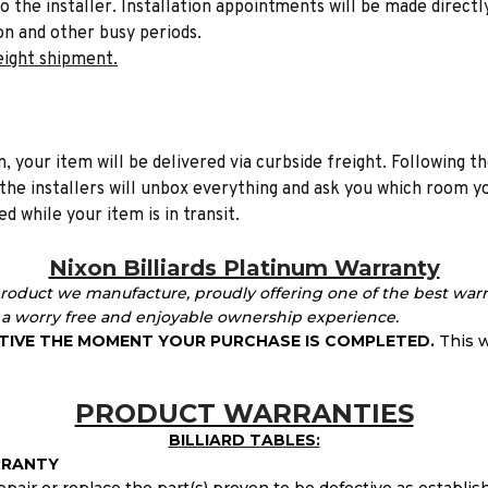
to the installer. Installation appointments will be made directl
on and other busy periods.
eight shipment.
n, your item will be delivered via curbside freight. Following th
he installers will unbox everything and ask you which room yo
d while your item is in transit.
Nixon Billiards Platinum Warranty
product we manufacture, proudly offering one of the best warr
 worry free and enjoyable ownership experience.
TIVE THE MOMENT YOUR PURCHASE IS COMPLETED.
This
w
PRODUCT WARRANTIES
BILLIARD TABLES:
RRANTY