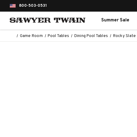
800-503-0531
Summer Sale
Game Room
Pool Tables
Dining Pool Tables
Rocky Slate 