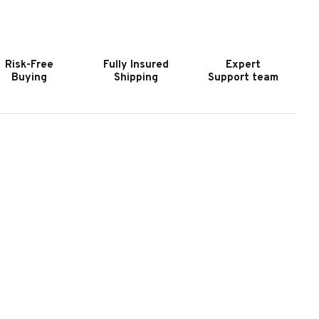
OCKY
ROCKY
LATE
SLATE
OOL
POOL
ABLE
TABLE
Risk-Free
Fully Insured
Expert
HARCOAL
CHARCOAL
Buying
Shipping
Support team
ASH
WASH
|
IXON
NIXON
ILLIARDS
BILLIARDS