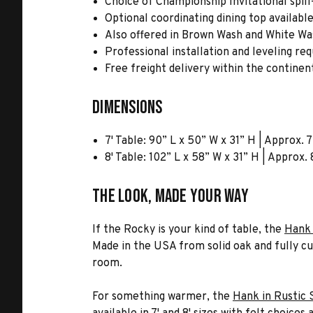
Choice of Championship Invitational spill
Optional coordinating dining top availabl
Also offered in Brown Wash and White Was
Professional installation and leveling re
Free freight delivery within the continen
Dimensions
7' Table: 90” L x 50” W x 31” H | Approx. 
8' Table: 102” L x 58” W x 31” H | Approx.
The Look, Made Your Way
If the Rocky is your kind of table, the
Hank 
Made in the USA from solid oak and fully cus
room.
For something warmer, the
Hank in Rustic 