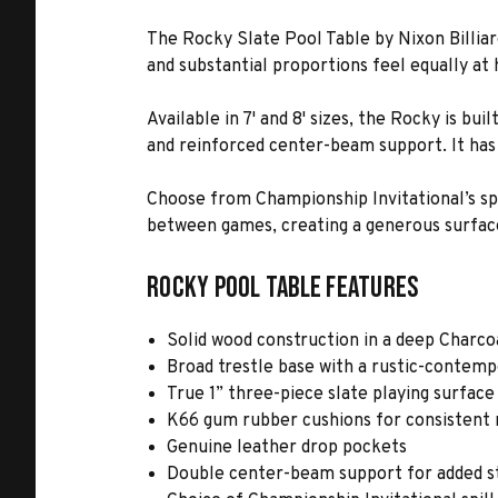
The Rocky Slate Pool Table by Nixon Billiar
and substantial proportions feel equally at
Available in 7' and 8' sizes, the Rocky is b
and reinforced center-beam support. It has 
Choose from Championship Invitational’s spil
between games, creating a generous surface
Rocky Pool Table Features
Solid wood construction in a deep Charcoa
Broad trestle base with a rustic-contemp
True 1” three-piece slate playing surface
K66 gum rubber cushions for consistent
Genuine leather drop pockets
Double center-beam support for added st