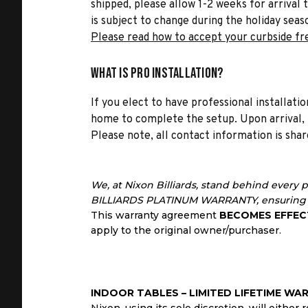
shipped, please allow 1-2 weeks for arrival 
is subject to change during the holiday seas
Please read how to accept your curbside fr
What is Pro Installation?
If you elect to have professional installatio
home to complete the setup. Upon arrival, t
Please note, all contact information is share
We, at Nixon Billiards, stand behind every 
BILLIARDS PLATINUM WARRANTY, ensuring a
This warranty agreement
BECOMES EFFEC
apply to the original owner/purchaser.
INDOOR TABLES – LIMITED LIFETIME WA