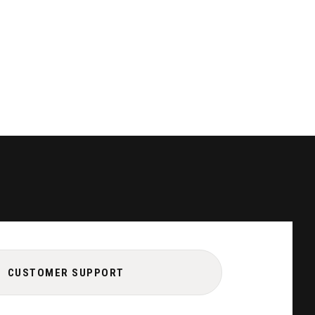
CUSTOMER SUPPORT