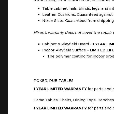
Nixon, using its sole discretion, will either
Table cabinet, rails, blinds, legs, and 
Leather Cushions: Guaranteed against s
Nixon Slate: Guaranteed from chipping, c
Nixon's warranty does not cover the repair or
Cabinet & Playfield Board -
1 YEAR LI
Indoor Playfield Surface –
LIMITED LI
The polymer coating for indoor produ
POKER, PUB TABLES
1 YEAR LIMITED WARRANTY
for parts and m
Game Tables, Chairs, Dining Tops, Benches,
1 YEAR LIMITED WARRANTY
for parts and m