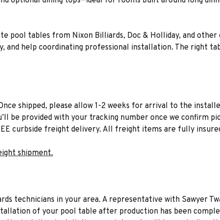
es and optional dining tops—ideal for rooms built around long d
ate pool tables from Nixon Billiards, Doc & Holliday, and other
 and help coordinating professional installation. The right tab
Once shipped, please allow 1-2 weeks for arrival to the installe
u’ll be provided with your tracking number once we confirm pic
EE curbside freight delivery. All freight items are fully insure
eight shipment.
liards technicians in your area. A representative with Sawyer Tw
stallation of your pool table after production has been comple