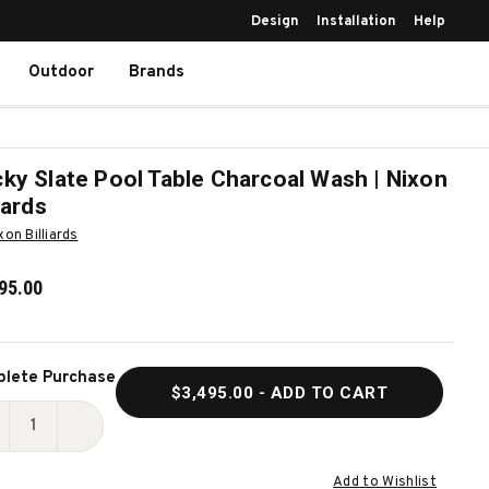
Design
Installation
Help
Outdoor
Brands
ky Slate Pool Table Charcoal Wash | Nixon
liards
xon Billiards
95.00
ent
lete Purchase
$3,495.00
- ADD TO CART
k:
ECREASE
INCREASE
UANTITY
QUANTITY
Add to Wishlist
F
OF