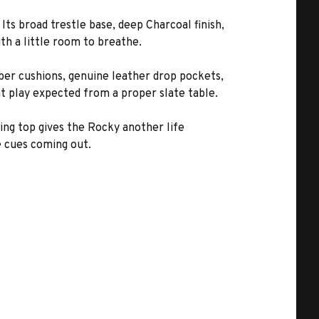
ts broad trestle base, deep Charcoal finish,
th a little room to breathe.
ubber cushions, genuine leather drop pockets,
nt play expected from a proper slate table.
ning top gives the Rocky another life
e cues coming out.