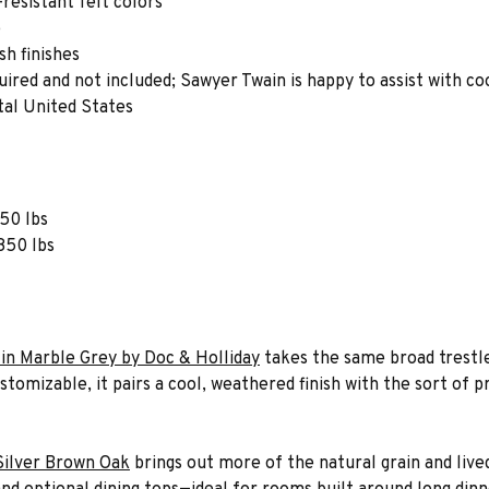
-resistant felt colors
e
h finishes
quired and not included; Sawyer Twain is happy to assist with co
tal United States
750 lbs
 850 lbs
in Marble Grey by Doc & Holliday
takes the same broad trestle
tomizable, it pairs a cool, weathered finish with the sort of p
Silver Brown Oak
brings out more of the natural grain and live