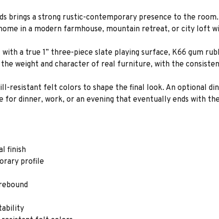
ds brings a strong rustic-contemporary presence to the room. I
 home in a modern farmhouse, mountain retreat, or city loft wi
uilt with a true 1” three-piece slate playing surface, K66 gum r
the weight and character of real furniture, with the consiste
l-resistant felt colors to shape the final look. An optional di
 for dinner, work, or an evening that eventually ends with th
l finish
orary profile
 rebound
ability