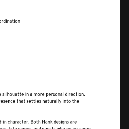
ordination
 silhouette in a more personal direction.
resence that settles naturally into the
d-in character. Both Hank designs are