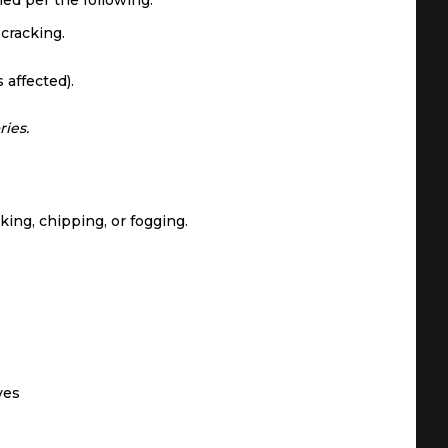
shed per the following:
 cracking.
 affected).
ries.
king, chipping, or fogging.
ves