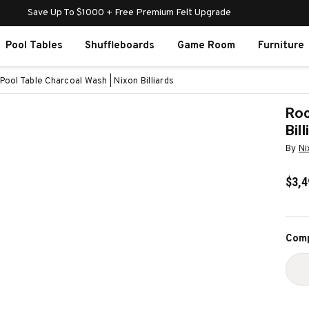
Save Up To $1000 + Free Premium Felt Upgrade
Pool Tables
Shuffleboards
Game Room
Furniture
Pool Table Charcoal Wash | Nixon Billiards
Roc
Bil
By
Ni
$3,4
Curr
Comp
Stoc
D
Q
O