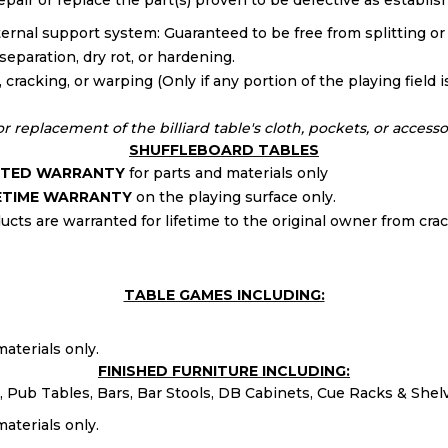
 repair or replace the part(s) proven to be defective as establi
internal support system: Guaranteed to be free from splitting or
eparation, dry rot, or hardening.
racking, or warping (Only if any portion of the playing field is
 replacement of the billiard table's cloth, pockets, or accesso
SHUFFLEBOARD TABLES
MITED WARRANTY
for parts and materials only
FETIME WARRANTY
on the playing surface only.
cts are warranted for lifetime to the original owner from crac
TABLE GAMES INCLUDING:
aterials only.
FINISHED FURNITURE INCLUDING:
 Pub Tables, Bars, Bar Stools, DB Cabinets, Cue Racks & Shel
aterials only.