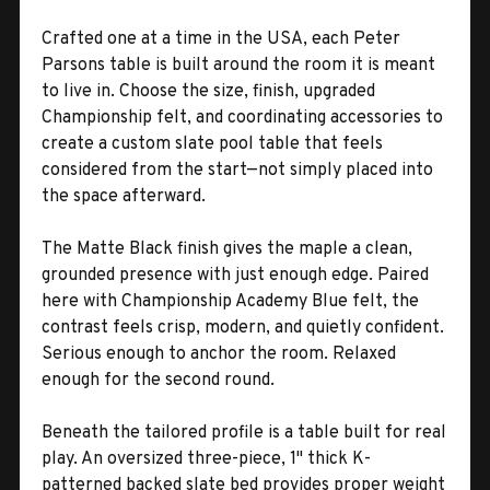
Crafted one at a time in the USA, each Peter
Parsons table is built around the room it is meant
to live in. Choose the size, finish, upgraded
Championship felt, and coordinating accessories to
create a custom slate pool table that feels
considered from the start—not simply placed into
the space afterward.
The Matte Black finish gives the maple a clean,
grounded presence with just enough edge. Paired
here with Championship Academy Blue felt, the
contrast feels crisp, modern, and quietly confident.
Serious enough to anchor the room. Relaxed
enough for the second round.
Beneath the tailored profile is a table built for real
play. An oversized three-piece, 1" thick K-
patterned backed slate bed provides proper weight