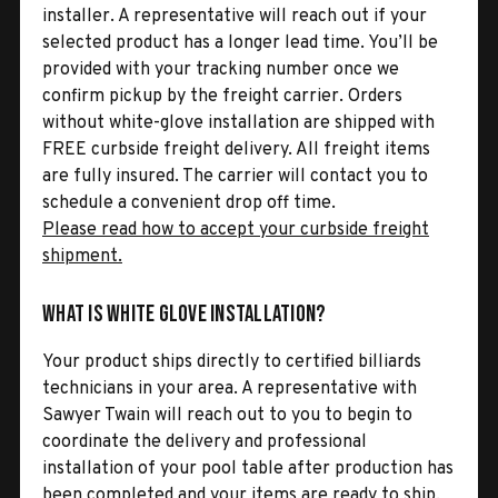
installer. A representative will reach out if your
selected product has a longer lead time. You’ll be
provided with your tracking number once we
confirm pickup by the freight carrier. Orders
without white-glove installation are shipped with
FREE curbside freight delivery. All freight items
are fully insured. The carrier will contact you to
schedule a convenient drop off time.
Please read how to accept your curbside freight
shipment.
What is White Glove Installation?
Your product ships directly to certified billiards
technicians in your area. A representative with
Sawyer Twain will reach out to you to begin to
coordinate the delivery and professional
installation of your pool table after production has
been completed and your items are ready to ship.