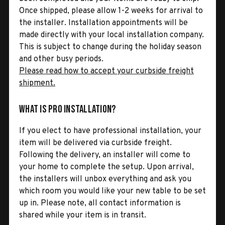
Once shipped, please allow 1-2 weeks for arrival to
the installer. Installation appointments will be
made directly with your local installation company.
This is subject to change during the holiday season
and other busy periods.
Please read how to accept your curbside freight
shipment.
What is Pro Installation?
If you elect to have professional installation, your
item will be delivered via curbside freight.
Following the delivery, an installer will come to
your home to complete the setup. Upon arrival,
the installers will unbox everything and ask you
which room you would like your new table to be set
up in. Please note, all contact information is
shared while your item is in transit.