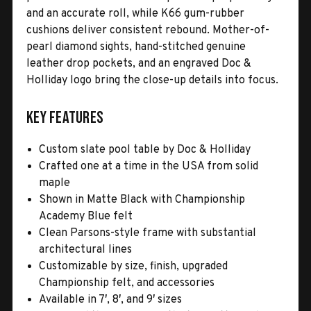
and an accurate roll, while K66 gum-rubber
cushions deliver consistent rebound. Mother-of-
pearl diamond sights, hand-stitched genuine
leather drop pockets, and an engraved Doc &
Holliday logo bring the close-up details into focus.
Key Features
Custom slate pool table by Doc & Holliday
Crafted one at a time in the USA from solid
maple
Shown in Matte Black with Championship
Academy Blue felt
Clean Parsons-style frame with substantial
architectural lines
Customizable by size, finish, upgraded
Championship felt, and accessories
Available in 7′, 8′, and 9′ sizes