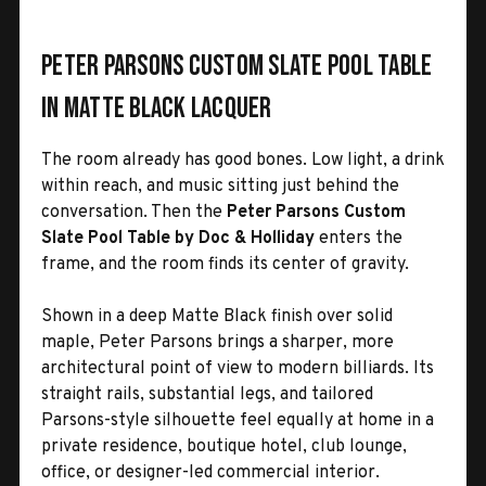
Peter Parsons Custom Slate Pool Table
in Matte Black Lacquer
The room already has good bones. Low light, a drink
within reach, and music sitting just behind the
conversation. Then the
Peter Parsons Custom
Slate Pool Table by Doc & Holliday
enters the
frame, and the room finds its center of gravity.
Shown in a deep Matte Black finish over solid
maple, Peter Parsons brings a sharper, more
architectural point of view to modern billiards. Its
straight rails, substantial legs, and tailored
Parsons-style silhouette feel equally at home in a
private residence, boutique hotel, club lounge,
office, or designer-led commercial interior.