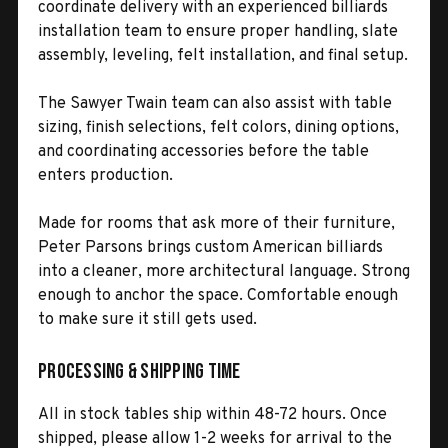
coordinate delivery with an experienced billiards
installation team to ensure proper handling, slate
assembly, leveling, felt installation, and final setup.
The Sawyer Twain team can also assist with table
sizing, finish selections, felt colors, dining options,
and coordinating accessories before the table
enters production.
Made for rooms that ask more of their furniture,
Peter Parsons brings custom American billiards
into a cleaner, more architectural language. Strong
enough to anchor the space. Comfortable enough
to make sure it still gets used.
Processing & Shipping Time
All in stock tables ship within 48-72 hours. Once
shipped, please allow 1-2 weeks for arrival to the