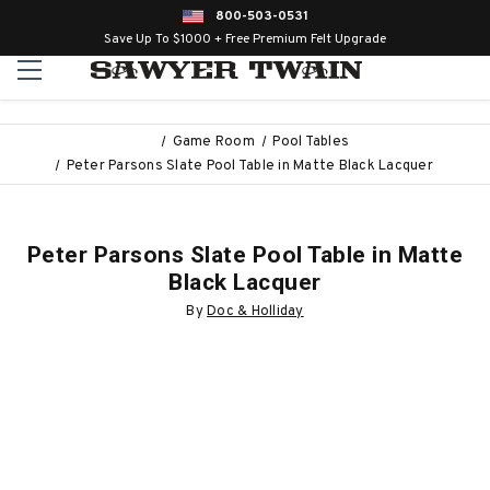
800-503-0531
Save Up To $1000 + Free Premium Felt Upgrade
Game Room
Pool Tables
Peter Parsons Slate Pool Table in Matte Black Lacquer
Peter Parsons Slate Pool Table in Matte
Black Lacquer
By
Doc & Holliday