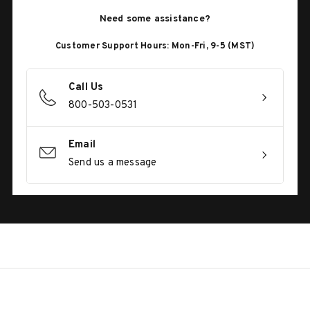
Need some assistance?
Customer Support Hours: Mon-Fri, 9-5 (MST)
Call Us
800-503-0531
Email
Send us a message