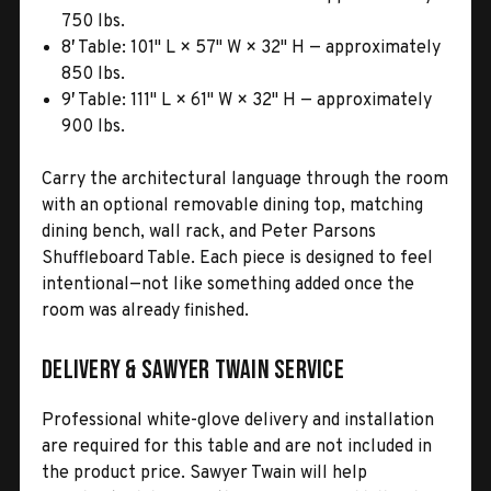
750 lbs.
8′ Table: 101" L × 57" W × 32" H — approximately
850 lbs.
9′ Table: 111" L × 61" W × 32" H — approximately
900 lbs.
Carry the architectural language through the room
with an optional removable dining top, matching
dining bench, wall rack, and Peter Parsons
Shuffleboard Table. Each piece is designed to feel
intentional—not like something added once the
room was already finished.
Delivery & Sawyer Twain Service
Professional white-glove delivery and installation
are required for this table and are not included in
the product price. Sawyer Twain will help