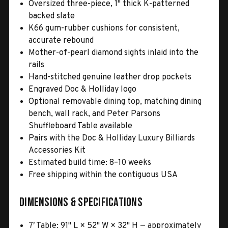
Oversized three-piece, 1" thick K-patterned
backed slate
K66 gum-rubber cushions for consistent,
accurate rebound
Mother-of-pearl diamond sights inlaid into the
rails
Hand-stitched genuine leather drop pockets
Engraved Doc & Holliday logo
Optional removable dining top, matching dining
bench, wall rack, and Peter Parsons
Shuffleboard Table available
Pairs with the Doc & Holliday Luxury Billiards
Accessories Kit
Estimated build time: 8–10 weeks
Free shipping within the contiguous USA
Dimensions & Specifications
7′ Table: 91" L × 52" W × 32" H — approximately