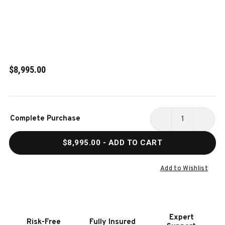
$8,995.00
Current
Complete Purchase
Stock:
DECREASE
INCR
QUANTITY
QUAN
$8,995.00
- ADD TO CART
OF
OF
PETER
PETE
PARSONS
PARS
Add to Wishlist
SLATE
SLAT
POOL
POOL
TABLE
TABL
IN
IN
Expert
Risk-Free
Fully Insured
MATTE
MATT