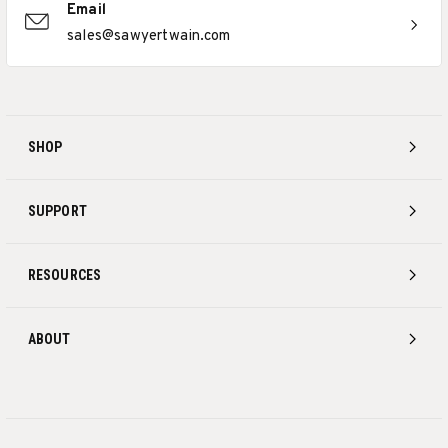
Email
sales@sawyertwain.com
SHOP
SUPPORT
RESOURCES
ABOUT