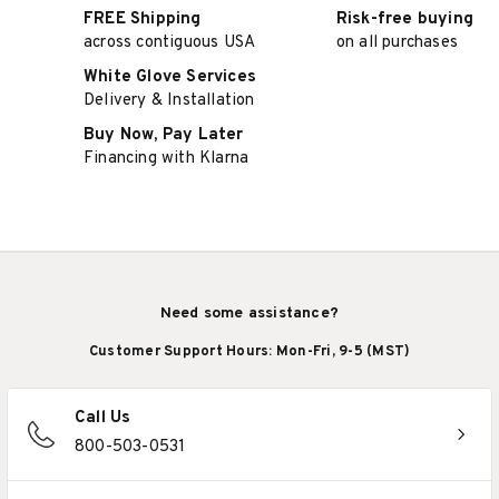
FREE Shipping
Risk-free buying
across contiguous USA
on all purchases
White Glove Services
Delivery & Installation
Buy Now, Pay Later
Financing with Klarna
Need some assistance?
Customer Support Hours: Mon-Fri, 9-5 (MST)
Call Us
800-503-0531