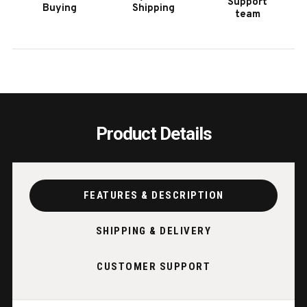
Support
Buying
Shipping
BLACK
BLAC
team
LACQUER
LACQ
Product Details
FEATURES & DESCRIPTION
SHIPPING & DELIVERY
CUSTOMER SUPPORT