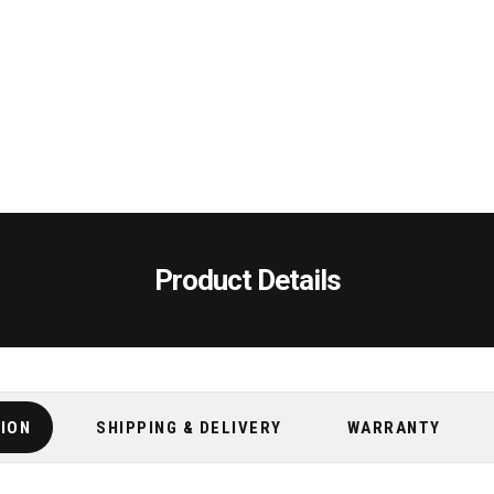
Product Details
TION
SHIPPING & DELIVERY
WARRANTY