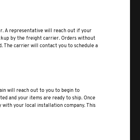
r. A representative will reach out if your
kup by the freight carrier. Orders without
d. The carrier will contact you to schedule a
ain will reach out to you to begin to
ted and your items are ready to ship. Once
y with your local installation company. This