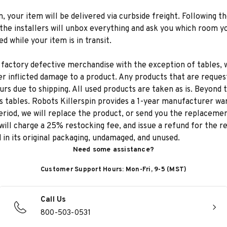
n, your item will be delivered via curbside freight. Following th
he installers will unbox everything and ask you which room yo
d while your item is in transit.
 factory defective merchandise with the exception of tables, w
r inflicted damage to a product. Any products that are reques
rs due to shipping. All used products are taken as is. Beyond t
s tables. Robots Killerspin provides a 1-year manufacturer warr
iod, we will replace the product, or send you the replacement
will charge a 25% restocking fee, and issue a refund for the 
d in its original packaging, undamaged, and unused.
Need some assistance?
Customer Support Hours: Mon-Fri, 9-5 (MST)
Call Us
800-503-0531