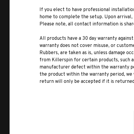
If you elect to have professional installatio
home to complete the setup. Upon arrival, t
Please note, all contact information is share
All products have a 30 day warranty against
warranty does not cover misuse, or custome
Rubbers, are taken as is, unless damage occu
from Killerspin for certain products, such a
manufacturer defect within the warranty per
the product within the warranty period, we 
return will only be accepted if it is returne