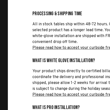
Processing & Shipping Time
All in stock tables ship within 48-72 hours. 
selected product has a longer lead time. Yo
white-glove installation are shipped with FR
convenient drop off time.
Please read how to accept your curbside fr
What is White Glove Installation?
Your product ships directly to certified bil
coordinate the delivery and professional in
shipped, please allow 1-2 weeks for arrival 
is subject to change during the holiday seas
Please read how to accept your curbside fr
What is Pro Installation?