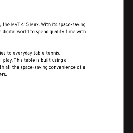
, the MyT 415 Max. With its space-saving
e digital world to spend quality time with
ties to everyday table tennis.
lay. This table is built using a
th all the space-saving convenience of a
ers.