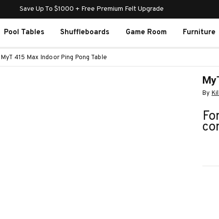
Save Up To $1000 + Free Premium Felt Upgrade
Pool Tables
Shuffleboards
Game Room
Furniture
MyT 415 Max Indoor Ping Pong Table
MyT
By
Ki
For
co
Curr
Stoc