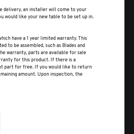
e delivery, an installer will come to your
u would like your new table to be set up in.
hich have a 1 year limited warranty. This
ted to be assembled, such as Blades and
he warranty, parts are available for sale
anty for this product. If there is a
 part for free. If you would like to return
remaining amount. Upon inspection, the