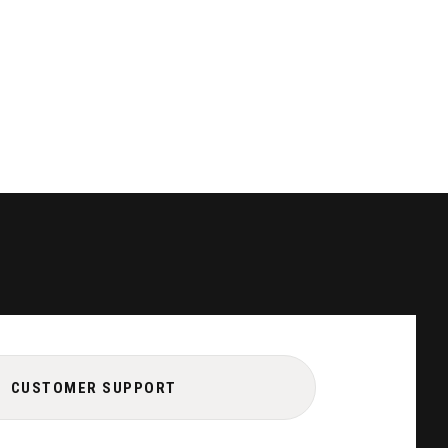
CUSTOMER SUPPORT