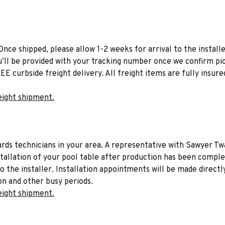
Once shipped, please allow 1-2 weeks for arrival to the installe
u’ll be provided with your tracking number once we confirm pic
EE curbside freight delivery. All freight items are fully insure
eight shipment.
liards technicians in your area. A representative with Sawyer Tw
stallation of your pool table after production has been comple
to the installer. Installation appointments will be made directl
on and other busy periods.
eight shipment.