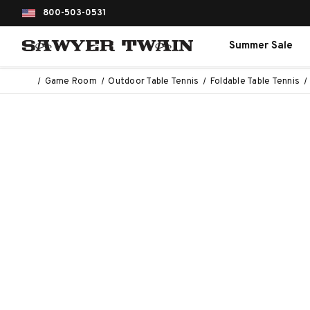
800-503-0531
Summer Sale
Game Room
Outdoor Table Tennis
Foldable Table Tennis