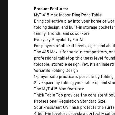
Product Features:
MyT 415 Max Indoor Ping Pong Table
Bring collective play into your home or wor
folding design, and built-in storage pockets 
family, friends, and coworkers
Everyday Playability For All
For players of all skill levels, ages, and ab
The 415 Max is for serious competitors, or ta
professional tabletop thickness level found
foldable, storable design. Yet, it’s an inde
Versatile Folding Design
1-player solo practice is possible by folding
Save space by folding your table up and stor
The MyT 415 Max features:
Thick Table Top provides the consistent bo
Professional Regulation Standard Size
Scuff-resistant UV finish protects the surf
4 built-in levelers provide a perfectly calib