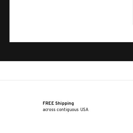
FREE Shipping
across contiguous USA