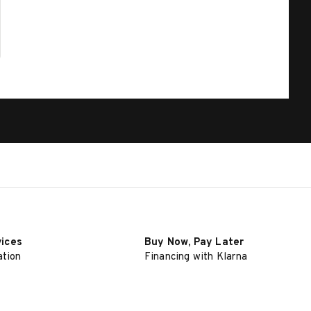
vices
Buy Now, Pay Later
ation
Financing with Klarna