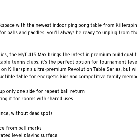
kspace with the newest indoor ping pong table from Killerspin
for balls and paddles, you’ll always be ready to unplug from th
ilities, the MyT 415 Max brings the latest in premium build quali
ble tennis clubs, it’s the perfect option for tournament-level p
 on Killerspin’s ultra-premium Revolution Table Series, but wi
structible table for energetic kids and competitive family memb
 up only one side for repeat ball return
ing it for rooms with shared uses.
unce, without dead spots
ace from ball marks
rated level playing surface