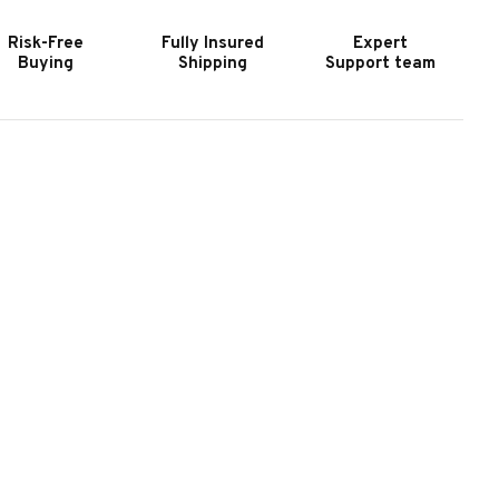
Risk-Free
Fully Insured
Expert
Buying
Shipping
Support team