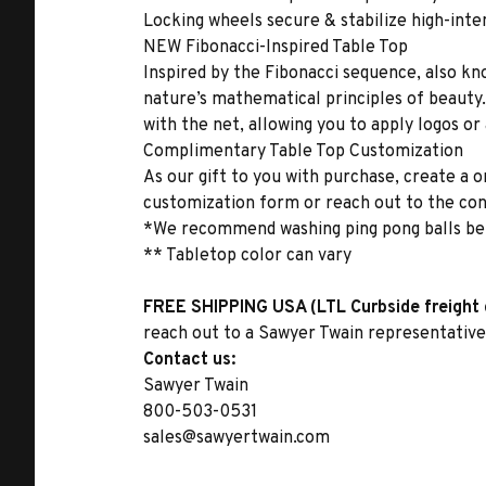
Locking wheels secure & stabilize high-int
NEW Fibonacci-Inspired Table Top
Inspired by the Fibonacci sequence, also kn
nature’s mathematical principles of beauty. 
with the net, allowing you to apply logos or
Complimentary Table Top Customization
As our gift to you with purchase, create a
customization form or reach out to the con
*We recommend washing ping pong balls be
** Tabletop color can vary
FREE SHIPPING USA (LTL Curbside freight 
reach out to a Sawyer Twain representative 
Contact us:
Sawyer Twain
800-503-0531
sales@sawyertwain.com