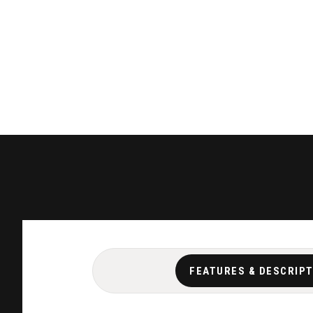
FEATURES & DESCRIP