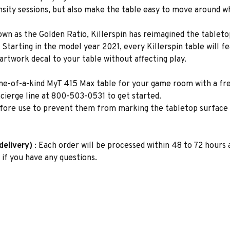
ensity sessions, but also make the table easy to move around 
own as the Golden Ratio, Killerspin has reimagined the tabletop
Starting in the model year 2021, every Killerspin table will fe
 artwork decal to your table without affecting play.
 one-of-a-kind MyT 415 Max table for your game room with a f
cierge line at 800-503-0531 to get started.
fore use to prevent them from marking the tabletop surface
delivery)
: Each order will be processed within 48 to 72 hours a
if you have any questions.