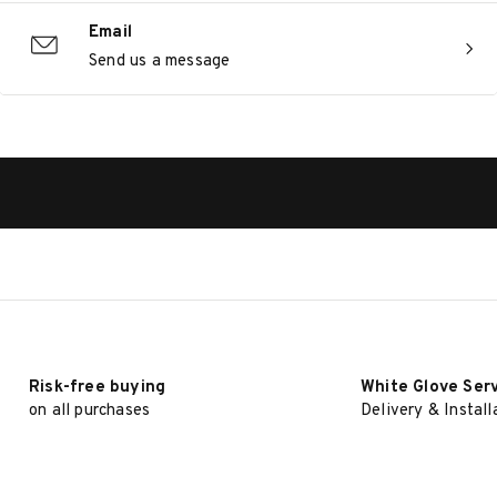
Email
Send us a message
Risk-free buying
White Glove Ser
on all purchases
Delivery & Install