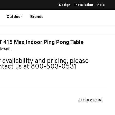
Design
Installation
Help
Outdoor
Brands
 415 Max Indoor Ping Pong Table
llerspin
 availability and pricing, please
ntact us at 800-503-0531
ent
Add to Wishlist
k: