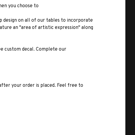
when you choose to
 design on all of our tables to incorporate
ature an "area of artistic expression" along
ree custom decal. Complete our
fter your order is placed. Feel free to