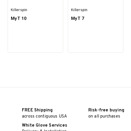
Killerspin
Killerspin
MyT 10
MyT 7
FREE Shipping
Risk-free buying
across contiguous USA
on all purchases
White Glove Services