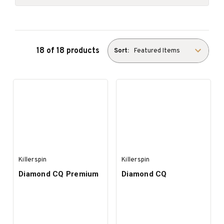
18 of 18 products
Sort:
Killerspin
Killerspin
Diamond CQ Premium
Diamond CQ