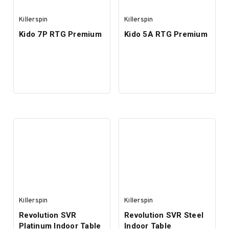
Killerspin
Killerspin
Kido 7P RTG Premium
Kido 5A RTG Premium
Killerspin
Killerspin
Revolution SVR
Revolution SVR Steel
Platinum Indoor Table
Indoor Table