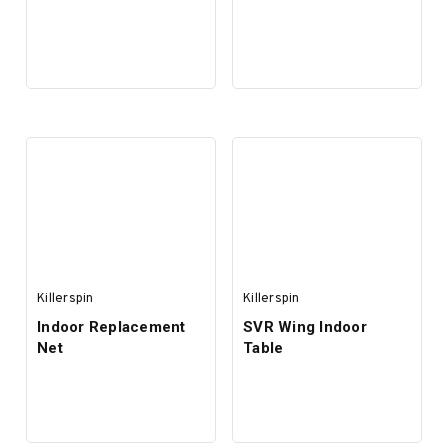
Killerspin
Killerspin
Indoor Replacement
SVR Wing Indoor
Net
Table