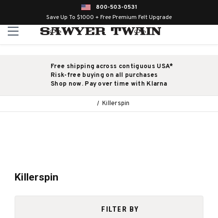
800-503-0531
Save Up To $1000 + Free Premium Felt Upgrade
Free shipping across contiguous USA*
Risk-free buying on all purchases
Shop now. Pay over time with Klarna
Killerspin
Killerspin
FILTER BY