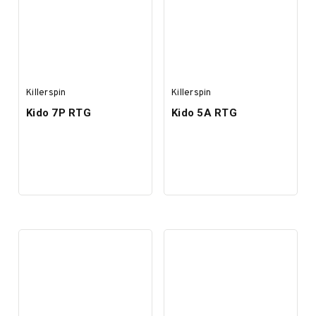
Killerspin
Killerspin
Kido 7P RTG
Kido 5A RTG