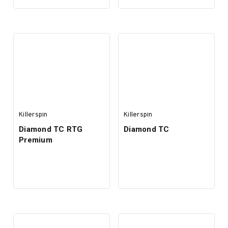
Killerspin
Killerspin
Diamond TC RTG
Diamond TC
Premium