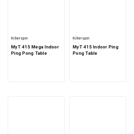
Killerspin
Killerspin
MyT 415 Mega Indoor
MyT 415 Indoor Ping
Ping Pong Table
Pong Table