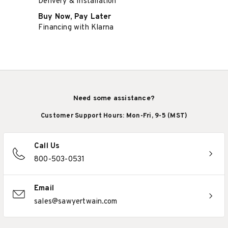
Delivery & Installation
Buy Now, Pay Later
Financing with Klarna
Need some assistance?
Customer Support Hours: Mon-Fri, 9-5 (MST)
Call Us
800-503-0531
Email
sales@sawyertwain.com