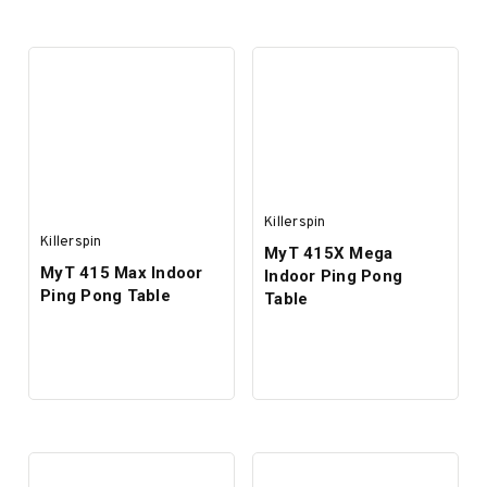
Killerspin
Killerspin
MyT 415X Mega
MyT 415 Max Indoor
Indoor Ping Pong
Ping Pong Table
Table