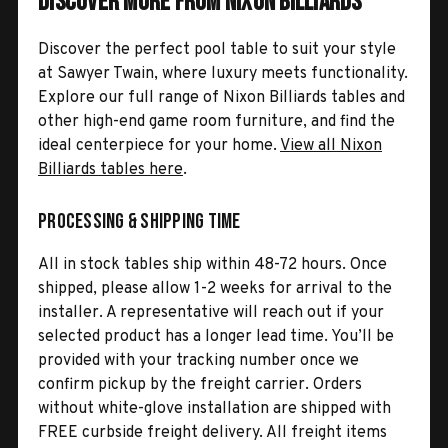
Discover More from Nixon Billiards
Discover the perfect pool table to suit your style
at Sawyer Twain, where luxury meets functionality.
Explore our full range of Nixon Billiards tables and
other high-end game room furniture, and find the
ideal centerpiece for your home.
View all Nixon
Billiards tables here
.
Processing & Shipping Time
All in stock tables ship within 48-72 hours. Once
shipped, please allow 1-2 weeks for arrival to the
installer. A representative will reach out if your
selected product has a longer lead time. You’ll be
provided with your tracking number once we
confirm pickup by the freight carrier. Orders
without white-glove installation are shipped with
FREE curbside freight delivery. All freight items