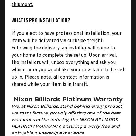
shipment.
What is Pro Installation?
If you elect to have professional installation, your
item will be delivered via curbside freight.
Following the delivery, an installer will come to
your home to complete the setup. Upon arrival,
the installers will unbox everything and ask you
which room you would like your new table to be set
up in. Please note, all contact information is
shared while your item is in transit.
Nixon Billiards Platinum Warranty
We, at Nixon Billiards, stand behind every product
we manufacture, proudly offering one of the best
warranties in the industry, the NIXON BILLIARDS
PLATINUM WARRANTY, ensuring a worry free and
enjoyable ownership experience.