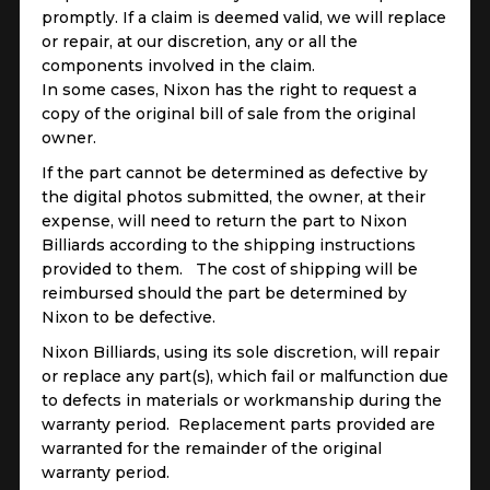
promptly. If a claim is deemed valid, we will replace
or repair, at our discretion, any or all the
components involved in the claim.
In some cases, Nixon has the right to request a
copy of the original bill of sale from the original
owner.
If the part cannot be determined as defective by
the digital photos submitted, the owner, at their
expense, will need to return the part to Nixon
Billiards according to the shipping instructions
provided to them. The cost of shipping will be
reimbursed should the part be determined by
Nixon to be defective.
Nixon Billiards, using its sole discretion, will repair
or replace any part(s), which fail or malfunction due
to defects in materials or workmanship during the
warranty period. Replacement parts provided are
warranted for the remainder of the original
warranty period.