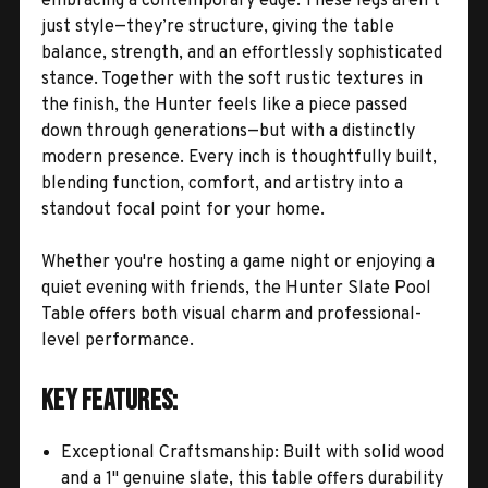
embracing a contemporary edge. These legs aren’t
just style—they’re structure, giving the table
balance, strength, and an effortlessly sophisticated
stance. Together with the soft rustic textures in
the finish, the Hunter feels like a piece passed
down through generations—but with a distinctly
modern presence. Every inch is thoughtfully built,
blending function, comfort, and artistry into a
standout focal point for your home.
Whether you're hosting a game night or enjoying a
quiet evening with friends, the Hunter Slate Pool
Table offers both visual charm and professional-
level performance.
Key Features:
Exceptional Craftsmanship: Built with solid wood
and a 1" genuine slate, this table offers durability