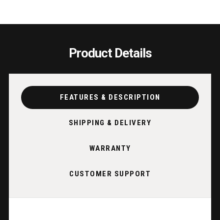
Product Details
FEATURES & DESCRIPTION
SHIPPING & DELIVERY
WARRANTY
CUSTOMER SUPPORT