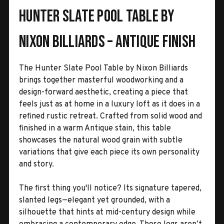
Hunter Slate Pool Table by
Nixon Billiards – Antique Finish
The Hunter Slate Pool Table by Nixon Billiards
brings together masterful woodworking and a
design-forward aesthetic, creating a piece that
feels just as at home in a luxury loft as it does in a
refined rustic retreat. Crafted from solid wood and
finished in a warm Antique stain, this table
showcases the natural wood grain with subtle
variations that give each piece its own personality
and story.
The first thing you'll notice? Its signature tapered,
slanted legs—elegant yet grounded, with a
silhouette that hints at mid-century design while