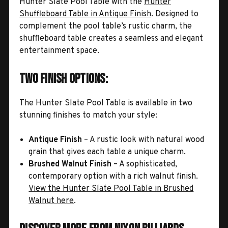
Hunter Slate Pool Table with the
Hunter
Shuffleboard Table in Antique Finish
. Designed to
complement the pool table’s rustic charm, the
shuffleboard table creates a seamless and elegant
entertainment space.
Two Finish Options:
The Hunter Slate Pool Table is available in two
stunning finishes to match your style:
Antique Finish
– A rustic look with natural wood
grain that gives each table a unique charm.
Brushed Walnut Finish
– A sophisticated,
contemporary option with a rich walnut finish.
View the Hunter Slate Pool Table in Brushed
Walnut here
.