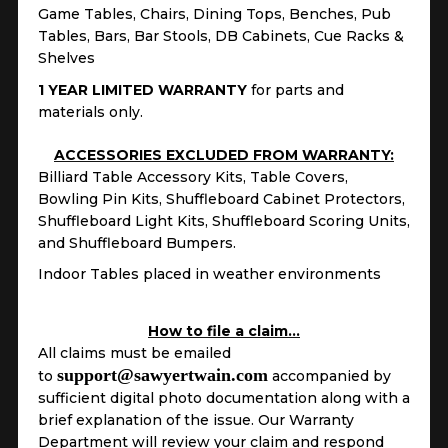
Game Tables, Chairs, Dining Tops, Benches, Pub
Tables, Bars, Bar Stools, DB Cabinets, Cue Racks &
Shelves
1 YEAR LIMITED WARRANTY
for parts and
materials only.
ACCESSORIES EXCLUDED FROM WARRANTY:
Billiard Table Accessory Kits, Table Covers,
Bowling Pin Kits, Shuffleboard Cabinet Protectors,
Shuffleboard Light Kits, Shuffleboard Scoring Units,
and Shuffleboard Bumpers.
Indoor Tables placed in weather environments
How to file a claim…
All claims must be emailed
support@sawyertwain.com
to
accompanied by
sufficient digital photo documentation along with a
brief explanation of the issue. Our Warranty
Department will review your claim and respond