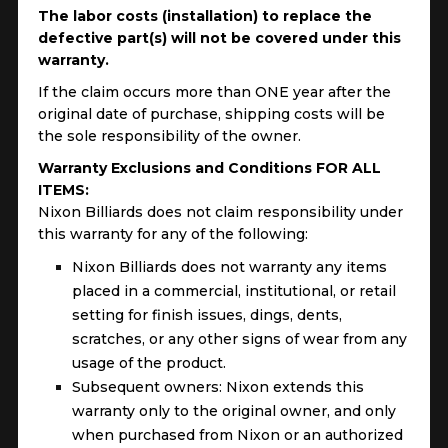
The labor costs (installation) to replace the
defective part(s) will not be covered under this
warranty.
If the claim occurs more than ONE year after the
original date of purchase, shipping costs will be
the sole responsibility of the owner.
Warranty Exclusions and Conditions FOR ALL
ITEMS:
Nixon Billiards does not claim responsibility under
this warranty for any of the following:
Nixon Billiards does not warranty any items
placed in a commercial, institutional, or retail
setting for finish issues, dings, dents,
scratches, or any other signs of wear from any
usage of the product.
Subsequent owners: Nixon extends this
warranty only to the original owner, and only
when purchased from Nixon or an authorized