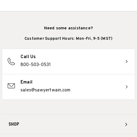
Need some assistance?
Customer Support Hours: Mon-Fri, 9-5 (MST)
Call Us
800-503-0531
Email
sales@sawyertwain.com
SHOP