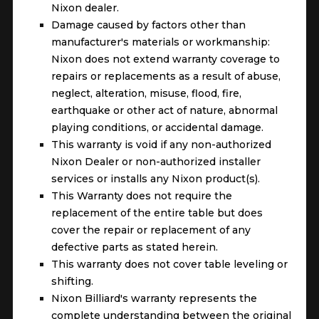
Nixon dealer.
Damage caused by factors other than
manufacturer's materials or workmanship:
Nixon does not extend warranty coverage to
repairs or replacements as a result of abuse,
neglect, alteration, misuse, flood, fire,
earthquake or other act of nature, abnormal
playing conditions, or accidental damage.
This warranty is void if any non-authorized
Nixon Dealer or non-authorized installer
services or installs any Nixon product(s).
This Warranty does not require the
replacement of the entire table but does
cover the repair or replacement of any
defective parts as stated herein.
This warranty does not cover table leveling or
shifting.
Nixon Billiard's warranty represents the
complete understanding between the original