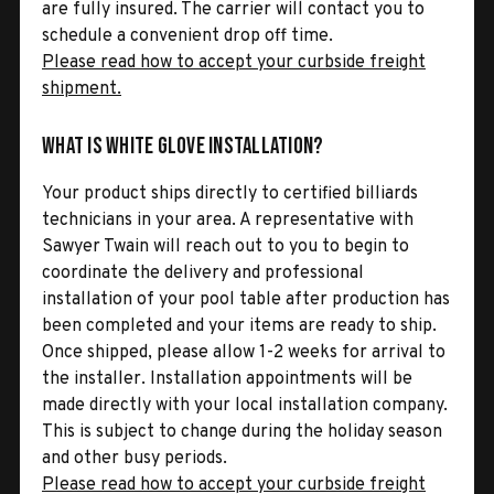
are fully insured. The carrier will contact you to
schedule a convenient drop off time.
Please read how to accept your curbside freight
shipment.
What is White Glove Installation?
Your product ships directly to certified billiards
technicians in your area. A representative with
Sawyer Twain will reach out to you to begin to
coordinate the delivery and professional
installation of your pool table after production has
been completed and your items are ready to ship.
Once shipped, please allow 1-2 weeks for arrival to
the installer. Installation appointments will be
made directly with your local installation company.
This is subject to change during the holiday season
and other busy periods.
Please read how to accept your curbside freight