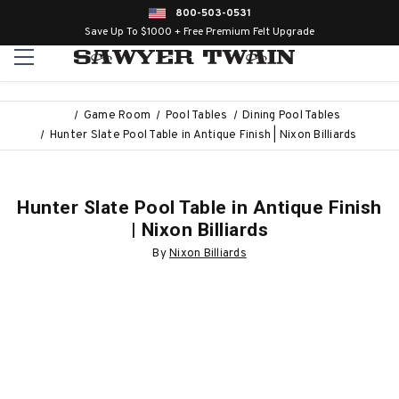
800-503-0531
Save Up To $1000 + Free Premium Felt Upgrade
Game Room
Pool Tables
Dining Pool Tables
Hunter Slate Pool Table in Antique Finish | Nixon Billiards
Hunter Slate Pool Table in Antique Finish
| Nixon Billiards
By
Nixon Billiards