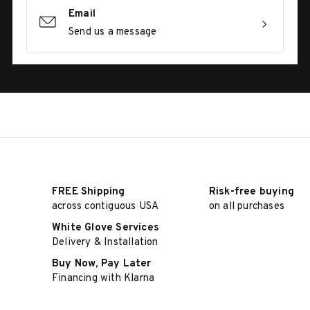
Email
Send us a message
FREE Shipping
Risk-free buying
across contiguous USA
on all purchases
White Glove Services
Delivery & Installation
Buy Now, Pay Later
Financing with Klarna