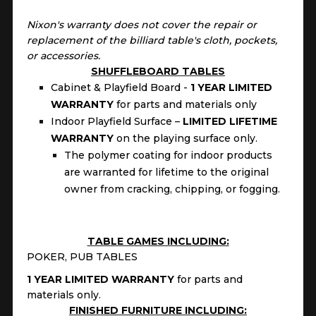
Nixon's warranty does not cover the repair or
replacement of the billiard table's cloth, pockets,
or accessories.
SHUFFLEBOARD TABLES
Cabinet & Playfield Board -
1 YEAR LIMITED
WARRANTY
for parts and materials only
Indoor Playfield Surface –
LIMITED LIFETIME
WARRANTY
on the playing surface only.
The polymer coating for indoor products
are warranted for lifetime to the original
owner from cracking, chipping, or fogging.
TABLE GAMES INCLUDING:
POKER, PUB TABLES
1 YEAR LIMITED WARRANTY
for parts and
materials only.
FINISHED FURNITURE INCLUDING: