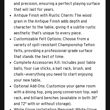
and precision, ensuring a perfect playing surface
that will last for years.
Antique Finish with Rustic Charm: The wood
grain in the Antique Finish adds depth and
character to the table, giving it a subtle rustic
aesthetic that’s unique to every piece.
Customizable Felt Options: Choose from a
variety of spill-resistant Championship Teflon
felts, providing a professional-grade surface
that stands the test of time.
Complete Accessories Kit: Includes pool table
balls, four cue sticks, a ball rack, brush, and
chalk—everything you need to start enjoying
your new table.
Optional Add-Ons: Customize your game room
with a dining top, ping pong conversion top, wall
rack, and billiard benches (available in both 36"
and 72" with or without storage).
White Glove Installation Required: White Glove