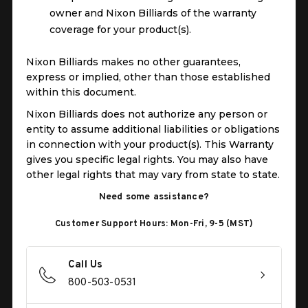
owner and Nixon Billiards of the warranty
coverage for your product(s).
Nixon Billiards makes no other guarantees,
express or implied, other than those established
within this document.
Nixon Billiards does not authorize any person or
entity to assume additional liabilities or obligations
in connection with your product(s). This Warranty
gives you specific legal rights. You may also have
other legal rights that may vary from state to state.
Need some assistance?
Customer Support Hours: Mon-Fri, 9-5 (MST)
Call Us
800-503-0531