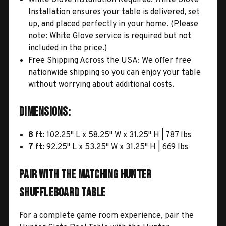
Installation ensures your table is delivered, set
up, and placed perfectly in your home. (Please
note: White Glove service is required but not
included in the price.)
Free Shipping Across the USA: We offer free
nationwide shipping so you can enjoy your table
without worrying about additional costs.
Dimensions:
8 ft:
102.25" L x 58.25" W x 31.25" H | 787 lbs
7 ft:
92.25" L x 53.25" W x 31.25" H | 669 lbs
Pair with the Matching Hunter
Shuffleboard Table
For a complete game room experience, pair the