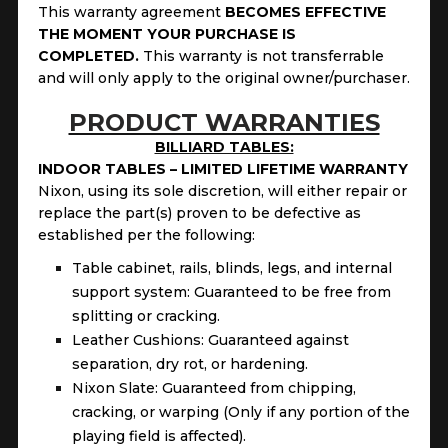
This warranty agreement
BECOMES EFFECTIVE
THE MOMENT YOUR PURCHASE IS
COMPLETED.
This
warranty is not transferrable
and will only apply to the original owner/purchaser.
PRODUCT WARRANTIES
BILLIARD TABLES:
INDOOR TABLES – LIMITED LIFETIME WARRANTY
Nixon, using its sole discretion, will either repair or
replace the part(s) proven to be defective as
established per the following:
Table cabinet, rails, blinds, legs, and internal
support system: Guaranteed to be free from
splitting or cracking.
Leather Cushions: Guaranteed against
separation, dry rot, or hardening.
Nixon Slate: Guaranteed from chipping,
cracking, or warping (Only if any portion of the
playing field is affected).