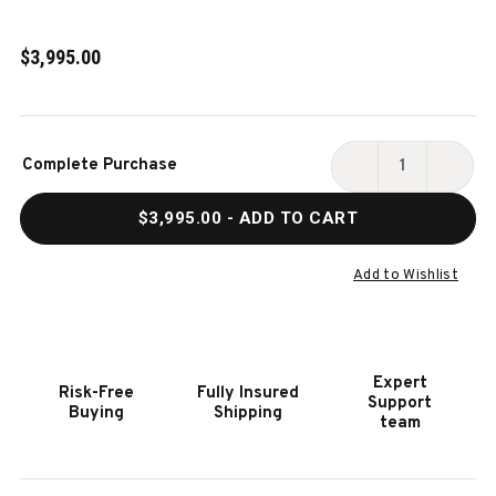
$3,995.00
Current
Complete Purchase
Stock:
DECREASE
INCR
QUANTITY
QUAN
$3,995.00
- ADD TO CART
OF
OF
HUNTER
HUNT
SLATE
SLAT
Add to Wishlist
POOL
POOL
TABLE
TABL
IN
IN
ANTIQUE
ANTI
Expert
Risk-Free
Fully Insured
FINISH
FINIS
Support
Buying
Shipping
|
|
team
NIXON
NIXO
BILLIARDS
BILLI