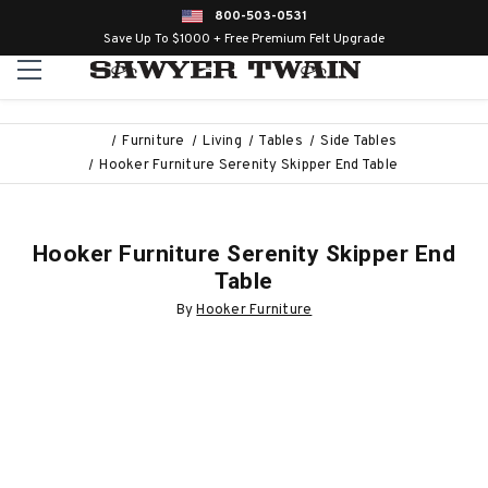
800-503-0531
Save Up To $1000 + Free Premium Felt Upgrade
Furniture
Living
Tables
Side Tables
Hooker Furniture Serenity Skipper End Table
Hooker Furniture Serenity Skipper End
Table
By
Hooker Furniture