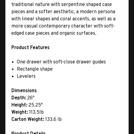
traditional nature with serpentine shaped case
pieces and a softer aesthetic, a modern persona
with linear shapes and coral accents, as well as a
more casual contemporary character with soft-
edged case pieces and organic surfaces.
Product Features
One drawer with soft-close drawer guides
Rectangle shape
Levelers
Dimensions
Depth:
26"
Height:
25.25"
Weight:
113.5lb
Carton Weight:
133.6 lb
Product Details