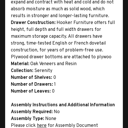
expand and contract with heat and cold and do not
absorb moisture as much as solid wood, which
results in stronger and longer-lasting furniture.
Drawer Construction:
Hooker Furniture offers full
height, full depth and full width drawers for
maximum storage capacity. All drawers have
strong, time-tested English or French dovetail
construction, for years of problem-free use.
Plywood drawer bottoms are attached to plywoo
Material:
Oak Veneers and Resin
Collection:
Serenity
Number of Shelves:
0
Number of Drawers:
1
Number of Leaves:
0
Assembly Instructions and Additional Information
Assembly Required:
No
Assembly Type:
None
Please click
here
for Assembly Document