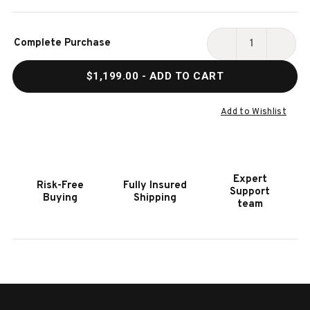
Current
Complete Purchase
Stock:
DECREASE
INCR
QUANTITY
QUAN
$1,199.00
- ADD TO CART
OF
OF
HOOKER
HOOK
FURNITURE
FURN
Add to Wishlist
SERENITY
SERE
SKIPPER
SKIP
END
END
TABLE
TABL
Expert
Risk-Free
Fully Insured
Support
Buying
Shipping
team