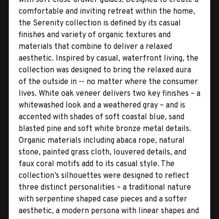
comfortable and inviting retreat within the home,
the Serenity collection is defined by its casual
finishes and variety of organic textures and
materials that combine to deliver a relaxed
aesthetic. Inspired by casual, waterfront living, the
collection was designed to bring the relaxed aura
of the outside in -- no matter where the consumer
lives. White oak veneer delivers two key finishes – a
whitewashed look and a weathered gray – and is
accented with shades of soft coastal blue, sand
blasted pine and soft white bronze metal details.
Organic materials including abaca rope, natural
stone, painted grass cloth, louvered details, and
faux coral motifs add to its casual style. The
collection’s silhouettes were designed to reflect
three distinct personalities – a traditional nature
with serpentine shaped case pieces and a softer
aesthetic, a modern persona with linear shapes and