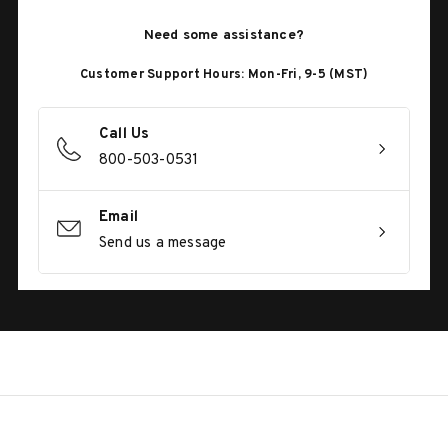
Need some assistance?
Customer Support Hours: Mon-Fri, 9-5 (MST)
Call Us
800-503-0531
Email
Send us a message