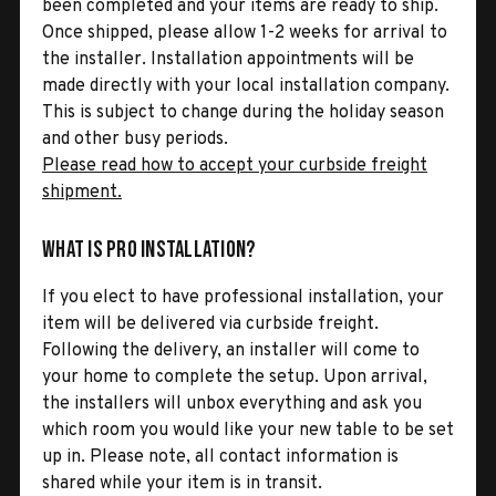
been completed and your items are ready to ship.
Once shipped, please allow 1-2 weeks for arrival to
the installer. Installation appointments will be
made directly with your local installation company.
This is subject to change during the holiday season
and other busy periods.
Please read how to accept your curbside freight
shipment.
What is Pro Installation?
If you elect to have professional installation, your
item will be delivered via curbside freight.
Following the delivery, an installer will come to
your home to complete the setup. Upon arrival,
the installers will unbox everything and ask you
which room you would like your new table to be set
up in. Please note, all contact information is
shared while your item is in transit.