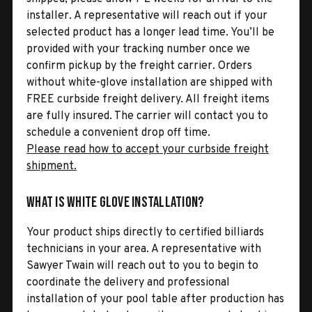
installer. A representative will reach out if your
selected product has a longer lead time. You’ll be
provided with your tracking number once we
confirm pickup by the freight carrier. Orders
without white-glove installation are shipped with
FREE curbside freight delivery. All freight items
are fully insured. The carrier will contact you to
schedule a convenient drop off time.
Please read how to accept your curbside freight
shipment.
What is White Glove Installation?
Your product ships directly to certified billiards
technicians in your area. A representative with
Sawyer Twain will reach out to you to begin to
coordinate the delivery and professional
installation of your pool table after production has