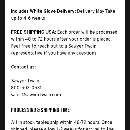
Includes White Glove Delivery:
Delivery May Take
up to 4-6 weeks
FREE SHIPPING USA:
Each order will be processed
within 48 to 72 hours after your order is placed.
Feel free to reach out to a Sawyer Twain
representative if you have any questions.
Contact us:
Sawyer Twain
800-503-0531
sales@sawyertwain.com
Processing & Shipping Time
All in stock tables ship within 48-72 hours. Once
shipped, please allow 1-2 weeks for arrival to the