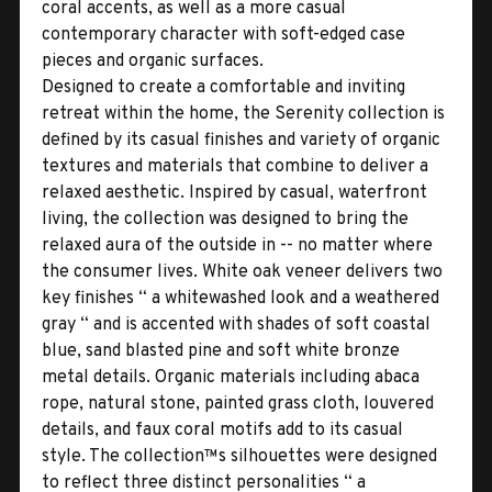
coral accents, as well as a more casual
contemporary character with soft-edged case
pieces and organic surfaces.
Designed to create a comfortable and inviting
retreat within the home, the Serenity collection is
defined by its casual finishes and variety of organic
textures and materials that combine to deliver a
relaxed aesthetic. Inspired by casual, waterfront
living, the collection was designed to bring the
relaxed aura of the outside in -- no matter where
the consumer lives. White oak veneer delivers two
key finishes “ a whitewashed look and a weathered
gray “ and is accented with shades of soft coastal
blue, sand blasted pine and soft white bronze
metal details. Organic materials including abaca
rope, natural stone, painted grass cloth, louvered
details, and faux coral motifs add to its casual
style. The collection™s silhouettes were designed
to reflect three distinct personalities “ a