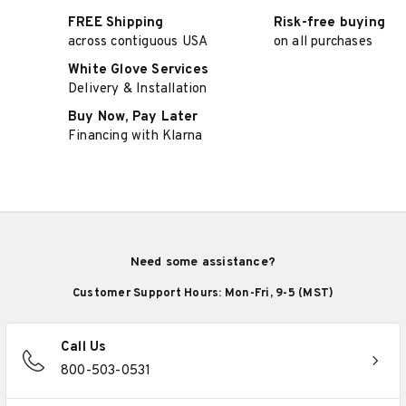
FREE Shipping
Risk-free buying
across contiguous USA
on all purchases
White Glove Services
Delivery & Installation
Buy Now, Pay Later
Financing with Klarna
Need some assistance?
Customer Support Hours: Mon-Fri, 9-5 (MST)
Call Us
800-503-0531