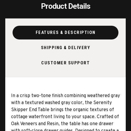
Product Details
FEATURES & DESCRIPTION
SHIPPING & DELIVERY
CUSTOMER SUPPORT
In a crisp two-tone finish combining weathered gray
with a textured washed gray color, the Serenity
Skipper End Table brings the organic textures of
cottage waterfront living to your space. Crafted of
Oak Veneers and Resin, the table has one drawer
with soft-close drawer guides. Designed to create a