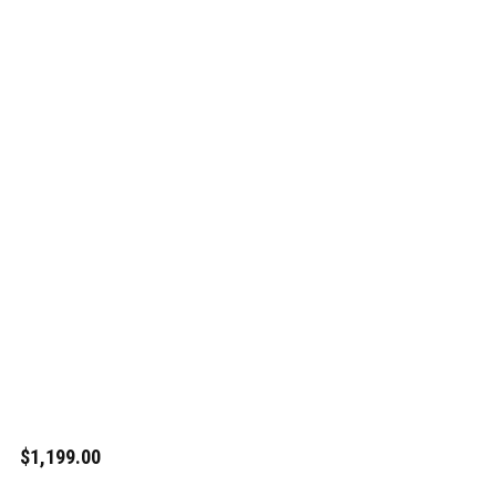
$1,199.00