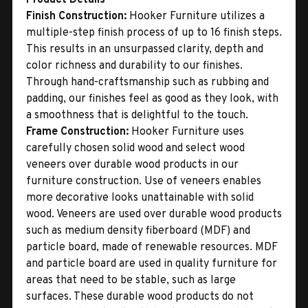
Finish Construction:
Hooker Furniture utilizes a
multiple-step finish process of up to 16 finish steps.
This results in an unsurpassed clarity, depth and
color richness and durability to our finishes.
Through hand-craftsmanship such as rubbing and
padding, our finishes feel as good as they look, with
a smoothness that is delightful to the touch.
Frame Construction:
Hooker Furniture uses
carefully chosen solid wood and select wood
veneers over durable wood products in our
furniture construction. Use of veneers enables
more decorative looks unattainable with solid
wood. Veneers are used over durable wood products
such as medium density fiberboard (MDF) and
particle board, made of renewable resources. MDF
and particle board are used in quality furniture for
areas that need to be stable, such as large
surfaces. These durable wood products do not