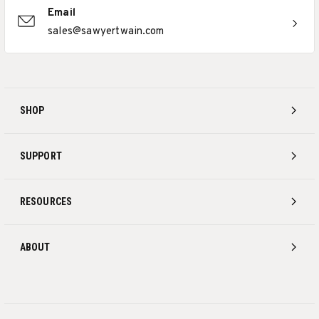
Email
sales@sawyertwain.com
SHOP
SUPPORT
RESOURCES
ABOUT