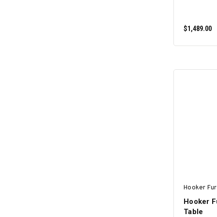
$1,489.00
Hooker Fur
Hooker F
Table