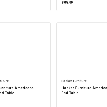
$989.00
ADD TO CART
ADD TO CART
niture
Hooker Furniture
urniture Americana
Hooker Furniture Americ
nd Table
End Table