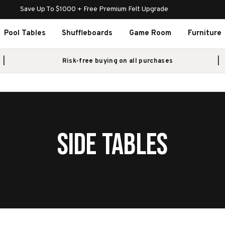
Save Up To $1000 + Free Premium Felt Upgrade
Pool Tables
Shuffleboards
Game Room
Furniture
Risk-free buying on all purchases
SIDE TABLES