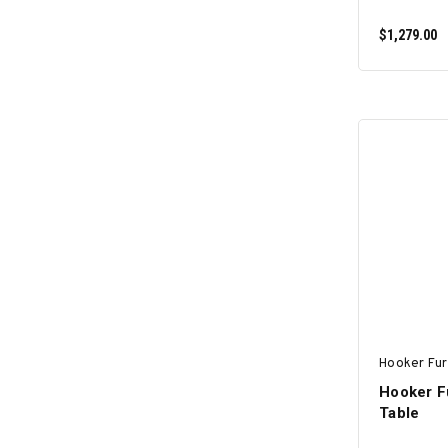
$1,279.00
Hooker Fur
Hooker F
Table