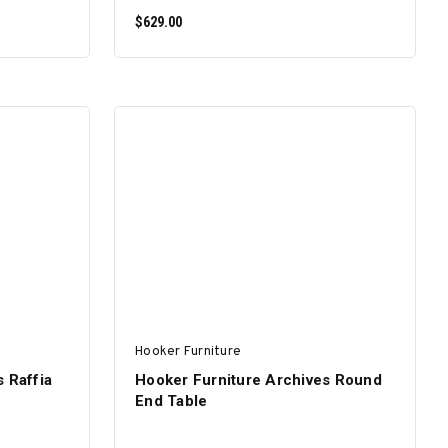
$629.00
ADD TO CART
Hooker Furniture
 Raffia
Hooker Furniture Archives Round
End Table