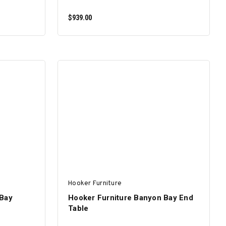
$939.00
ADD TO CART
Hooker Furniture
 Bay
Hooker Furniture Banyon Bay End
Table