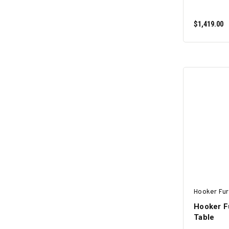
$1,419.00
Hooker Fur
Hooker F
Table