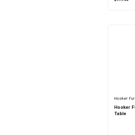
Hooker Fur
Hooker F
Table