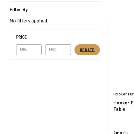
Filter By
No filters applied
PRICE
UPDATE
Hooker Fur
Hooker F
Table
$919.00