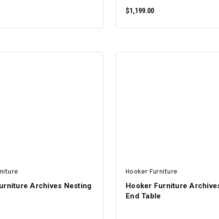
$1,199.00
ADD TO CART
ADD TO CART
niture
Hooker Furniture
urniture Archives Nesting
Hooker Furniture Archives
End Table