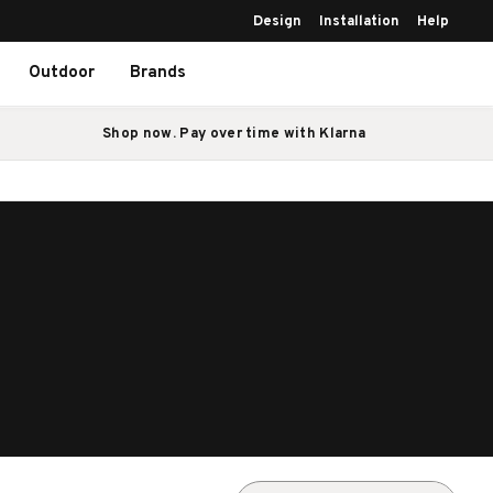
Design
Installation
Help
Outdoor
Brands
Shop now. Pay over time with Klarna