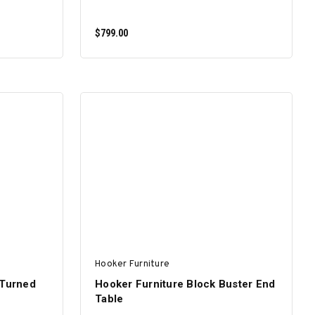
$799.00
ADD TO CART
Hooker Furniture
 Turned
Hooker Furniture Block Buster End
Table