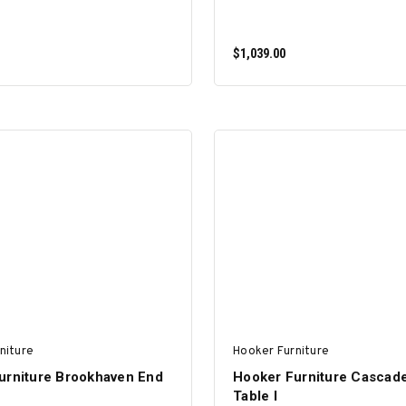
$1,039.00
ADD TO CART
ADD TO CART
niture
Hooker Furniture
urniture Brookhaven End
Hooker Furniture Cascad
Table I