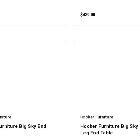
$439.00
ADD TO CART
ADD TO CART
niture
Hooker Furniture
urniture Big Sky End
Hooker Furniture Big Sky
Leg End Table