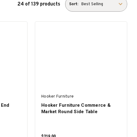
24 of 139 products
Sort:
Hooker Furniture
 End
Hooker Furniture Commerce &
Market Round Side Table
$219.00