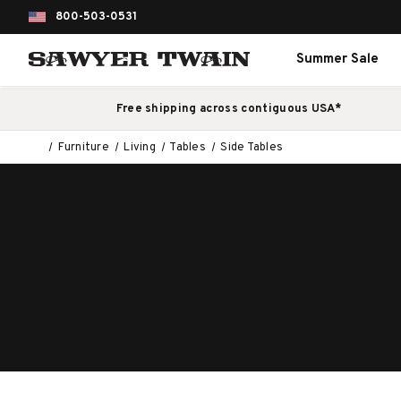
800-503-0531
Summer Sale
Free shipping across contiguous USA*
Furniture
Living
Tables
Side Tables