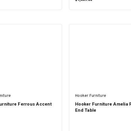
ADD TO CART
ADD TO CART
niture
Hooker Furniture
urniture Ferrous Accent
Hooker Furniture Amelia
End Table