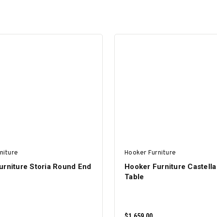
niture
Hooker Furniture
urniture Storia Round End
Hooker Furniture Castella
Table
$1,659.00