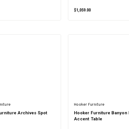
$1,059.00
ADD TO CART
ADD TO CART
niture
Hooker Furniture
urniture Archives Spot
Hooker Furniture Banyon
Accent Table