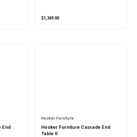
$1,349.00
ADD TO CART
Hooker Furniture
e End
Hooker Furniture Cascade End
Table II