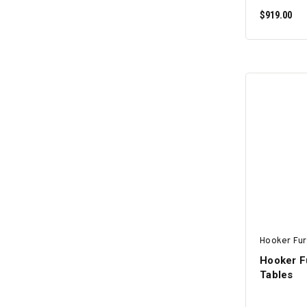
$919.00
Hooker Fur
Hooker F
Tables