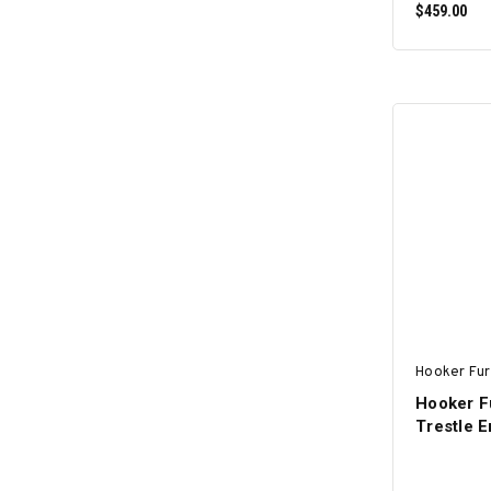
$459.00
Hooker Fur
Hooker F
Trestle E