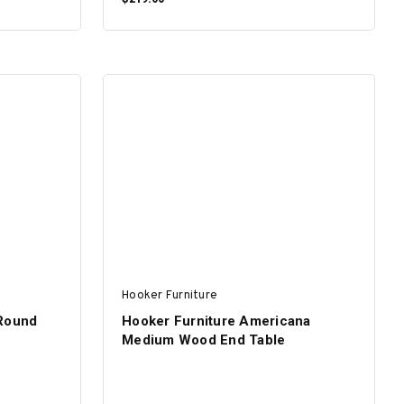
ADD TO CART
Hooker Furniture
 Round
Hooker Furniture Americana
Medium Wood End Table