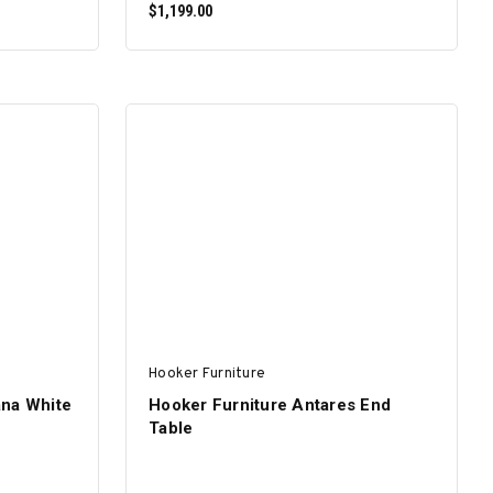
$1,199.00
ADD TO CART
Hooker Furniture
ana White
Hooker Furniture Antares End
Table